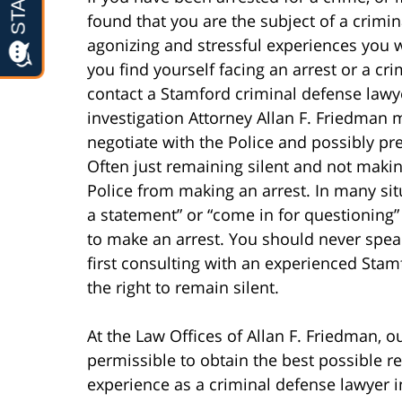
found that you are the subject of a crimin
agonizing and stressful experiences you wil
you find yourself facing an arrest or a cr
contact a Stamford criminal defense lawye
investigation Attorney Allan F. Friedman 
negotiate with the Police and possibly p
Often just remaining silent and not maki
Police from making an arrest. In many si
a statement” or “come in for questioning”
to make an arrest. You should never spea
first consulting with an experienced Sta
the right to remain silent.
At the Law Offices of Allan F. Friedman, ou
permissible to obtain the best possible re
experience as a criminal defense lawyer i