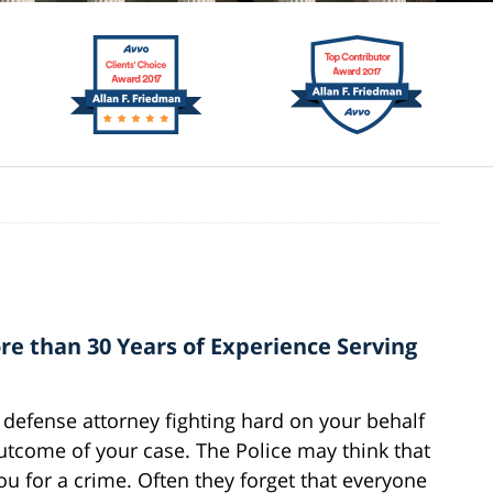
e than 30 Years of Experience Serving
defense attorney fighting hard on your behalf
outcome of your case. The Police may think that
ou for a crime. Often they forget that everyone