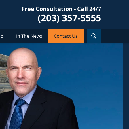
Free Consultation - Call 24/7
(203) 357-5555
ol
In The News
Contact Us