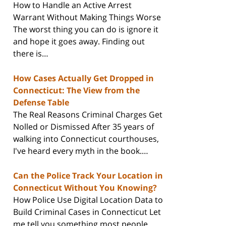
How to Handle an Active Arrest
Warrant Without Making Things Worse
The worst thing you can do is ignore it
and hope it goes away. Finding out
there is…
How Cases Actually Get Dropped in
Connecticut: The View from the
Defense Table
The Real Reasons Criminal Charges Get
Nolled or Dismissed After 35 years of
walking into Connecticut courthouses,
I've heard every myth in the book.…
Can the Police Track Your Location in
Connecticut Without You Knowing?
How Police Use Digital Location Data to
Build Criminal Cases in Connecticut Let
me tell you something most people