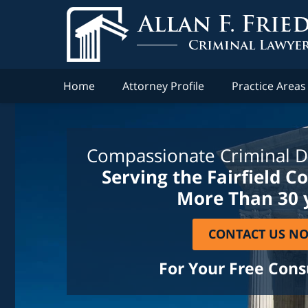
Home
Attorney Profile
Practice Areas
Compassionate Criminal D
Serving the Fairfield C
More Than 30 
CONTACT US N
For Your Free Cons