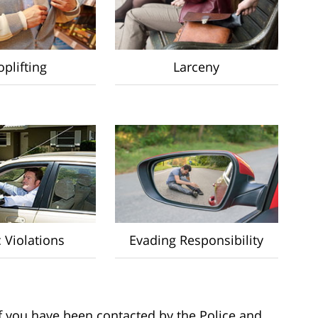
plifting
Larceny
c Violations
Evading Responsibility
 if you have been contacted by the Police and