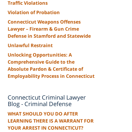
Traffic Violations
Violation of Probation
Connecticut Weapons Offenses
Lawyer – Firearm & Gun Crime
Defense in Stamford and Statewide
Unlawful Restraint
Unlocking Opportunities: A
Comprehensive Guide to the
Absolute Pardon & Certificate of
Employability Process in Connecticut
Connecticut Criminal Lawyer
Blog - Criminal Defense
WHAT SHOULD YOU DO AFTER
LEARNING THERE IS A WARRANT FOR
YOUR ARREST IN CONNECTICUT?