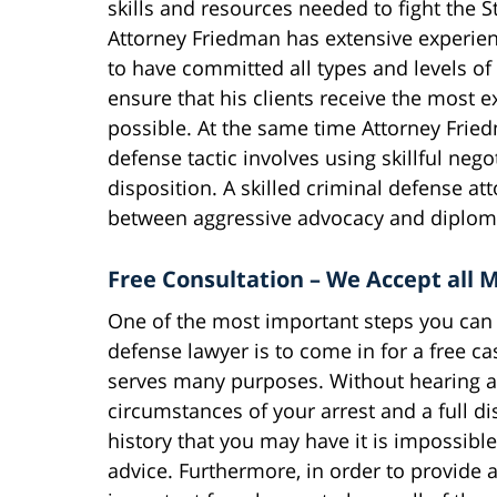
skills and resources needed to fight the St
Attorney Friedman has extensive experien
to have committed all types and levels of 
ensure that his clients receive the most e
possible. At the same time Attorney Fried
defense tactic involves using skillful nego
disposition. A skilled criminal defense a
between aggressive advocacy and diploma
Free Consultation – We Accept all M
One of the most important steps you can t
defense lawyer is to come in for a free c
serves many purposes. Without hearing all
circumstances of your arrest and a full di
history that you may have it is impossible
advice. Furthermore, in order to provide a 