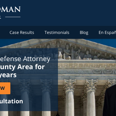
Case Results
Testimonials
Blog
En Españ
efense Attorney
ounty Area for
years
OW
ultation