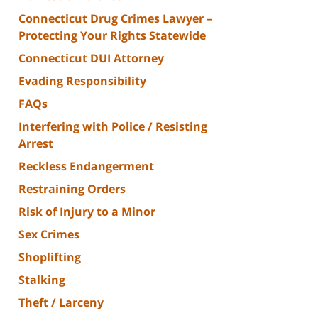
Connecticut Drug Crimes Lawyer –
Protecting Your Rights Statewide
Connecticut DUI Attorney
Evading Responsibility
FAQs
Interfering with Police / Resisting
Arrest
Reckless Endangerment
Restraining Orders
Risk of Injury to a Minor
Sex Crimes
Shoplifting
Stalking
Theft / Larceny