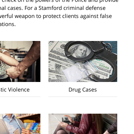
inal cases. For a Stamford criminal defense
erful weapon to protect clients against false
ations.
ic Violence
Drug Cases