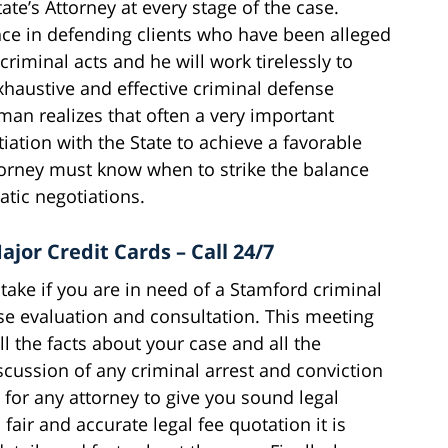
ate’s Attorney at every stage of the case.
ce in defending clients who have been alleged
criminal acts and he will work tirelessly to
xhaustive and effective criminal defense
man realizes that often a very important
tiation with the State to achieve a favorable
ttorney must know when to strike the balance
tic negotiations.
ajor Credit Cards – Call 24/7
ake if you are in need of a Stamford criminal
ase evaluation and consultation. This meeting
 the facts about your case and all the
scussion of any criminal arrest and conviction
 for any attorney to give you sound legal
fair and accurate legal fee quotation it is