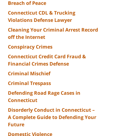
Breach of Peace
Connecticut CDL & Trucking
Violations Defense Lawyer
Cleaning Your Criminal Arrest Record
off the Internet
Conspiracy Crimes
Connecticut Credit Card Fraud &
Financial Crimes Defense
Criminal Mischief
Criminal Trespass
Defending Road Rage Cases in
Connecticut
Disorderly Conduct in Connecticut –
A Complete Guide to Defending Your
Future
Domestic Violence