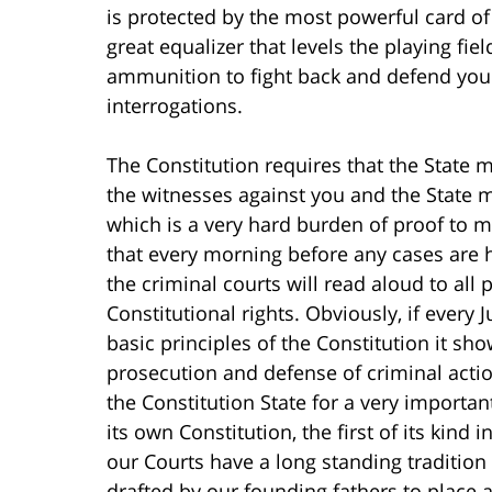
is protected by the most powerful card of 
great equalizer that levels the playing fi
ammunition to fight back and defend you a
interrogations.
The Constitution requires that the State 
the witnesses against you and the State 
which is a very hard burden of proof to m
that every morning before any cases are h
the criminal courts will read aloud to all
Constitutional rights. Obviously, if every
basic principles of the Constitution it sh
prosecution and defense of criminal acti
the Constitution State for a very import
its own Constitution, the first of its kind 
our Courts have a long standing tradition
drafted by our founding fathers to place 