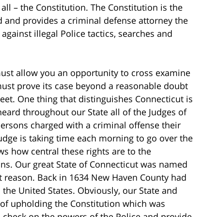
all – the Constitution. The Constitution is the
eld and provides a criminal defense attorney the
gainst illegal Police tactics, searches and
must allow you an opportunity to cross examine
must prove its case beyond a reasonable doubt
eet. One thing that distinguishes Connecticut is
eard throughout our State all of the Judges of
 persons charged with a criminal offense their
 Judge is taking time each morning to go over the
ows how central these rights are to the
ons. Our great State of Connecticut was named
ant reason. Back in 1634 New Haven County had
in the United States. Obviously, our State and
 of upholding the Constitution which was
a check on the powers of the Police and provide