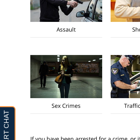
Assault
Sho
Sex Crimes
Traffi
If you have been arrested for a crime, or