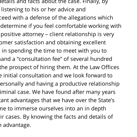
etails and facts about the case. Finally, by
listening to his or her advice and
ed with a defense of the allegations which
o determine if you feel comfortable working with
positive attorney – client relationship is very
tomer satisfaction and obtaining excellent
d in spending the time to meet with you to
and a “consultation fee” of several hundred
the prospect of hiring them. At the Law Offices
e initial consultation and we look forward to
ersonally and having a productive relationship
criminal case. We have found after many years
ant advantages that we have over the State’s
time to immerse ourselves into an in depth
eir cases. By knowing the facts and details of
n advantage.