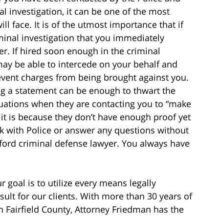
al investigation, it can be one of the most
l face. It is of the utmost importance that if
iminal investigation that you immediately
r. If hired soon enough in the criminal
may be able to intercede on your behalf and
revent charges from being brought against you.
ng a statement can be enough to thwart the
tuations when they are contacting you to “make
 it is because they don’t have enough proof yet
k with Police or answer any questions without
mford criminal defense lawyer. You always have
r goal is to utilize every means legally
sult for our clients. With more than 30 years of
n Fairfield County, Attorney Friedman has the