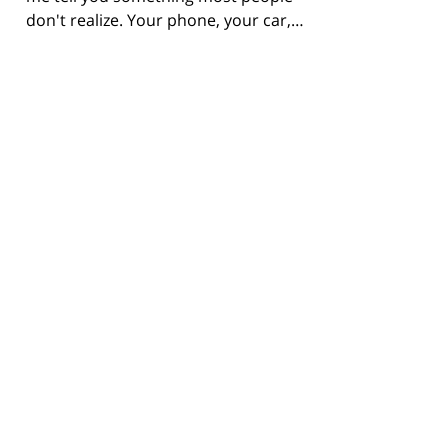
don't realize. Your phone, your car,…