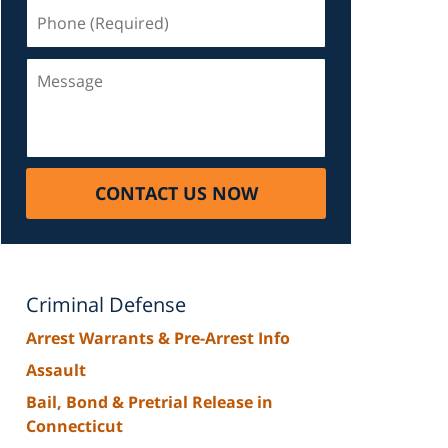
Phone
(Required)
Message
CONTACT US NOW
Criminal Defense
Arrest Warrants & Pre-Arrest Info
Assault
Bail, Bond & Pretrial Release in
Connecticut