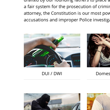
a fair system for the prosecution of crim
attorney, the Constitution is our most pow
accusations and improper Police investig
DUI / DWI
Domest