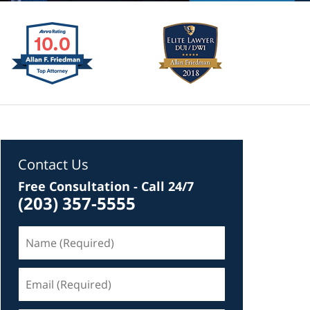
Contact Us
Free Consultation - Call 24/7
(203) 357-5555
Name
(Required)
Email
(Required)