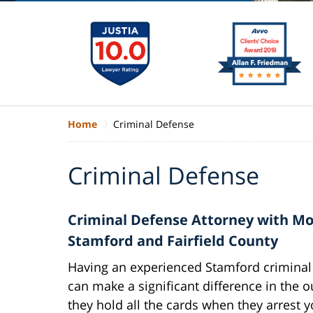
Home
Criminal Defense
Criminal Defense
Criminal Defense Attorney with Mor
Stamford and Fairfield County
Having an experienced Stamford criminal 
can make a significant difference in the 
they hold all the cards when they arrest y