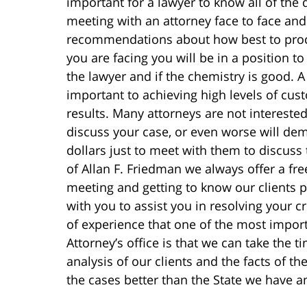
important for a lawyer to know all of the d
meeting with an attorney face to face and 
recommendations about how best to proce
you are facing you will be in a position t
the lawyer and if the chemistry is good. A 
important to achieving high levels of cus
results. Many attorneys are not intereste
discuss your case, or even worse will dem
dollars just to meet with them to discuss 
of Allan F. Friedman we always offer a fre
meeting and getting to know our clients p
with you to assist you in resolving your 
of experience that one of the most import
Attorney’s office is that we can take the 
analysis of our clients and the facts of th
the cases better than the State we have a