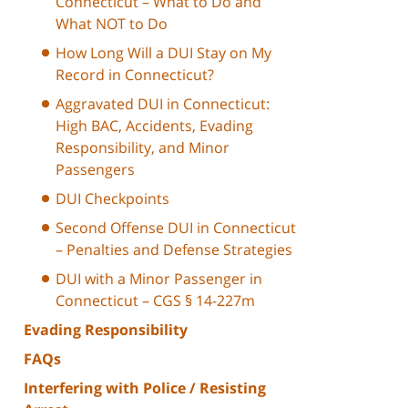
Connecticut – What to Do and
What NOT to Do
How Long Will a DUI Stay on My
Record in Connecticut?
Aggravated DUI in Connecticut:
High BAC, Accidents, Evading
Responsibility, and Minor
Passengers
DUI Checkpoints
Second Offense DUI in Connecticut
– Penalties and Defense Strategies
DUI with a Minor Passenger in
Connecticut – CGS § 14-227m
Evading Responsibility
FAQs
Interfering with Police / Resisting