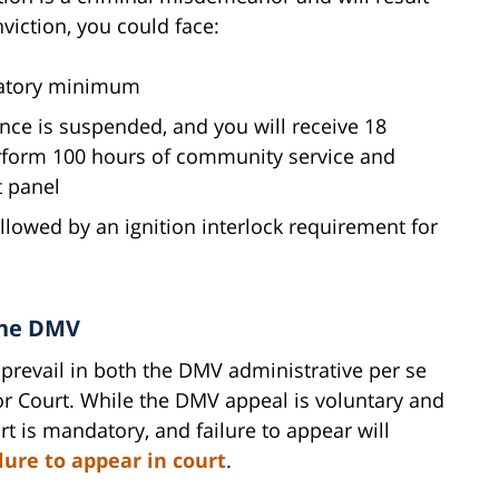
viction, you could face:
ndatory minimum
ence is suspended, and you will receive 18
rform 100 hours of community service and
t panel
llowed by an ignition interlock requirement for
the DMV
 prevail in both the DMV administrative per se
or Court. While the DMV appeal is voluntary and
t is mandatory, and failure to appear will
ilure to appear in court
.