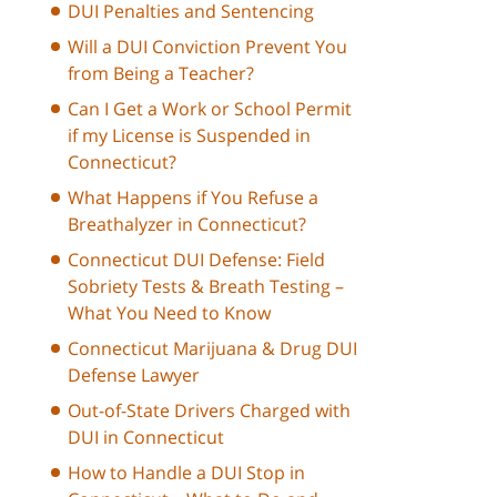
DUI Penalties and Sentencing
Will a DUI Conviction Prevent You
from Being a Teacher?
Can I Get a Work or School Permit
if my License is Suspended in
Connecticut?
What Happens if You Refuse a
Breathalyzer in Connecticut?
Connecticut DUI Defense: Field
Sobriety Tests & Breath Testing –
What You Need to Know
Connecticut Marijuana & Drug DUI
Defense Lawyer
Out-of-State Drivers Charged with
DUI in Connecticut
How to Handle a DUI Stop in