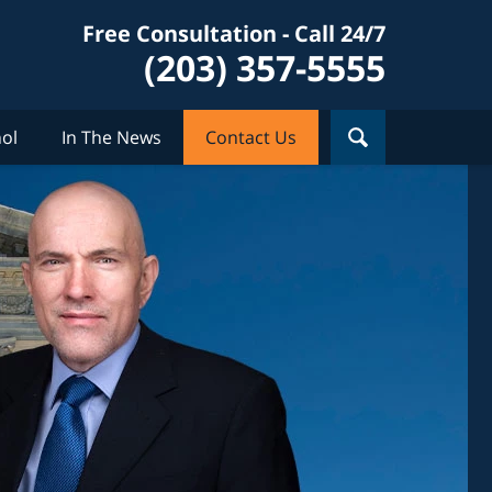
Free Consultation - Call 24/7
(203) 357-5555
ol
In The News
Contact Us