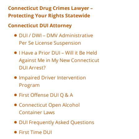
Connecticut Drug Crimes Lawyer –
Protecting Your Rights Statewide
Connecticut DUI Attorney
DUI / DWI – DMV Administrative
Per Se License Suspension
I Have a Prior DUI – Will it Be Held
Against Me in My New Connecticut
DUI Arrest?
Impaired Driver Intervention
Program
First Offense DUI Q & A
Connecticut Open Alcohol
Container Laws
DUI Frequently Asked Questions
First Time DUI