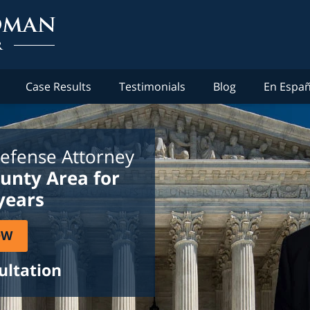
Case Results
Testimonials
Blog
En Españ
efense Attorney
ounty Area for
years
OW
ultation