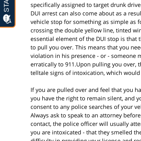
specifically assigned to target drunk dri
DUI arrest can also come about as a resul
vehicle stop for something as simple as f
crossing the double yellow line, tinted wi
essential element of the DUI stop is that
to pull you over. This means that you n
violation in his presence - or - someone m
erratically to 911.Upon pulling you over, th
telltale signs of intoxication, which would 
If you are pulled over and feel that you 
you have the right to remain silent, and 
consent to any police searches of your veh
Always ask to speak to an attorney before
contact, the police officer will usually at
you are intoxicated - that they smelled t
difficulty in providing your license and re