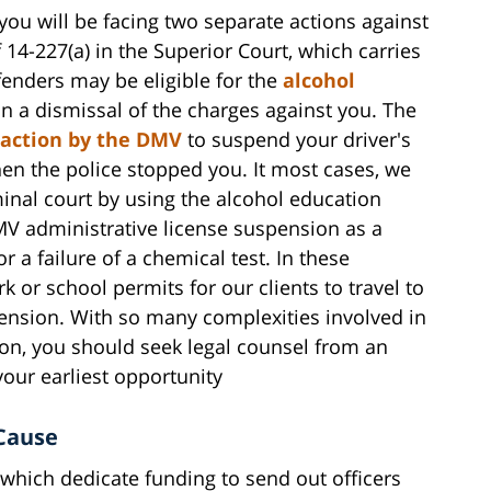
ou will be facing two separate actions against
f 14-227(a) in the Superior Court, which carries
ffenders may be eligible for the
alcohol
in a dismissal of the charges against you. The
 action by the DMV
to suspend your driver's
en the police stopped you. It most cases, we
inal court by using the alcohol education
DMV administrative license suspension as a
or a failure of a chemical test. In these
k or school permits for our clients to travel to
ension. With so many complexities involved in
on, you should seek legal counsel from an
our earliest opportunity
Cause
 which dedicate funding to send out officers