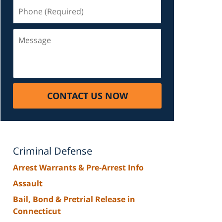
Phone
(Required)
Message
CONTACT US NOW
Criminal Defense
Arrest Warrants & Pre-Arrest Info
Assault
Bail, Bond & Pretrial Release in
Connecticut