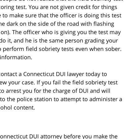
coring test. You are not given credit for things
 to make sure that the officer is doing this test
he dark on the side of the road with flashing
tion). The officer who is giving you the test may
do it, and he is the same person grading your
o perform field sobriety tests even when sober.
 information.
n, contact a Connecticut DUI lawyer today to
ew your case. If you fail the field sobriety test
to arrest you for the charge of DUI and will
to the police station to attempt to administer a
cohol content.
 Connecticut DUI attorney before you make the