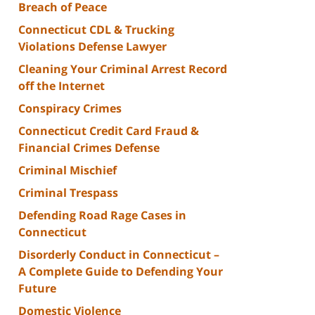
Breach of Peace
Connecticut CDL & Trucking
Violations Defense Lawyer
Cleaning Your Criminal Arrest Record
off the Internet
Conspiracy Crimes
Connecticut Credit Card Fraud &
Financial Crimes Defense
Criminal Mischief
Criminal Trespass
Defending Road Rage Cases in
Connecticut
Disorderly Conduct in Connecticut –
A Complete Guide to Defending Your
Future
Domestic Violence