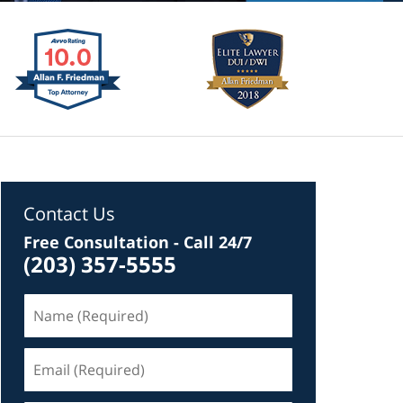
Contact Us
Free Consultation - Call 24/7
(203) 357-5555
Name
(Required)
Email
(Required)