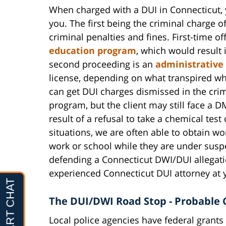
When charged with a DUI in Connecticut, y
you. The first being the criminal charge o
criminal penalties and fines. First-time o
education program
, which would result 
second proceeding is an
administrative
license, depending on what transpired wh
can get DUI charges dismissed in the crim
program, but the client may still face a 
result of a refusal to take a chemical test 
situations, we are often able to obtain wor
work or school while they are under susp
defending a Connecticut DWI/DUI allegati
experienced Connecticut DUI attorney at y
The DUI/DWI Road Stop - Probable 
Local police agencies have federal grants