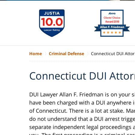
Home
Criminal Defense
Connecticut DUI Atto
Connecticut DUI Atto
DUI Lawyer Allan F. Friedman is on your s
have been charged with a DUI anywhere i
of Connecticut. There is a lot at stake. Ma
do not understand that a DUI arrest trigg
separate independent legal proceedings 
you. The first proceeding is a criminal cas