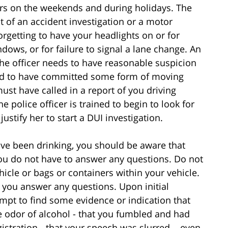
vers on the weekends and during holidays. The
t of an accident investigation or a motor
orgetting to have your headlights on or for
ndows, or for failure to signal a lane change. An
 the officer needs to have reasonable suspicion
eed to have committed some form of moving
ust have called in a report of you driving
e police officer is trained to begin to look for
justify her to start a DUI investigation.
have been drinking, you should be aware that
you do not have to answer any questions. Do not
icle or bags or containers within your vehicle.
 you answer any questions. Upon initial
tempt to find some evidence or indication that
he odor of alcohol - that you fumbled and had
gistration - that your speech was slurred, - even