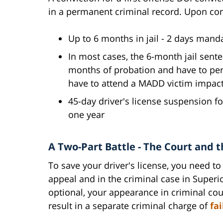
in a permanent criminal record. Upon con
Up to 6 months in jail - 2 days ma
In most cases, the 6-month jail sent
months of probation and have to pe
have to attend a MADD victim impac
45-day driver's license suspension fo
one year
A Two-Part Battle - The Court and 
To save your driver's license, you need to
appeal and in the criminal case in Superi
optional, your appearance in criminal cour
result in a separate criminal charge of
fa