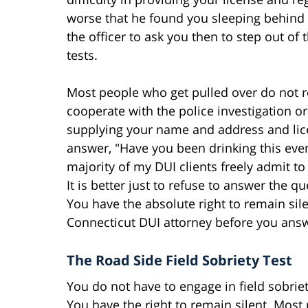
worse that he found you sleeping behind th
the officer to ask you then to step out of 
tests.
Most people who get pulled over do not re
cooperate with the police investigation 
supplying your name and address and lice
answer, "Have you been drinking this eveni
majority of my DUI clients freely admit to
It is better just to refuse to answer the
You have the absolute right to remain silen
Connecticut DUI attorney before you ans
The Road Side Field Sobriety Test
You do not have to engage in field sobriet
You have the right to remain silent. Most p