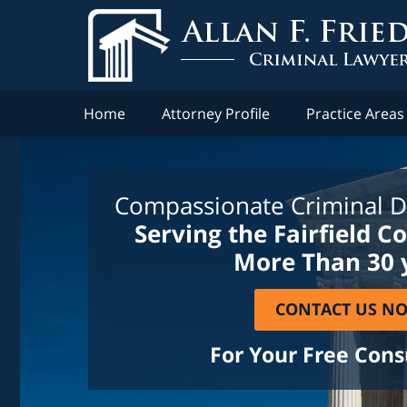
Home
Attorney Profile
Practice Areas
Compassionate Criminal D
Serving the Fairfield C
More Than 30 
CONTACT US N
For Your Free Cons