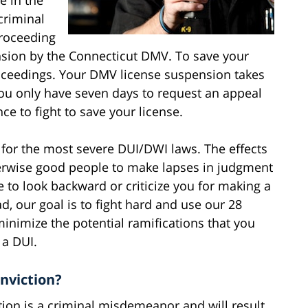
criminal
proceeding
ension by the Connecticut DMV. To save your
roceedings. Your DMV license suspension takes
 you only have seven days to request an appeal
ce to fight to save your license.
s for the most severe DUI/DWI laws. The effects
herwise good people to make lapses in judgment
re to look backward or criticize you for making a
, our goal is to fight hard and use our 28
minimize the potential ramifications that you
 a DUI.
nviction?
ction is a criminal misdemeanor and will result