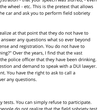
e wheel - etc. This is the pretext that allows
the car and ask you to perform field sobriety
alize at that point that they do not have to
or answer any questions what so ever beyond
nse and registration. You do not have to
ng?" Over the years, I find that the vast
 the police officer that they have been drinking.
 question and demand to speak with a DUI lawyer.
t. You have the right to ask to call a
wer any questions.
y tests. You can simply refuse to participate.
eople do not realize that the field sobriety test