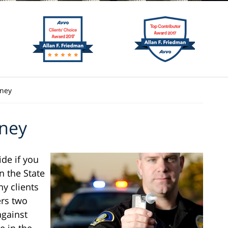
rney
rney
ide if you
n the State
ny clients
ers two
against
e in the