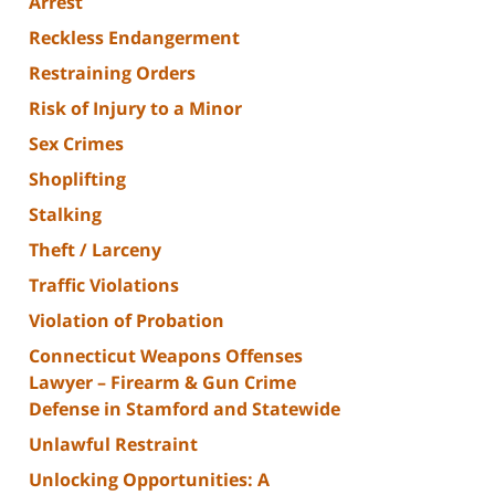
Arrest
Reckless Endangerment
Restraining Orders
Risk of Injury to a Minor
Sex Crimes
Shoplifting
Stalking
Theft / Larceny
Traffic Violations
Violation of Probation
Connecticut Weapons Offenses
Lawyer – Firearm & Gun Crime
Defense in Stamford and Statewide
Unlawful Restraint
Unlocking Opportunities: A