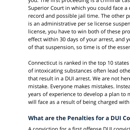
Superior Court in which you could face a 
record and possible jail time. The other 
is an administrative per se license susp
license, you have to win both of these p
effect within 30 days of your arrest, and
of that suspension, so time is of the essen
Connecticut is ranked in the top 10 state
of intoxicating substances often lead ot
that result in a DUI arrest. We are not he
mistake. Everyone makes mistakes. Instead
years of experience to develop a plan to 
will face as a result of being charged with
What are the Penalties for a DUI Co
A conviction for a first offense DUI convi