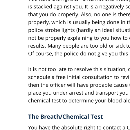
is stacked against you. It is a negatively s
that you do properly. Also, no one is there
properly, which is usually being done in t
police strobe lights (hardly an ideal situa
not be properly explaining to you how to 
results. Many people are too old or sick t
Of course, the police do not give you this
It is not too late to resolve this situatio
schedule a free initial consultation to revi
then the officer will have probable cause 
place you under arrest and transport you 
chemical test to determine your blood al
The Breath/Chemical Test
You have the absolute right to contact a