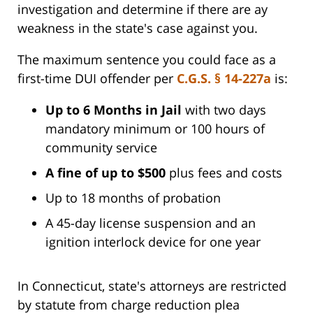
investigation and determine if there are ay
weakness in the state's case against you.
The maximum sentence you could face as a
first-time DUI offender per
C.G.S. § 14-227a
is:
Up to 6 Months in Jail
with two days
mandatory minimum or 100 hours of
community service
A fine of up to $500
plus fees and costs
Up to 18 months of probation
A 45-day license suspension and an
ignition interlock device for one year
In Connecticut, state's attorneys are restricted
by statute from charge reduction plea