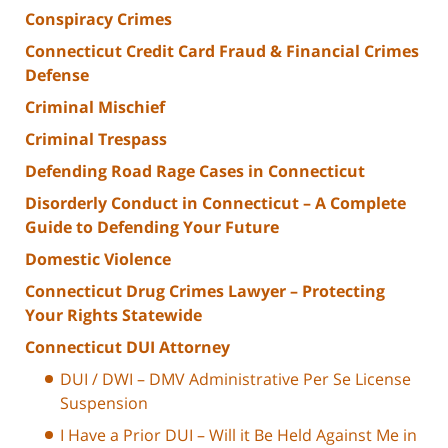
Conspiracy Crimes
Connecticut Credit Card Fraud & Financial Crimes
Defense
Criminal Mischief
Criminal Trespass
Defending Road Rage Cases in Connecticut
Disorderly Conduct in Connecticut – A Complete
Guide to Defending Your Future
Domestic Violence
Connecticut Drug Crimes Lawyer – Protecting
Your Rights Statewide
Connecticut DUI Attorney
DUI / DWI – DMV Administrative Per Se License
Suspension
I Have a Prior DUI – Will it Be Held Against Me in