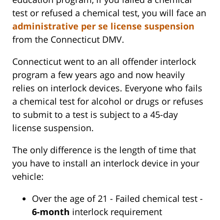
test or refused a chemical test, you will face an
administrative per se license suspension
from the Connecticut DMV.
Connecticut went to an all offender interlock
program a few years ago and now heavily
relies on interlock devices. Everyone who fails
a chemical test for alcohol or drugs or refuses
to submit to a test is subject to a 45-day
license suspension.
The only difference is the length of time that
you have to install an interlock device in your
vehicle:
Over the age of 21 - Failed chemical test -
6-month
interlock requirement