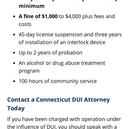
minimum
A fine of $1,000
to $4,000 plus fees and
costs
45-day license suspension and three years
of installation of an interlock device
Up to 2 years of probation
An alcohol or drug abuse treatment
program
100 hours of community service
Contact a Connecticut DUI Attorney
Today
If you have been charged with operation under
the influence of DUI, you should speak with a