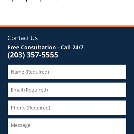
Contact Us
Free Consultation - Call 24/7
(203) 357-5555
Name
(Required)
Email
(Required)
Phone
(Required)
Message