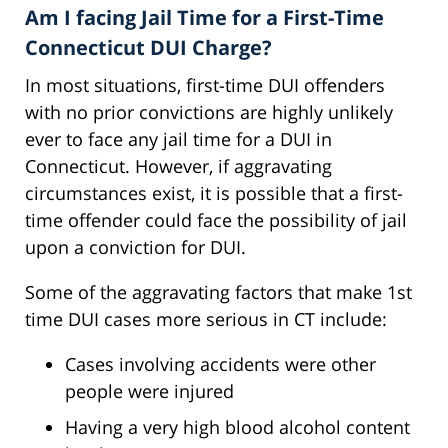
Am I facing Jail Time for a First-Time
Connecticut DUI Charge?
In most situations, first-time DUI offenders
with no prior convictions are highly unlikely
ever to face any jail time for a DUI in
Connecticut. However, if aggravating
circumstances exist, it is possible that a first-
time offender could face the possibility of jail
upon a conviction for DUI.
Some of the aggravating factors that make 1st
time DUI cases more serious in CT include:
Cases involving accidents were other
people were injured
Having a very high blood alcohol content