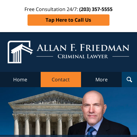
Free Consultation 24/7:
(203) 357-5555
Tap Here to Call Us
Al
Fr
Cr
L
Home
Contact
More