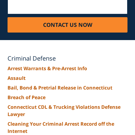
CONTACT US NOW
Criminal Defense
Arrest Warrants & Pre-Arrest Info
Assault
Bail, Bond & Pretrial Release in Connecticut
Breach of Peace
Connecticut CDL & Trucking Violations Defense
Lawyer
Cleaning Your Criminal Arrest Record off the
Internet