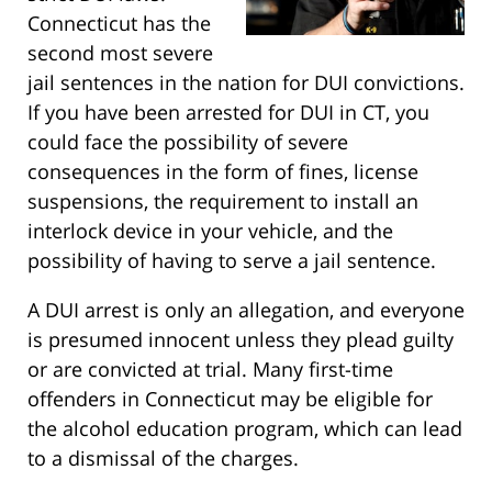
Connecticut has the
second most severe
jail sentences in the nation for DUI convictions.
If you have been arrested for DUI in CT, you
could face the possibility of severe
consequences in the form of fines, license
suspensions, the requirement to install an
interlock device in your vehicle, and the
possibility of having to serve a jail sentence.
A DUI arrest is only an allegation, and everyone
is presumed innocent unless they plead guilty
or are convicted at trial. Many first-time
offenders in Connecticut may be eligible for
the alcohol education program, which can lead
to a dismissal of the charges.