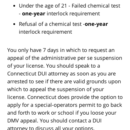
Under the age of 21 - Failed chemical test
-
one-year
interlock requirement
Refusal of a chemical test -
one-year
interlock requirement
You only have 7 days in which to request an
appeal of the administrative per se suspension
of your license. You should speak to a
Connecticut DUI attorney as soon as you are
arrested to see if there are valid grounds upon
which to appeal the suspension of your
license. Connecticut does provide the option to
apply for a special-operators permit to go back
and forth to work or school if you loose your
DMV appeal. You should contact a DUI
attorney to discuss all your options.