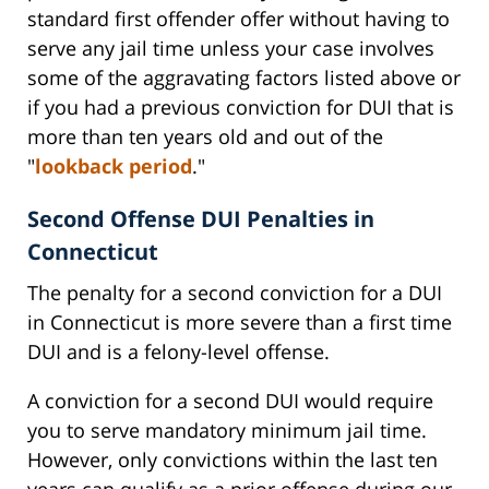
standard first offender offer without having to
serve any jail time unless your case involves
some of the aggravating factors listed above or
if you had a previous conviction for DUI that is
more than ten years old and out of the
"
lookback period
."
Second Offense DUI Penalties in
Connecticut
The penalty for a second conviction for a DUI
in Connecticut is more severe than a first time
DUI and is a felony-level offense.
A conviction for a second DUI would require
you to serve mandatory minimum jail time.
However, only convictions within the last ten
years can qualify as a prior offense during our