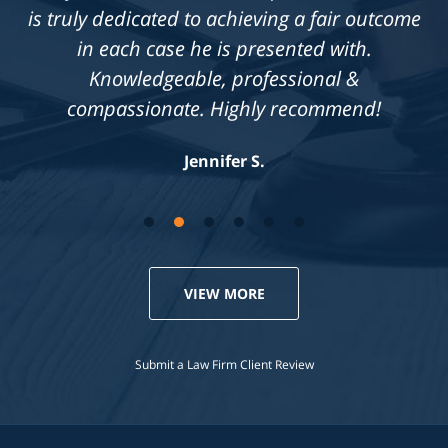
is truly dedicated to achieving a fair outcome
in each case he is presented with.
Knowledgeable, professional &
compassionate. Highly recommend!
Jennifer S.
VIEW MORE
Submit a Law Firm Client Review