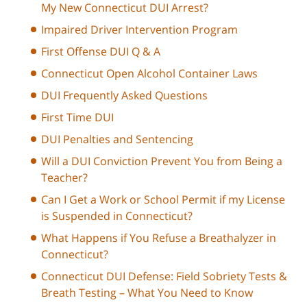
My New Connecticut DUI Arrest?
Impaired Driver Intervention Program
First Offense DUI Q & A
Connecticut Open Alcohol Container Laws
DUI Frequently Asked Questions
First Time DUI
DUI Penalties and Sentencing
Will a DUI Conviction Prevent You from Being a
Teacher?
Can I Get a Work or School Permit if my License
is Suspended in Connecticut?
What Happens if You Refuse a Breathalyzer in
Connecticut?
Connecticut DUI Defense: Field Sobriety Tests &
Breath Testing – What You Need to Know