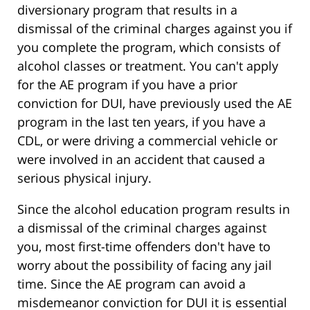
diversionary program that results in a
dismissal of the criminal charges against you if
you complete the program, which consists of
alcohol classes or treatment. You can't apply
for the AE program if you have a prior
conviction for DUI, have previously used the AE
program in the last ten years, if you have a
CDL, or were driving a commercial vehicle or
were involved in an accident that caused a
serious physical injury.
Since the alcohol education program results in
a dismissal of the criminal charges against
you, most first-time offenders don't have to
worry about the possibility of facing any jail
time. Since the AE program can avoid a
misdemeanor conviction for DUI it is essential