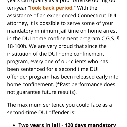
ten-year "
look back period
." With the
assistance of an experienced Connecticut DUI
attorney, it is possible to serve some of your
mandatory minimum jail time on home arrest
in the DUI home confinement program C.G.S. §
18-100h. We are very proud that since the
institution of the DUI home confinement
program, every one of our clients who has
been sentenced for a second time DUI
offender program has been released early into
home confinement. (*Past performance does
not guarantee future results).
The maximum sentence you could face as a
second-time DUI offender is:
Two years in jail
-
120 days mandatory