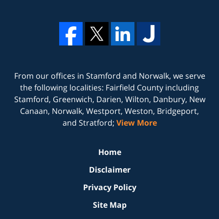
From our offices in
Stamford
and
Norwalk
, we serve
the following localities: Fairfield County including
Stamford, Greenwich, Darien, Wilton, Danbury, New
Canaan, Norwalk, Westport, Weston, Bridgeport,
and Stratford;
View More
Home
Disclaimer
Privacy Policy
Site Map