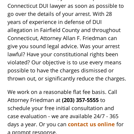
Connecticut DUI lawyer as soon as possible to
go over the details of your arrest. With 28
years of experience in defense of DUI
allegation in Fairfield County and throughout
Connecticut, Attorney Allan F. Friedman can
give you sound legal advice. Was your arrest
lawful? Have your constitutional rights been
violated? Our objective is to use every means
possible to have the charges dismissed or
thrown out, or significantly reduce the charges.
We work on a reasonable flat fee basis. Call
Attorney Friedman at
(203) 357-5555
to
schedule your free initial consultation and
case evaluation - we are available 24/7 - 365
days a year. Or you can
contact us online
for
a prompt response.