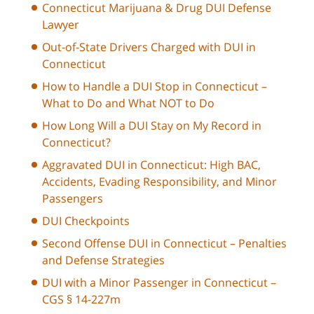
Connecticut Marijuana & Drug DUI Defense
Lawyer
Out-of-State Drivers Charged with DUI in
Connecticut
How to Handle a DUI Stop in Connecticut –
What to Do and What NOT to Do
How Long Will a DUI Stay on My Record in
Connecticut?
Aggravated DUI in Connecticut: High BAC,
Accidents, Evading Responsibility, and Minor
Passengers
DUI Checkpoints
Second Offense DUI in Connecticut – Penalties
and Defense Strategies
DUI with a Minor Passenger in Connecticut –
CGS § 14-227m