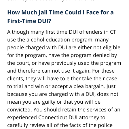
How Much Jail Time Could I Face for a
First-Time DUI?
Although many first time DUI offenders in CT
use the alcohol education program, many
people charged with DUI are either not eligible
for the program, have the program denied by
the court, or have previously used the program
and therefore can not use it again. For these
clients, they will have to either take their case
to trial and win or accept a plea bargain. Just
because you are charged with a DUI, does not
mean you are guilty or that you will be
convicted. You should retain the services of an
experienced Connecticut DUI attorney to
carefully review all of the facts of the police