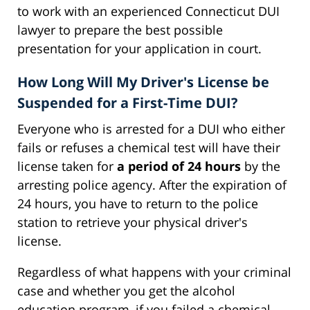
to work with an experienced Connecticut DUI
lawyer to prepare the best possible
presentation for your application in court.
How Long Will My Driver's License be
Suspended for a First-Time DUI?
Everyone who is arrested for a DUI who either
fails or refuses a chemical test will have their
license taken for
a period of 24 hours
by the
arresting police agency. After the expiration of
24 hours, you have to return to the police
station to retrieve your physical driver's
license.
Regardless of what happens with your criminal
case and whether you get the alcohol
education program, if you failed a chemical