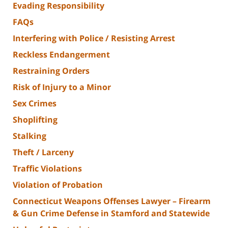
Evading Responsibility
FAQs
Interfering with Police / Resisting Arrest
Reckless Endangerment
Restraining Orders
Risk of Injury to a Minor
Sex Crimes
Shoplifting
Stalking
Theft / Larceny
Traffic Violations
Violation of Probation
Connecticut Weapons Offenses Lawyer – Firearm
& Gun Crime Defense in Stamford and Statewide