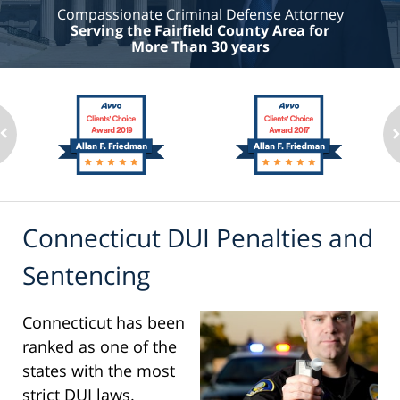
Compassionate Criminal Defense Attorney
Serving the Fairfield County Area for
More Than 30 years
Connecticut DUI Penalties and
Sentencing
Connecticut has been
ranked as one of the
states with the most
strict DUI laws.