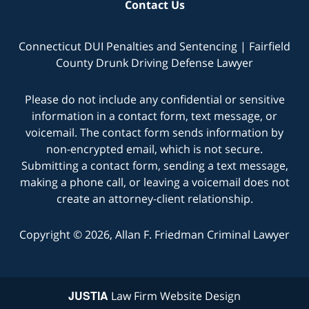
Contact Us
Connecticut DUI Penalties and Sentencing | Fairfield
County Drunk Driving Defense Lawyer
Please do not include any confidential or sensitive
information in a contact form, text message, or
voicemail. The contact form sends information by
non-encrypted email, which is not secure.
Submitting a contact form, sending a text message,
making a phone call, or leaving a voicemail does not
create an attorney-client relationship.
Copyright © 2026,
Allan F. Friedman Criminal Lawyer
JUSTIA
Law Firm Website Design