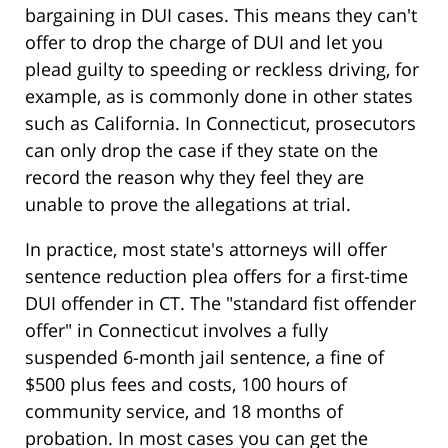
bargaining in DUI cases. This means they can't
offer to drop the charge of DUI and let you
plead guilty to speeding or reckless driving, for
example, as is commonly done in other states
such as California. In Connecticut, prosecutors
can only drop the case if they state on the
record the reason why they feel they are
unable to prove the allegations at trial.
In practice, most state's attorneys will offer
sentence reduction plea offers for a first-time
DUI offender in CT. The "standard fist offender
offer" in Connecticut involves a fully
suspended 6-month jail sentence, a fine of
$500 plus fees and costs, 100 hours of
community service, and 18 months of
probation. In most cases you can get the