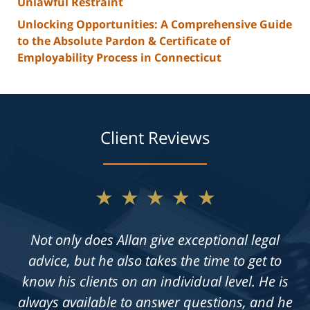
Unlawful Restraint
Unlocking Opportunities: A Comprehensive Guide
to the Absolute Pardon & Certificate of
Employability Process in Connecticut
Client Reviews
★★★★★
Not only does Allan give exceptional legal
advice, but he also takes the time to get to
know his clients on an individual level. He is
always available to answer questions, and he