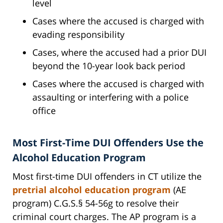
level
Cases where the accused is charged with
evading responsibility
Cases, where the accused had a prior DUI
beyond the 10-year look back period
Cases where the accused is charged with
assaulting or interfering with a police
office
Most First-Time DUI Offenders Use the
Alcohol Education Program
Most first-time DUI offenders in CT utilize the
pretrial alcohol education program
(AE
program) C.G.S.§ 54-56g to resolve their
criminal court charges. The AP program is a