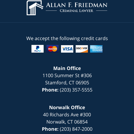
We accept the following credit cards
Main Office
1100 Summer St #306
Stamford
,
CT
06905
Phone:
(203) 357-5555
Norwalk Office
40 Richards Ave #300
Norwalk
,
CT
06854
Phone:
(203) 847-2000