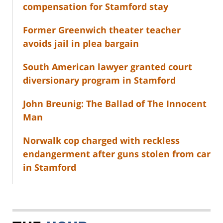
compensation for Stamford stay
Former Greenwich theater teacher
avoids jail in plea bargain
South American lawyer granted court
diversionary program in Stamford
John Breunig: The Ballad of The Innocent
Man
Norwalk cop charged with reckless
endangerment after guns stolen from car
in Stamford