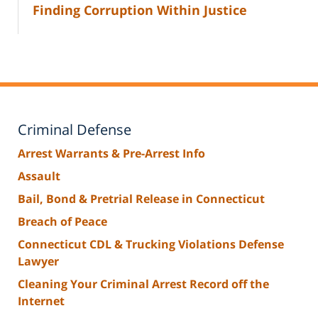
Finding Corruption Within Justice
Criminal Defense
Arrest Warrants & Pre-Arrest Info
Assault
Bail, Bond & Pretrial Release in Connecticut
Breach of Peace
Connecticut CDL & Trucking Violations Defense
Lawyer
Cleaning Your Criminal Arrest Record off the
Internet