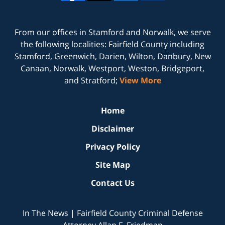
From our offices in
Stamford
and
Norwalk
, we serve
the following localities: Fairfield County including
Stamford, Greenwich, Darien, Wilton, Danbury, New
Canaan, Norwalk, Westport, Weston, Bridgeport,
and Stratford;
View More
Home
Disclaimer
Privacy Policy
Site Map
Contact Us
In The News | Fairfield County Criminal Defense
Attorney Allan F. Friedman