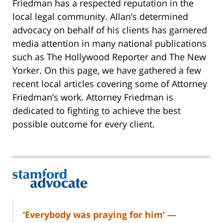
Friedman has a respected reputation in the
local legal community. Allan’s determined
advocacy on behalf of his clients has garnered
media attention in many national publications
such as The Hollywood Reporter and The New
Yorker. On this page, we have gathered a few
recent local articles covering some of Attorney
Friedman’s work. Attorney Friedman is
dedicated to fighting to achieve the best
possible outcome for every client.
‘Everybody was praying for him’ —