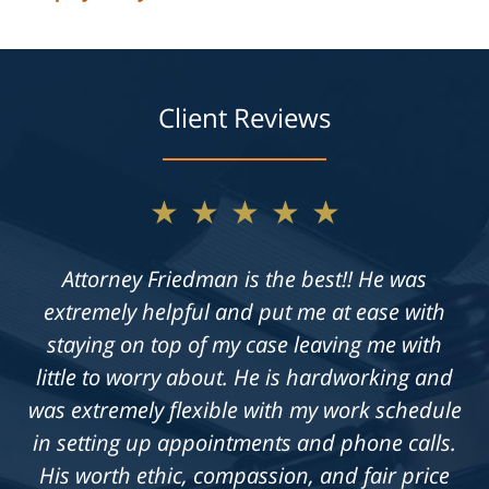
Client Reviews
★★★★★
★★★★★
Not only does Allan give exceptional legal
Attorney Friedman is the best!! He was
extremely helpful and put me at ease with
advice, but he also takes the time to get to
know his clients on an individual level. He is
staying on top of my case leaving me with
always available to answer questions, and he
little to worry about. He is hardworking and
was extremely flexible with my work schedule
is truly dedicated to achieving a fair outcome
in setting up appointments and phone calls.
in each case he is presented with.
His worth ethic, compassion, and fair price
Knowledgeable, professional &