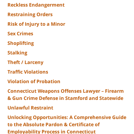
Reckless Endangerment
Restraining Orders
Risk of Injury to a Minor
Sex Crimes
Shoplifting
Stalking
Theft / Larceny
Traffic Violations
Violation of Probation
Connecticut Weapons Offenses Lawyer – Firearm
& Gun Crime Defense in Stamford and Statewide
Unlawful Restraint
Unlocking Opportunities: A Comprehensive Guide
to the Absolute Pardon & Certificate of
Employability Process in Connecticut