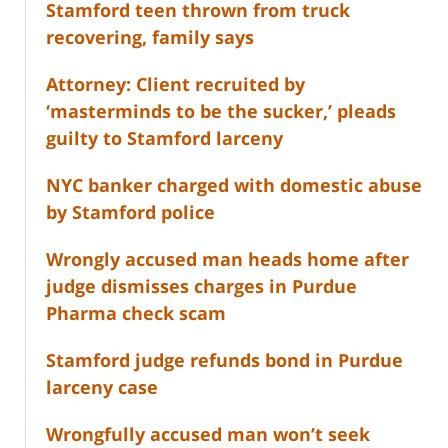
Stamford teen thrown from truck
recovering, family says
Attorney: Client recruited by
‘masterminds to be the sucker,’ pleads
guilty to Stamford larceny
NYC banker charged with domestic abuse
by Stamford police
Wrongly accused man heads home after
judge dismisses charges in Purdue
Pharma check scam
Stamford judge refunds bond in Purdue
larceny case
Wrongfully accused man won’t seek