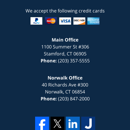
We accept the following credit cards
Main Office
1100 Summer St #306
Stamford
,
CT
06905
Phone:
(203) 357-5555
Norwalk Office
40 Richards Ave #300
Norwalk
,
CT
06854
Phone:
(203) 847-2000