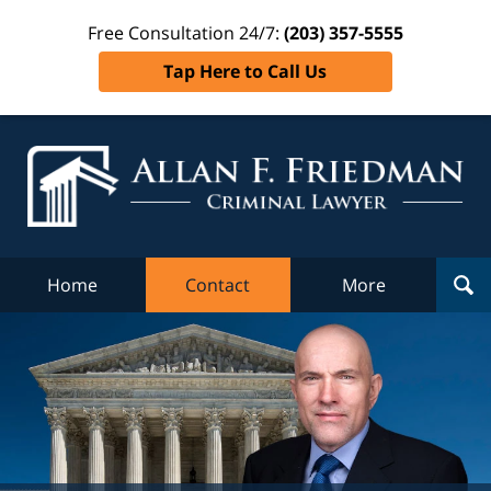
Free Consultation 24/7:
(203) 357-5555
Tap Here to Call Us
Al
Fr
Cr
L
Home
Contact
More