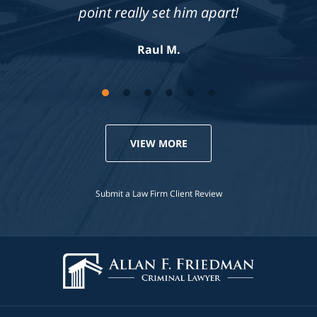
compassionate. Highly recommend!
point really set him apart!
Jennifer S.
Raul M.
VIEW MORE
Submit a Law Firm Client Review