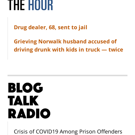
Drug dealer, 68, sent to jail
Grieving Norwalk husband accused of
driving drunk with kids in truck — twice
Crisis of COVID19 Among Prison Offenders