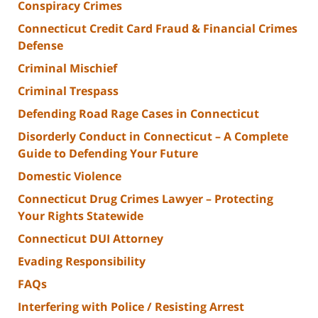
Conspiracy Crimes
Connecticut Credit Card Fraud & Financial Crimes
Defense
Criminal Mischief
Criminal Trespass
Defending Road Rage Cases in Connecticut
Disorderly Conduct in Connecticut – A Complete
Guide to Defending Your Future
Domestic Violence
Connecticut Drug Crimes Lawyer – Protecting
Your Rights Statewide
Connecticut DUI Attorney
Evading Responsibility
FAQs
Interfering with Police / Resisting Arrest