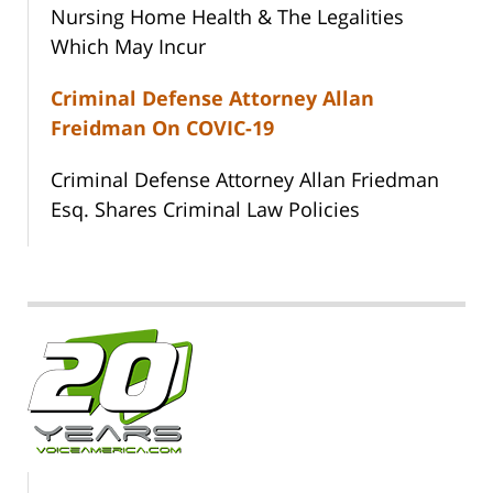
Nursing Home Health & The Legalities
Which May Incur
Criminal Defense Attorney Allan
Freidman On COVIC-19
Criminal Defense Attorney Allan Friedman
Esq. Shares Criminal Law Policies