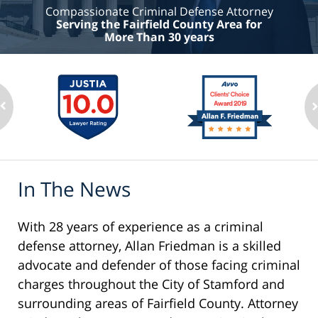
Compassionate Criminal Defense Attorney
Serving the Fairfield County Area for
More Than 30 years
In The News
With 28 years of experience as a criminal
defense attorney, Allan Friedman is a skilled
advocate and defender of those facing criminal
charges throughout the City of Stamford and
surrounding areas of Fairfield County. Attorney