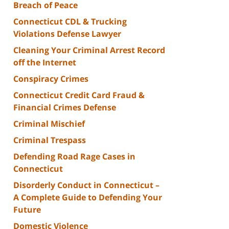
Breach of Peace
Connecticut CDL & Trucking
Violations Defense Lawyer
Cleaning Your Criminal Arrest Record
off the Internet
Conspiracy Crimes
Connecticut Credit Card Fraud &
Financial Crimes Defense
Criminal Mischief
Criminal Trespass
Defending Road Rage Cases in
Connecticut
Disorderly Conduct in Connecticut –
A Complete Guide to Defending Your
Future
Domestic Violence