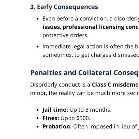
3. Early Consequences
Even before a conviction, a disorder
issues
,
professional licensing con
protective orders.
Immediate legal action is often the
sometimes, to get charges dismissed
Penalties and Collateral Conse
Disorderly conduct is a
Class C misdem
minor, the reality can be much more seri
Jail time:
Up to 3 months.
Fines:
Up to $500.
Probation:
Often imposed in lieu of j