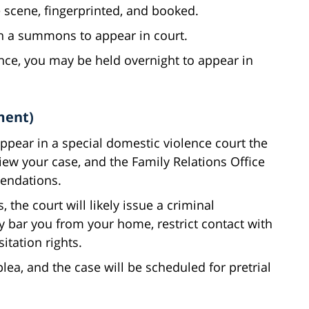
 scene, fingerprinted, and booked.
th a summons to appear in court.
ence, you may be held overnight to appear in
ment)
ppear in a special domestic violence court the
iew your case, and the Family Relations Office
endations.
 the court will likely issue a criminal
y bar you from your home, restrict contact with
itation rights.
plea, and the case will be scheduled for pretrial