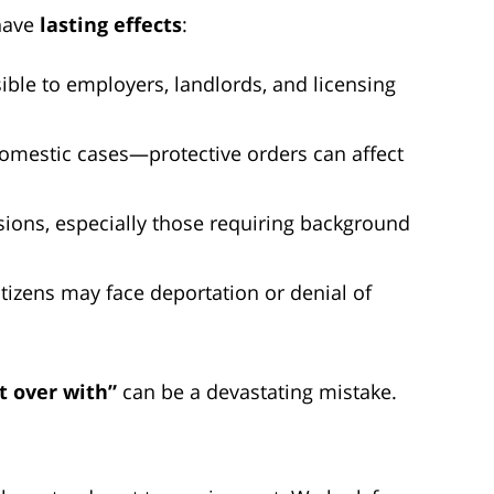
have
lasting effects
:
ble to employers, landlords, and licensing
domestic cases—protective orders can affect
sions, especially those requiring background
tizens may face deportation or denial of
it over with”
can be a devastating mistake.