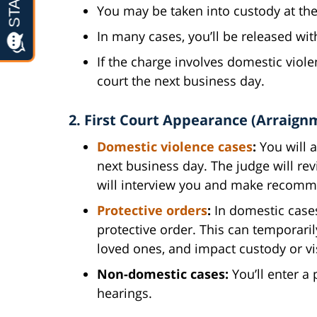
You may be taken into custody at the
In many cases, you’ll be released wi
If the charge involves domestic viol
court the next business day.
2. First Court Appearance (Arraign
Domestic violence cases
:
You will a
next business day. The judge will rev
will interview you and make recomm
Protective orders
:
In domestic cases,
protective order. This can temporaril
loved ones, and impact custody or vis
Non-domestic cases:
You’ll enter a 
hearings.