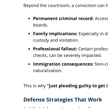
Beyond the courtroom, a conviction can 
Permanent criminal record:
Accessi
boards.
Family implications:
Especially in 
custody and visitation.
Professional fallout:
Certain profes
checks, can be severely impacted.
Immigration consequences:
Non-ci
naturalization.
This is why
“just pleading guilty to get 
Defense Strategies That Work