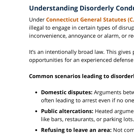
Understanding Disorderly Condu
Under
Connecticut General Statutes (C.
illegal to engage in certain types of disru
inconvenience, annoyance or alarm, or reck
It’s an intentionally broad law. This gives
opportunities for an experienced defense 
Common scenarios leading to disorderl
Domestic disputes:
Arguments betw
often leading to arrest even if no o
Public altercations:
Heated argument
like bars, restaurants, or parking lots
Refusing to leave an area:
Not comp