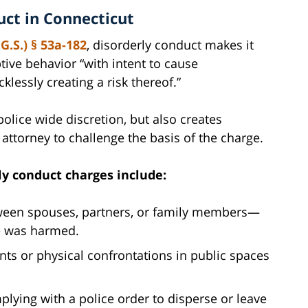
ct in Connecticut
G.S.) § 53a-182
, disorderly conduct makes it
ptive behavior “with intent to cause
lessly creating a risk thereof.”
 police wide discretion, but also creates
attorney to challenge the basis of the charge.
y conduct charges include:
een spouses, partners, or family members—
ne was harmed.
s or physical confrontations in public spaces
.
lying with a police order to disperse or leave