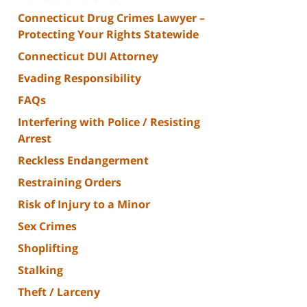
Connecticut Drug Crimes Lawyer –
Protecting Your Rights Statewide
Connecticut DUI Attorney
Evading Responsibility
FAQs
Interfering with Police / Resisting
Arrest
Reckless Endangerment
Restraining Orders
Risk of Injury to a Minor
Sex Crimes
Shoplifting
Stalking
Theft / Larceny