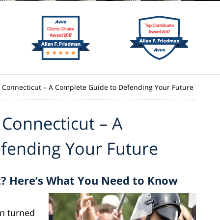
n Connecticut – A Complete Guide to Defending Your Future
 Connecticut – A
fending Your Future
t? Here’s What You Need to Know
en turned