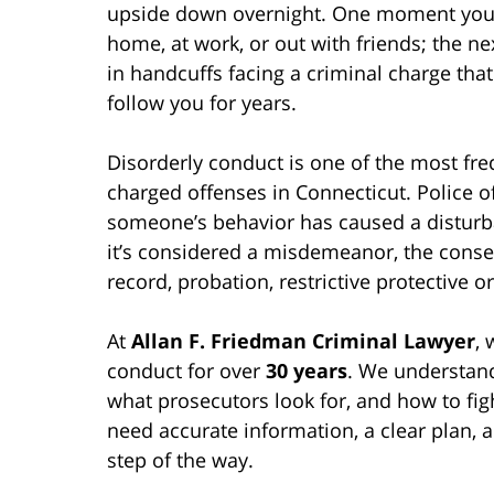
upside down overnight. One moment you’
home, at work, or out with friends; the nex
in handcuffs facing a criminal charge tha
follow you for years.
Disorderly conduct is one of the most fre
charged offenses in Connecticut. Police of
someone’s behavior has caused a distu
it’s considered a misdemeanor, the conse
record, probation, restrictive protective o
At
Allan F. Friedman Criminal Lawyer
,
conduct for over
30 years
. We understand
what prosecutors look for, and how to figh
need accurate information, a clear plan, 
step of the way.