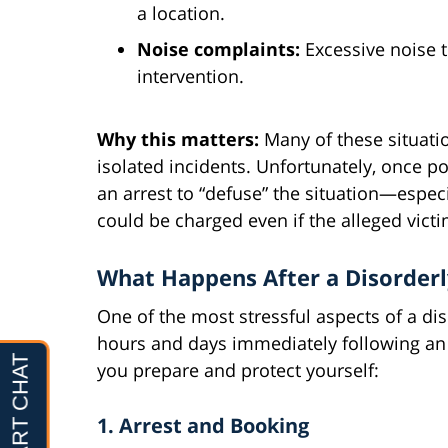
a location.
Noise complaints:
Excessive noise t
intervention.
Why this matters:
Many of these situati
isolated incidents. Unfortunately, once po
an arrest to “defuse” the situation—espec
could be charged even if the alleged vict
What Happens After a Disorderl
One of the most stressful aspects of a di
hours and days immediately following an 
you prepare and protect yourself:
1. Arrest and Booking