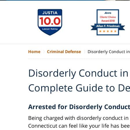
Home
Criminal Defense
Disorderly Conduct i
Disorderly Conduct in
Complete Guide to De
Arrested for Disorderly Conduc
Being charged with disorderly conduct in
Connecticut can feel like your life has be