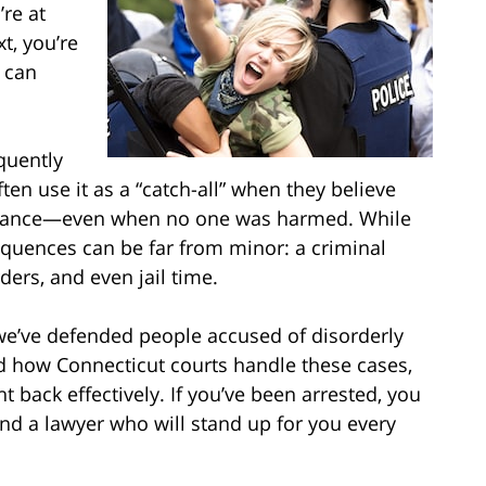
re at
t, you’re
t can
quently
ten use it as a “catch-all” when they believe
rbance—even when no one was harmed. While
quences can be far from minor: a criminal
rders, and even jail time.
 we’ve defended people accused of disorderly
 how Connecticut courts handle these cases,
t back effectively. If you’ve been arrested, you
and a lawyer who will stand up for you every