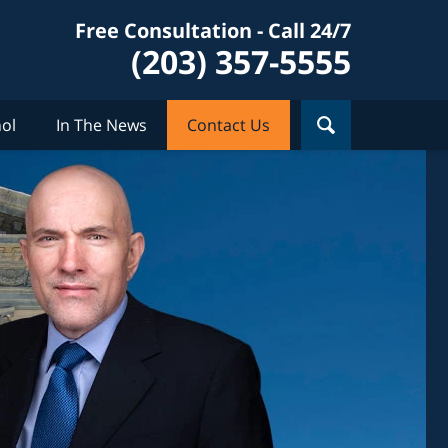
Free Consultation - Call 24/7
(203) 357-5555
ol
In The News
Contact Us