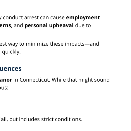
ly conduct arrest can cause
employment
cerns
, and
personal upheaval
due to
 best way to minimize these impacts—and
 quickly.
quences
eanor
in Connecticut. While that might sound
ous:
ail, but includes strict conditions.