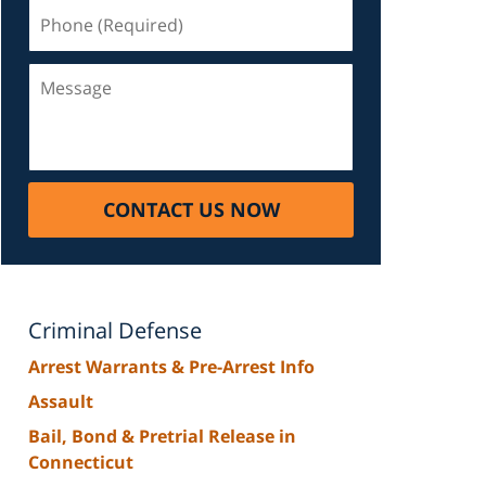
Phone
(Required)
Message
CONTACT US NOW
Criminal Defense
Arrest Warrants & Pre-Arrest Info
Assault
Bail, Bond & Pretrial Release in
Connecticut