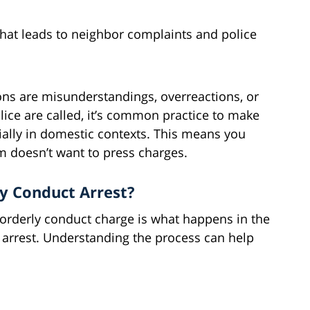
hat leads to neighbor complaints and police
ons are misunderstandings, overreactions, or
lice are called, it’s common practice to make
ially in domestic contexts. This means you
im doesn’t want to press charges.
y Conduct Arrest?
sorderly conduct charge is what happens in the
arrest. Understanding the process can help