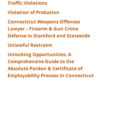
Traffic Violations
Violation of Probation
Connecticut Weapons Offenses
Lawyer – Firearm & Gun Crime
Defense in Stamford and Statewide
Unlawful Restraint
Unlocking Opportunities: A
Comprehensive Guide to the
Absolute Pardon & Certificate of
Employability Process in Connecticut