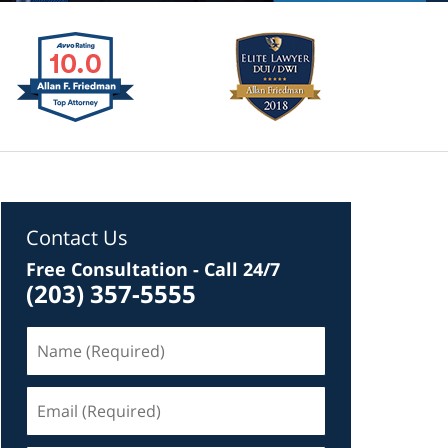
Contact Us
Free Consultation - Call 24/7
(203) 357-5555
Name
(Required)
Email
(Required)