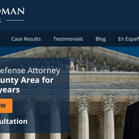
Case Results
Testimonials
Blog
En Españ
efense Attorney
ounty Area for
years
OW
ultation