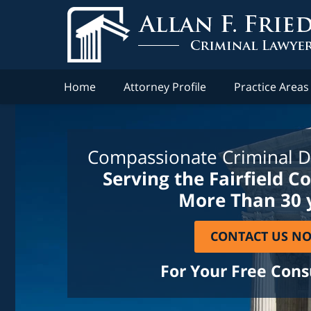
Home
Attorney Profile
Practice Areas
Compassionate Criminal D
Serving the Fairfield C
More Than 30 
CONTACT US N
For Your Free Cons