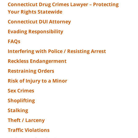
Connecticut Drug Crimes Lawyer – Protecting
Your Rights Statewide
Connecticut DUI Attorney
Evading Responsibility
FAQs
Interfering with Police / Resisting Arrest
Reckless Endangerment
Restraining Orders
Risk of Injury to a Minor
Sex Crimes
Shoplifting
Stalking
Theft / Larceny
Traffic Violations