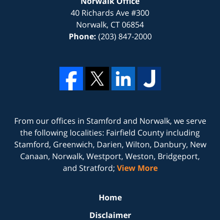
Norwalk Office
40 Richards Ave #300
Norwalk
,
CT
06854
Phone:
(203) 847-2000
From our offices in
Stamford
and
Norwalk
, we serve
the following localities: Fairfield County including
Stamford, Greenwich, Darien, Wilton, Danbury, New
Canaan, Norwalk, Westport, Weston, Bridgeport,
and Stratford;
View More
Home
Disclaimer