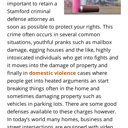
important to retain a
Stamford criminal
defense attorney as
soon as possible to protect your rights. This
crime often occurs in several common
situations, youthful pranks such as mailbox
damage, egging houses and the like, highly
intoxicated individuals who get into fights and
it moves into the damage of property and
finally in
domestic violence
cases where
people get into heated arguments an start
breaking things often in the home and
sometimes damaging property such as
vehicles in parking lots. There are some good
defenses available to these charges however.
In today’s world many homes, business and
street intersections are equipped with video