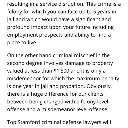
resulting in a service disruption. This crime is a
felony for which you can face up to 5 years in
jail and which would have a significant and
profound impact upon your future including
employment prospects and ability to find a
place to live.
On the other hand criminal mischief in the
second degree involves damage to property
valued at less than $1,500 and it is only a
misdemeanor for which the maximum penalty
is one year in jail and probation. Obviously,
there is a huge difference for our clients
between being charged with a felony level
offense and a misdemeanor level offense.
Top Stamford criminal defense lawyers will