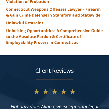
Violation of Probation
Connecticut Weapons Offenses Lawyer – Firearm
& Gun Crime Defense in Stamford and Statewide
Unlawful Restraint
Unlocking Opportunities: A Comprehensive Guide
to the Absolute Pardon & Certificate of
Employability Process in Connecticut
Client Reviews
★★★★★
Not only does Allan give exceptional legal