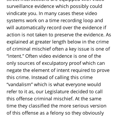
surveillance evidence which possibly could
vindicate you. In many cases these video
systems work on a time recording loop and
will automatically record over the evidence if
action is not taken to preserve the evidence. As
explained at greater length below in the crime
of criminal mischief often a key issue is one of
“intent.” Often video evidence is one of the
only sources of exculpatory proof which can
negate the element of intent required to prove
this crime. Instead of calling this crime
“vandalism” which is what everyone would
refer to it as, our Legislature decided to call
this offense criminal mischief. At the same
time they classified the more serious version
of this offense as a felony so they obviously