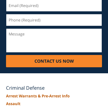
Email
(Required)
Phone
(Required)
Message
CONTACT US NOW
Criminal Defense
Arrest Warrants & Pre-Arrest Info
Assault