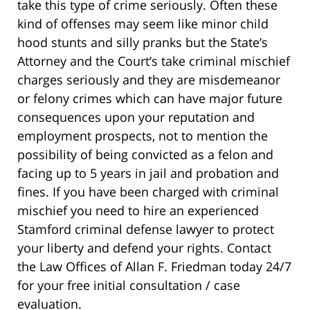
take this type of crime seriously. Often these
kind of offenses may seem like minor child
hood stunts and silly pranks but the State’s
Attorney and the Court’s take criminal mischief
charges seriously and they are misdemeanor
or felony crimes which can have major future
consequences upon your reputation and
employment prospects, not to mention the
possibility of being convicted as a felon and
facing up to 5 years in jail and probation and
fines. If you have been charged with criminal
mischief you need to hire an experienced
Stamford criminal defense lawyer to protect
your liberty and defend your rights. Contact
the Law Offices of Allan F. Friedman today 24/7
for your free initial consultation / case
evaluation.