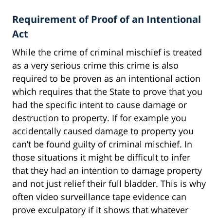
Requirement of Proof of an Intentional
Act
While the crime of criminal mischief is treated
as a very serious crime this crime is also
required to be proven as an intentional action
which requires that the State to prove that you
had the specific intent to cause damage or
destruction to property. If for example you
accidentally caused damage to property you
can’t be found guilty of criminal mischief. In
those situations it might be difficult to infer
that they had an intention to damage property
and not just relief their full bladder. This is why
often video surveillance tape evidence can
prove exculpatory if it shows that whatever