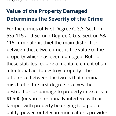
Value of the Property Damaged
Determines the Severity of the Crime
For the crimes of First Degree C.G.S. Section
53a-115 and Second Degree C.G.S. Section 53a-
116 criminal mischief the main distinction
between these two crimes is the value of the
property which has been damaged. Both of
these statutes require a mental element of an
intentional act to destroy property. The
difference between the two is that criminal
mischief in the first degree involves the
destruction or damage to property in excess of
$1,500 (or you intentionally interfere with or
tamper with property belonging to a public
utility, power, or telecommunications provider