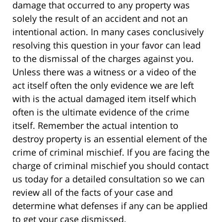
damage that occurred to any property was
solely the result of an accident and not an
intentional action. In many cases conclusively
resolving this question in your favor can lead
to the dismissal of the charges against you.
Unless there was a witness or a video of the
act itself often the only evidence we are left
with is the actual damaged item itself which
often is the ultimate evidence of the crime
itself. Remember the actual intention to
destroy property is an essential element of the
crime of criminal mischief. If you are facing the
charge of criminal mischief you should contact
us today for a detailed consultation so we can
review all of the facts of your case and
determine what defenses if any can be applied
to get your case dismissed.