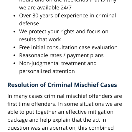
we are available 24/7
Over 30 years of experience in criminal
defense
We protect your rights and focus on
results that work
Free initial consultation case evaluation
Reasonable rates / payment plans
Non-judgmental treatment and
personalized attention
Resolution of Criminal Mischief Cases
In many cases criminal mischief offenders are
first time offenders. In some situations we are
able to put together an effective mitigation
package and help explain that the act in
question was an aberration, this combined