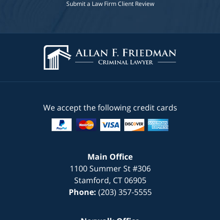
Submit a Law Firm Client Review
We accept the following credit cards
Main Office
1100 Summer St #306
Stamford
,
CT
06905
Phone:
(203) 357-5555