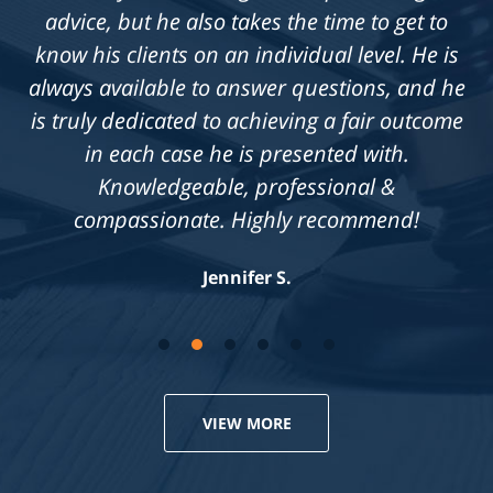
advice, but he also takes the time to get to
know his clients on an individual level. He is
always available to answer questions, and he
is truly dedicated to achieving a fair outcome
in each case he is presented with.
Knowledgeable, professional &
compassionate. Highly recommend!
Jennifer S.
VIEW MORE