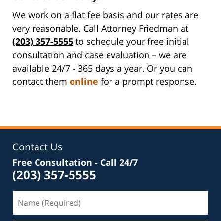
We work on a flat fee basis and our rates are
very reasonable. Call Attorney Friedman at
(203) 357-5555
to schedule your free initial
consultation and case evaluation – we are
available 24/7 - 365 days a year. Or you can
contact them
online
for a prompt response.
Contact Us
Free Consultation - Call 24/7
(203) 357-5555
Name
(Required)