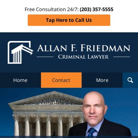
Free Consultation 24/7:
(203) 357-5555
Tap Here to Call Us
Al
Fr
Cr
L
Home
Contact
More