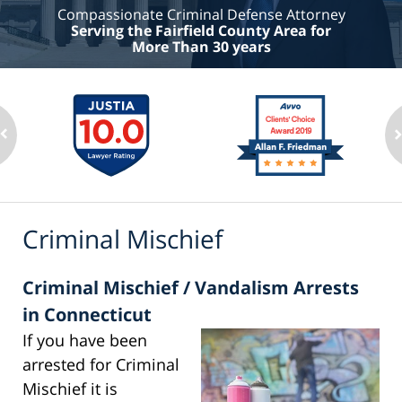
Compassionate Criminal Defense Attorney
Serving the Fairfield County Area for
More Than 30 years
Criminal Mischief
Criminal Mischief / Vandalism Arrests
in Connecticut
If you have been
arrested for Criminal
Mischief it is