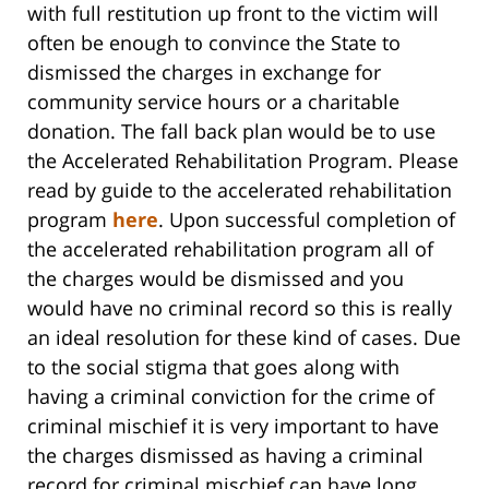
with full restitution up front to the victim will
often be enough to convince the State to
dismissed the charges in exchange for
community service hours or a charitable
donation. The fall back plan would be to use
the Accelerated Rehabilitation Program. Please
read by guide to the accelerated rehabilitation
program
here
. Upon successful completion of
the accelerated rehabilitation program all of
the charges would be dismissed and you
would have no criminal record so this is really
an ideal resolution for these kind of cases. Due
to the social stigma that goes along with
having a criminal conviction for the crime of
criminal mischief it is very important to have
the charges dismissed as having a criminal
record for criminal mischief can have long