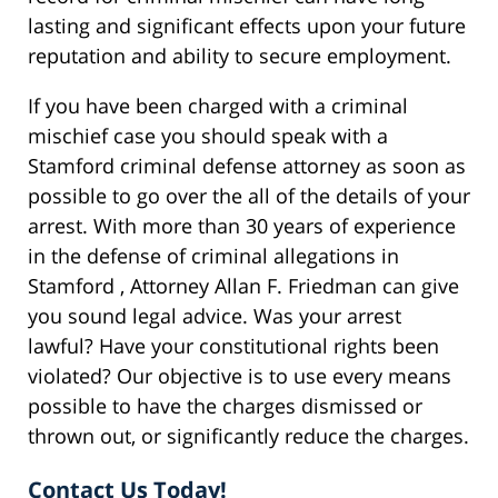
lasting and significant effects upon your future
reputation and ability to secure employment.
If you have been charged with a criminal
mischief case you should speak with a
Stamford criminal defense attorney as soon as
possible to go over the all of the details of your
arrest. With more than 30 years of experience
in the defense of criminal allegations in
Stamford , Attorney Allan F. Friedman can give
you sound legal advice. Was your arrest
lawful? Have your constitutional rights been
violated? Our objective is to use every means
possible to have the charges dismissed or
thrown out, or significantly reduce the charges.
Contact Us Today!