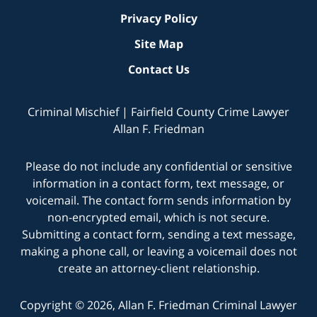
Privacy Policy
Site Map
Contact Us
Criminal Mischief | Fairfield County Crime Lawyer
Allan F. Friedman
Please do not include any confidential or sensitive
information in a contact form, text message, or
voicemail. The contact form sends information by
non-encrypted email, which is not secure.
Submitting a contact form, sending a text message,
making a phone call, or leaving a voicemail does not
create an attorney-client relationship.
Copyright © 2026,
Allan F. Friedman Criminal Lawyer