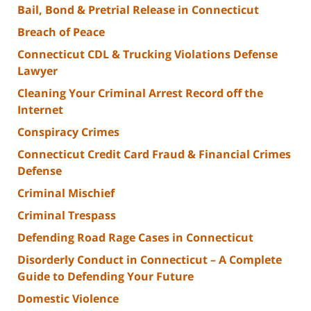
Bail, Bond & Pretrial Release in Connecticut
Breach of Peace
Connecticut CDL & Trucking Violations Defense
Lawyer
Cleaning Your Criminal Arrest Record off the
Internet
Conspiracy Crimes
Connecticut Credit Card Fraud & Financial Crimes
Defense
Criminal Mischief
Criminal Trespass
Defending Road Rage Cases in Connecticut
Disorderly Conduct in Connecticut – A Complete
Guide to Defending Your Future
Domestic Violence