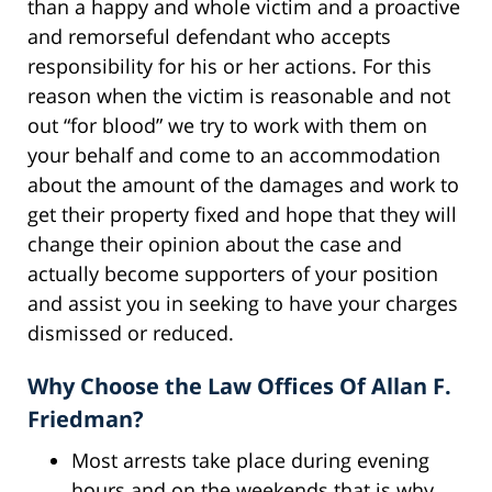
than a happy and whole victim and a proactive
and remorseful defendant who accepts
responsibility for his or her actions. For this
reason when the victim is reasonable and not
out “for blood” we try to work with them on
your behalf and come to an accommodation
about the amount of the damages and work to
get their property fixed and hope that they will
change their opinion about the case and
actually become supporters of your position
and assist you in seeking to have your charges
dismissed or reduced.
Why Choose the Law Offices Of Allan F.
Friedman?
Most arrests take place during evening
hours and on the weekends that is why