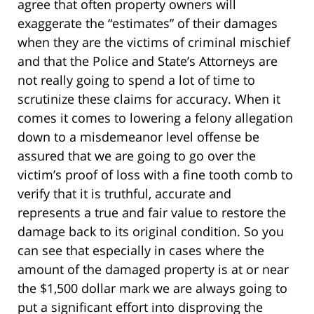
agree that often property owners will
exaggerate the “estimates” of their damages
when they are the victims of criminal mischief
and that the Police and State’s Attorneys are
not really going to spend a lot of time to
scrutinize these claims for accuracy. When it
comes it comes to lowering a felony allegation
down to a misdemeanor level offense be
assured that we are going to go over the
victim’s proof of loss with a fine tooth comb to
verify that it is truthful, accurate and
represents a true and fair value to restore the
damage back to its original condition. So you
can see that especially in cases where the
amount of the damaged property is at or near
the $1,500 dollar mark we are always going to
put a significant effort into disproving the