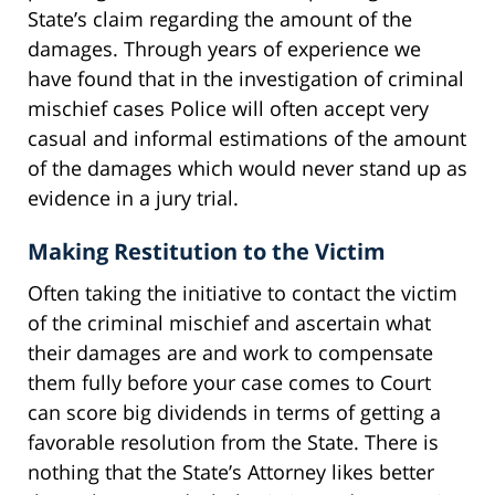
State’s claim regarding the amount of the
damages. Through years of experience we
have found that in the investigation of criminal
mischief cases Police will often accept very
casual and informal estimations of the amount
of the damages which would never stand up as
evidence in a jury trial.
Making Restitution to the Victim
Often taking the initiative to contact the victim
of the criminal mischief and ascertain what
their damages are and work to compensate
them fully before your case comes to Court
can score big dividends in terms of getting a
favorable resolution from the State. There is
nothing that the State’s Attorney likes better