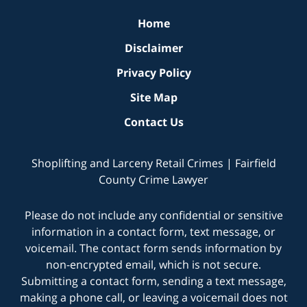
Home
Disclaimer
Privacy Policy
Site Map
Contact Us
Shoplifting and Larceny Retail Crimes | Fairfield
County Crime Lawyer
Please do not include any confidential or sensitive
information in a contact form, text message, or
voicemail. The contact form sends information by
non-encrypted email, which is not secure.
Submitting a contact form, sending a text message,
making a phone call, or leaving a voicemail does not