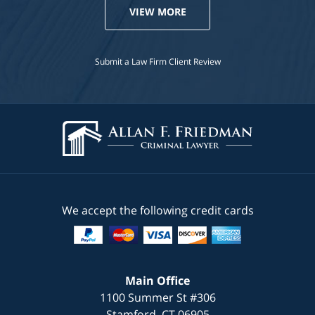
VIEW MORE
Submit a Law Firm Client Review
We accept the following credit cards
Main Office
1100 Summer St #306
Stamford
,
CT
06905