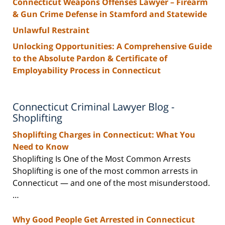
Connecticut Weapons Offenses Lawyer – Firearm
& Gun Crime Defense in Stamford and Statewide
Unlawful Restraint
Unlocking Opportunities: A Comprehensive Guide
to the Absolute Pardon & Certificate of
Employability Process in Connecticut
Connecticut Criminal Lawyer Blog -
Shoplifting
Shoplifting Charges in Connecticut: What You
Need to Know
Shoplifting Is One of the Most Common Arrests
Shoplifting is one of the most common arrests in
Connecticut — and one of the most misunderstood.
…
Why Good People Get Arrested in Connecticut