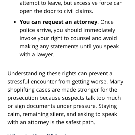
attempt to leave, but excessive force can
open the door to civil claims.
You can request an attorney
. Once
police arrive, you should immediately
invoke your right to counsel and avoid
making any statements until you speak
with a lawyer.
Understanding these rights can prevent a
stressful encounter from getting worse. Many
shoplifting cases are made stronger for the
prosecution because suspects talk too much
or sign documents under pressure. Staying
calm, remaining silent, and asking to speak
with an attorney is the safest path.