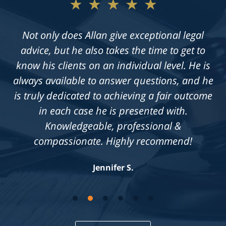
★★★★★
Not only does Allan give exceptional legal
advice, but he also takes the time to get to
know his clients on an individual level. He is
always available to answer questions, and he
is truly dedicated to achieving a fair outcome
in each case he is presented with.
Knowledgeable, professional &
compassionate. Highly recommend!
Jennifer S.