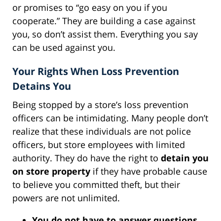
or promises to “go easy on you if you
cooperate.” They are building a case against
you, so don’t assist them. Everything you say
can be used against you.
Your Rights When Loss Prevention
Detains You
Being stopped by a store’s loss prevention
officers can be intimidating. Many people don’t
realize that these individuals are not police
officers, but store employees with limited
authority. They do have the right to
detain you
on store property
if they have probable cause
to believe you committed theft, but their
powers are not unlimited.
You do not have to answer questions
.