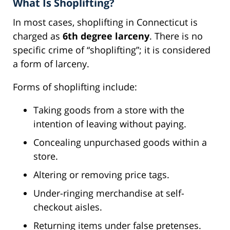
What Is Shoplifting?
In most cases, shoplifting in Connecticut is
charged as
6th degree larceny
. There is no
specific crime of “shoplifting”; it is considered
a form of larceny.
Forms of shoplifting include:
Taking goods from a store with the
intention of leaving without paying.
Concealing unpurchased goods within a
store.
Altering or removing price tags.
Under-ringing merchandise at self-
checkout aisles.
Returning items under false pretenses.