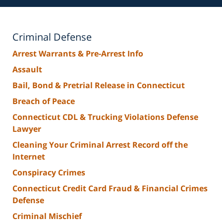
Criminal Defense
Arrest Warrants & Pre-Arrest Info
Assault
Bail, Bond & Pretrial Release in Connecticut
Breach of Peace
Connecticut CDL & Trucking Violations Defense
Lawyer
Cleaning Your Criminal Arrest Record off the
Internet
Conspiracy Crimes
Connecticut Credit Card Fraud & Financial Crimes
Defense
Criminal Mischief