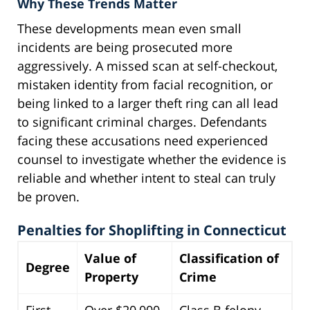
Why These Trends Matter
These developments mean even small
incidents are being prosecuted more
aggressively. A missed scan at self-checkout,
mistaken identity from facial recognition, or
being linked to a larger theft ring can all lead
to significant criminal charges. Defendants
facing these accusations need experienced
counsel to investigate whether the evidence is
reliable and whether intent to steal can truly
be proven.
Penalties for Shoplifting in Connecticut
Value of
Classification of
Degree
Property
Crime
First
Over $20,000
Class B felony