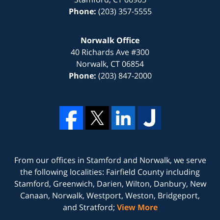
Phone:
(203) 357-5555
Norwalk Office
40 Richards Ave #300
Norwalk
,
CT
06854
Phone:
(203) 847-2000
From our offices in
Stamford
and
Norwalk
, we serve
the following localities: Fairfield County including
Stamford, Greenwich, Darien, Wilton, Danbury, New
Canaan, Norwalk, Westport, Weston, Bridgeport,
and Stratford;
View More