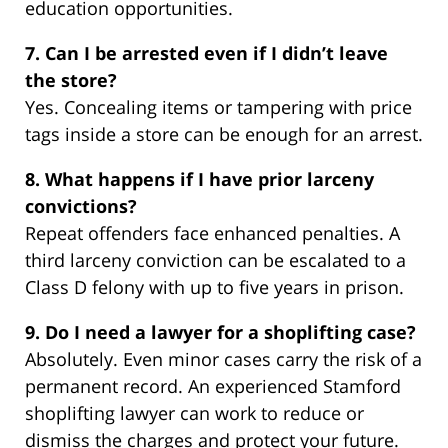
education opportunities.
7. Can I be arrested even if I didn’t leave
the store?
Yes. Concealing items or tampering with price
tags inside a store can be enough for an arrest.
8. What happens if I have prior larceny
convictions?
Repeat offenders face enhanced penalties. A
third larceny conviction can be escalated to a
Class D felony with up to five years in prison.
9. Do I need a lawyer for a shoplifting case?
Absolutely. Even minor cases carry the risk of a
permanent record. An experienced Stamford
shoplifting lawyer can work to reduce or
dismiss the charges and protect your future.