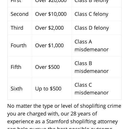
Second
Over $10,000
Class C felony
Third
Over $2,000
Class D felony
Class A
Fourth
Over $1,000
misdemeanor
Class B
Fifth
Over $500
misdemeanor
Class C
Sixth
Up to $500
misdemeanor
No matter the type or level of shoplifting crime
you are charged with, our 28 years of
experience as a Stamford shoplifting attorney
can help pursue the best possible outcome.