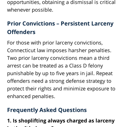
opportunities, obtaining a dismissal is critical
whenever possible.
Prior Convictions – Persistent Larceny
Offenders
For those with prior larceny convictions,
Connecticut law imposes harsher penalties.
Two prior larceny convictions mean a third
arrest can be treated as a Class D felony
punishable by up to five years in jail. Repeat
offenders need a strong defense strategy to
protect their rights and minimize exposure to
enhanced penalties.
Frequently Asked Questions
1. Is shoplifting always charged as larceny