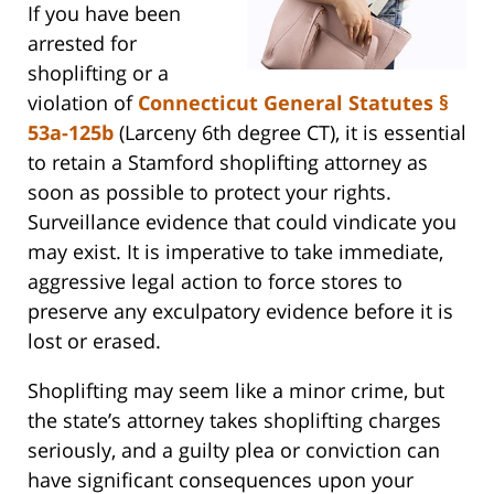
If you have been
arrested for
shoplifting or a
violation of
Connecticut General Statutes §
53a-125b
(Larceny 6th degree CT), it is essential
to retain a Stamford shoplifting attorney as
soon as possible to protect your rights.
Surveillance evidence that could vindicate you
may exist. It is imperative to take immediate,
aggressive legal action to force stores to
preserve any exculpatory evidence before it is
lost or erased.
Shoplifting may seem like a minor crime, but
the state’s attorney takes shoplifting charges
seriously, and a guilty plea or conviction can
have significant consequences upon your