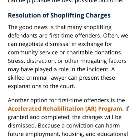
Resolution of Shoplifting Charges
The good news is that many shoplifting
defendants are first-time offenders. Often, we
can negotiate dismissal in exchange for
community service or charitable donations.
Stress, distraction, or other mitigating factors
may have played a role in the incident. A
skilled criminal lawyer can present these
explanations to the court.
Another option for first-time offenders is the
Accelerated Rehabilitation (AR) Program
. If
granted and completed, the charges will be
dismissed. Because a conviction can harm
future employment, housing, and educational