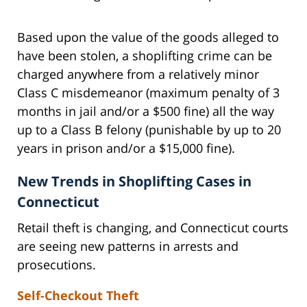
Based upon the value of the goods alleged to
have been stolen, a shoplifting crime can be
charged anywhere from a relatively minor
Class C misdemeanor (maximum penalty of 3
months in jail and/or a $500 fine) all the way
up to a Class B felony (punishable by up to 20
years in prison and/or a $15,000 fine).
New Trends in Shoplifting Cases in
Connecticut
Retail theft is changing, and Connecticut courts
are seeing new patterns in arrests and
prosecutions.
Self-Checkout Theft