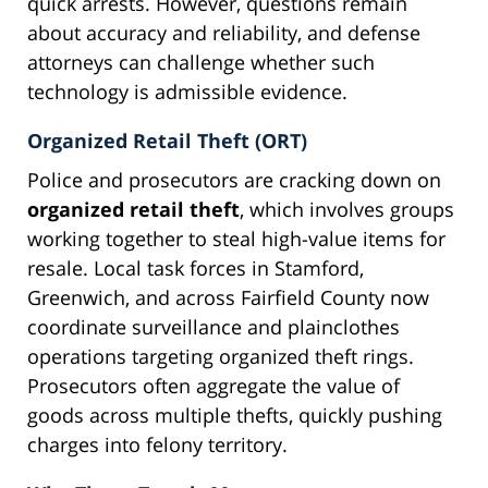
quick arrests. However, questions remain
about accuracy and reliability, and defense
attorneys can challenge whether such
technology is admissible evidence.
Organized Retail Theft (ORT)
Police and prosecutors are cracking down on
organized retail theft
, which involves groups
working together to steal high-value items for
resale. Local task forces in Stamford,
Greenwich, and across Fairfield County now
coordinate surveillance and plainclothes
operations targeting organized theft rings.
Prosecutors often aggregate the value of
goods across multiple thefts, quickly pushing
charges into felony territory.