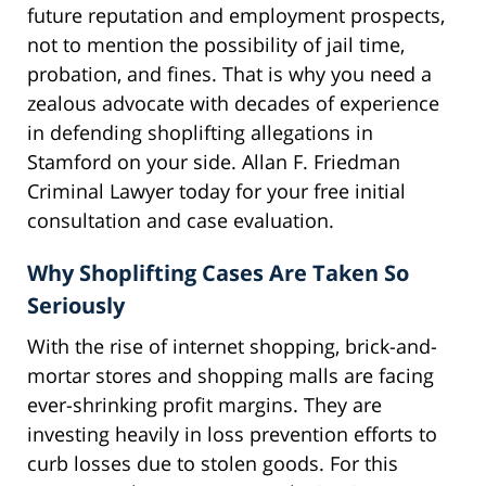
future reputation and employment prospects,
not to mention the possibility of jail time,
probation, and fines. That is why you need a
zealous advocate with decades of experience
in defending shoplifting allegations in
Stamford on your side. Allan F. Friedman
Criminal Lawyer today for your free initial
consultation and case evaluation.
Why Shoplifting Cases Are Taken So
Seriously
With the rise of internet shopping, brick-and-
mortar stores and shopping malls are facing
ever-shrinking profit margins. They are
investing heavily in loss prevention efforts to
curb losses due to stolen goods. For this