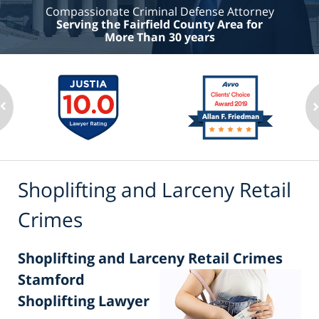
Compassionate Criminal Defense Attorney
Serving the Fairfield County Area for
More Than 30 years
Shoplifting and Larceny Retail
Crimes
Shoplifting and Larceny Retail Crimes
Stamford
Shoplifting Lawyer