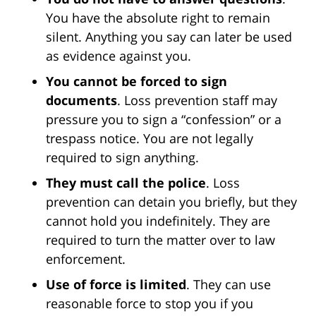
You have the absolute right to remain
silent. Anything you say can later be used
as evidence against you.
You cannot be forced to sign
documents
. Loss prevention staff may
pressure you to sign a “confession” or a
trespass notice. You are not legally
required to sign anything.
They must call the police
. Loss
prevention can detain you briefly, but they
cannot hold you indefinitely. They are
required to turn the matter over to law
enforcement.
Use of force is limited
. They can use
reasonable force to stop you if you