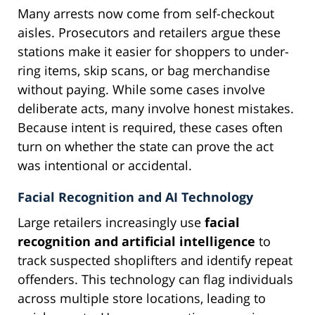
Many arrests now come from self-checkout
aisles. Prosecutors and retailers argue these
stations make it easier for shoppers to under-
ring items, skip scans, or bag merchandise
without paying. While some cases involve
deliberate acts, many involve honest mistakes.
Because intent is required, these cases often
turn on whether the state can prove the act
was intentional or accidental.
Facial Recognition and AI Technology
Large retailers increasingly use
facial
recognition and artificial intelligence
to
track suspected shoplifters and identify repeat
offenders. This technology can flag individuals
across multiple store locations, leading to