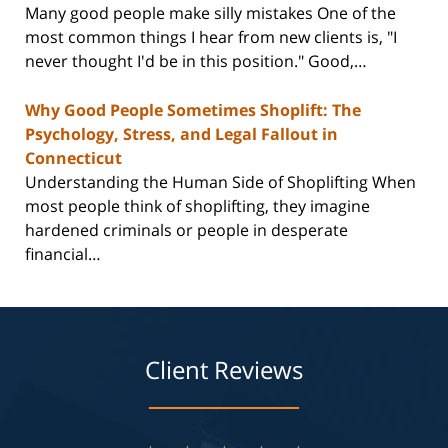
Many good people make silly mistakes One of the
most common things I hear from new clients is, "I
never thought I'd be in this position." Good,…
Why Good People Sometimes Shoplift: The
Psychology, Stress, and Legal Fallout in
Connecticut
Understanding the Human Side of Shoplifting When
most people think of shoplifting, they imagine
hardened criminals or people in desperate
financial…
Client Reviews