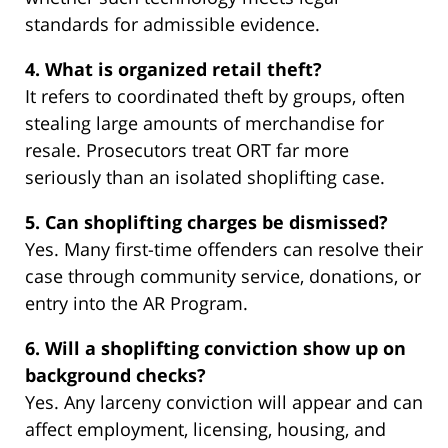
standards for admissible evidence.
4. What is organized retail theft?
It refers to coordinated theft by groups, often
stealing large amounts of merchandise for
resale. Prosecutors treat ORT far more
seriously than an isolated shoplifting case.
5. Can shoplifting charges be dismissed?
Yes. Many first-time offenders can resolve their
case through community service, donations, or
entry into the AR Program.
6. Will a shoplifting conviction show up on
background checks?
Yes. Any larceny conviction will appear and can
affect employment, licensing, housing, and