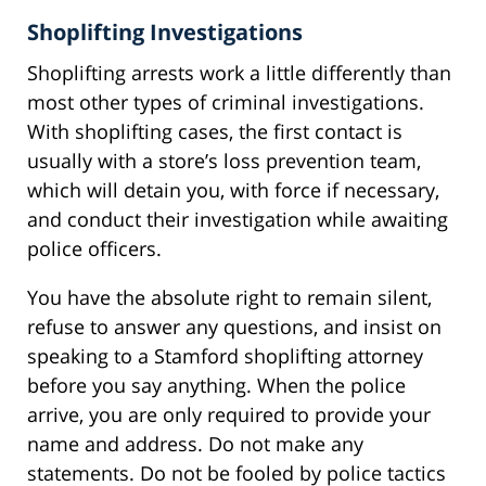
Shoplifting Investigations
Shoplifting arrests work a little differently than
most other types of criminal investigations.
With shoplifting cases, the first contact is
usually with a store’s loss prevention team,
which will detain you, with force if necessary,
and conduct their investigation while awaiting
police officers.
You have the absolute right to remain silent,
refuse to answer any questions, and insist on
speaking to a Stamford shoplifting attorney
before you say anything. When the police
arrive, you are only required to provide your
name and address. Do not make any
statements. Do not be fooled by police tactics