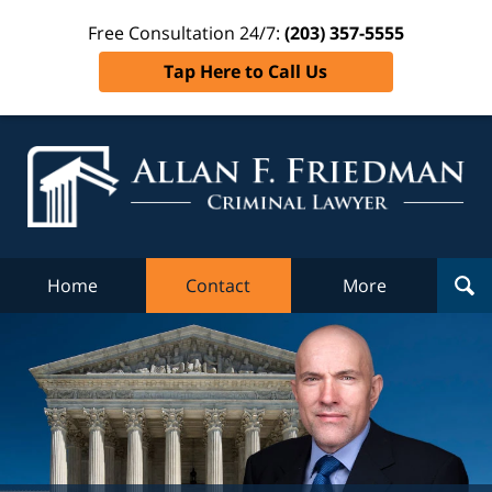
Free Consultation 24/7:
(203) 357-5555
Tap Here to Call Us
Al
Fr
Cr
L
Home
Contact
More