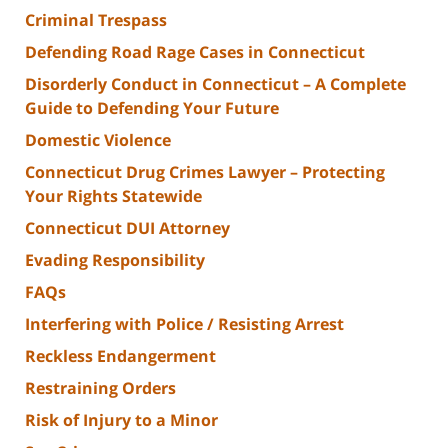
Criminal Trespass
Defending Road Rage Cases in Connecticut
Disorderly Conduct in Connecticut – A Complete
Guide to Defending Your Future
Domestic Violence
Connecticut Drug Crimes Lawyer – Protecting
Your Rights Statewide
Connecticut DUI Attorney
Evading Responsibility
FAQs
Interfering with Police / Resisting Arrest
Reckless Endangerment
Restraining Orders
Risk of Injury to a Minor