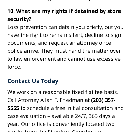
10. What are my rights if detained by store
security?
Loss prevention can detain you briefly, but you
have the right to remain silent, decline to sign
documents, and request an attorney once
police arrive. They must hand the matter over
to law enforcement and cannot use excessive
force.
Contact Us Today
We work on a reasonable fixed flat fee basis.
Call Attorney Allan F. Friedman at
(203) 357-
5555
to schedule a free initial consultation and
case evaluation – available 24/7, 365 days a
year. Our office is conveniently located two
blocks from the Stamford Courthouse.