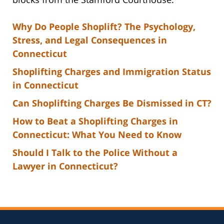
Why Do People Shoplift? The Psychology,
Stress, and Legal Consequences in
Connecticut
Shoplifting Charges and Immigration Status
in Connecticut
Can Shoplifting Charges Be Dismissed in CT?
How to Beat a Shoplifting Charges in
Connecticut: What You Need to Know
Should I Talk to the Police Without a
Lawyer in Connecticut?