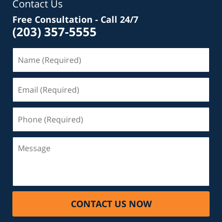
Contact Us
Free Consultation - Call 24/7
(203) 357-5555
Name
(Required)
Email
(Required)
Phone
(Required)
Message
CONTACT US NOW