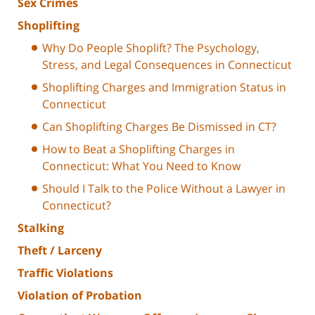
Sex Crimes
Shoplifting
Why Do People Shoplift? The Psychology,
Stress, and Legal Consequences in Connecticut
Shoplifting Charges and Immigration Status in
Connecticut
Can Shoplifting Charges Be Dismissed in CT?
How to Beat a Shoplifting Charges in
Connecticut: What You Need to Know
Should I Talk to the Police Without a Lawyer in
Connecticut?
Stalking
Theft / Larceny
Traffic Violations
Violation of Probation