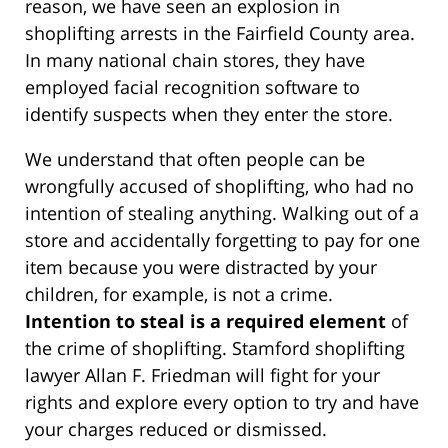
reason, we have seen an explosion in
shoplifting arrests in the Fairfield County area.
In many national chain stores, they have
employed facial recognition software to
identify suspects when they enter the store.
We understand that often people can be
wrongfully accused of shoplifting, who had no
intention of stealing anything. Walking out of a
store and accidentally forgetting to pay for one
item because you were distracted by your
children, for example, is not a crime.
Intention to steal is a required element
of
the crime of shoplifting. Stamford shoplifting
lawyer Allan F. Friedman will fight for your
rights and explore every option to try and have
your charges reduced or dismissed.