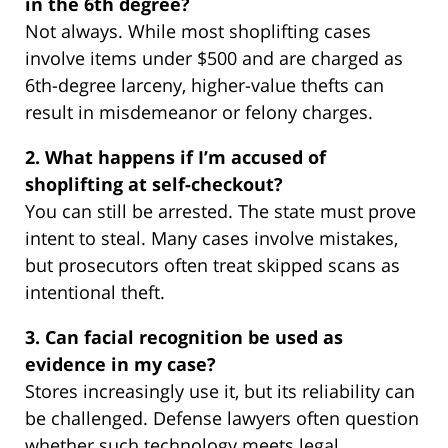
in the 6th degree?
Not always. While most shoplifting cases
involve items under $500 and are charged as
6th-degree larceny, higher-value thefts can
result in misdemeanor or felony charges.
2. What happens if I’m accused of
shoplifting at self-checkout?
You can still be arrested. The state must prove
intent to steal. Many cases involve mistakes,
but prosecutors often treat skipped scans as
intentional theft.
3. Can facial recognition be used as
evidence in my case?
Stores increasingly use it, but its reliability can
be challenged. Defense lawyers often question
whether such technology meets legal