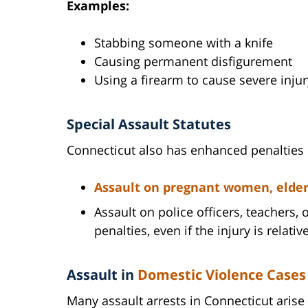
Examples:
Stabbing someone with a knife
Causing permanent disfigurement
Using a firearm to cause severe injur
Special Assault Statutes
Connecticut also has enhanced penalties if
Assault on pregnant women, elderly
Assault on police officers, teachers
penalties, even if the injury is relativ
Assault in
Domestic Violence Cases
Many assault arrests in Connecticut arise