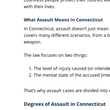
with their lives.
What Assault Means in Connecticut
In Connecticut, assault doesn’t just mean a
covers many different scenarios, from a ba
weapon.
The law focuses on two things:
The level of injury caused (or intend
The mental state of the accused (inten
That’s why assault cases are divided into
Degrees of Assault in Connecticut