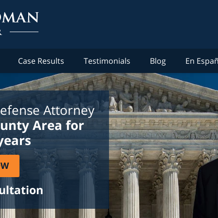
Case Results
Testimonials
Blog
En Españ
efense Attorney
ounty Area for
years
OW
ultation