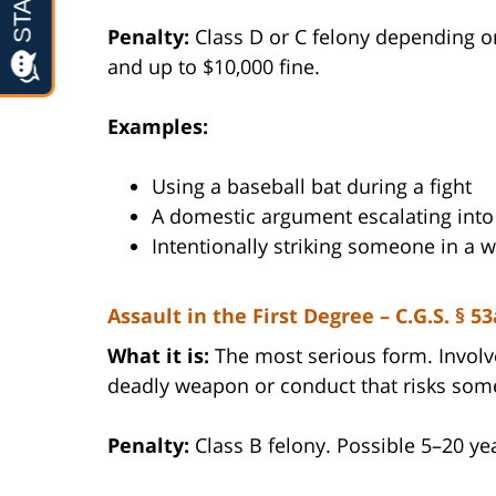
Penalty:
Class D or C felony depending o
and up to $10,000 fine.
Examples:
Using a baseball bat during a fight
A domestic argument escalating into
Intentionally striking someone in a 
Assault in the First Degree – C.G.S. § 53
What it is:
The most serious form. Involve
deadly weapon or conduct that risks some
Penalty:
Class B felony. Possible 5–20 yea