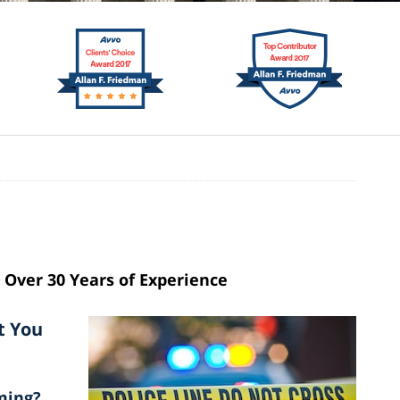
Over 30 Years of Experience
t You
ming?