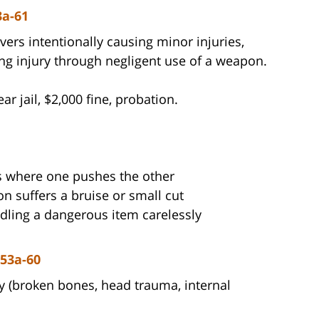
3a-61
s intentionally causing minor injuries,
ing injury through negligent use of a weapon.
 jail, $2,000 fine, probation.
 where one pushes the other
n suffers a bruise or small cut
ndling a dangerous item carelessly
 53a-60
y (broken bones, head trauma, internal