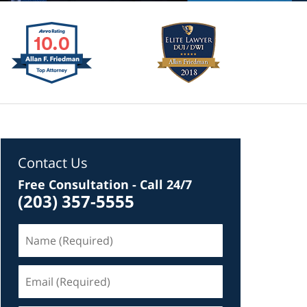
Contact Us
Free Consultation - Call 24/7
(203) 357-5555
Name
(Required)
Email
(Required)