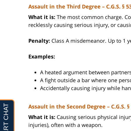
Assault in the Third Degree – C.G.S. § 5
What it is:
The most common charge. Cover
recklessly causing serious injury, or caus
Penalty:
Class A misdemeanor. Up to 1 year
Examples:
A heated argument between partners
A fight outside a bar where one perso
Accidentally causing injury while ha
Assault in the Second Degree – C.G.S. §
What it is:
Causing serious physical injur
injuries), often with a weapon.