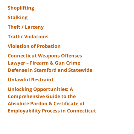
Shoplifting
Stalking
Theft / Larceny
Traffic Violations
Violation of Probation
Connecticut Weapons Offenses
Lawyer – Firearm & Gun Crime
Defense in Stamford and Statewide
Unlawful Restraint
Unlocking Opportunities: A
Comprehensive Guide to the
Absolute Pardon & Certificate of
Employability Process in Connecticut