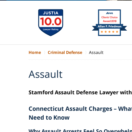
Home
Criminal Defense
Assault
Assault
Stamford Assault Defense Lawyer with 
Connecticut Assault Charges – Wha
Need to Know
Why Assault Arrests Feel So Overwhel