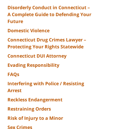
Disorderly Conduct in Connecticut –
A Complete Guide to Defending Your
Future
Domestic Violence
Connecticut Drug Crimes Lawyer –
Protecting Your Rights Statewide
Connecticut DUI Attorney
Evading Responsibility
FAQs
Interfering with Police / Resisting
Arrest
Reckless Endangerment
Restraining Orders
Risk of Injury to a Minor
Sex Crimes