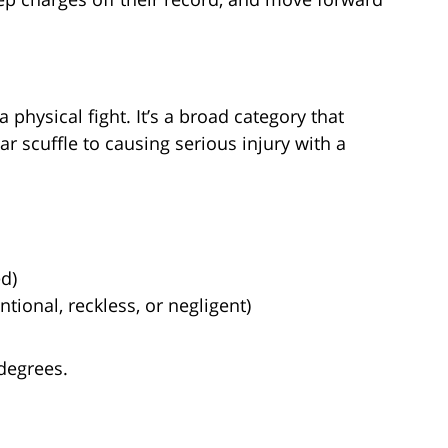
 physical fight. It’s a broad category that
r scuffle to causing serious injury with a
ed)
tional, reckless, or negligent)
 degrees.