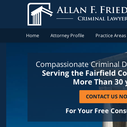
Home
Attorney Profile
Practice Areas
Compassionate Criminal D
Serving the Fairfield C
More Than 30 
CONTACT US N
For Your Free Cons