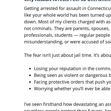
Getting arrested for assault in Connecticu
like your whole world has been turned up
down. Most of my clients charged with as
not criminals. They are parents, spouses,
professionals, students — regular peopl
misunderstanding, or were accused of so
The fear isn’t just about jail time. It’s abou
Losing your reputation in the commu
Being seen as violent or dangerous b
Facing protective orders that push 
Worrying whether you’ll ever be able
I’ve seen firsthand how devastating an ass
countless people protect their futures, k