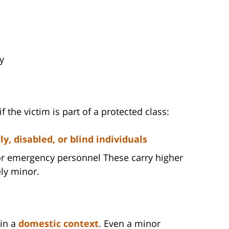
y
 the victim is part of a protected class:
, disabled, or blind individuals
, or emergency personnel These carry higher
ely minor.
 in a
domestic context
. Even a minor