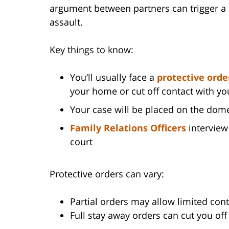
argument between partners can trigger a d
assault.
Key things to know:
You’ll usually face a
protective orde
your home or cut off contact with yo
Your case will be placed on the dome
Family Relations Officers
interview 
court
Protective orders can vary:
Partial orders may allow limited cont
Full stay away orders can cut you of