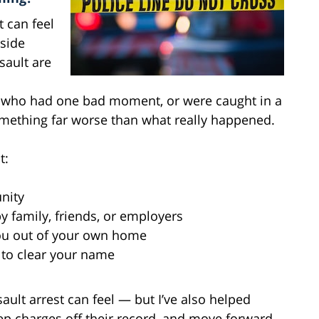
t can feel
side
sault are
e who had one bad moment, or were caught in a
mething far worse than what really happened.
t:
nity
y family, friends, or employers
you out of your own home
 to clear your name
ault arrest can feel — but I’ve also helped
eep charges off their record, and move forward