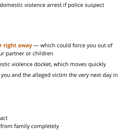
omestic violence arrest if police suspect
r right away
— which could force you out of
ur partner or children
stic violence docket, which moves quickly
you and the alleged victim the very next day in
act
f from family completely