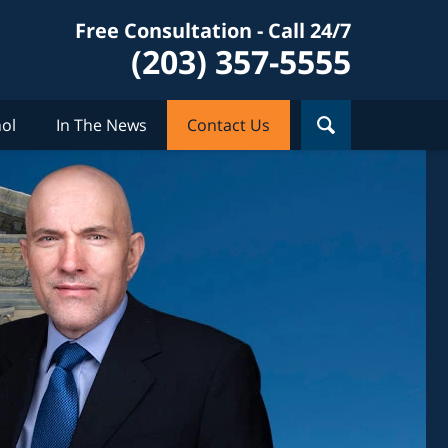
Free Consultation - Call 24/7
(203) 357-5555
ol
In The News
Contact Us