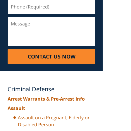
Phone
(Required)
Message
CONTACT US NOW
Criminal Defense
Arrest Warrants & Pre-Arrest Info
Assault
Assault on a Pregnant, Elderly or
Disabled Person