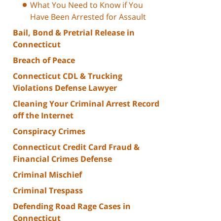
What You Need to Know if You
Have Been Arrested for Assault
Bail, Bond & Pretrial Release in
Connecticut
Breach of Peace
Connecticut CDL & Trucking
Violations Defense Lawyer
Cleaning Your Criminal Arrest Record
off the Internet
Conspiracy Crimes
Connecticut Credit Card Fraud &
Financial Crimes Defense
Criminal Mischief
Criminal Trespass
Defending Road Rage Cases in
Connecticut