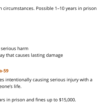
n circumstances. Possible 1–10 years in prison
 serious harm
way that causes lasting damage
a-59
s intentionally causing serious injury with a
one’s life.
rs in prison and fines up to $15,000.