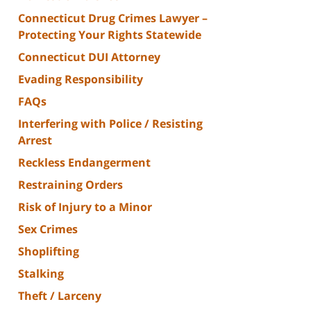
Connecticut Drug Crimes Lawyer –
Protecting Your Rights Statewide
Connecticut DUI Attorney
Evading Responsibility
FAQs
Interfering with Police / Resisting
Arrest
Reckless Endangerment
Restraining Orders
Risk of Injury to a Minor
Sex Crimes
Shoplifting
Stalking
Theft / Larceny