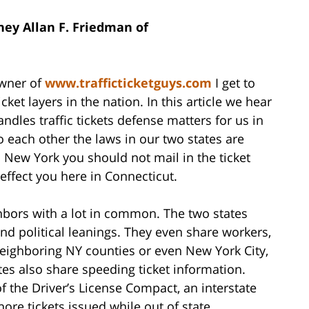
ey Allan F. Friedman of
owner of
www.trafficticketguys.com
I get to
cket layers in the nation. In this article we hear
es traffic tickets defense matters for us in
o each other the laws in our two states are
 in New York you should not mail in the ticket
effect you here in Connecticut.
bors with a lot in common. The two states
d political leanings. They even share workers,
eighboring NY counties or even New York City,
tes also share speeding ticket information.
 the Driver’s License Compact, an interstate
ore tickets issued while out of state.