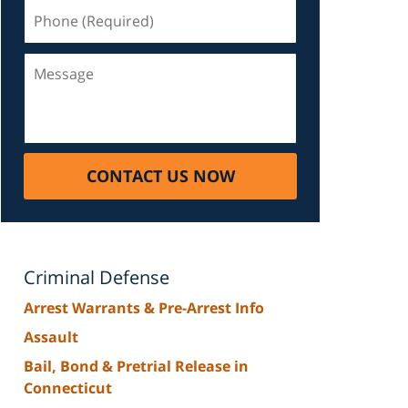
Phone
(Required)
Message
CONTACT US NOW
Criminal Defense
Arrest Warrants & Pre-Arrest Info
Assault
Bail, Bond & Pretrial Release in
Connecticut