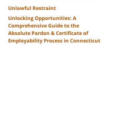
Unlawful Restraint
Unlocking Opportunities: A
Comprehensive Guide to the
Absolute Pardon & Certificate of
Employability Process in Connecticut