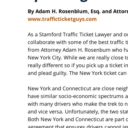
By Adam H. Rosenblum, Esq. and Attorn
www.trafficticketguys.com
As a Stamford Traffic Ticket Lawyer and 
collaborate with some of the best traffic ti
from Attorney Adam H. Rosenbum who handl
New York City. While we are really close t
really different so if you pick up a ticket
and plead guilty. The New York ticket can 
New York and Connecticut are close neigh
have similar socio-economic spectrums an
with many drivers who make the trek to n
and vice versa. Unfortunately, the two sta
Both New York and Connecticut are part of
agreement that ensures drivers cannot ign