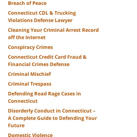
Breach of Peace
Connecticut CDL & Trucking
Violations Defense Lawyer
Cleaning Your Criminal Arrest Record
off the Internet
Conspiracy Crimes
Connecticut Credit Card Fraud &
Financial Crimes Defense
Criminal Mischief
Criminal Trespass
Defending Road Rage Cases in
Connecticut
Disorderly Conduct in Connecticut –
A Complete Guide to Defending Your
Future
Domestic Violence