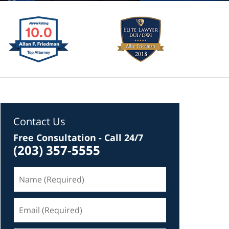
Contact Us
Free Consultation - Call 24/7
(203) 357-5555
Name
(Required)
Email
(Required)