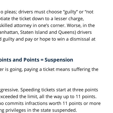
 pleas; drivers must choose “guilty” or “not
otiate the ticket down to a lesser charge,
skilled attorney in one’s corner. Worse, in the
anhattan, Staten Island and Queens) drivers
d guilty and pay or hope to win a dismissal at
oints and Points = Suspension
er is going, paying a ticket means suffering the
gressive. Speeding tickets start at three points
ceeded the limit, all the way up to 11 points.
who commits infractions worth 11 points or more
ng privileges in the state suspended.