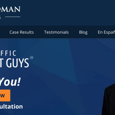
Case Results
Testimonials
Blog
En Españ
You!
OW
ultation