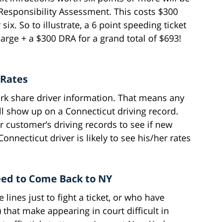
r Responsibility Assessment. This costs $300
six. So to illustrate, a 6 point speeding ticket
arge + a $300 DRA for a grand total of $693!
 Rates
k share driver information. That means any
ll show up on a Connecticut driving record.
r customer’s driving records to see if new
onnecticut driver is likely to see his/her rates
eed to Come Back to NY
 lines just to fight a ticket, or who have
.) that make appearing in court difficult in