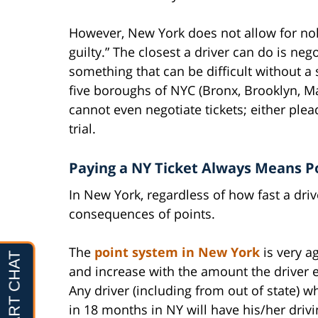
However, New York does not allow for nolo
guilty.” The closest a driver can do is neg
something that can be difficult without a 
five boroughs of NYC (Bronx, Brooklyn, M
cannot even negotiate tickets; either plea
trial.
Paying a NY Ticket Always Means P
In New York, regardless of how fast a driv
consequences of points.
The
point system in New York
is very ag
and increase with the amount the driver ex
Any driver (including from out of state) 
in 18 months in NY will have his/her drivi