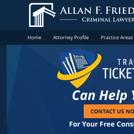
Home
Attorney Profile
Practice Areas
Can Help 
CONTACT US N
For Your Free Cons