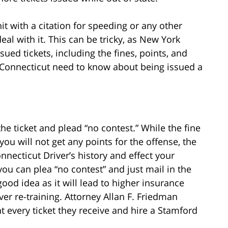
t with a citation for speeding or any other
eal with it. This can be tricky, as New York
ued tickets, including the fines, points, and
m Connecticut need to know about being issued a
he ticket and plead “no contest.” While the fine
 you will not get any points for the offense, the
nnecticut Driver’s history and effect your
ou can plea “no contest” and just mail in the
good idea as it will lead to higher insurance
ver re-training. Attorney Allan F. Friedman
t every ticket they receive and hire a Stamford