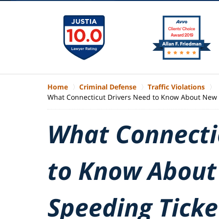
Home
Criminal Defense
Traffic Violations
What Connecticut Drivers Need to Know About New 
What Connecti
to Know About
Speeding Ticke