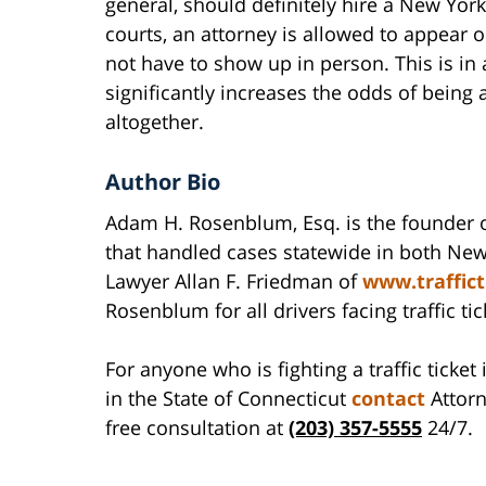
general, should definitely hire a New York
courts, an attorney is allowed to appear o
not have to show up in person. This is in a
significantly increases the odds of being 
altogether.
Author Bio
Adam H. Rosenblum, Esq. is the founder 
that handled cases statewide in both New
Lawyer Allan F. Friedman of
www.traffic
Rosenblum for all drivers facing traffic ti
For anyone who is fighting a traffic ticke
in the State of Connecticut
contact
Attorn
free consultation at
(203) 357-5555
24/7.