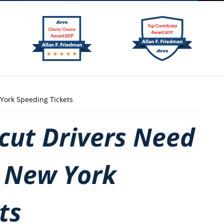
York Speeding Tickets
cut Drivers Need
 New York
ts