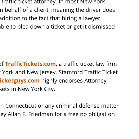
 traffic ticket attorney. In most New York
n behalf of a client, meaning the driver does
ddition to the fact that hiring a lawyer
able to plea down a ticket or get it dismissed
of
TrafficTickets.com
, a traffic ticket law firm
 York and New Jersey. Stamford Traffic Ticket
ticketguys.com
highly endorses Attorney
ckets in New York City.
t in Connecticut or any criminal defense matter
ey Allan F. Friedman for a free no obligation