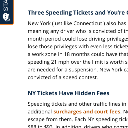
Three Speeding Tickets and You’re
New York (just like Connecticut ) also has 
meaning any driver who is convicted of th
month period could lose driving privileges
lose those privileges with even less ticke
a work zone in 18 months could have that
speeding 21 mph over the limit is worth s
are needed for a suspension. New York ca
convicted of a speed contest.
NY Tickets Have Hidden Fees
Speeding tickets and other traffic fines 
additional
surcharges and court fees
. N
escape from them. Each NY speeding tick
$88 to $93. In addition, drivers who commi