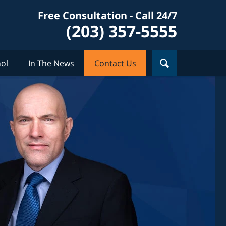
Free Consultation - Call 24/7
(203) 357-5555
ol
In The News
Contact Us