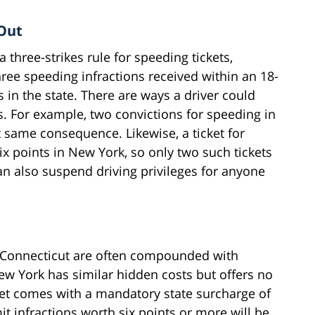
 Out
a three-strikes rule for speeding tickets,
ree speeding infractions received within an 18-
 in the state. There are ways a driver could
ts. For example, two convictions for speeding in
 same consequence. Likewise, a ticket for
ix points in New York, so only two such tickets
n also suspend driving privileges for anyone
in Connecticut are often compounded with
ew York has similar hidden costs but offers no
et comes with a mandatory state surcharge of
t infractions worth six points or more will be