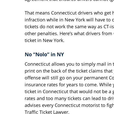
That means Connecticut drivers who get hi
infraction while in New York will have to d
tickets do not work the same way as CT-iss
other penalties. Here’s what drivers fro
ticket in New York.
No “Nolo” in NY
Connecticut allows you to simply mail in t
print on the back of the ticket claims that
offense will still go on your permanent Co
insurance rates for years to come. While y
ticket in Connecticut that would not be a 
rates and too many tickets can lead to dri
advises every Connecticut motorist to figh
Traffic Ticket Lawyer.