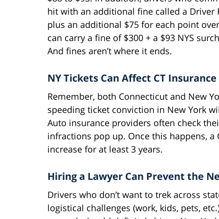
hit with an additional fine called a Drive
plus an additional $75 for each point over 
can carry a fine of $300 + a $93 NYS surch
And fines aren’t where it ends.
NY Tickets Can Affect CT Insurance
Remember, both Connecticut and New Yor
speeding ticket conviction in New York wi
Auto insurance providers often check thei
infractions pop up. Once this happens, a C
increase for at least 3 years.
Hiring a Lawyer Can Prevent the N
Drivers who don’t want to trek across state
logistical challenges (work, kids, pets, etc