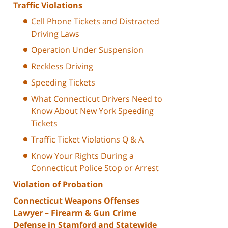
Traffic Violations
Cell Phone Tickets and Distracted
Driving Laws
Operation Under Suspension
Reckless Driving
Speeding Tickets
What Connecticut Drivers Need to
Know About New York Speeding
Tickets
Traffic Ticket Violations Q & A
Know Your Rights During a
Connecticut Police Stop or Arrest
Violation of Probation
Connecticut Weapons Offenses
Lawyer – Firearm & Gun Crime
Defense in Stamford and Statewide