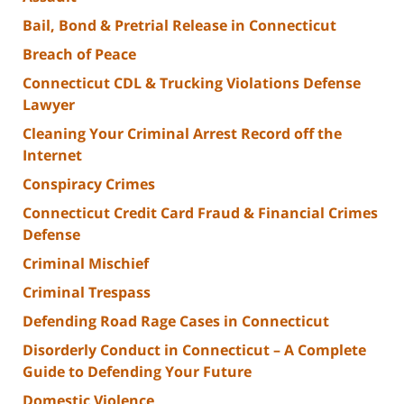
Bail, Bond & Pretrial Release in Connecticut
Breach of Peace
Connecticut CDL & Trucking Violations Defense
Lawyer
Cleaning Your Criminal Arrest Record off the
Internet
Conspiracy Crimes
Connecticut Credit Card Fraud & Financial Crimes
Defense
Criminal Mischief
Criminal Trespass
Defending Road Rage Cases in Connecticut
Disorderly Conduct in Connecticut – A Complete
Guide to Defending Your Future
Domestic Violence