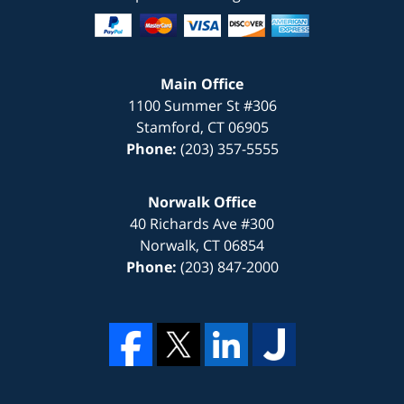
Main Office
1100 Summer St #306
Stamford
,
CT
06905
Phone:
(203) 357-5555
Norwalk Office
40 Richards Ave #300
Norwalk
,
CT
06854
Phone:
(203) 847-2000