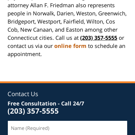
attorney Allan F. Friedman also represents
people in Norwalk, Darien, Weston, Greenwich,
Bridgeport, Westport, Fairfield, Wilton, Cos
Cob, New Canaan, and Easton among other
Connecticut cities. Call us at
(203) 357-5555
or
contact us via our
online form
to schedule an
appointment.
Contact Us
Free Consultation - Call 24/7
(203) 357-5555
Name
(Required)