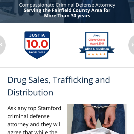
Compassionate Criminal Defense Attorney
Serving the Fairfield County Area for
More Than 30 years
Drug Sales, Trafficking and
Distribution
Ask any top Stamford
criminal defense
attorney and they will
agree that while the