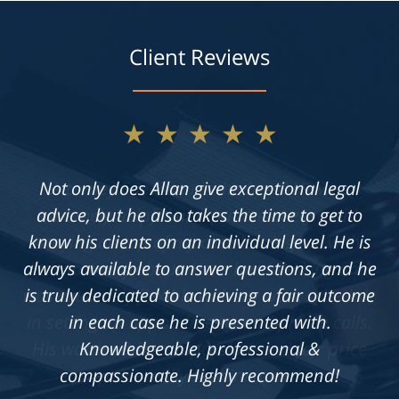
Client Reviews
★★★★★
Not only does Allan give exceptional legal
advice, but he also takes the time to get to
know his clients on an individual level. He is
always available to answer questions, and he
is truly dedicated to achieving a fair outcome
in each case he is presented with.
Knowledgeable, professional &
compassionate. Highly recommend!