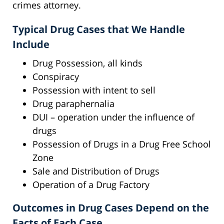
crimes attorney.
Typical Drug Cases that We Handle
Include
Drug Possession, all kinds
Conspiracy
Possession with intent to sell
Drug paraphernalia
DUI – operation under the influence of
drugs
Possession of Drugs in a Drug Free School
Zone
Sale and Distribution of Drugs
Operation of a Drug Factory
Outcomes in Drug Cases Depend on the
Facts of Each Case