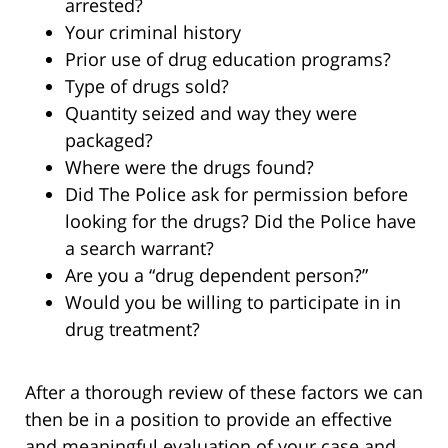
arrested?
Your criminal history
Prior use of drug education programs?
Type of drugs sold?
Quantity seized and way they were
packaged?
Where were the drugs found?
Did The Police ask for permission before
looking for the drugs? Did the Police have
a search warrant?
Are you a “drug dependent person?”
Would you be willing to participate in in
drug treatment?
After a thorough review of these factors we can
then be in a position to provide an effective
and meaningful evaluation of your case and