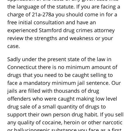
the language of the statute. If you are facing a
charge of 21a-278a you should come in for a
free initial consultation and have an
experienced Stamford drug crimes attorney
review the strengths and weakness or your
case.
Sadly under the present state of the law in
Connecticut there is no minimum amount of
drugs that you need to be caught selling to
face a mandatory minimum jail sentence. Our
jails are filled with thousands of drug
offenders who were caught making low level
drug sale of a small quantity of drugs to
support their own person drug habit. If you sell
any quality of cocaine, heroin or other narcotic
or hallucinogenic substance you face as a first