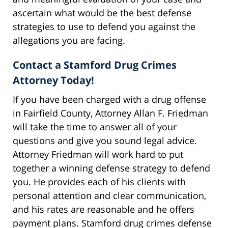
ascertain what would be the best defense
strategies to use to defend you against the
allegations you are facing.
Contact a Stamford Drug Crimes
Attorney Today!
If you have been charged with a drug offense
in Fairfield County, Attorney Allan F. Friedman
will take the time to answer all of your
questions and give you sound legal advice.
Attorney Friedman will work hard to put
together a winning defense strategy to defend
you. He provides each of his clients with
personal attention and clear communication,
and his rates are reasonable and he offers
payment plans. Stamford drug crimes defense