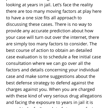
looking at years in jail. Let’s face the reality
there are too many moving factors at play here
to have a one size fits all approach to
discussing these cases. There is no way to
provide any accurate prediction about how
your case will turn out over the internet, there
are simply too many factors to consider. The
best course of action to obtain an detailed
case evaluation is to schedule a fee initial case
consultation where we can go over all the
factors and details concerning your individual
case and make some suggestions about the
best defense strategy to defend against the
charges against you. When you are charged
with these kind of very serious drug allegations
and facing the exposure to years in jail it is