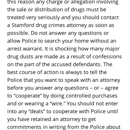
this reason any charge or allegation involving
the sale or distribution of drugs must be
treated very seriously and you should contact
a Stamford drug crimes attorney as soon as
possible. Do not answer any questions or
allow Police to search your home without an
arrest warrant. It is shocking how many major
drug dusts are made as a result of confessions
on the part of the accused defendants. The
best course of action is always to tell the
Police that you want to speak with an attorney
before you answer any questions – or – agree
to “cooperate” by doing controlled purchases
and or wearing a “wire.” You should not enter
into any “deals” to cooperate with Police until
you have retained an attorney to get
commitments in writing from the Police about