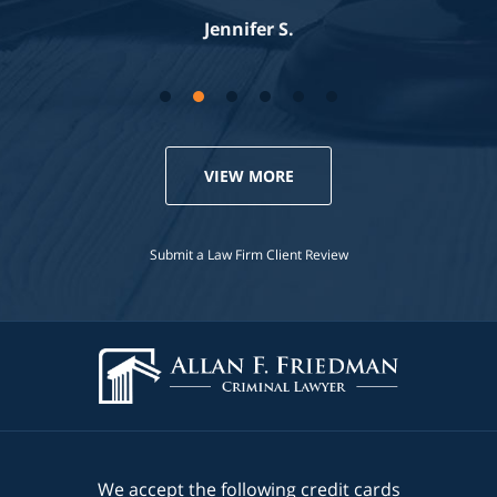
Jennifer S.
VIEW MORE
Submit a Law Firm Client Review
We accept the following credit cards