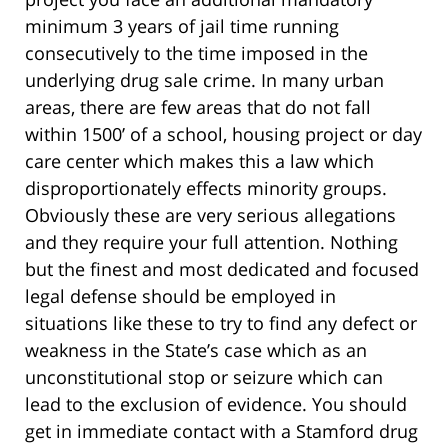
minimum 3 years of jail time running
consecutively to the time imposed in the
underlying drug sale crime. In many urban
areas, there are few areas that do not fall
within 1500’ of a school, housing project or day
care center which makes this a law which
disproportionately effects minority groups.
Obviously these are very serious allegations
and they require your full attention. Nothing
but the finest and most dedicated and focused
legal defense should be employed in
situations like these to try to find any defect or
weakness in the State’s case which as an
unconstitutional stop or seizure which can
lead to the exclusion of evidence. You should
get in immediate contact with a Stamford drug