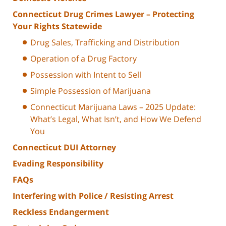
Connecticut Drug Crimes Lawyer – Protecting
Your Rights Statewide
Drug Sales, Trafficking and Distribution
Operation of a Drug Factory
Possession with Intent to Sell
Simple Possession of Marijuana
Connecticut Marijuana Laws – 2025 Update:
What’s Legal, What Isn’t, and How We Defend
You
Connecticut DUI Attorney
Evading Responsibility
FAQs
Interfering with Police / Resisting Arrest
Reckless Endangerment