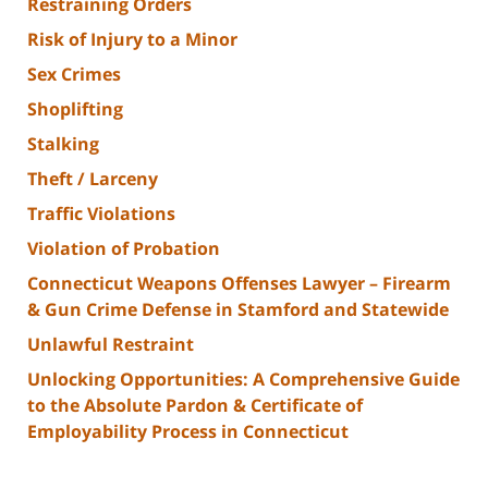
Restraining Orders
Risk of Injury to a Minor
Sex Crimes
Shoplifting
Stalking
Theft / Larceny
Traffic Violations
Violation of Probation
Connecticut Weapons Offenses Lawyer – Firearm
& Gun Crime Defense in Stamford and Statewide
Unlawful Restraint
Unlocking Opportunities: A Comprehensive Guide
to the Absolute Pardon & Certificate of
Employability Process in Connecticut