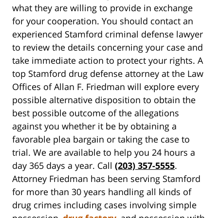
what they are willing to provide in exchange
for your cooperation. You should contact an
experienced Stamford criminal defense lawyer
to review the details concerning your case and
take immediate action to protect your rights. A
top Stamford drug defense attorney at the Law
Offices of Allan F. Friedman will explore every
possible alternative disposition to obtain the
best possible outcome of the allegations
against you whether it be by obtaining a
favorable plea bargain or taking the case to
trial. We are available to help you 24 hours a
day 365 days a year. Call
(203) 357-5555
.
Attorney Friedman has been serving Stamford
for more than 30 years handling all kinds of
drug crimes including cases involving simple
possession,
drug factory
, and possession with