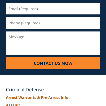
Email
(Required)
Phone
(Required)
Message
CONTACT US NOW
Criminal Defense
Arrest Warrants & Pre-Arrest Info
Assault