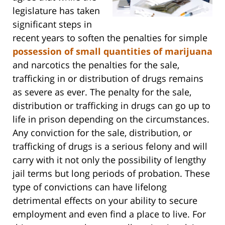
legislature has taken
significant steps in
recent years to soften the penalties for simple
possession of small quantities of marijuana
and narcotics the penalties for the sale,
trafficking in or distribution of drugs remains
as severe as ever. The penalty for the sale,
distribution or trafficking in drugs can go up to
life in prison depending on the circumstances.
Any conviction for the sale, distribution, or
trafficking of drugs is a serious felony and will
carry with it not only the possibility of lengthy
jail terms but long periods of probation. These
type of convictions can have lifelong
detrimental effects on your ability to secure
employment and even find a place to live. For