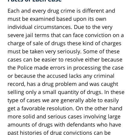
Each and every drug crime is different and
must be examined based upon its own
individual circumstances. Due to the very
severe jail terms that can face conviction on a
charge of sale of drugs these kind of charges
must be taken very seriously. Some of these
cases can be easier to resolve either because
the Police made errors in processing the case
or because the accused lacks any criminal
record, has a drug problem and was caught
selling only a small quantity of drugs. In these
type of cases we are generally able to easily
get a favorable resolution. On the other hand
more solid and serious cases involving large
amounts of drugs with defendants who have
past histories of drug convictions can be