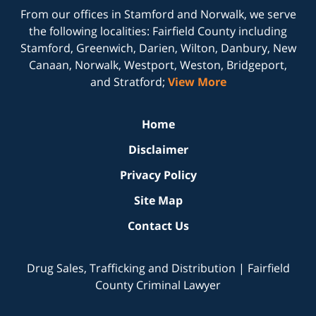
From our offices in
Stamford
and
Norwalk
, we serve
the following localities: Fairfield County including
Stamford, Greenwich, Darien, Wilton, Danbury, New
Canaan, Norwalk, Westport, Weston, Bridgeport,
and Stratford;
View More
Home
Disclaimer
Privacy Policy
Site Map
Contact Us
Drug Sales, Trafficking and Distribution | Fairfield
County Criminal Lawyer