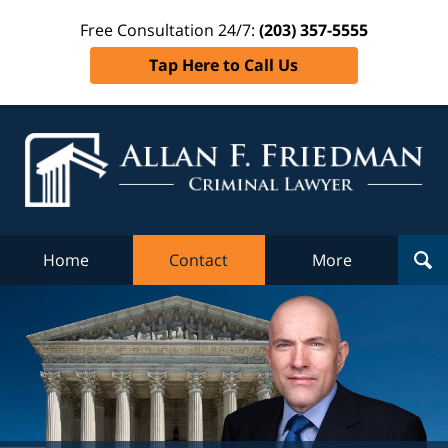
Free Consultation 24/7:
(203) 357-5555
Tap Here to Call Us
Al
Fr
Cr
L
Home
Contact
More