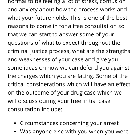
normal to be feeling a lot of stress, confusion
and anxiety about how the process works and
what your future holds. This is one of the best
reasons to come in for a free consultation so
that we can start to answer some of your
questions of what to expect throughout the
criminal justice process, what are the strengths
and weaknesses of your case and give you
some ideas on how we can defend you against
the charges which you are facing. Some of the
critical considerations which will have an effect
on the outcome of your drug case which we
will discuss during your free initial case
consultation include:
Circumstances concerning your arrest
Was anyone else with you when you were