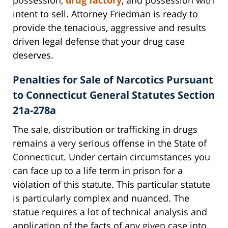
intent to sell. Attorney Friedman is ready to
provide the tenacious, aggressive and results
driven legal defense that your drug case
deserves.
Penalties for Sale of Narcotics Pursuant
to Connecticut General Statutes Section
21a-278a
The sale, distribution or trafficking in drugs
remains a very serious offense in the State of
Connecticut. Under certain circumstances you
can face up to a life term in prison for a
violation of this statute. This particular statute
is particularly complex and nuanced. The
statue requires a lot of technical analysis and
application of the facts of any given case into