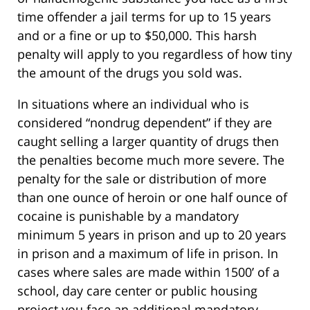
time offender a jail terms for up to 15 years
and or a fine or up to $50,000. This harsh
penalty will apply to you regardless of how tiny
the amount of the drugs you sold was.
In situations where an individual who is
considered “nondrug dependent” if they are
caught selling a larger quantity of drugs then
the penalties become much more severe. The
penalty for the sale or distribution of more
than one ounce of heroin or one half ounce of
cocaine is punishable by a mandatory
minimum 5 years in prison and up to 20 years
in prison and a maximum of life in prison. In
cases where sales are made within 1500’ of a
school, day care center or public housing
project you face an additional mandatory