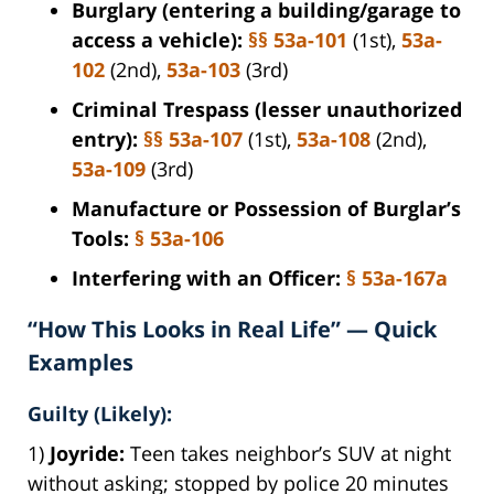
Burglary (entering a building/garage to
access a vehicle):
§§ 53a-101
(1st),
53a-
102
(2nd),
53a-103
(3rd)
Criminal Trespass (lesser unauthorized
entry):
§§ 53a-107
(1st),
53a-108
(2nd),
53a-109
(3rd)
Manufacture or Possession of Burglar’s
Tools:
§ 53a-106
Interfering with an Officer:
§ 53a-167a
“How This Looks in Real Life” — Quick
Examples
Guilty (Likely):
1)
Joyride:
Teen takes neighbor’s SUV at night
without asking; stopped by police 20 minutes