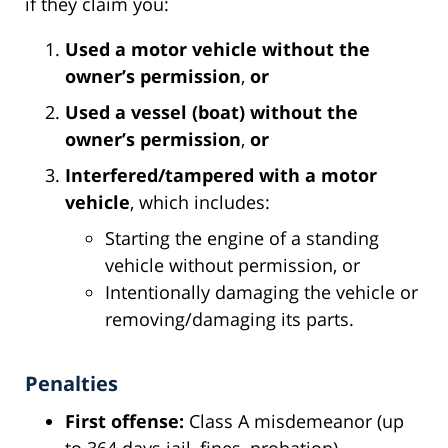
if they claim you:
Used a motor vehicle without the
owner’s permission
,
or
Used a vessel (boat) without the
owner’s permission
,
or
Interfered/tampered with a motor
vehicle
, which includes:
Starting the engine of a standing
vehicle without permission, or
Intentionally damaging the vehicle or
removing/damaging its parts.
Penalties
First offense:
Class A misdemeanor (up
to 364 days jail, fines, probation).