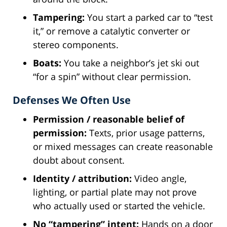
Tampering:
You start a parked car to “test
it,” or remove a catalytic converter or
stereo components.
Boats:
You take a neighbor’s jet ski out
“for a spin” without clear permission.
Defenses We Often Use
Permission / reasonable belief of
permission:
Texts, prior usage patterns,
or mixed messages can create reasonable
doubt about consent.
Identity / attribution:
Video angle,
lighting, or partial plate may not prove
who actually used or started the vehicle.
No “tampering” intent:
Hands on a door