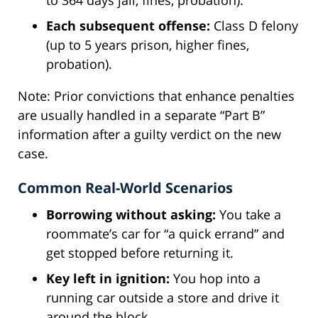
Each subsequent offense:
Class D felony
(up to 5 years prison, higher fines,
probation).
Note: Prior convictions that enhance penalties
are usually handled in a separate “Part B”
information after a guilty verdict on the new
case.
Common Real-World Scenarios
Borrowing without asking:
You take a
roommate’s car for “a quick errand” and
get stopped before returning it.
Key left in ignition:
You hop into a
running car outside a store and drive it
around the block.