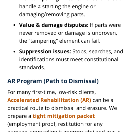
handle ≠ starting the engine or
damaging/removing parts.
Value & damage disputes:
If parts were
never removed or damage is unproven,
the “tampering” element can fail.
Suppression issues:
Stops, searches, and
identifications must meet constitutional
standards.
AR Program (Path to Dismissal)
For many first-time, low-risk clients,
Accelerated Rehabilitation (AR)
can be a
practical route to dismissal and erasure. We
prepare a
tight mitigation packet
(employment proof, restitution for any
damage, counseling if appropriate) and argue