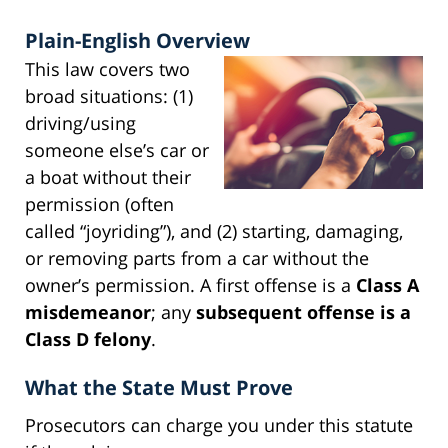
Plain-English Overview
This law covers two
broad situations: (1)
driving/using
someone else’s car or
a boat without their
permission (often
called “joyriding”), and (2) starting, damaging,
or removing parts from a car without the
owner’s permission. A first offense is a
Class A
misdemeanor
; any
subsequent offense is a
Class D felony
.
What the State Must Prove
Prosecutors can charge you under this statute