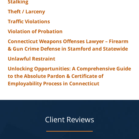
Stalking
Theft / Larceny
Traffic Violations
Violation of Probation
Connecticut Weapons Offenses Lawyer – Firearm
& Gun Crime Defense in Stamford and Statewide
Unlawful Restraint
Unlocking Opportunities: A Comprehensive Guide
to the Absolute Pardon & Certificate of
Employability Process in Connecticut
Client Reviews