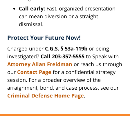
Call early:
Fast, organized presentation
can mean diversion or a straight
dismissal.
Protect Your Future Now!
Charged under
C.G.S. § 53a-119b
or being
investigated?
Call 203-357-5555
to Speak with
Attorney Allan Freidman
or reach us through
our
Contact Page
for a confidential strategy
session. For a broader overview of the
arraignment, bond, and case process, see our
Criminal Defense Home Page
.