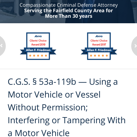
Compassionate Criminal Defense Attorney
Serving the Fairfield County Area for
More Than 30 years
C.G.S. § 53a-119b — Using a
Motor Vehicle or Vessel
Without Permission;
Interfering or Tampering With
a Motor Vehicle