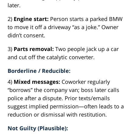
later.
2)
Engine start:
Person starts a parked BMW
to move it off a driveway “as a joke.” Owner
didn’t consent.
3)
Parts removal:
Two people jack up a car
and cut off the catalytic converter.
Borderline / Reducible:
4)
Mixed messages:
Coworker regularly
“borrows” the company van; boss later calls
police after a dispute. Prior texts/emails
suggest implied permission—often leads to a
reduction or dismissal with restitution.
Not Guilty (Plausible):