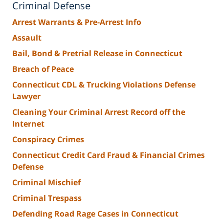
Criminal Defense
Arrest Warrants & Pre-Arrest Info
Assault
Bail, Bond & Pretrial Release in Connecticut
Breach of Peace
Connecticut CDL & Trucking Violations Defense
Lawyer
Cleaning Your Criminal Arrest Record off the
Internet
Conspiracy Crimes
Connecticut Credit Card Fraud & Financial Crimes
Defense
Criminal Mischief
Criminal Trespass
Defending Road Rage Cases in Connecticut