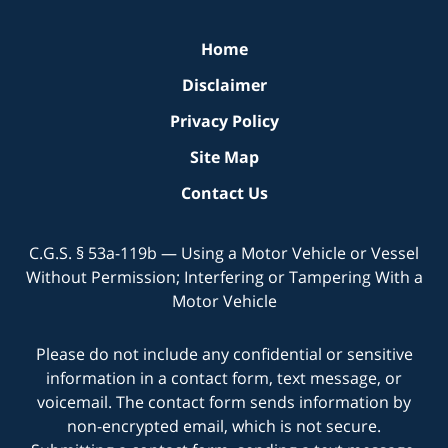
Home
Disclaimer
Privacy Policy
Site Map
Contact Us
C.G.S. § 53a-119b — Using a Motor Vehicle or Vessel
Without Permission; Interfering or Tampering With a
Motor Vehicle
Please do not include any confidential or sensitive
information in a contact form, text message, or
voicemail. The contact form sends information by
non-encrypted email, which is not secure.