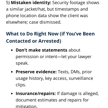
5)
Mistaken identity:
Security footage shows
a similar jacket/hat, but timestamps and
phone location data show the client was
elsewhere; case dismissed.
What to Do Right Now (if You’ve Been
Contacted or Arrested)
Don’t make statements
about
permission or intent—let your lawyer
speak.
Preserve evidence:
Texts, DMs, prior
usage history, key access, surveillance
clips.
Insurance/repairs:
If damage is alleged,
document estimates and repairs for
mitigation.