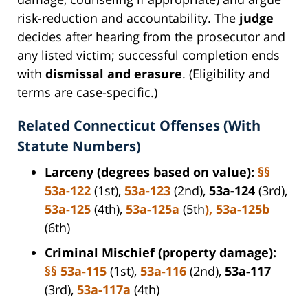
risk-reduction and accountability. The
judge
decides after hearing from the prosecutor and
any listed victim; successful completion ends
with
dismissal and erasure
. (Eligibility and
terms are case-specific.)
Related Connecticut Offenses (With
Statute Numbers)
Larceny (degrees based on value):
§§
53a-122
(1st),
53a-123
(2nd),
53a-124
(3rd),
53a-125
(4th),
53a-125a
(5th
),
53a-125b
(6th)
Criminal Mischief (property damage):
§§ 53a-115
(1st),
53a-116
(2nd),
53a-117
(3rd),
53a-117a
(4th)