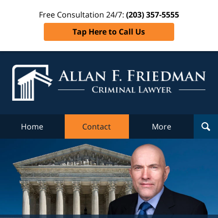
Free Consultation 24/7:
(203) 357-5555
Tap Here to Call Us
Al
Fr
Cr
L
Home
Contact
More