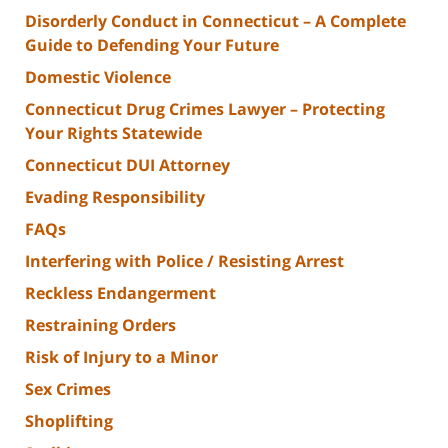
Disorderly Conduct in Connecticut – A Complete
Guide to Defending Your Future
Domestic Violence
Connecticut Drug Crimes Lawyer – Protecting
Your Rights Statewide
Connecticut DUI Attorney
Evading Responsibility
FAQs
Interfering with Police / Resisting Arrest
Reckless Endangerment
Restraining Orders
Risk of Injury to a Minor
Sex Crimes
Shoplifting