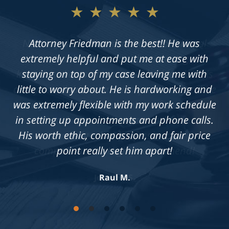
★★★★★
Not only does Allan give exceptional legal
advice, but he also takes the time to get to
know his clients on an individual level. He is
always available to answer questions, and he
is truly dedicated to achieving a fair outcome
in each case he is presented with.
Knowledgeable, professional &
compassionate. Highly recommend!
Jennifer S.