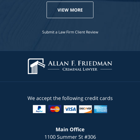
VIEW MORE
Submit a Law Firm Client Review
We accept the following credit cards
Main Office
1100 Summer St #306