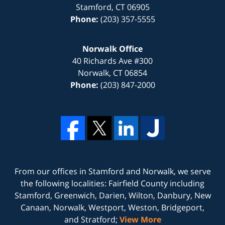
Stamford
,
CT
06905
Phone:
(203) 357-5555
Norwalk Office
40 Richards Ave #300
Norwalk
,
CT
06854
Phone:
(203) 847-2000
From our offices in
Stamford
and
Norwalk
, we serve
the following localities: Fairfield County including
Stamford, Greenwich, Darien, Wilton, Danbury, New
Canaan, Norwalk, Westport, Weston, Bridgeport,
and Stratford;
View More