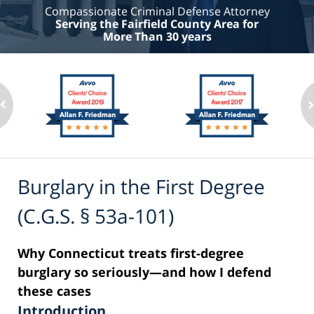
Compassionate Criminal Defense Attorney
Serving the Fairfield County Area for
More Than 30 years
Burglary in the First Degree
(C.G.S. § 53a-101)
Why Connecticut treats first-degree
burglary so seriously—and how I defend
these cases
Introduction