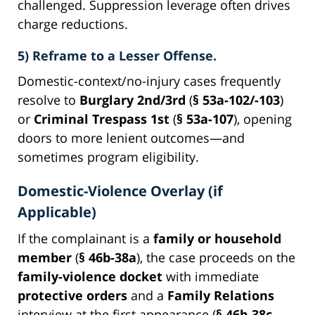
challenged. Suppression leverage often drives
charge reductions.
5) Reframe to a Lesser Offense.
Domestic-context/no-injury cases frequently
resolve to
Burglary 2nd/3rd
(
§ 53a-102/-103
)
or
Criminal Trespass 1st
(
§ 53a-107
), opening
doors to more lenient outcomes—and
sometimes program eligibility.
Domestic-Violence Overlay (if
Applicable)
If the complainant is a
family or household
member
(
§ 46b-38a
), the case proceeds on the
family-violence docket
with immediate
protective orders
and a
Family Relations
interview at the first appearance (
§ 46b-38c