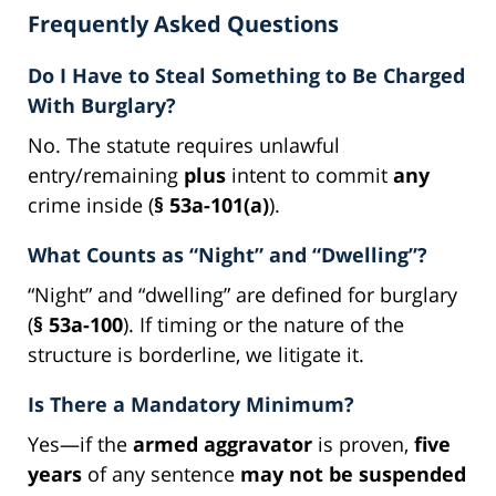
Frequently Asked Questions
Do I Have to Steal Something to Be Charged
With Burglary?
No. The statute requires unlawful
entry/remaining
plus
intent to commit
any
crime inside (
§ 53a-101(a)
).
What Counts as “Night” and “Dwelling”?
“Night” and “dwelling” are defined for burglary
(
§ 53a-100
). If timing or the nature of the
structure is borderline, we litigate it.
Is There a Mandatory Minimum?
Yes—if the
armed aggravator
is proven,
five
years
of any sentence
may not be suspended