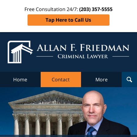
Free Consultation 24/7:
(203) 357-5555
Tap Here to Call Us
Al
Fr
Cr
L
Home
Contact
More