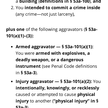
a
building
(
definitions in § 53a-100
),
and
You
intended to commit a crime inside
(any crime—not just larceny),
plus one
of the following aggravators (
§ 53a-
101(a)(1)–(3)
):
Armed aggravator — § 53a-101(a)(1):
You were
armed with explosives, a
deadly weapon, or a dangerous
instrument
(see Penal Code definitions
in
§ 53a-3
).
Injury aggravator — § 53a-101(a)(2):
You
intentionally, knowingly, or recklessly
caused or attempted to cause
physical
injury
to another (
“physical injury” in §
53a-3
).