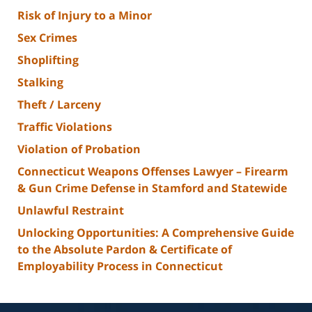
Risk of Injury to a Minor
Sex Crimes
Shoplifting
Stalking
Theft / Larceny
Traffic Violations
Violation of Probation
Connecticut Weapons Offenses Lawyer – Firearm
& Gun Crime Defense in Stamford and Statewide
Unlawful Restraint
Unlocking Opportunities: A Comprehensive Guide
to the Absolute Pardon & Certificate of
Employability Process in Connecticut