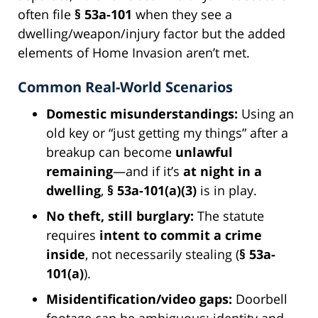
often file
§ 53a-101
when they see a
dwelling/weapon/injury factor but the added
elements of Home Invasion aren’t met.
Common Real-World Scenarios
Domestic misunderstandings:
Using an
old key or “just getting my things” after a
breakup can become
unlawful
remaining
—and if it’s
at night in a
dwelling
,
§ 53a-101(a)(3)
is in play.
No theft, still burglary:
The statute
requires
intent to commit a crime
inside
, not necessarily stealing (
§ 53a-
101(a)
).
Misidentification/video gaps:
Doorbell
footage can be ambiguous; identity and