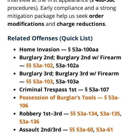
procedures). Early compliance and a strong
mitigation package help us seek
order
modifications
and
charge reductions
.
Related Offenses (Quick List)
Home Invasion — § 53a-100aa
Burglary 2nd; Burglary 2nd w/ Firearm
—
§§ 53a-102
, 53a-102a
Burglary 3rd; Burglary 3rd w/ Firearm
—
§§ 53a-103
, 53a-103a
Criminal Trespass 1st — § 53a-107
Possession of Burglar’s Tools — § 53a-
106
Robbery 1st–3rd —
§§ 53a-134
,
53a-135
,
53a-136
Assault 2nd/3rd —
§§ 53a-60
,
53a-61