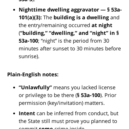
Nighttime dwelling aggravator — § 53a-
101(a)(3):
The
building is a dwelling
and
the entry/remaining occurred
at night
(
“building,” “dwelling,” and “night” in §
53a-100
; “night” is the period from 30
minutes after sunset to 30 minutes before
sunrise).
Plain-English notes:
“Unlawfully”
means you lacked license
or privilege to be there (
§ 53a-100
). Prior
permission (key/invitation) matters.
Intent
can be inferred from conduct, but
the State still must prove you planned to
commit
some
crime inside.