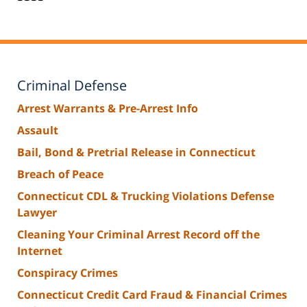
Criminal Defense
Arrest Warrants & Pre-Arrest Info
Assault
Bail, Bond & Pretrial Release in Connecticut
Breach of Peace
Connecticut CDL & Trucking Violations Defense
Lawyer
Cleaning Your Criminal Arrest Record off the
Internet
Conspiracy Crimes
Connecticut Credit Card Fraud & Financial Crimes