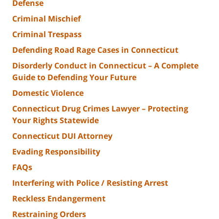
Defense
Criminal Mischief
Criminal Trespass
Defending Road Rage Cases in Connecticut
Disorderly Conduct in Connecticut – A Complete
Guide to Defending Your Future
Domestic Violence
Connecticut Drug Crimes Lawyer – Protecting
Your Rights Statewide
Connecticut DUI Attorney
Evading Responsibility
FAQs
Interfering with Police / Resisting Arrest
Reckless Endangerment
Restraining Orders