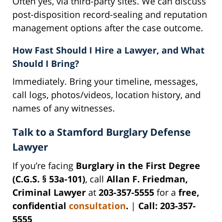
Often yes, via third-party sites. We can discuss
post-disposition record-sealing and reputation
management options after the case outcome.
How Fast Should I Hire a Lawyer, and What
Should I Bring?
Immediately. Bring your timeline, messages,
call logs, photos/videos, location history, and
names of any witnesses.
Talk to a Stamford Burglary Defense
Lawyer
If you’re facing
Burglary in the First Degree
(C.G.S. § 53a-101)
, call
Allan F. Friedman,
Criminal Lawyer
at
203-357-5555
for a
free,
confidential
consultation
.
|
Call: 203-357-
5555