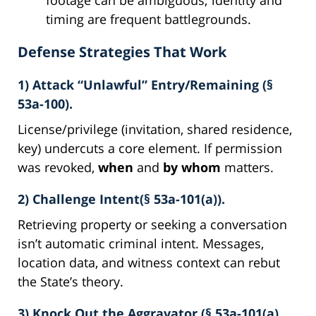
timing are frequent battlegrounds.
Defense Strategies That Work
1) Attack “Unlawful” Entry/Remaining (§
53a-100).
License/privilege (invitation, shared residence,
key) undercuts a core element. If permission
was revoked,
when
and
by whom
matters.
2) Challenge Intent(§ 53a-101(a)).
Retrieving property or seeking a conversation
isn’t automatic criminal intent. Messages,
location data, and witness context can rebut
the State’s theory.
3) Knock Out the Aggravator (§ 53a-101(a)