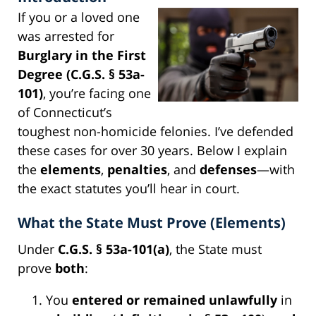
If you or a loved one
was arrested for
Burglary in the First
Degree (C.G.S. § 53a-
101)
, you’re facing one
of Connecticut’s
toughest non-homicide felonies. I’ve defended
these cases for over 30 years. Below I explain
the
elements
,
penalties
, and
defenses
—with
the exact statutes you’ll hear in court.
What the State Must Prove (Elements)
Under
C.G.S. § 53a-101(a)
, the State must
prove
both
:
You
entered or remained unlawfully
in