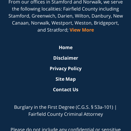
From our offices in
Stamford
and
Norwalk
, we serve
the following localities: Fairfield County including
Stamford, Greenwich, Darien, Wilton, Danbury, New
Canaan, Norwalk, Westport, Weston, Bridgeport,
and Stratford;
View More
Home
Disclaimer
Privacy Policy
Site Map
Contact Us
Burglary in the First Degree (C.G.S. § 53a-101) |
Fairfield County Criminal Attorney
Please do not include any confidential or sensitive