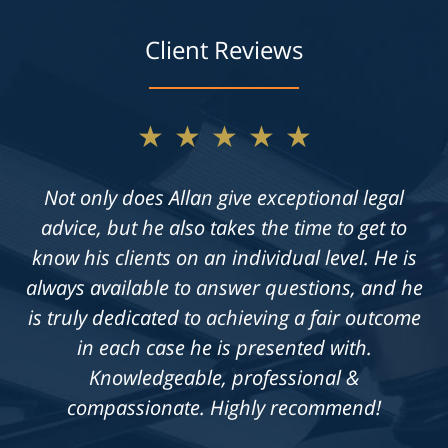
Client Reviews
★★★★★
Not only does Allan give exceptional legal
advice, but he also takes the time to get to
know his clients on an individual level. He is
always available to answer questions, and he
is truly dedicated to achieving a fair outcome
in each case he is presented with.
Knowledgeable, professional &
compassionate. Highly recommend!