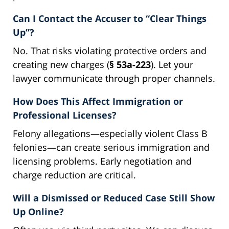
Can I Contact the Accuser to “Clear Things
Up”?
No. That risks violating protective orders and
creating new charges (
§ 53a-223
). Let your
lawyer communicate through proper channels.
How Does This Affect Immigration or
Professional Licenses?
Felony allegations—especially violent Class B
felonies—can create serious immigration and
licensing problems. Early negotiation and
charge reduction are critical.
Will a Dismissed or Reduced Case Still Show
Up Online?