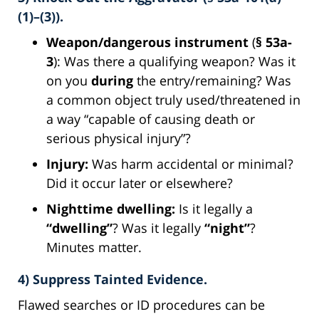
(1)–(3)).
Weapon/dangerous instrument
(
§ 53a-
3
): Was there a qualifying weapon? Was it
on you
during
the entry/remaining? Was
a common object truly used/threatened in
a way “capable of causing death or
serious physical injury”?
Injury:
Was harm accidental or minimal?
Did it occur later or elsewhere?
Nighttime dwelling:
Is it legally a
“dwelling”
? Was it legally
“night”
?
Minutes matter.
4) Suppress Tainted Evidence.
Flawed searches or ID procedures can be