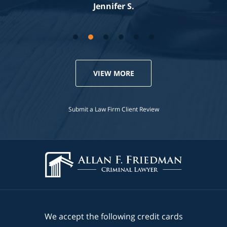
Jennifer S.
VIEW MORE
Submit a Law Firm Client Review
We accept the following credit cards