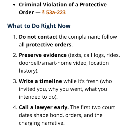
Criminal Violation of a Protective
Order —
§ 53a-223
What to Do Right Now
Do not contact
the complainant; follow
all
protective orders
.
Preserve evidence
(texts, call logs, rides,
doorbell/smart-home video, location
history).
Write a timeline
while it’s fresh (who
invited you, why you went, what you
intended to do).
Call a lawyer early.
The first two court
dates shape bond, orders, and the
charging narrative.