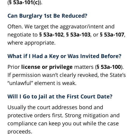
(
§ 53a-101(c)
).
Can Burglary 1st Be Reduced?
Often. We target the aggravator/intent and
negotiate to
§ 53a-102
,
§ 53a-103
, or
§ 53a-107
,
where appropriate.
What if I Had a Key or Was Invited Before?
Prior
license or privilege
matters (
§ 53a-100
).
If permission wasn’t clearly revoked, the State’s
“unlawful” element is weak.
Will I Go to Jail at the First Court Date?
Usually the court addresses bond and
protective orders first. Strong mitigation and
compliance can keep you out while the case
proceeds.