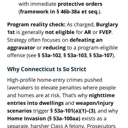
with immediate
protective orders
(
framework in § 46b-38a et seq.
).
Program reality check:
As charged,
Burglary
1st
is generally
not eligible
for
AR
or
FVEP
.
Strategy often focuses on
defeating an
aggravator
or
reducing
to a program-eligible
offense (see
§ 53a-102
,
§ 53a-103
,
§ 53a-107
).
Why Connecticut Is So Strict
High-profile home-entry crimes pushed
lawmakers to elevate penalties where people
and homes are at risk. That’s why
nighttime
entries into dwellings
and
weapon/injury
scenarios
trigger
§ 53a-101(a)(1)–(3)
, and why
Home Invasion (§ 53a-100aa)
exists as a
separate, harsher Class A felony. Prosecutors