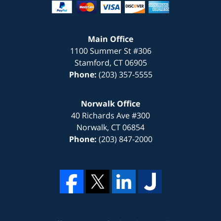
Main Office
1100 Summer St #306
Stamford
,
CT
06905
Phone:
(203) 357-5555
Norwalk Office
40 Richards Ave #300
Norwalk
,
CT
06854
Phone:
(203) 847-2000