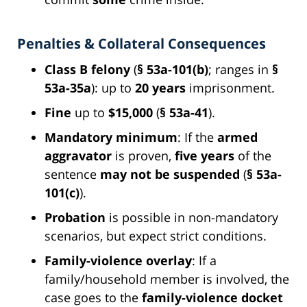
Penalties & Collateral Consequences
Class B felony
(
§ 53a-101(b)
; ranges in
§
53a-35a
): up to
20 years
imprisonment.
Fine
up to
$15,000
(
§ 53a-41
).
Mandatory minimum
: If the
armed
aggravator
is proven,
five years
of the
sentence
may not be suspended
(
§ 53a-
101(c)
).
Probation
is possible in non-mandatory
scenarios, but expect strict conditions.
Family-violence overlay
: If a
family/household member is involved, the
case goes to the
family-violence docket