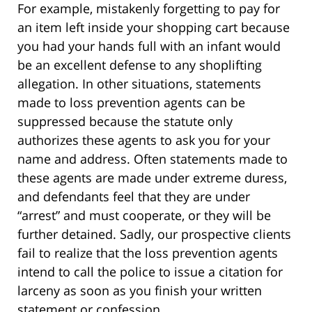
For example, mistakenly forgetting to pay for
an item left inside your shopping cart because
you had your hands full with an infant would
be an excellent defense to any shoplifting
allegation. In other situations, statements
made to loss prevention agents can be
suppressed because the statute only
authorizes these agents to ask you for your
name and address. Often statements made to
these agents are made under extreme duress,
and defendants feel that they are under
“arrest” and must cooperate, or they will be
further detained. Sadly, our prospective clients
fail to realize that the loss prevention agents
intend to call the police to issue a citation for
larceny as soon as you finish your written
statement or confession.