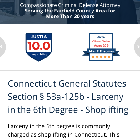
Compassionate Criminal Defense Attorney
Serving the Fairfield County Area for
More Than 30 years
Connecticut General Statutes
Section § 53a-125b - Larceny
in the 6th Degree - Shoplifting
Larceny in the 6th degree is commonly
charged as shoplifting in Connecticut. This