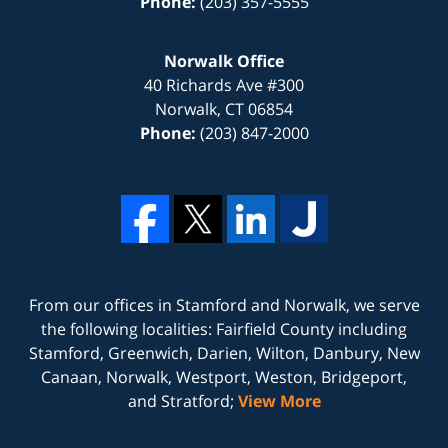
Phone:
(203) 357-5555
Norwalk Office
40 Richards Ave #300
Norwalk
,
CT
06854
Phone:
(203) 847-2000
From our offices in
Stamford
and
Norwalk
, we serve
the following localities: Fairfield County including
Stamford, Greenwich, Darien, Wilton, Danbury, New
Canaan, Norwalk, Westport, Weston, Bridgeport,
and Stratford;
View More