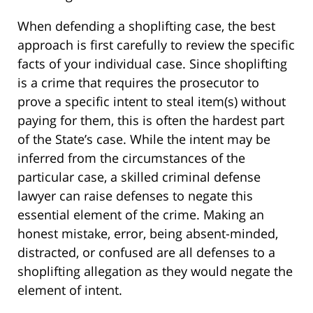
When defending a shoplifting case, the best
approach is first carefully to review the specific
facts of your individual case. Since shoplifting
is a crime that requires the prosecutor to
prove a specific intent to steal item(s) without
paying for them, this is often the hardest part
of the State’s case. While the intent may be
inferred from the circumstances of the
particular case, a skilled criminal defense
lawyer can raise defenses to negate this
essential element of the crime. Making an
honest mistake, error, being absent-minded,
distracted, or confused are all defenses to a
shoplifting allegation as they would negate the
element of intent.