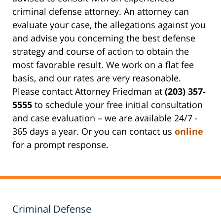
criminal defense attorney. An attorney can
evaluate your case, the allegations against you
and advise you concerning the best defense
strategy and course of action to obtain the
most favorable result. We work on a flat fee
basis, and our rates are very reasonable.
Please contact Attorney Friedman at
(203) 357-
5555
to schedule your free initial consultation
and case evaluation – we are available 24/7 -
365 days a year. Or you can contact us
online
for a prompt response.
Criminal Defense