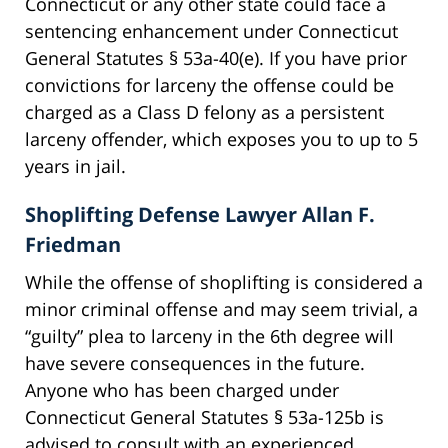
Connecticut or any other state could face a
sentencing enhancement under Connecticut
General Statutes § 53a-40(e). If you have prior
convictions for larceny the offense could be
charged as a Class D felony as a persistent
larceny offender, which exposes you to up to 5
years in jail.
Shoplifting Defense Lawyer Allan F.
Friedman
While the offense of shoplifting is considered a
minor criminal offense and may seem trivial, a
“guilty” plea to larceny in the 6th degree will
have severe consequences in the future.
Anyone who has been charged under
Connecticut General Statutes § 53a-125b is
advised to consult with an experienced