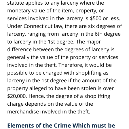
statute applies to any larceny where the
monetary value of the item, property, or
services involved in the larceny is $500 or less.
Under Connecticut law, there are six degrees of
larceny, ranging from larceny in the 6th degree
to larceny in the 1st degree. The major
difference between the degrees of larceny is
generally the value of the property or services
involved in the theft. Therefore, it would be
possible to be charged with shoplifting as
larceny in the 1st degree if the amount of the
property alleged to have been stolen is over
$20,000. Hence, the degree of a shoplifting
charge depends on the value of the
merchandise involved in the theft.
Elements of the Crime Which must be