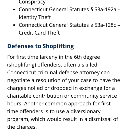
Conspiracy
Connecticut General Statutes § 53a-192a –
Identity Theft
Connecticut General Statutes § 53a-128c –
Credit Card Theft
Defenses to Shoplifting
For first time larceny in the 6th degree
(shoplifting) offenders, often a skilled
Connecticut criminal defense attorney can
negotiate a resolution of your case to have the
charges nolled or dropped in exchange for a
charitable contribution or community service
hours. Another common approach for first-
time offenders is to use a diversionary
program, which would result in a dismissal of
the charges.