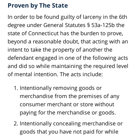
Proven by The State
In order to be found guilty of larceny in the 6th
degree under General Statutes § 53a-125b the
state of Connecticut has the burden to prove,
beyond a reasonable doubt, that acting with an
intent to take the property of another the
defendant engaged in one of the following acts
and did so while maintaining the required level
of mental intention. The acts include:
Intentionally removing goods or
merchandise from the premises of any
consumer merchant or store without
paying for the merchandise or goods.
Intentionally concealing merchandise or
goods that you have not paid for while