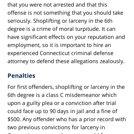
that you were not arrested and that this
offense is not something that you should take
seriously. Shoplifting or larceny in the 6th
degree is a crime of moral turpitude. It can
have significant effects on your reputation and
employment, so it is important to hire an
experienced Connecticut criminal defense
attorney to defend these allegations zealously.
Penalties
For first offenders, shoplifting or larceny in the
6th degree is a class C misdemeanor which
upon a guilty plea or a conviction after trial
could face up to 90 days in jail and a fine of
$500. Any offender who has a prior record with
two previous convictions for larceny in