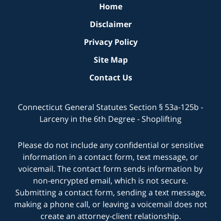
Home
Disclaimer
Privacy Policy
Site Map
Contact Us
Connecticut General Statutes Section § 53a-125b -
Larceny in the 6th Degree - Shoplifting
Please do not include any confidential or sensitive
information in a contact form, text message, or
voicemail. The contact form sends information by
non-encrypted email, which is not secure.
Submitting a contact form, sending a text message,
making a phone call, or leaving a voicemail does not
create an attorney-client relationship.