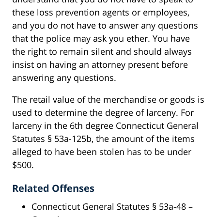
these loss prevention agents or employees,
and you do not have to answer any questions
that the police may ask you ether. You have
the right to remain silent and should always
insist on having an attorney present before
answering any questions.
The retail value of the merchandise or goods is
used to determine the degree of larceny. For
larceny in the 6th degree Connecticut General
Statutes § 53a-125b, the amount of the items
alleged to have been stolen has to be under
$500.
Related Offenses
Connecticut General Statutes § 53a-48 –