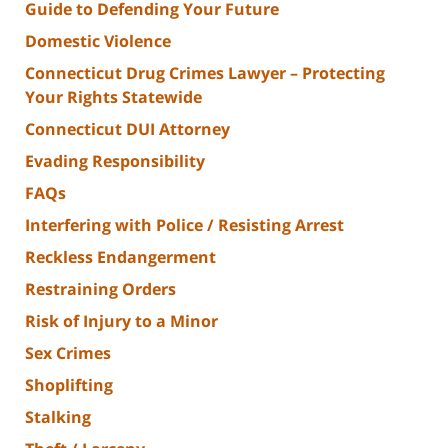
Guide to Defending Your Future
Domestic Violence
Connecticut Drug Crimes Lawyer – Protecting
Your Rights Statewide
Connecticut DUI Attorney
Evading Responsibility
FAQs
Interfering with Police / Resisting Arrest
Reckless Endangerment
Restraining Orders
Risk of Injury to a Minor
Sex Crimes
Shoplifting
Stalking