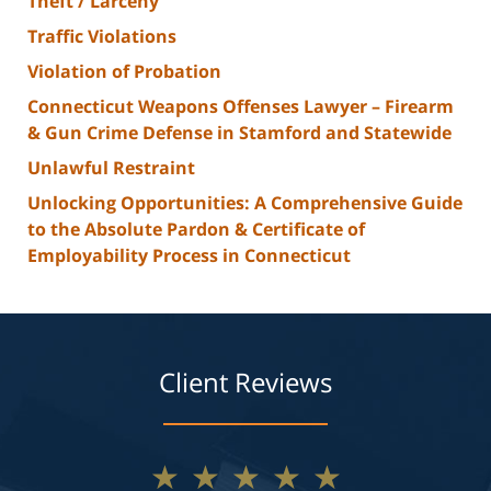
Theft / Larceny
Traffic Violations
Violation of Probation
Connecticut Weapons Offenses Lawyer – Firearm
& Gun Crime Defense in Stamford and Statewide
Unlawful Restraint
Unlocking Opportunities: A Comprehensive Guide
to the Absolute Pardon & Certificate of
Employability Process in Connecticut
Client Reviews
★★★★★