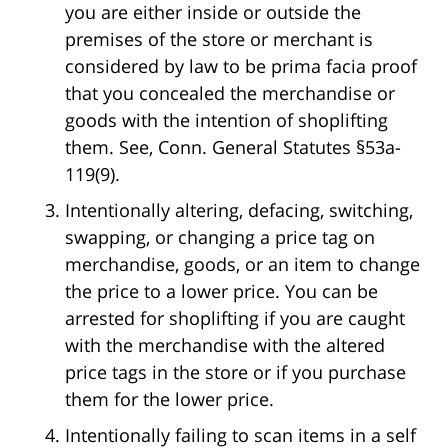
you are either inside or outside the
premises of the store or merchant is
considered by law to be prima facia proof
that you concealed the merchandise or
goods with the intention of shoplifting
them. See, Conn. General Statutes §53a-
119(9).
Intentionally altering, defacing, switching,
swapping, or changing a price tag on
merchandise, goods, or an item to change
the price to a lower price. You can be
arrested for shoplifting if you are caught
with the merchandise with the altered
price tags in the store or if you purchase
them for the lower price.
Intentionally failing to scan items in a self