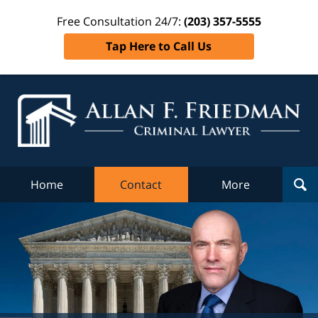
Free Consultation 24/7:
(203) 357-5555
Tap Here to Call Us
Al
Fr
Cr
L
Home
Contact
More