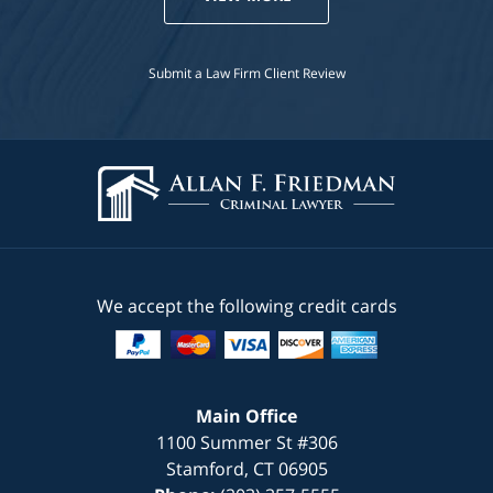
Submit a Law Firm Client Review
We accept the following credit cards
Main Office
1100 Summer St #306
Stamford
,
CT
06905