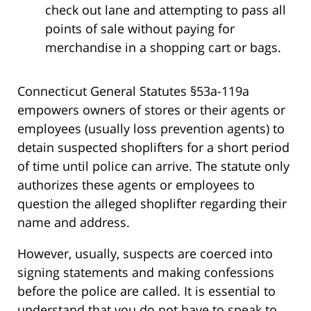
check out lane and attempting to pass all
points of sale without paying for
merchandise in a shopping cart or bags.
Connecticut General Statutes §53a-119a
empowers owners of stores or their agents or
employees (usually loss prevention agents) to
detain suspected shoplifters for a short period
of time until police can arrive. The statute only
authorizes these agents or employees to
question the alleged shoplifter regarding their
name and address.
However, usually, suspects are coerced into
signing statements and making confessions
before the police are called. It is essential to
understand that you do not have to speak to