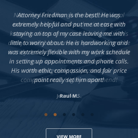
Not only does Allan give exceptional legal
advice, but he also takes the time to get to
know his clients on an individual level. He is
always available to answer questions, and he
is truly dedicated to achieving a fair outcome
in each case he is presented with.
Knowledgeable, professional &
compassionate. Highly recommend!
Jennifer S.
VIEW MORE