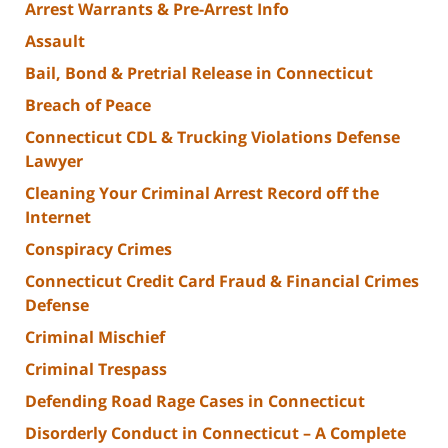
Arrest Warrants & Pre-Arrest Info
Assault
Bail, Bond & Pretrial Release in Connecticut
Breach of Peace
Connecticut CDL & Trucking Violations Defense
Lawyer
Cleaning Your Criminal Arrest Record off the
Internet
Conspiracy Crimes
Connecticut Credit Card Fraud & Financial Crimes
Defense
Criminal Mischief
Criminal Trespass
Defending Road Rage Cases in Connecticut
Disorderly Conduct in Connecticut – A Complete