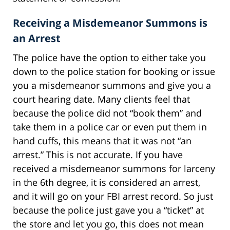
Receiving a Misdemeanor Summons is
an Arrest
The police have the option to either take you
down to the police station for booking or issue
you a misdemeanor summons and give you a
court hearing date. Many clients feel that
because the police did not “book them” and
take them in a police car or even put them in
hand cuffs, this means that it was not “an
arrest.” This is not accurate. If you have
received a misdemeanor summons for larceny
in the 6th degree, it is considered an arrest,
and it will go on your FBI arrest record. So just
because the police just gave you a “ticket” at
the store and let you go, this does not mean