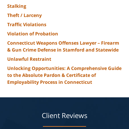
Stalking
Theft / Larceny
Traffic Violations
Violation of Probation
Connecticut Weapons Offenses Lawyer – Firearm
& Gun Crime Defense in Stamford and Statewide
Unlawful Restraint
Unlocking Opportunities: A Comprehensive Guide
to the Absolute Pardon & Certificate of
Employability Process in Connecticut
Client Reviews