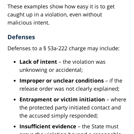
These examples show how easy it is to get
caught up in a violation, even without
malicious intent.
Defenses
Defenses to a § 53a-222 charge may include:
Lack of intent
– the violation was
unknowing or accidental;
Improper or unclear conditions
– if the
release order was not clearly explained;
Entrapment or victim initiation
– where
the protected party initiated contact and
the accused simply responded;
Insufficient evidence
– the State must