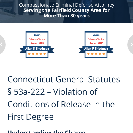
Compassionate Criminal Defense Attorney
Serving the Fairfield County Area for
More Than 30 years
Connecticut General Statutes
§ 53a-222 – Violation of
Conditions of Release in the
First Degree
Understanding the Charge