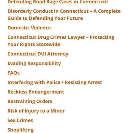
Defending Road Rage Cases in Connecticut
Disorderly Conduct in Connecticut – A Complete
Guide to Defending Your Future
Domestic Violence
Connecticut Drug Crimes Lawyer – Protecting
Your Rights Statewide
Connecticut DUI Attorney
Evading Responsibility
FAQs
Interfering with Police / Resisting Arrest
Reckless Endangerment
Restraining Orders
Risk of Injury to a Minor
Sex Crimes
Shoplifting