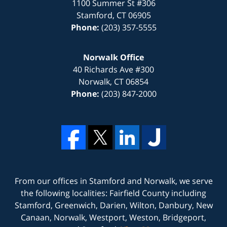
1100 Summer St #306
Stamford
,
CT
06905
Phone:
(203) 357-5555
Norwalk Office
40 Richards Ave #300
Norwalk
,
CT
06854
Phone:
(203) 847-2000
From our offices in
Stamford
and
Norwalk
, we serve
the following localities: Fairfield County including
Stamford, Greenwich, Darien, Wilton, Danbury, New
Canaan, Norwalk, Westport, Weston, Bridgeport,