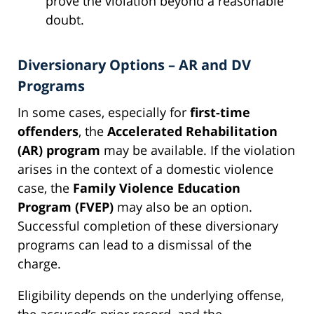
prove the violation beyond a reasonable
doubt.
Diversionary Options – AR and DV
Programs
In some cases, especially for
first-time
offenders
, the
Accelerated Rehabilitation
(AR) program
may be available. If the violation
arises in the context of a domestic violence
case, the
Family Violence Education
Program (FVEP)
may also be an option.
Successful completion of these diversionary
programs can lead to a dismissal of the
charge.
Eligibility depends on the underlying offense,
the accused’s prior record, and the