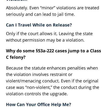
Absolutely. Even “minor” violations are treated
seriously and can lead to jail time.
Can I Travel While on Release?
Only if the court allows it. Leaving the state
without permission may be a violation.
Why do some §53a-222 cases jump to a Class
C felony?
Because the statute enhances penalties when
the violation involves restraint or
violent/menacing conduct. Even if the original
case was “non-violent,” the conduct during the
violation controls the upgrade.
How Can Your Office Help Me?