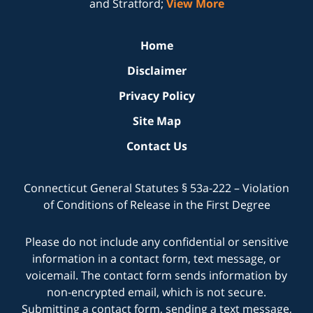
and Stratford;
View More
Home
Disclaimer
Privacy Policy
Site Map
Contact Us
Connecticut General Statutes § 53a-222 – Violation
of Conditions of Release in the First Degree
Please do not include any confidential or sensitive
information in a contact form, text message, or
voicemail. The contact form sends information by
non-encrypted email, which is not secure.
Submitting a contact form, sending a text message,