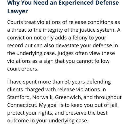
Why You Need an Experienced Defense
Lawyer
Courts treat violations of release conditions as
a threat to the integrity of the justice system. A
conviction not only adds a felony to your
record but can also devastate your defense in
the underlying case. Judges often view these
violations as a sign that you cannot follow
court orders.
I have spent more than 30 years defending
clients charged with release violations in
Stamford, Norwalk, Greenwich, and throughout
Connecticut. My goal is to keep you out of jail,
protect your rights, and preserve the best
outcome in your underlying case.