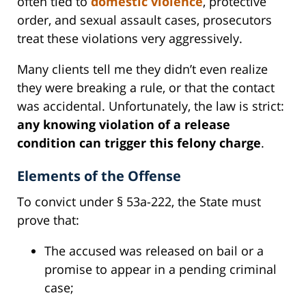
often tied to
domestic violence
, protective
order, and sexual assault cases, prosecutors
treat these violations very aggressively.
Many clients tell me they didn’t even realize
they were breaking a rule, or that the contact
was accidental. Unfortunately, the law is strict:
any knowing violation of a release
condition can trigger this felony charge
.
Elements of the Offense
To convict under § 53a-222, the State must
prove that:
The accused was released on bail or a
promise to appear in a pending criminal
case;