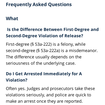
Frequently Asked Questions
What
Is the Difference Between First-Degree and
Second-Degree Violation of Release?
First-degree (§ 53a-222) is a felony, while
second-degree (§ 53a-222a) is a misdemeanor.
The difference usually depends on the
seriousness of the underlying case.
Do I Get Arrested Immediately for A
Violation?
Often yes. Judges and prosecutors take these
violations seriously, and police are quick to
make an arrest once they are reported.