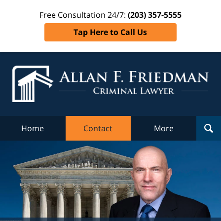
Free Consultation 24/7:
(203) 357-5555
Tap Here to Call Us
Al
Fr
Cr
L
Home
Contact
More