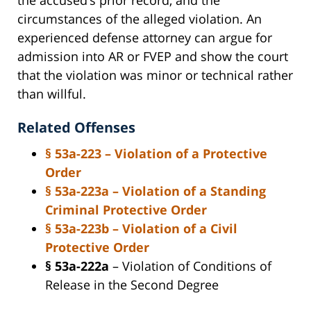
circumstances of the alleged violation. An
experienced defense attorney can argue for
admission into AR or FVEP and show the court
that the violation was minor or technical rather
than willful.
Related Offenses
§ 53a-223
– Violation of a Protective
Order
§ 53a-223a
– Violation of a Standing
Criminal Protective Order
§ 53a-223b
– Violation of a Civil
Protective Order
§ 53a-222a
– Violation of Conditions of
Release in the Second Degree