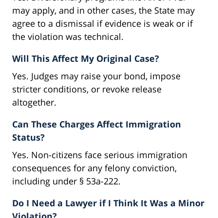
may apply, and in other cases, the State may
agree to a dismissal if evidence is weak or if
the violation was technical.
Will This Affect My Original Case?
Yes. Judges may raise your bond, impose
stricter conditions, or revoke release
altogether.
Can These Charges Affect Immigration
Status?
Yes. Non-citizens face serious immigration
consequences for any felony conviction,
including under § 53a-222.
Do I Need a Lawyer if I Think It Was a Minor
Violation?