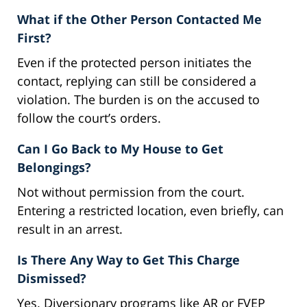
What if the Other Person Contacted Me
First?
Even if the protected person initiates the
contact, replying can still be considered a
violation. The burden is on the accused to
follow the court’s orders.
Can I Go Back to My House to Get
Belongings?
Not without permission from the court.
Entering a restricted location, even briefly, can
result in an arrest.
Is There Any Way to Get This Charge
Dismissed?
Yes. Diversionary programs like AR or FVEP