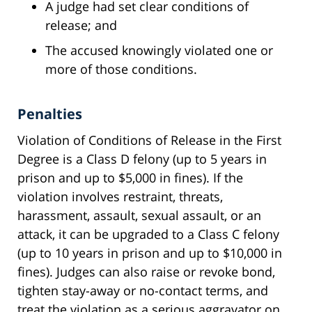
A judge had set clear conditions of
release; and
The accused knowingly violated one or
more of those conditions.
Penalties
Violation of Conditions of Release in the First
Degree is a Class D felony (up to 5 years in
prison and up to $5,000 in fines). If the
violation involves restraint, threats,
harassment, assault, sexual assault, or an
attack, it can be upgraded to a Class C felony
(up to 10 years in prison and up to $10,000 in
fines). Judges can also raise or revoke bond,
tighten stay-away or no-contact terms, and
treat the violation as a serious aggravator on