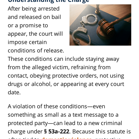
After being arrested
and released on bail
or a promise to
appear, the court will
impose certain
conditions of release.
These conditions can include staying away
from the alleged victim, refraining from
contact, obeying protective orders, not using
drugs or alcohol, or appearing at every court
date.
A violation of these conditions—even
something as small as a text message to a
protected party—can lead to a new criminal
charge under
§ 53a-222
. Because this statute is