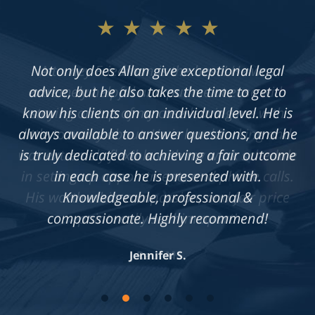
★★★★★
Not only does Allan give exceptional legal
advice, but he also takes the time to get to
know his clients on an individual level. He is
always available to answer questions, and he
is truly dedicated to achieving a fair outcome
in each case he is presented with.
Knowledgeable, professional &
compassionate. Highly recommend!
Jennifer S.