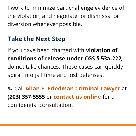
I work to minimize bail, challenge evidence of
the violation, and negotiate for dismissal or
diversion whenever possible.
Take the Next Step
If you have been charged with
violation of
conditions of release under CGS § 53a-222
,
do not take chances. These cases can quickly
spiral into jail time and lost defenses.
📞 Call
Allan F. Friedman Criminal Lawyer
at
(203) 357-5555
or
contact us online
for a
confidential consultation.