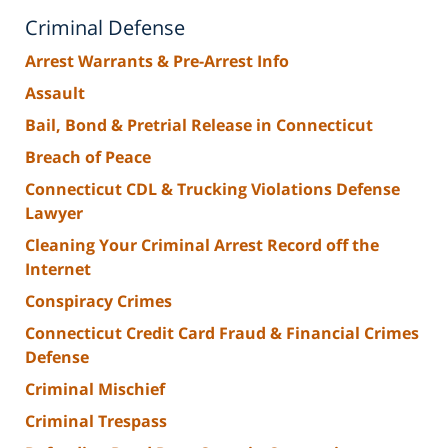
Criminal Defense
Arrest Warrants & Pre-Arrest Info
Assault
Bail, Bond & Pretrial Release in Connecticut
Breach of Peace
Connecticut CDL & Trucking Violations Defense
Lawyer
Cleaning Your Criminal Arrest Record off the
Internet
Conspiracy Crimes
Connecticut Credit Card Fraud & Financial Crimes
Defense
Criminal Mischief
Criminal Trespass