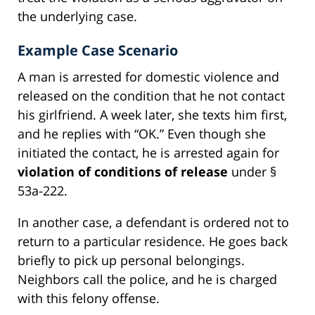
the underlying case.
Example Case Scenario
A man is arrested for domestic violence and
released on the condition that he not contact
his girlfriend. A week later, she texts him first,
and he replies with “OK.” Even though she
initiated the contact, he is arrested again for
violation of conditions of release
under §
53a-222.
In another case, a defendant is ordered not to
return to a particular residence. He goes back
briefly to pick up personal belongings.
Neighbors call the police, and he is charged
with this felony offense.