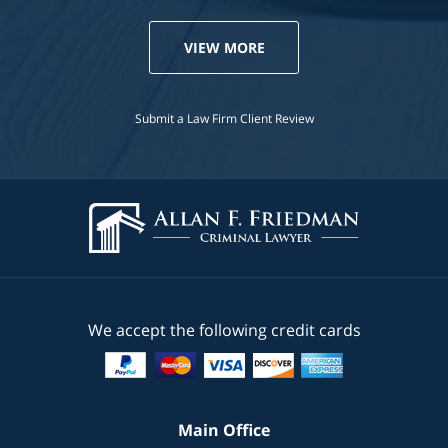
VIEW MORE
Submit a Law Firm Client Review
We accept the following credit cards
Main Office