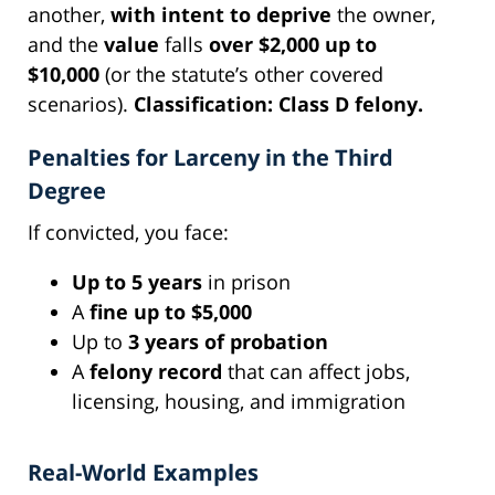
another,
with intent to deprive
the owner,
and the
value
falls
over $2,000 up to
$10,000
(or the statute’s other covered
scenarios).
Classification:
Class D felony.
Penalties for Larceny in the Third
Degree
If convicted, you face:
Up to 5 years
in prison
A
fine up to $5,000
Up to
3 years of probation
A
felony record
that can affect jobs,
licensing, housing, and immigration
Real-World Examples