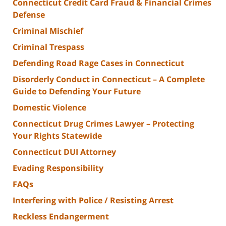
Connecticut Credit Card Fraud & Financial Crimes
Defense
Criminal Mischief
Criminal Trespass
Defending Road Rage Cases in Connecticut
Disorderly Conduct in Connecticut – A Complete
Guide to Defending Your Future
Domestic Violence
Connecticut Drug Crimes Lawyer – Protecting
Your Rights Statewide
Connecticut DUI Attorney
Evading Responsibility
FAQs
Interfering with Police / Resisting Arrest
Reckless Endangerment