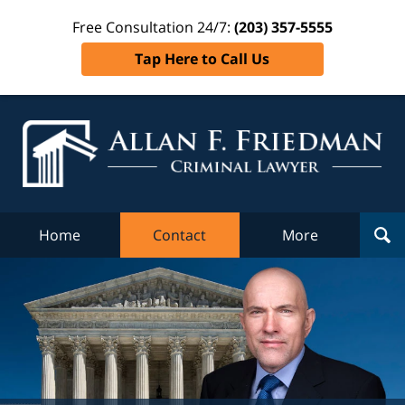
Free Consultation 24/7:
(203) 357-5555
Tap Here to Call Us
Al
Fr
Cr
L
Home
Contact
More