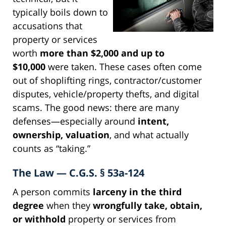
typically boils down to
accusations that
property or services
worth
more than $2,000 and up to
$10,000
were taken. These cases often come
out of shoplifting rings, contractor/customer
disputes, vehicle/property thefts, and digital
scams. The good news: there are many
defenses—especially around
intent,
ownership, valuation
, and what actually
counts as “taking.”
The Law — C.G.S. § 53a-124
A person commits
larceny in the third
degree
when they
wrongfully take, obtain,
or withhold
property or services from