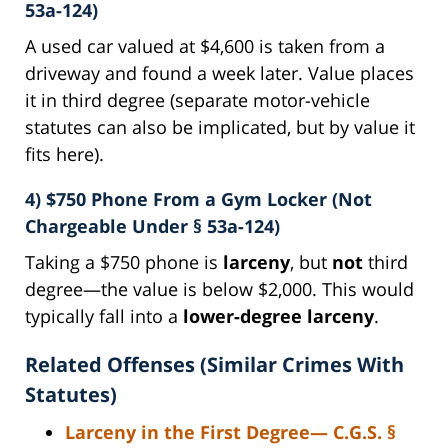
53a-124)
A used car valued at $4,600 is taken from a
driveway and found a week later. Value places
it in third degree (separate motor-vehicle
statutes can also be implicated, but by value it
fits here).
4) $750 Phone From a Gym Locker (Not
Chargeable Under § 53a-124)
Taking a $750 phone is
larceny
, but
not
third
degree—the value is below $2,000. This would
typically fall into a
lower-degree larceny
.
Related Offenses (Similar Crimes With
Statutes)
Larceny in the First Degree
— C.G.S.
§