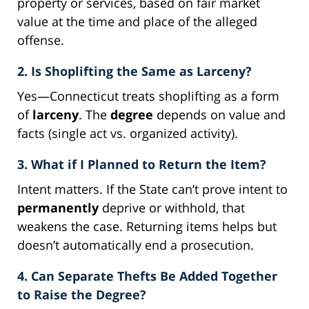
property or services, based on fair market
value at the time and place of the alleged
offense.
2. Is Shoplifting the Same as Larceny?
Yes—Connecticut treats shoplifting as a form
of
larceny
. The
degree
depends on value and
facts (single act vs. organized activity).
3. What if I Planned to Return the Item?
Intent matters. If the State can’t prove intent to
permanently
deprive or withhold, that
weakens the case. Returning items helps but
doesn’t automatically end a prosecution.
4. Can Separate Thefts Be Added Together
to Raise the Degree?