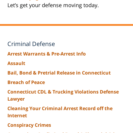
Let’s get your defense moving today.
Criminal Defense
Arrest Warrants & Pre-Arrest Info
Assault
Bail, Bond & Pretrial Release in Connecticut
Breach of Peace
Connecticut CDL & Trucking Violations Defense
Lawyer
Cleaning Your Criminal Arrest Record off the
Internet
Conspiracy Crimes