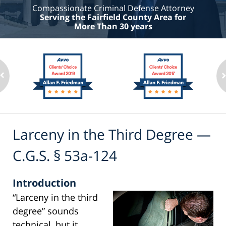
Compassionate Criminal Defense Attorney
Serving the Fairfield County Area for
More Than 30 years
Larceny in the Third Degree —
C.G.S. § 53a-124
Introduction
“Larceny in the third
degree” sounds
technical, but it