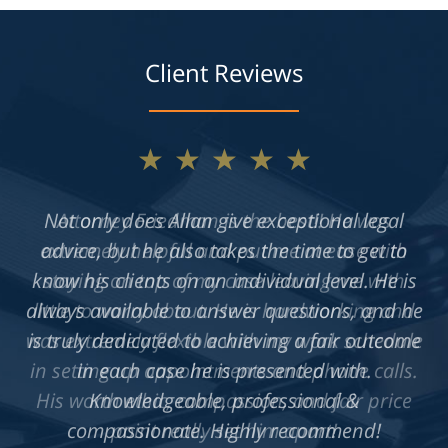
Client Reviews
★★★★★
Not only does Allan give exceptional legal
advice, but he also takes the time to get to
know his clients on an individual level. He is
always available to answer questions, and he
is truly dedicated to achieving a fair outcome
in each case he is presented with.
Knowledgeable, professional &
compassionate. Highly recommend!