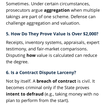
Sometimes. Under certain circumstances,
prosecutors argue
aggregation
when multiple
takings are part of one scheme. Defense can
challenge aggregation and valuation.
5. How Do They Prove Value Is Over $2,000?
Receipts, inventory systems, appraisals, expert
testimony, and fair-market comparisons.
Disputing
how
value is calculated can reduce
the degree.
6. Is a Contract Dispute Larceny?
Not by itself. A
breach of contract
is civil. It
becomes criminal only if the State proves
intent to defraud
(e.g., taking money with no
plan to perform from the start).