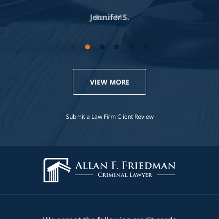
Jennifer S.
VIEW MORE
Submit a Law Firm Client Review