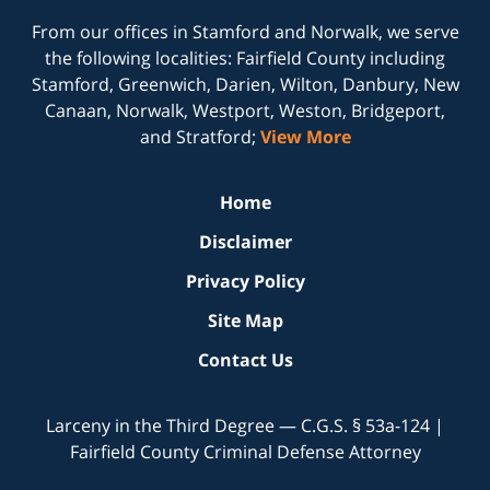
From our offices in
Stamford
and
Norwalk
, we serve
the following localities: Fairfield County including
Stamford, Greenwich, Darien, Wilton, Danbury, New
Canaan, Norwalk, Westport, Weston, Bridgeport,
and Stratford;
View More
Home
Disclaimer
Privacy Policy
Site Map
Contact Us
Larceny in the Third Degree — C.G.S. § 53a-124 |
Fairfield County Criminal Defense Attorney