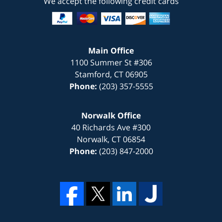
We accept the following credit cards
Main Office
1100 Summer St #306
Stamford
,
CT
06905
Phone:
(203) 357-5555
Norwalk Office
40 Richards Ave #300
Norwalk
,
CT
06854
Phone:
(203) 847-2000