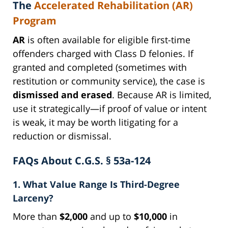
The
Accelerated Rehabilitation (AR)
Program
AR
is often available for eligible first-time
offenders charged with Class D felonies. If
granted and completed (sometimes with
restitution or community service), the case is
dismissed and erased
. Because AR is limited,
use it strategically—if proof of value or intent
is weak, it may be worth litigating for a
reduction or dismissal.
FAQs About C.G.S. § 53a-124
1. What Value Range Is Third-Degree
Larceny?
More than
$2,000
and up to
$10,000
in