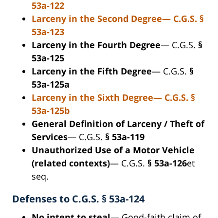
53a-122
Larceny in the Second Degree
— C.G.S.
§
53a-123
Larceny in the Fourth Degree
— C.G.S.
§
53a-125
Larceny in the Fifth Degree
— C.G.S.
§
53a-125a
Larceny in the Sixth Degree
— C.G.S.
§
53a-125b
General Definition of Larceny / Theft of
Services
— C.G.S.
§ 53a-119
Unauthorized Use of a Motor Vehicle
(related contexts)
— C.G.S.
§ 53a-126
et
seq.
Defenses to C.G.S. § 53a-124
No intent to steal
— Good-faith claim of