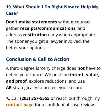
10. What Should I Do Right Now to Help My
Case?
Don’t make statements
without counsel,
gather
receipts/communications
, and
address
restitution
early when appropriate.
The sooner you get a lawyer involved, the
better your options.
Conclusion & Call to Action
A third-degree larceny charge does
not
have to
define your future. We push on
intent, value,
and proof
, explore reductions, and use
AR
strategically to protect your record.
📞 Call
(203) 357-5555
or reach out through my
contact page
for a confidential case review.