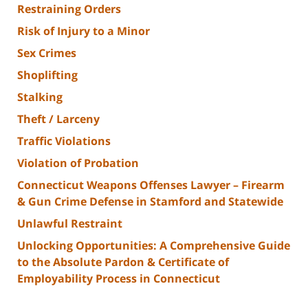
Restraining Orders
Risk of Injury to a Minor
Sex Crimes
Shoplifting
Stalking
Theft / Larceny
Traffic Violations
Violation of Probation
Connecticut Weapons Offenses Lawyer – Firearm
& Gun Crime Defense in Stamford and Statewide
Unlawful Restraint
Unlocking Opportunities: A Comprehensive Guide
to the Absolute Pardon & Certificate of
Employability Process in Connecticut