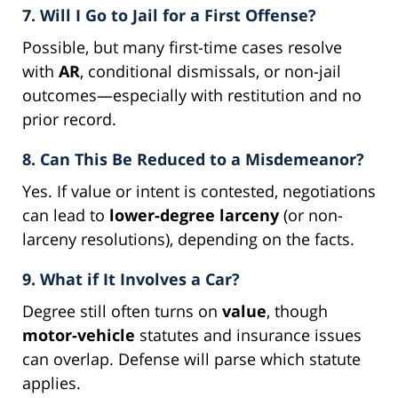
7. Will I Go to Jail for a First Offense?
Possible, but many first-time cases resolve
with
AR
, conditional dismissals, or non-jail
outcomes—especially with restitution and no
prior record.
8. Can This Be Reduced to a Misdemeanor?
Yes. If value or intent is contested, negotiations
can lead to
lower-degree larceny
(or non-
larceny resolutions), depending on the facts.
9. What if It Involves a Car?
Degree still often turns on
value
, though
motor-vehicle
statutes and insurance issues
can overlap. Defense will parse which statute
applies.