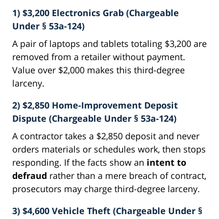
1) $3,200 Electronics Grab (Chargeable
Under § 53a-124)
A pair of laptops and tablets totaling $3,200 are
removed from a retailer without payment.
Value over $2,000 makes this third-degree
larceny.
2) $2,850 Home-Improvement Deposit
Dispute (Chargeable Under § 53a-124)
A contractor takes a $2,850 deposit and never
orders materials or schedules work, then stops
responding. If the facts show an
intent to
defraud
rather than a mere breach of contract,
prosecutors may charge third-degree larceny.
3) $4,600 Vehicle Theft (Chargeable Under §