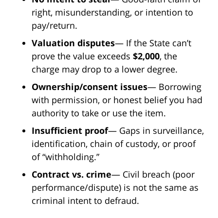
right, misunderstanding, or intention to
pay/return.
Valuation disputes
— If the State can’t
prove the value exceeds
$2,000
, the
charge may drop to a lower degree.
Ownership/consent issues
— Borrowing
with permission, or honest belief you had
authority to take or use the item.
Insufficient proof
— Gaps in surveillance,
identification, chain of custody, or proof
of “withholding.”
Contract vs. crime
— Civil breach (poor
performance/dispute) is not the same as
criminal intent to defraud.