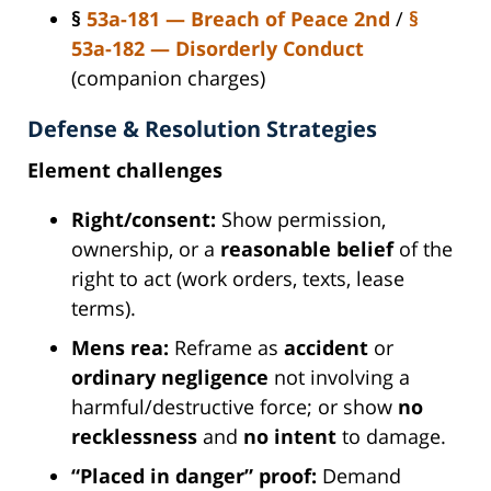
§
53a-181 — Breach of Peace 2nd
/
§
53a-182 — Disorderly Conduct
(companion charges)
Defense & Resolution Strategies
Element challenges
Right/consent:
Show permission,
ownership, or a
reasonable belief
of the
right to act (work orders, texts, lease
terms).
Mens rea:
Reframe as
accident
or
ordinary negligence
not involving a
harmful/destructive force; or show
no
recklessness
and
no intent
to damage.
“Placed in danger” proof:
Demand