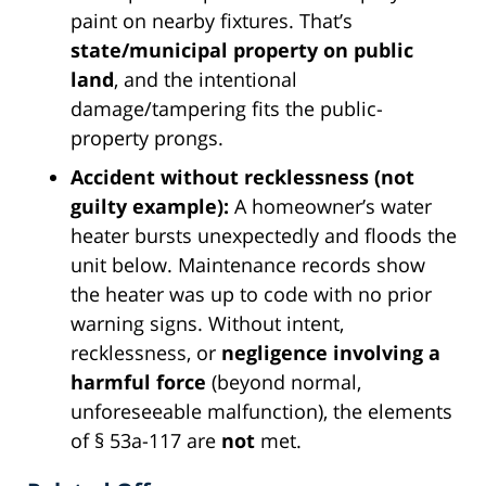
paint on nearby fixtures. That’s
state/municipal property on public
land
, and the intentional
damage/tampering fits the public-
property prongs.
Accident without recklessness (not
guilty example):
A homeowner’s water
heater bursts unexpectedly and floods the
unit below. Maintenance records show
the heater was up to code with no prior
warning signs. Without intent,
recklessness, or
negligence involving a
harmful force
(beyond normal,
unforeseeable malfunction), the elements
of § 53a-117 are
not
met.