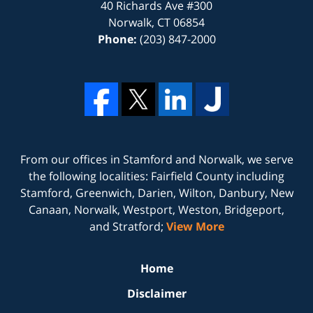
40 Richards Ave #300
Norwalk
,
CT
06854
Phone:
(203) 847-2000
From our offices in
Stamford
and
Norwalk
, we serve
the following localities: Fairfield County including
Stamford, Greenwich, Darien, Wilton, Danbury, New
Canaan, Norwalk, Westport, Weston, Bridgeport,
and Stratford;
View More
Home
Disclaimer