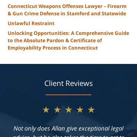
Connecticut Weapons Offenses Lawyer – Firearm
& Gun Crime Defense in Stamford and Statewide
Unlawful Restraint
Unlocking Opportunities: A Comprehensive Guide
to the Absolute Pardon & Certificate of
Employability Process in Connecticut
Client Reviews
★★★★★
Not only does Allan give exceptional legal