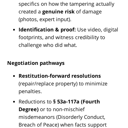
specifics on how the tampering actually
created a
genuine risk
of damage
(photos, expert input).
Identification & proof:
Use video, digital
footprints, and witness credibility to
challenge who did what.
Negotiation pathways
Restitution-forward resolutions
(repair/replace property) to minimize
penalties.
Reductions to
§ 53a-117a (Fourth
Degree)
or to non-mischief
misdemeanors (Disorderly Conduct,
Breach of Peace) when facts support