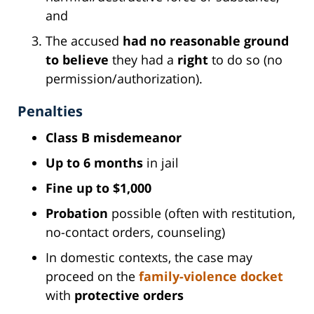
and
The accused
had no reasonable ground
to believe
they had a
right
to do so (no
permission/authorization).
Penalties
Class B misdemeanor
Up to 6 months
in jail
Fine up to $1,000
Probation
possible (often with restitution,
no-contact orders, counseling)
In domestic contexts, the case may
proceed on the
family-violence docket
with
protective orders