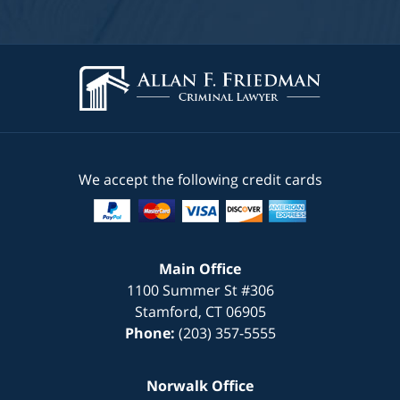
We accept the following credit cards
Main Office
1100 Summer St #306
Stamford
,
CT
06905
Phone:
(203) 357-5555
Norwalk Office