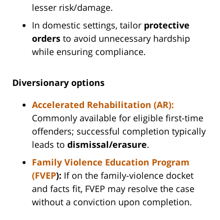
lesser risk/damage.
In domestic settings, tailor
protective
orders
to avoid unnecessary hardship
while ensuring compliance.
Diversionary options
Accelerated Rehabilitation (AR):
Commonly available for eligible first-time
offenders; successful completion typically
leads to
dismissal/erasure
.
Family Violence Education Program
(FVEP
):
If on the family-violence docket
and facts fit, FVEP may resolve the case
without a conviction upon completion.