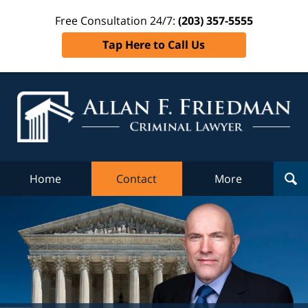
Free Consultation 24/7:
(203) 357-5555
Tap Here to Call Us
Al
Fr
Cr
L
Home
Contact
More