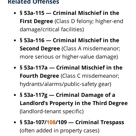
Related Offenses
§ 53a-115 — Criminal Mischief in the
First Degree
(Class D felony; higher-end
damage/critical facilities)
§ 53a-116 — Criminal Mischief in the
Second Degree
(Class A misdemeanor;
more serious or higher-value damage)
§ 53a-117a — Criminal Mischief in the
Fourth Degree
(Class C misdemeanor;
hydrants/alarms/public-safety gear)
§ 53a-117g — Criminal Damage of a
Landlord’s Property in the Third Degree
(landlord-tenant specific)
§ 53a-107/
108
/109 — Criminal Trespass
(often added in property cases)