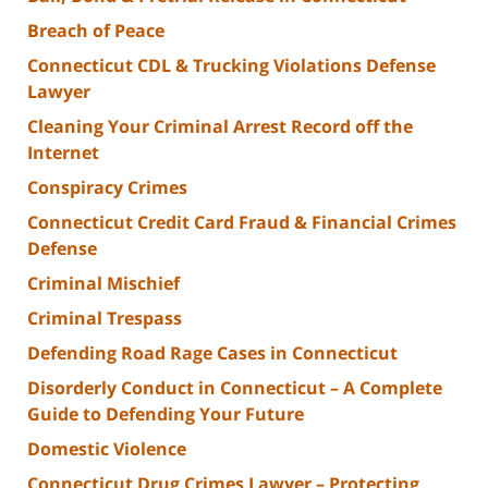
Breach of Peace
Connecticut CDL & Trucking Violations Defense
Lawyer
Cleaning Your Criminal Arrest Record off the
Internet
Conspiracy Crimes
Connecticut Credit Card Fraud & Financial Crimes
Defense
Criminal Mischief
Criminal Trespass
Defending Road Rage Cases in Connecticut
Disorderly Conduct in Connecticut – A Complete
Guide to Defending Your Future
Domestic Violence
Connecticut Drug Crimes Lawyer – Protecting