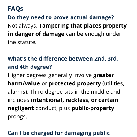
FAQs
Do they need to prove actual damage?
Not always.
Tampering that places property
in danger of damage
can be enough under
the statute.
What’s the difference between 2nd, 3rd,
and 4th degree?
Higher degrees generally involve
greater
harm/value
or
protected property
(utilities,
alarms). Third degree sits in the middle and
includes
intentional, reckless, or certain
negligent
conduct, plus
public-property
prongs.
Can I be charged for damaging public