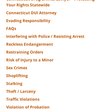
Your Rights Statewide
Connecticut DUI Attorney
Evading Responsibility
FAQs
Interfering with Police / Resisting Arrest
Reckless Endangerment
Restraining Orders
Risk of Injury to a Minor
Sex Crimes
Shoplifting
Stalking
Theft / Larceny
Traffic Violations
Violation of Probation