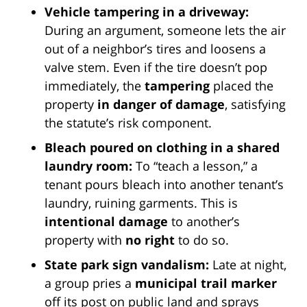
Vehicle tampering in a driveway:
During an argument, someone lets the air
out of a neighbor’s tires and loosens a
valve stem. Even if the tire doesn’t pop
immediately, the
tampering
placed the
property
in danger of damage
, satisfying
the statute’s risk component.
Bleach poured on clothing in a shared
laundry room:
To “teach a lesson,” a
tenant pours bleach into another tenant’s
laundry, ruining garments. This is
intentional damage
to another’s
property with
no right
to do so.
State park sign vandalism:
Late at night,
a group pries a
municipal trail marker
off its post on public land and sprays