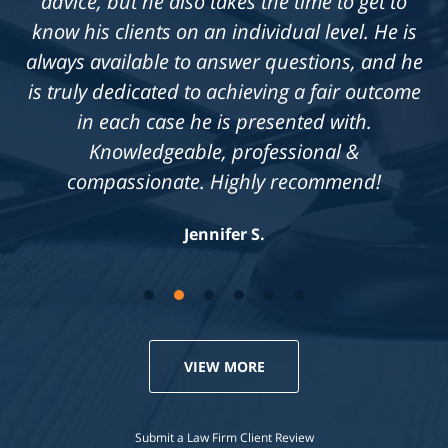
advice, but he also takes the time to get to
know his clients on an individual level. He is
always available to answer questions, and he
is truly dedicated to achieving a fair outcome
in each case he is presented with.
Knowledgeable, professional &
compassionate. Highly recommend!
Jennifer S.
VIEW MORE
Submit a Law Firm Client Review