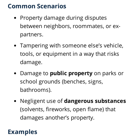
Common Scenarios
Property damage during disputes
between neighbors, roommates, or ex-
partners.
Tampering with someone else’s vehicle,
tools, or equipment in a way that risks
damage.
Damage to
public property
on parks or
school grounds (benches, signs,
bathrooms).
Negligent use of
dangerous substances
(solvents, fireworks, open flame) that
damages another’s property.
Examples