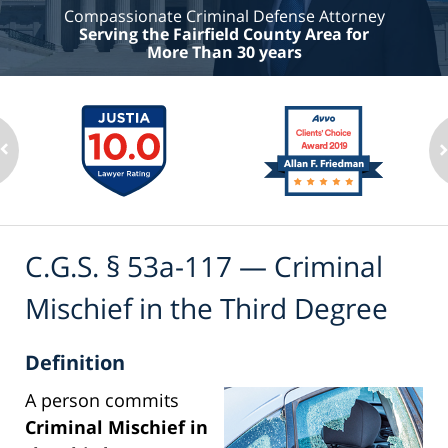
Compassionate Criminal Defense Attorney
Serving the Fairfield County Area for
More Than 30 years
C.G.S. § 53a-117 — Criminal
Mischief in the Third Degree
Definition
A person commits
Criminal Mischief in