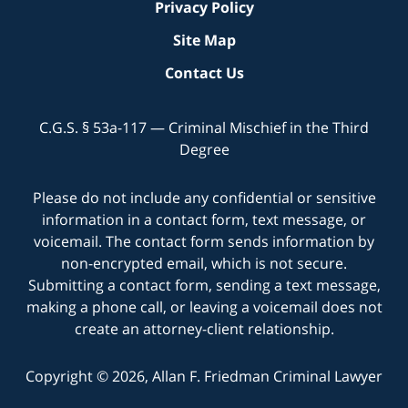
Privacy Policy
Site Map
Contact Us
C.G.S. § 53a-117 — Criminal Mischief in the Third
Degree
Please do not include any confidential or sensitive
information in a contact form, text message, or
voicemail. The contact form sends information by
non-encrypted email, which is not secure.
Submitting a contact form, sending a text message,
making a phone call, or leaving a voicemail does not
create an attorney-client relationship.
Copyright © 2026,
Allan F. Friedman Criminal Lawyer