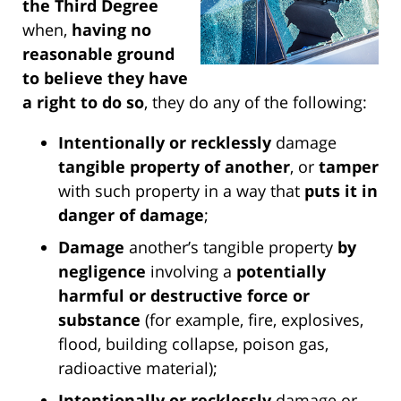
the Third Degree
when,
having no
reasonable ground
to believe they have
a right to do so
, they do any of the following:
Intentionally or recklessly
damage
tangible property of another
, or
tamper
with such property in a way that
puts it in
danger of damage
;
Damage
another’s tangible property
by
negligence
involving a
potentially
harmful or destructive force or
substance
(for example, fire, explosives,
flood, building collapse, poison gas,
radioactive material);
Intentionally or recklessly
damage or