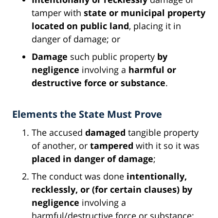
tamper with
state or municipal property
located on public land
, placing it in
danger of damage; or
Damage
such public property
by
negligence
involving a
harmful or
destructive force or substance
.
Elements the State Must Prove
The accused
damaged
tangible property
of another, or
tampered
with it so it was
placed in danger of damage
;
The conduct was done
intentionally,
recklessly, or (for certain clauses) by
negligence
involving a
harmful/destructive force or substance;