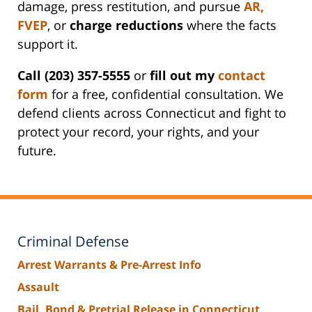
damage, press restitution, and pursue
AR
,
FVEP
, or
charge reductions
where the facts
support it.
Call (203) 357-5555
or
fill out my
contact
form
for a free, confidential consultation. We
defend clients across Connecticut and fight to
protect your record, your rights, and your
future.
Criminal Defense
Arrest Warrants & Pre-Arrest Info
Assault
Bail, Bond & Pretrial Release in Connecticut