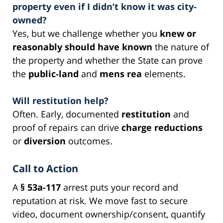
property even if I didn’t know it was city-
owned?
Yes, but we challenge whether you
knew or
reasonably should have known
the nature of
the property and whether the State can prove
the
public-land
and
mens rea
elements.
Will restitution help?
Often. Early, documented
restitution
and
proof of repairs can drive
charge reductions
or
diversion
outcomes.
Call to Action
A
§ 53a-117
arrest puts your record and
reputation at risk. We move fast to secure
video, document ownership/consent, quantify