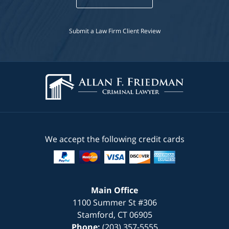
Submit a Law Firm Client Review
We accept the following credit cards
Main Office
1100 Summer St #306
Stamford
,
CT
06905
Phone:
(203) 357-5555