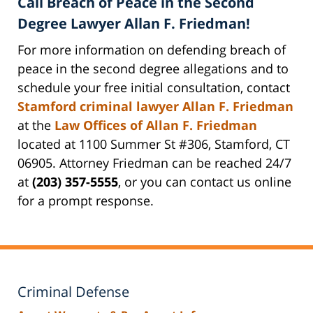
Call Breach of Peace in the Second
Degree Lawyer Allan F. Friedman!
For more information on defending breach of
peace in the second degree allegations and to
schedule your free initial consultation, contact
Stamford criminal lawyer Allan F. Friedman
at the
Law Offices of Allan F. Friedman
located at 1100 Summer St #306, Stamford, CT
06905. Attorney Friedman can be reached 24/7
at
(203) 357-5555
, or you can contact us online
for a prompt response.
Criminal Defense