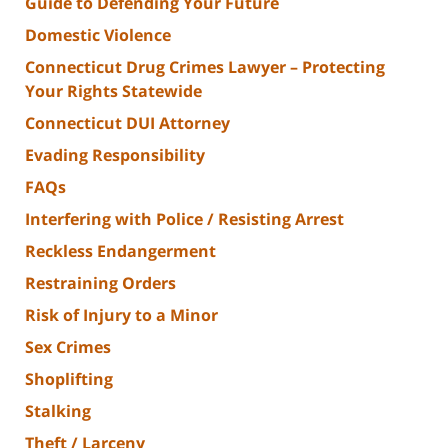
Guide to Defending Your Future
Domestic Violence
Connecticut Drug Crimes Lawyer – Protecting
Your Rights Statewide
Connecticut DUI Attorney
Evading Responsibility
FAQs
Interfering with Police / Resisting Arrest
Reckless Endangerment
Restraining Orders
Risk of Injury to a Minor
Sex Crimes
Shoplifting
Stalking
Theft / Larceny