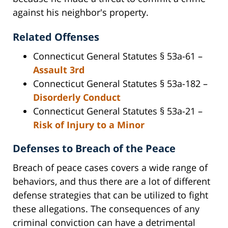
against his neighbor's property.
Related Offenses
Connecticut General Statutes § 53a-61 –
Assault 3rd
Connecticut General Statutes § 53a-182 –
Disorderly Conduct
Connecticut General Statutes § 53a-21 –
Risk of Injury to a Minor
Defenses to Breach of the Peace
Breach of peace cases covers a wide range of
behaviors, and thus there are a lot of different
defense strategies that can be utilized to fight
these allegations. The consequences of any
criminal conviction can have a detrimental