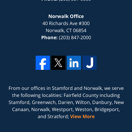
Norwalk Office
40 Richards Ave #300
Norwalk
,
CT
06854
Phone:
(203) 847-2000
From our offices in
Stamford
and
Norwalk
, we serve
the following localities: Fairfield County including
Stamford, Greenwich, Darien, Wilton, Danbury, New
Canaan, Norwalk, Westport, Weston, Bridgeport,
and Stratford;
View More