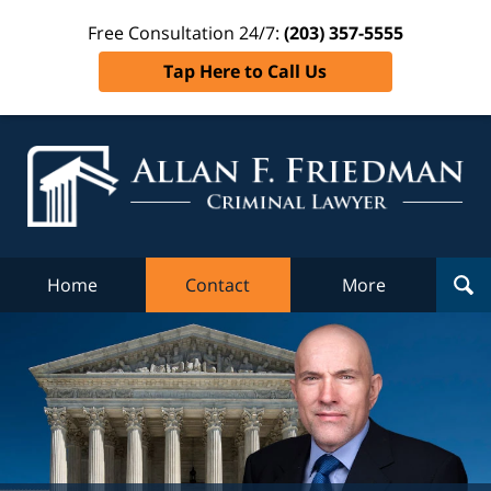
Free Consultation 24/7:
(203) 357-5555
Tap Here to Call Us
Al
Fr
Cr
L
Home
Contact
More