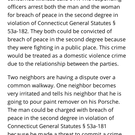
officers arrest both the man and the woman
for breach of peace in the second degree in
violation of Connecticut General Statutes §
53a-182. They both could be convicted of
breach of peace in the second degree because
they were fighting in a public place. This crime
would be treated as a domestic violence crime
due to the relationship between the parties.
Two neighbors are having a dispute over a
common walkway. One neighbor becomes
very irritated and tells his neighbor that he is
going to pour paint remover on his Porsche.
The man could be charged with breach of
peace in the second degree in violation of
Connecticut General Statutes § 53a-181
because he made a threat to commit a crime