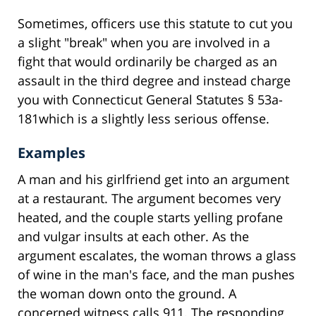
Sometimes, officers use this statute to cut you
a slight "break" when you are involved in a
fight that would ordinarily be charged as an
assault in the third degree and instead charge
you with Connecticut General Statutes § 53a-
181which is a slightly less serious offense.
Examples
A man and his girlfriend get into an argument
at a restaurant. The argument becomes very
heated, and the couple starts yelling profane
and vulgar insults at each other. As the
argument escalates, the woman throws a glass
of wine in the man's face, and the man pushes
the woman down onto the ground. A
concerned witness calls 911. The responding