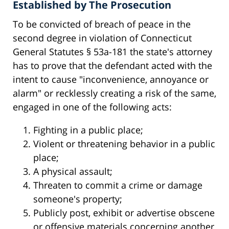
Established by The Prosecution
To be convicted of breach of peace in the
second degree in violation of Connecticut
General Statutes § 53a-181 the state's attorney
has to prove that the defendant acted with the
intent to cause "inconvenience, annoyance or
alarm" or recklessly creating a risk of the same,
engaged in one of the following acts:
Fighting in a public place;
Violent or threatening behavior in a public
place;
A physical assault;
Threaten to commit a crime or damage
someone's property;
Publicly post, exhibit or advertise obscene
or offensive materials concerning another