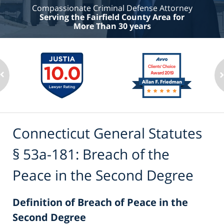
Compassionate Criminal Defense Attorney
Serving the Fairfield County Area for
More Than 30 years
Connecticut General Statutes
§ 53a-181: Breach of the
Peace in the Second Degree
Definition of Breach of Peace in the
Second Degree