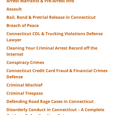
Arrest Warrants & Pre-Arrest Info
Assault
Bail, Bond & Pretrial Release in Connecticut
Breach of Peace
Connecticut CDL & Trucking Violations Defense
Lawyer
Cleaning Your Criminal Arrest Record off the
Internet
Conspiracy Crimes
Connecticut Credit Card Fraud & Financial Crimes
Defense
Criminal Mischief
Criminal Trespass
Defending Road Rage Cases in Connecticut
Disorderly Conduct in Connecticut – A Complete