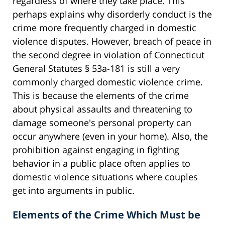
regardless of where they take place. This
perhaps explains why disorderly conduct is the
crime more frequently charged in domestic
violence disputes. However, breach of peace in
the second degree in violation of Connecticut
General Statutes § 53a-181 is still a very
commonly charged domestic violence crime.
This is because the elements of the crime
about physical assaults and threatening to
damage someone's personal property can
occur anywhere (even in your home). Also, the
prohibition against engaging in fighting
behavior in a public place often applies to
domestic violence situations where couples
get into arguments in public.
Elements of the Crime Which Must be