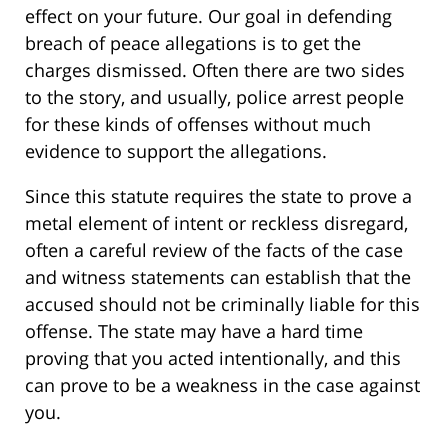
effect on your future. Our goal in defending
breach of peace allegations is to get the
charges dismissed. Often there are two sides
to the story, and usually, police arrest people
for these kinds of offenses without much
evidence to support the allegations.
Since this statute requires the state to prove a
metal element of intent or reckless disregard,
often a careful review of the facts of the case
and witness statements can establish that the
accused should not be criminally liable for this
offense. The state may have a hard time
proving that you acted intentionally, and this
can prove to be a weakness in the case against
you.