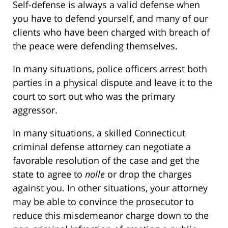
Self-defense is always a valid defense when
you have to defend yourself, and many of our
clients who have been charged with breach of
the peace were defending themselves.
In many situations, police officers arrest both
parties in a physical dispute and leave it to the
court to sort out who was the primary
aggressor.
In many situations, a skilled Connecticut
criminal defense attorney can negotiate a
favorable resolution of the case and get the
state to agree to
nolle
or drop the charges
against you. In other situations, your attorney
may be able to convince the prosecutor to
reduce this misdemeanor charge down to the