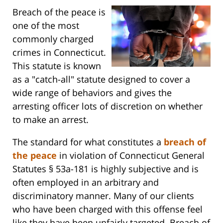
Breach of the peace is
one of the most
commonly charged
crimes in Connecticut.
This statute is known
as a "catch-all" statute designed to cover a
wide range of behaviors and gives the
arresting officer lots of discretion on whether
to make an arrest.
The standard for what constitutes a
breach of
the peace
in violation of Connecticut General
Statutes § 53a-181 is highly subjective and is
often employed in an arbitrary and
discriminatory manner. Many of our clients
who have been charged with this offense feel
like they have been unfairly targeted. Breach of