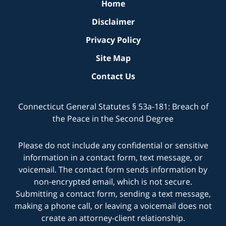
Home
Disclaimer
Privacy Policy
Site Map
Contact Us
Connecticut General Statutes § 53a-181: Breach of
the Peace in the Second Degree
Please do not include any confidential or sensitive
information in a contact form, text message, or
voicemail. The contact form sends information by
non-encrypted email, which is not secure.
Submitting a contact form, sending a text message,
making a phone call, or leaving a voicemail does not
create an attorney-client relationship.