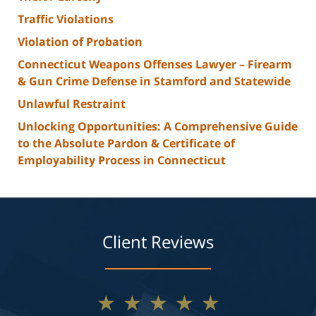
Traffic Violations
Violation of Probation
Connecticut Weapons Offenses Lawyer – Firearm
& Gun Crime Defense in Stamford and Statewide
Unlawful Restraint
Unlocking Opportunities: A Comprehensive Guide
to the Absolute Pardon & Certificate of
Employability Process in Connecticut
Client Reviews
★★★★★