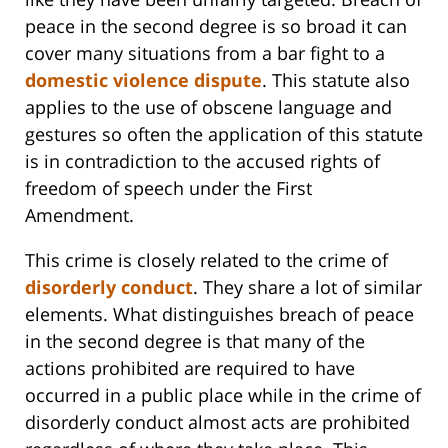
peace in the second degree is so broad it can
cover many situations from a bar fight to a
domestic violence dispute
. This statute also
applies to the use of obscene language and
gestures so often the application of this statute
is in contradiction to the accused rights of
freedom of speech under the First
Amendment.
This crime is closely related to the crime of
disorderly conduct
. They share a lot of similar
elements. What distinguishes breach of peace
in the second degree is that many of the
actions prohibited are required to have
occurred in a public place while in the crime of
disorderly conduct almost acts are prohibited