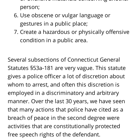
person;
Use obscene or vulgar language or
gestures in a public place;
Create a hazardous or physically offensive
condition in a public area.
Several subsections of Connecticut General
Statutes §53a-181 are very vague. This statute
gives a police officer a lot of discretion about
whom to arrest, and often this discretion is
employed in a discriminatory and arbitrary
manner. Over the last 30 years, we have seen
that many actions that police have cited as a
breach of peace in the second degree were
activities that are constitutionally protected
free speech rights of the defendant.