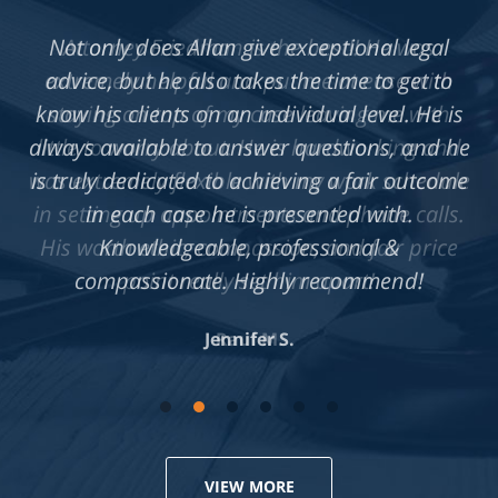
Not only does Allan give exceptional legal
advice, but he also takes the time to get to
know his clients on an individual level. He is
always available to answer questions, and he
is truly dedicated to achieving a fair outcome
in each case he is presented with.
Knowledgeable, professional &
compassionate. Highly recommend!
Jennifer S.
VIEW MORE