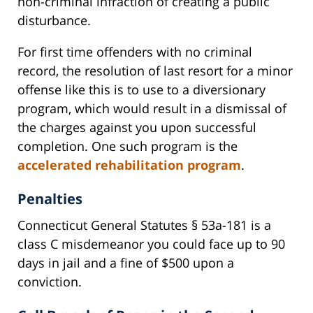
non-criminal infraction of creating a public
disturbance.
For first time offenders with no criminal
record, the resolution of last resort for a minor
offense like this is to use to a diversionary
program, which would result in a dismissal of
the charges against you upon successful
completion. One such program is the
accelerated rehabilitation program
.
Penalties
Connecticut General Statutes § 53a-181 is a
class C misdemeanor you could face up to 90
days in jail and a fine of $500 upon a
conviction.