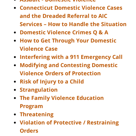
Connecticut Domestic Violence Cases
and the Dreaded Referral to AIC
Services – How to Handle the Situation
Domestic Violence Crimes Q & A
How to Get Through Your Domestic
Violence Case
Interfering with a 911 Emergency Call
Modifying and Contesting Domestic
Violence Orders of Protection
Risk of Injury to a Child
Strangulation
The Family Violence Education
Program
Threatening
Violation of Protective / Restraining
Orders