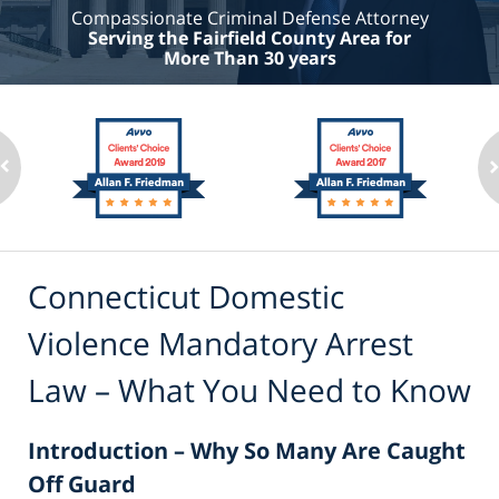
Compassionate Criminal Defense Attorney
Serving the Fairfield County Area for
More Than 30 years
Connecticut Domestic
Violence Mandatory Arrest
Law – What You Need to Know
Introduction – Why So Many Are Caught
Off Guard