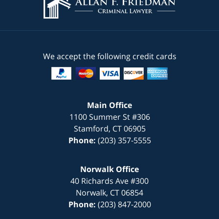
We accept the following credit cards
Main Office
1100 Summer St #306
Stamford
,
CT
06905
Phone:
(203) 357-5555
Norwalk Office
40 Richards Ave #300
Norwalk
,
CT
06854
Phone:
(203) 847-2000