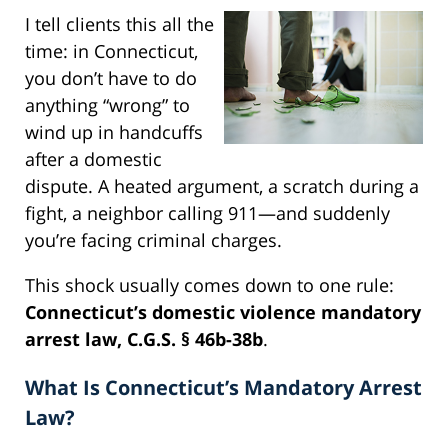
I tell clients this all the
time: in Connecticut,
you don’t have to do
anything “wrong” to
wind up in handcuffs
after a domestic
dispute. A heated argument, a scratch during a
fight, a neighbor calling 911—and suddenly
you’re facing criminal charges.
This shock usually comes down to one rule:
Connecticut’s domestic violence mandatory
arrest law, C.G.S. § 46b-38b
.
What Is Connecticut’s Mandatory Arrest
Law?