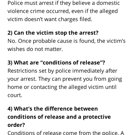
Police must arrest if they believe a domestic
violence crime occurred, even if the alleged
victim doesn’t want charges filed.
2) Can the victim stop the arrest?
No. Once probable cause is found, the victim’s
wishes do not matter.
3) What are “conditions of release”?
Restrictions set by police immediately after
your arrest. They can prevent you from going
home or contacting the alleged victim until
court.
4) What’s the difference between
conditions of release and a protective
order?
Conditions of release come from the police. A