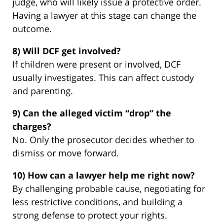
judge, who will likely issue a protective order.
Having a lawyer at this stage can change the
outcome.
8) Will DCF get involved?
If children were present or involved, DCF
usually investigates. This can affect custody
and parenting.
9) Can the alleged victim “drop” the
charges?
No. Only the prosecutor decides whether to
dismiss or move forward.
10) How can a lawyer help me right now?
By challenging probable cause, negotiating for
less restrictive conditions, and building a
strong defense to protect your rights.