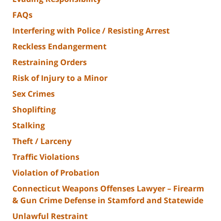
FAQs
Interfering with Police / Resisting Arrest
Reckless Endangerment
Restraining Orders
Risk of Injury to a Minor
Sex Crimes
Shoplifting
Stalking
Theft / Larceny
Traffic Violations
Violation of Probation
Connecticut Weapons Offenses Lawyer – Firearm
& Gun Crime Defense in Stamford and Statewide
Unlawful Restraint