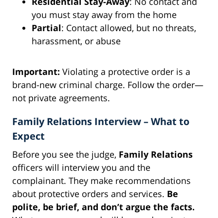
Residential Stay-Away
: No contact and
you must stay away from the home
Partial
: Contact allowed, but no threats,
harassment, or abuse
Important:
Violating a protective order is a
brand-new criminal charge. Follow the order—
not private agreements.
Family Relations Interview – What to
Expect
Before you see the judge,
Family Relations
officers will interview you and the
complainant. They make recommendations
about protective orders and services.
Be
polite, be brief, and don’t argue the facts.