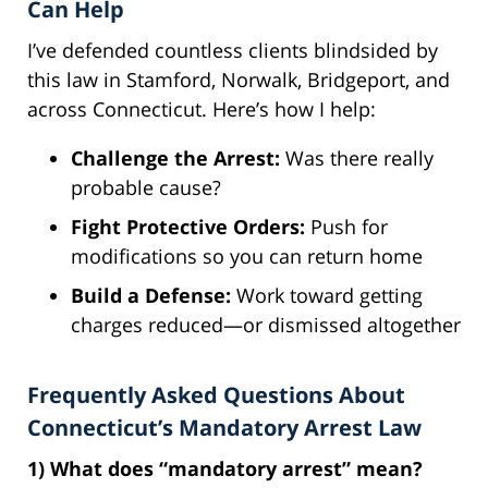
Can Help
I’ve defended countless clients blindsided by
this law in Stamford, Norwalk, Bridgeport, and
across Connecticut. Here’s how I help:
Challenge the Arrest:
Was there really
probable cause?
Fight Protective Orders:
Push for
modifications so you can return home
Build a Defense:
Work toward getting
charges reduced—or dismissed altogether
Frequently Asked Questions About
Connecticut’s Mandatory Arrest Law
1) What does “mandatory arrest” mean?