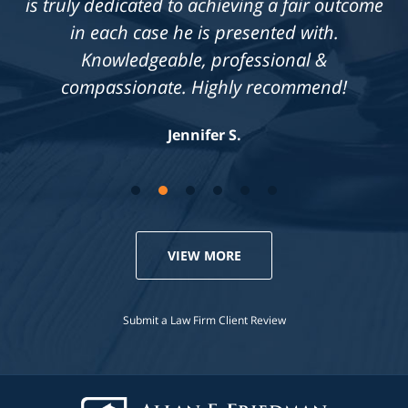
is truly dedicated to achieving a fair outcome
in each case he is presented with.
Knowledgeable, professional &
compassionate. Highly recommend!
Jennifer S.
VIEW MORE
Submit a Law Firm Client Review