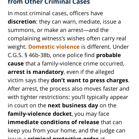
from Other Criminal Cases
In most criminal cases, officers have
discretion
: they can warn, mediate, issue a
summons, or make an arrest—and the
complaining witness’s wishes often carry real
weight.
Domestic violence
is different. Under
C.G.S. § 46b-38b, once police find
probable
cause
that a family-violence crime occurred,
arrest is mandatory
, even if the alleged
victim says they
don’t want to press charges
.
After arrest, the process also moves faster and
with tighter restrictions: you’ll typically appear
in court on the
next business day
on the
family-violence docket
, you may face
immediate conditions of release
that can
keep you from your home, and the judge can
issue a
criminal protective order
at