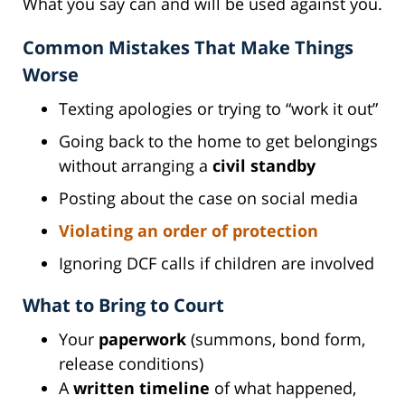
What you say can and will be used against you.
Common Mistakes That Make Things
Worse
Texting apologies or trying to “work it out”
Going back to the home to get belongings
without arranging a
civil standby
Posting about the case on social media
Violating an order of protection
Ignoring DCF calls if children are involved
What to Bring to Court
Your
paperwork
(summons, bond form,
release conditions)
A
written timeline
of what happened,