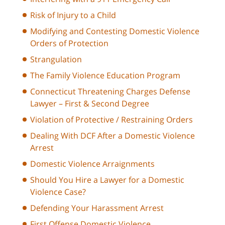
Risk of Injury to a Child
Modifying and Contesting Domestic Violence
Orders of Protection
Strangulation
The Family Violence Education Program
Connecticut Threatening Charges Defense
Lawyer – First & Second Degree
Violation of Protective / Restraining Orders
Dealing With DCF After a Domestic Violence
Arrest
Domestic Violence Arraignments
Should You Hire a Lawyer for a Domestic
Violence Case?
Defending Your Harassment Arrest
First Offense Domestic Violence