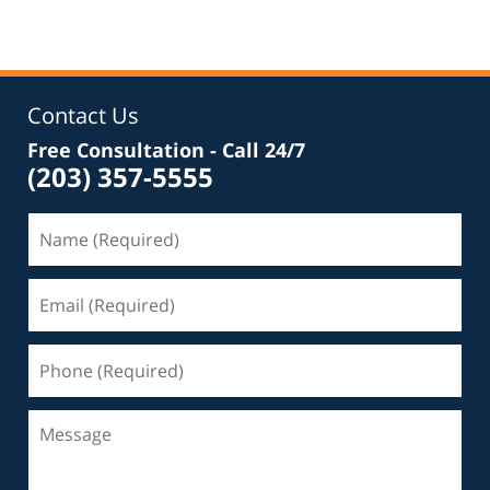
Contact Us
Free Consultation - Call 24/7
(203) 357-5555
Name
(Required)
Email
(Required)
Phone
(Required)
Message