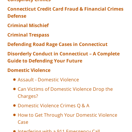
Connecticut Credit Card Fraud & Financial Crimes
Defense
Criminal Mischief
Criminal Trespass
Defending Road Rage Cases in Connecticut
Disorderly Conduct in Connecticut – A Complete
Guide to Defending Your Future
Domestic Violence
Assault - Domestic Violence
Can Victims of Domestic Violence Drop the
Charges?
Domestic Violence Crimes Q & A
How to Get Through Your Domestic Violence
Case
Interfering with a 911 Emergency Call