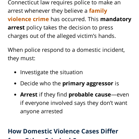
Connecticut law requires police to make an
arrest whenever they believe a
family
violence crime
has occurred. This
mandatory
arrest
policy takes the decision to press
charges out of the alleged victim’s hands.
When police respond to a domestic incident,
they must:
Investigate the situation
Decide who the
primary aggressor
is
Arrest
if they find
probable cause
—even
if everyone involved says they don’t want
anyone arrested
How Domestic Violence Cases Differ