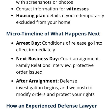
with screenshots or photos
Contact information for
witnesses
Housing plan
details if you’re temporarily
excluded from your home
Micro-Timeline of What Happens Next
Arrest Day:
Conditions of release go into
effect immediately
Next Business Day:
Court arraignment,
Family Relations interview, protective
order issued
After Arraignment:
Defense
investigation begins, and we push to
modify orders and protect your rights
How an Experienced Defense Lawyer