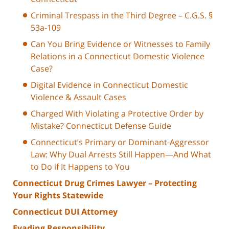
Criminal Trespass in the Third Degree – C.G.S. §
53a-109
Can You Bring Evidence or Witnesses to Family
Relations in a Connecticut Domestic Violence
Case?
Digital Evidence in Connecticut Domestic
Violence & Assault Cases
Charged With Violating a Protective Order by
Mistake? Connecticut Defense Guide
Connecticut’s Primary or Dominant-Aggressor
Law: Why Dual Arrests Still Happen—And What
to Do if It Happens to You
Connecticut Drug Crimes Lawyer – Protecting
Your Rights Statewide
Connecticut DUI Attorney
Evading Responsibility