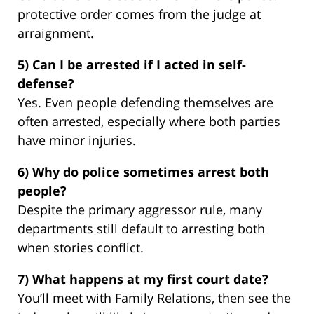
protective order comes from the judge at
arraignment.
5) Can I be arrested if I acted in self-
defense?
Yes. Even people defending themselves are
often arrested, especially where both parties
have minor injuries.
6) Why do police sometimes arrest both
people?
Despite the primary aggressor rule, many
departments still default to arresting both
when stories conflict.
7) What happens at my first court date?
You’ll meet with Family Relations, then see the