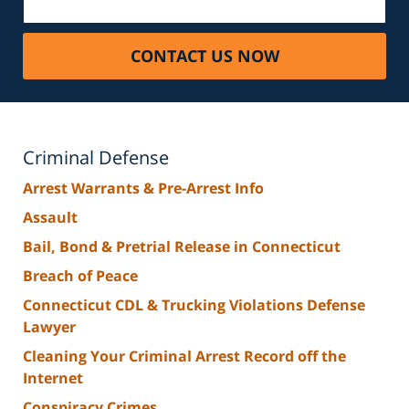
CONTACT US NOW
Criminal Defense
Arrest Warrants & Pre-Arrest Info
Assault
Bail, Bond & Pretrial Release in Connecticut
Breach of Peace
Connecticut CDL & Trucking Violations Defense
Lawyer
Cleaning Your Criminal Arrest Record off the
Internet
Conspiracy Crimes