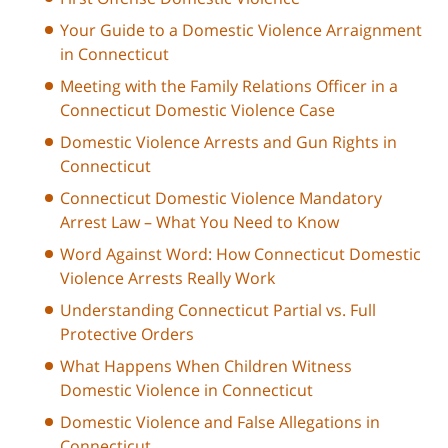
Your Guide to a Domestic Violence Arraignment
in Connecticut
Meeting with the Family Relations Officer in a
Connecticut Domestic Violence Case
Domestic Violence Arrests and Gun Rights in
Connecticut
Connecticut Domestic Violence Mandatory
Arrest Law – What You Need to Know
Word Against Word: How Connecticut Domestic
Violence Arrests Really Work
Understanding Connecticut Partial vs. Full
Protective Orders
What Happens When Children Witness
Domestic Violence in Connecticut
Domestic Violence and False Allegations in
Connecticut