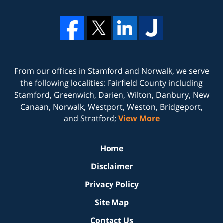
From our offices in
Stamford
and
Norwalk
, we serve
the following localities: Fairfield County including
Stamford, Greenwich, Darien, Wilton, Danbury, New
Canaan, Norwalk, Westport, Weston, Bridgeport,
and Stratford;
View More
Home
Disclaimer
Privacy Policy
Site Map
Contact Us