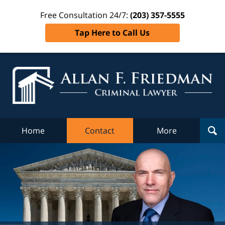
Free Consultation 24/7:
(203) 357-5555
Tap Here to Call Us
Al
Fr
Cr
L
Home
Contact
More