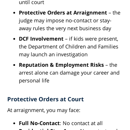
until court
Protective Orders at Arraignment
– the
judge may impose no-contact or stay-
away rules the very next business day
DCF Involvement
– if kids were present,
the Department of Children and Families
may launch an investigation
Reputation & Employment Risks
– the
arrest alone can damage your career and
personal life
Protective Orders at Court
At arraignment, you may face:
Full No-Contact
: No contact at all