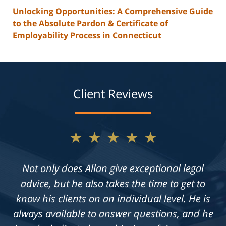
Unlocking Opportunities: A Comprehensive Guide
to the Absolute Pardon & Certificate of
Employability Process in Connecticut
Client Reviews
★★★★★
Not only does Allan give exceptional legal
advice, but he also takes the time to get to
know his clients on an individual level. He is
always available to answer questions, and he