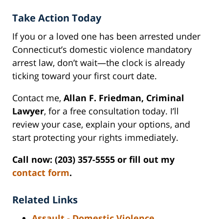
Take Action Today
If you or a loved one has been arrested under
Connecticut’s domestic violence mandatory
arrest law, don’t wait—the clock is already
ticking toward your first court date.
Contact me,
Allan F. Friedman, Criminal
Lawyer
, for a free consultation today. I’ll
review your case, explain your options, and
start protecting your rights immediately.
Call now: (203) 357-5555 or fill out my
contact form
.
Related Links
Assault - Domestic Violence