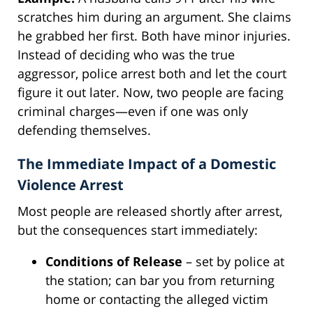
scratches him during an argument. She claims
he grabbed her first. Both have minor injuries.
Instead of deciding who was the true
aggressor, police arrest both and let the court
figure it out later. Now, two people are facing
criminal charges—even if one was only
defending themselves.
The Immediate Impact of a Domestic
Violence Arrest
Most people are released shortly after arrest,
but the consequences start immediately:
Conditions of Release
– set by police at
the station; can bar you from returning
home or contacting the alleged victim