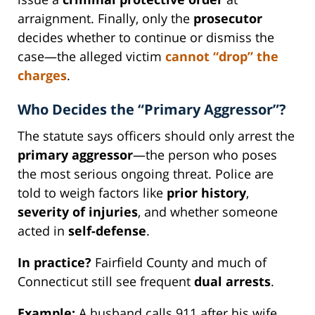
arraignment. Finally, only the
prosecutor
decides whether to continue or dismiss the
case—the alleged victim
cannot “drop” the
charges
.
Who Decides the “Primary Aggressor”?
The statute says officers should only arrest the
primary aggressor
—the person who poses
the most serious ongoing threat. Police are
told to weigh factors like
prior history
,
severity of injuries
, and whether someone
acted in
self-defense
.
In practice?
Fairfield County and much of
Connecticut still see frequent
dual arrests
.
Example:
A husband calls 911 after his wife