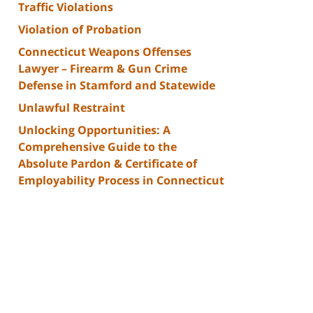
Traffic Violations
Violation of Probation
Connecticut Weapons Offenses
Lawyer – Firearm & Gun Crime
Defense in Stamford and Statewide
Unlawful Restraint
Unlocking Opportunities: A
Comprehensive Guide to the
Absolute Pardon & Certificate of
Employability Process in Connecticut