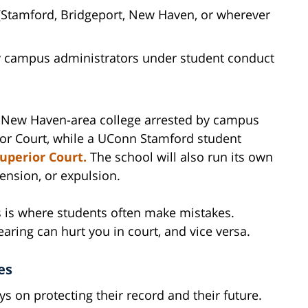
(Stamford, Bridgeport, New Haven, or wherever
 campus administrators under student conduct
r New Haven-area college arrested by campus
ior Court, while a UConn Stamford student
uperior Court.
The school will also run its own
ension, or expulsion.
 is where students often make mistakes.
earing can hurt you in court, and vice versa.
es
s on protecting their record and their future.