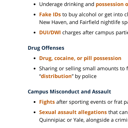
Underage drinking and
possession o
Fake IDs
to buy alcohol or get into
New Haven, and Fairfield nightlife sp
DUI/DWI
charges after campus partie
Drug Offenses
Drug, cocaine, or pill possession
Sharing or selling small amounts to f
“
distribution
” by police
Campus Misconduct and Assault
Fights
after sporting events or frat p
Sexual assault allegations
that can 
Quinnipiac or Yale, alongside a crimi