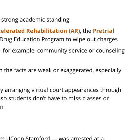
d strong academic standing
elerated Rehabilitation (AR)
, the
Pretrial
 Drug Education Program to wipe out charges
— for example, community service or counseling
 the facts are weak or exaggerated, especially
y arranging virtual court appearances through
so students don’t have to miss classes or
wn
rom UConn Stamford — was arrested at a