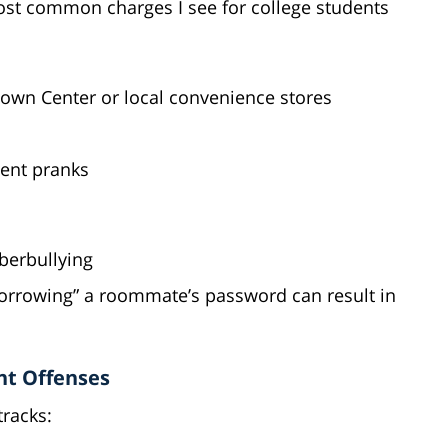
st common charges I see for college students
Town Center or local convenience stores
dent pranks
berbullying
orrowing” a roommate’s password can result in
nt Offenses
tracks: