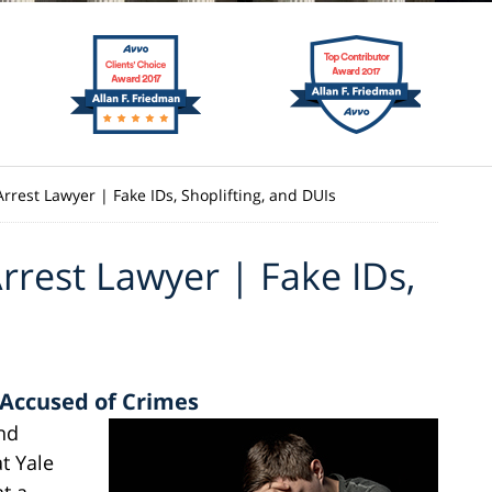
rrest Lawyer | Fake IDs, Shoplifting, and DUIs
rrest Lawyer | Fake IDs,
 Accused of Crimes
and
t Yale
at a