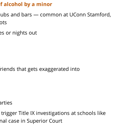
f alcohol by a minor
 clubs and bars — common at UConn Stamford,
ots
s or nights out
riends that gets exaggerated into
arties
trigger Title IX investigations at schools like
nal case in Superior Court