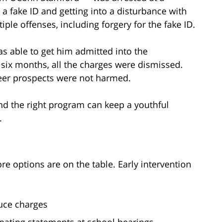
a fake ID and getting into a disturbance with
ple offenses, including forgery for the fake ID.
s able to get him admitted into the
 six months, all the charges were dismissed.
reer prospects were not harmed.
nd the right program can keep a youthful
.
re options are on the table. Early intervention
uce charges
nating statements at school hearings