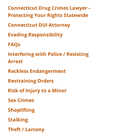
Connecticut Drug Crimes Lawyer –
Protecting Your Rights Statewide
Connecticut DUI Attorney
Evading Responsibility
FAQs
Interfering with Police / Resisting
Arrest
Reckless Endangerment
Restraining Orders
Risk of Injury to a Minor
Sex Crimes
Shoplifting
Stalking
Theft / Larceny