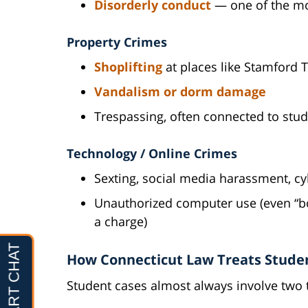
Disorderly conduct
— one of the mo
Property Crimes
Shoplifting
at places like Stamford 
Vandalism or dorm damage
Trespassing, often connected to stu
Technology / Online Crimes
Sexting, social media harassment, cy
Unauthorized computer use (even “b
a charge)
How Connecticut Law Treats Stude
Student cases almost always involve two 