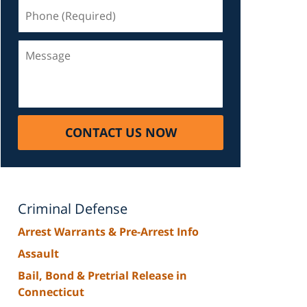
Phone
(Required)
Message
CONTACT US NOW
Criminal Defense
Arrest Warrants & Pre-Arrest Info
Assault
Bail, Bond & Pretrial Release in
Connecticut