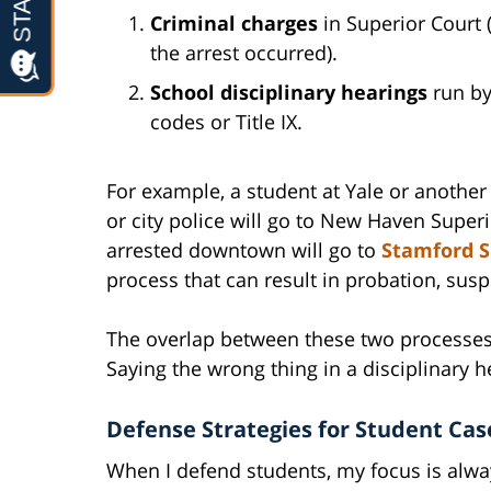
Criminal charges
in Superior Court 
the arrest occurred).
School disciplinary hearings
run by
codes or Title IX.
For example, a student at Yale or anothe
or city police will go to New Haven Super
arrested downtown will go to
Stamford S
process that can result in probation, susp
The overlap between these two processes
Saying the wrong thing in a disciplinary h
Defense Strategies for Student Cas
When I defend students, my focus is alway