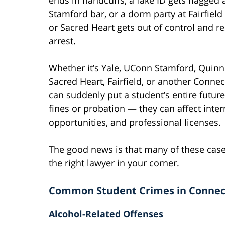
Stamford bar, or a dorm party at Fairfield
or Sacred Heart gets out of control and re
arrest.
Whether it’s Yale, UConn Stamford, Quinn
Sacred Heart, Fairfield, or another Conne
can suddenly put a student’s entire future
fines or probation — they can affect inte
opportunities, and professional licenses.
The good news is that many of these case
the right lawyer in your corner.
Common Student Crimes in Connec
Alcohol-Related Offenses