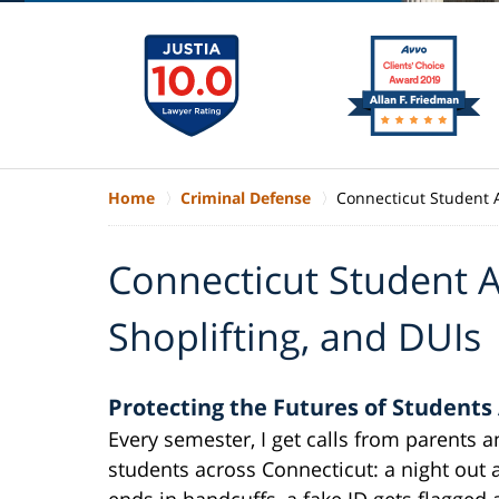
Home
Criminal Defense
Connecticut Student A
Connecticut Student A
Shoplifting, and DUIs
Protecting the Futures of Students
Every semester, I get calls from parents 
students across Connecticut: a night out a
ends in handcuffs, a fake ID gets flagged 