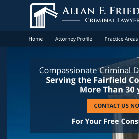
Home
Attorney Profile
Practice Areas
Compassionate Criminal D
Serving the Fairfield C
More Than 30 
CONTACT US N
For Your Free Cons