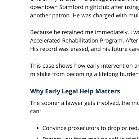
downtown Stamford nightclub after using 
another patron. He was charged with multi
Because he retained me immediately, I wa
Accelerated Rehabilitation Program. After
His record was erased, and his future ca
This case shows how early intervention a
mistake from becoming a lifelong burden
Why Early Legal Help Matters
The sooner a lawyer gets involved, the mo
can:
Convince prosecutors to drop or red
Protect you from making self-incrimi