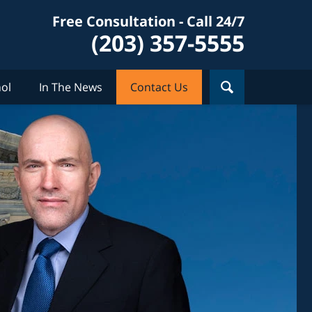
Free Consultation - Call 24/7
(203) 357-5555
ol
In The News
Contact Us