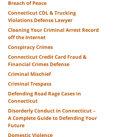
Breach of Peace
Connecticut CDL & Trucking
Violations Defense Lawyer
Cleaning Your Criminal Arrest Record
off the Internet
Conspiracy Crimes
Connecticut Credit Card Fraud &
Financial Crimes Defense
Criminal Mischief
Criminal Trespass
Defending Road Rage Cases in
Connecticut
Disorderly Conduct in Connecticut –
A Complete Guide to Defending Your
Future
Domestic Violence