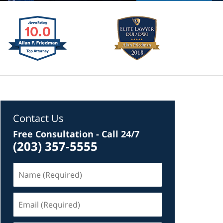
Contact Us
Free Consultation - Call 24/7
(203) 357-5555
Name
(Required)
Email
(Required)