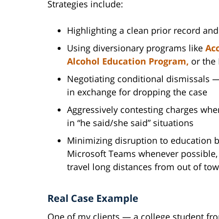
Strategies include:
Highlighting a clean prior record an
Using diversionary programs like
Acc
Alcohol Education Program,
or the
Negotiating conditional dismissals 
in exchange for dropping the case
Aggressively contesting charges when
in “he said/she said” situations
Minimizing disruption to education b
Microsoft Teams whenever possible, 
travel long distances from out of to
Real Case Example
One of my clients — a college student f