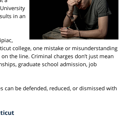
 University
sults in an
ipiac,
cticut college, one mistake or misunderstanding
 on the line. Criminal charges don’t just mean
rnships, graduate school admission, job
s can be defended, reduced, or dismissed with
ticut