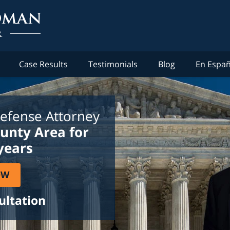
Case Results
Testimonials
Blog
En Españ
efense Attorney
ounty Area for
years
OW
ultation