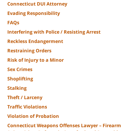
Connecticut DUI Attorney
Evading Responsibility
FAQs
Interfering with Police / Resisting Arrest
Reckless Endangerment
Restraining Orders
Risk of Injury to a Minor
Sex Crimes
Shoplifting
Stalking
Theft / Larceny
Traffic Violations
Violation of Probation
Connecticut Weapons Offenses Lawyer – Firearm