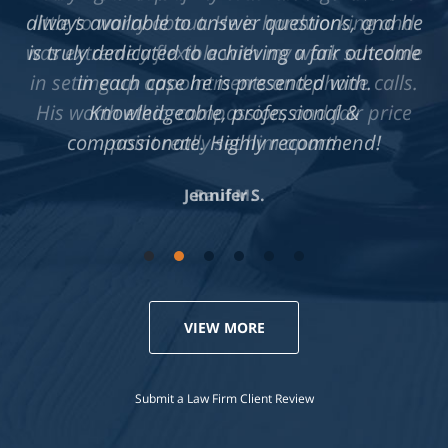
always available to answer questions, and he
is truly dedicated to achieving a fair outcome
in each case he is presented with.
Knowledgeable, professional &
compassionate. Highly recommend!
Jennifer S.
VIEW MORE
Submit a Law Firm Client Review