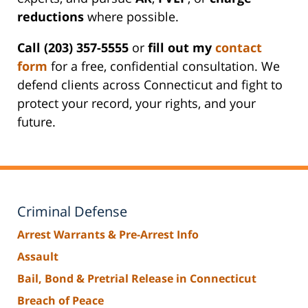
reductions
where possible.
Call (203) 357-5555
or
fill out my
contact
form
for a free, confidential consultation. We
defend clients across Connecticut and fight to
protect your record, your rights, and your
future.
Criminal Defense
Arrest Warrants & Pre-Arrest Info
Assault
Bail, Bond & Pretrial Release in Connecticut
Breach of Peace