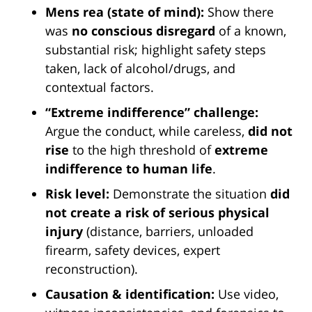
Mens rea (state of mind):
Show there
was
no conscious disregard
of a known,
substantial risk; highlight safety steps
taken, lack of alcohol/drugs, and
contextual factors.
“Extreme indifference” challenge:
Argue the conduct, while careless,
did not
rise
to the high threshold of
extreme
indifference to human life
.
Risk level:
Demonstrate the situation
did
not create a risk of serious physical
injury
(distance, barriers, unloaded
firearm, safety devices, expert
reconstruction).
Causation & identification:
Use video,