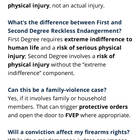
physical injury
, not an actual injury.
What’s the difference between First and
Second Degree Reckless Endangerment?
First Degree requires
extreme indifference to
human life
and a
risk of serious physical
injury
; Second Degree involves a
risk of
physical injury
without the “extreme
indifference” component.
Can this be a family-violence case?
Yes, if it involves family or household
members. That can trigger
protective orders
and open the door to
FVEP
where appropriate.
Will a conviction affect my firearms rights?