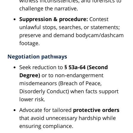
witness inconsistencies, and forensics to
challenge the narrative.
Suppression & procedure:
Contest
unlawful stops, searches, or statements;
preserve and demand bodycam/dashcam
footage.
Negotiation pathways
Seek reduction to
§ 53a-64 (Second
Degree)
or to non-endangerment
misdemeanors (Breach of Peace,
Disorderly Conduct) when facts support
lower risk.
Advocate for tailored
protective orders
that avoid unnecessary hardship while
ensuring compliance.