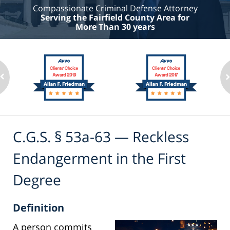
Compassionate Criminal Defense Attorney
Serving the Fairfield County Area for
More Than 30 years
C.G.S. § 53a-63 — Reckless
Endangerment in the First
Degree
Definition
A person commits