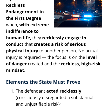
Reckless
Endangerment in
the First Degree
when,
with extreme
indifference to
human life
, they
recklessly engage in
conduct
that
creates a risk of serious
physical injury
to another person. No actual
injury is required — the focus is on the
level
of danger
created and the
reckless, high-risk
mindset
.
Elements the State Must Prove
The defendant
acted recklessly
(consciously disregarded a substantial
and unjustifiable risk);