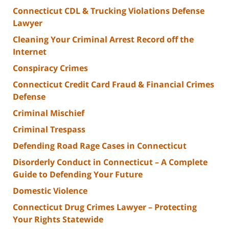
Connecticut CDL & Trucking Violations Defense
Lawyer
Cleaning Your Criminal Arrest Record off the
Internet
Conspiracy Crimes
Connecticut Credit Card Fraud & Financial Crimes
Defense
Criminal Mischief
Criminal Trespass
Defending Road Rage Cases in Connecticut
Disorderly Conduct in Connecticut – A Complete
Guide to Defending Your Future
Domestic Violence
Connecticut Drug Crimes Lawyer – Protecting
Your Rights Statewide