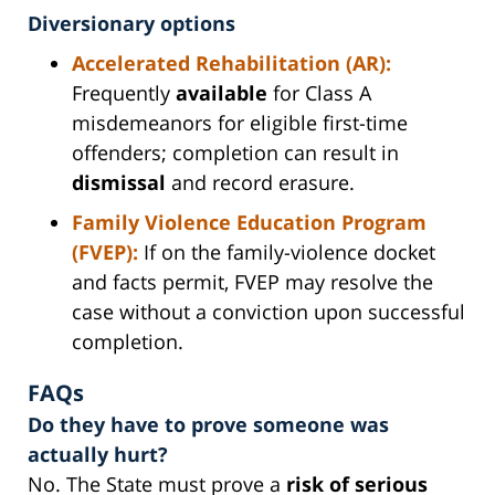
Diversionary options
Accelerated Rehabilitation (AR):
Frequently
available
for Class A
misdemeanors for eligible first-time
offenders; completion can result in
dismissal
and record erasure.
Family Violence Education Program
(FVEP):
If on the family-violence docket
and facts permit, FVEP may resolve the
case without a conviction upon successful
completion.
FAQs
Do they have to prove someone was
actually hurt?
No. The State must prove a
risk of serious