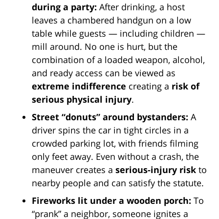
during a party:
After drinking, a host
leaves a chambered handgun on a low
table while guests — including children —
mill around. No one is hurt, but the
combination of a loaded weapon, alcohol,
and ready access can be viewed as
extreme indifference
creating a
risk of
serious physical injury
.
Street “donuts” around bystanders:
A
driver spins the car in tight circles in a
crowded parking lot, with friends filming
only feet away. Even without a crash, the
maneuver creates a
serious-injury risk
to
nearby people and can satisfy the statute.
Fireworks lit under a wooden porch:
To
“prank” a neighbor, someone ignites a