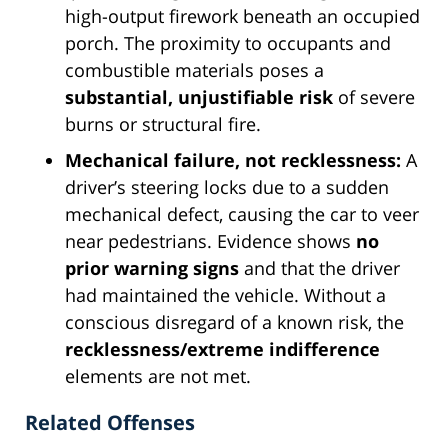
high-output firework beneath an occupied
porch. The proximity to occupants and
combustible materials poses a
substantial, unjustifiable risk
of severe
burns or structural fire.
Mechanical failure, not recklessness:
A
driver’s steering locks due to a sudden
mechanical defect, causing the car to veer
near pedestrians. Evidence shows
no
prior warning signs
and that the driver
had maintained the vehicle. Without a
conscious disregard of a known risk, the
recklessness/extreme indifference
elements are not met.
Related Offenses