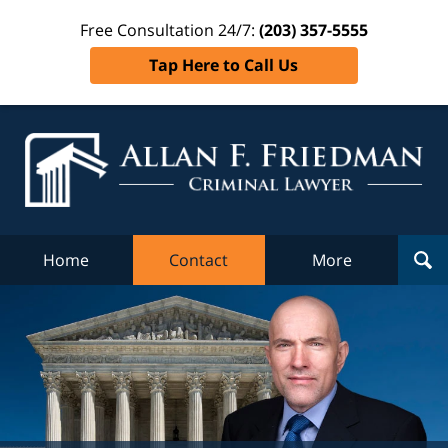
Free Consultation 24/7:
(203) 357-5555
Tap Here to Call Us
Al
Fr
Cr
L
Home
Contact
More