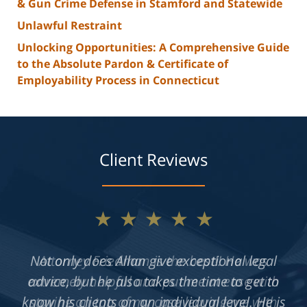
& Gun Crime Defense in Stamford and Statewide
Unlawful Restraint
Unlocking Opportunities: A Comprehensive Guide
to the Absolute Pardon & Certificate of
Employability Process in Connecticut
Client Reviews
★★★★★
Not only does Allan give exceptional legal
advice, but he also takes the time to get to
know his clients on an individual level. He is