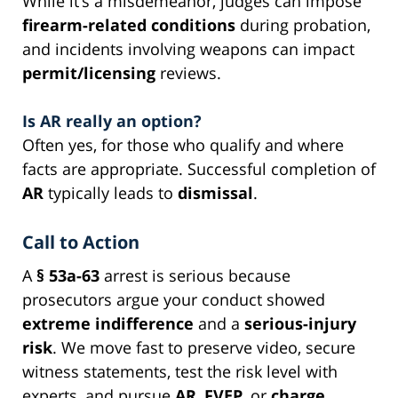
While it’s a misdemeanor, judges can impose
firearm-related conditions
during probation,
and incidents involving weapons can impact
permit/licensing
reviews.
Is AR really an option?
Often yes, for those who qualify and where
facts are appropriate. Successful completion of
AR
typically leads to
dismissal
.
Call to Action
A
§ 53a-63
arrest is serious because
prosecutors argue your conduct showed
extreme indifference
and a
serious-injury
risk
. We move fast to preserve video, secure
witness statements, test the risk level with
experts, and pursue
AR
,
FVEP
, or
charge