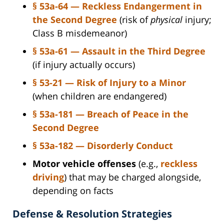
§ 53a-64 — Reckless Endangerment in
the Second Degree
(risk of
physical
injury;
Class B misdemeanor)
§ 53a-61 — Assault in the Third Degree
(if injury actually occurs)
§ 53-21 — Risk of Injury to a Minor
(when children are endangered)
§ 53a-181 — Breach of Peace in the
Second Degree
§ 53a-182 — Disorderly Conduct
Motor vehicle offenses
(e.g.,
reckless
driving
) that may be charged alongside,
depending on facts
Defense & Resolution Strategies