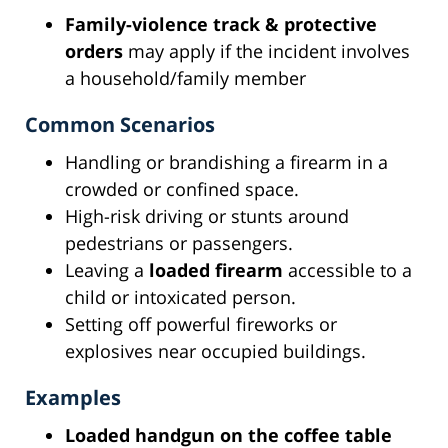
Family-violence track & protective
orders
may apply if the incident involves
a household/family member
Common Scenarios
Handling or brandishing a firearm in a
crowded or confined space.
High-risk driving or stunts around
pedestrians or passengers.
Leaving a
loaded firearm
accessible to a
child or intoxicated person.
Setting off powerful fireworks or
explosives near occupied buildings.
Examples
Loaded handgun on the coffee table