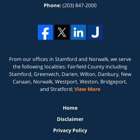
Phone:
(203) 847-2000
From our offices in
Stamford
and
Norwalk
, we serve
the following localities: Fairfield County including
Stamford, Greenwich, Darien, Wilton, Danbury, New
Canaan, Norwalk, Westport, Weston, Bridgeport,
and Stratford;
View More
Home
Disclaimer
Privacy Policy