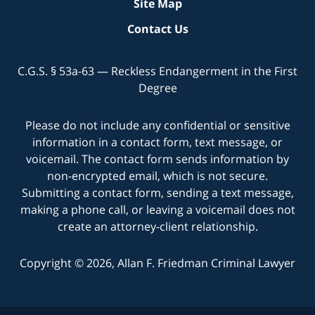
Site Map
Contact Us
C.G.S. § 53a-63 — Reckless Endangerment in the First
Degree
Please do not include any confidential or sensitive
information in a contact form, text message, or
voicemail. The contact form sends information by
non-encrypted email, which is not secure.
Submitting a contact form, sending a text message,
making a phone call, or leaving a voicemail does not
create an attorney-client relationship.
Copyright © 2026,
Allan F. Friedman Criminal Lawyer