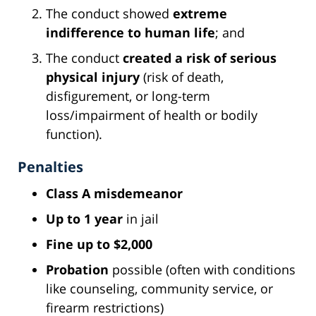
The conduct showed
extreme
indifference to human life
; and
The conduct
created a risk of serious
physical injury
(risk of death,
disfigurement, or long-term
loss/impairment of health or bodily
function).
Penalties
Class A misdemeanor
Up to 1 year
in jail
Fine up to $2,000
Probation
possible (often with conditions
like counseling, community service, or
firearm restrictions)