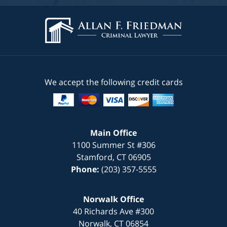
We accept the following credit cards
Main Office
1100 Summer St #306
Stamford
,
CT
06905
Phone:
(203) 357-5555
Norwalk Office
40 Richards Ave #300
Norwalk
,
CT
06854