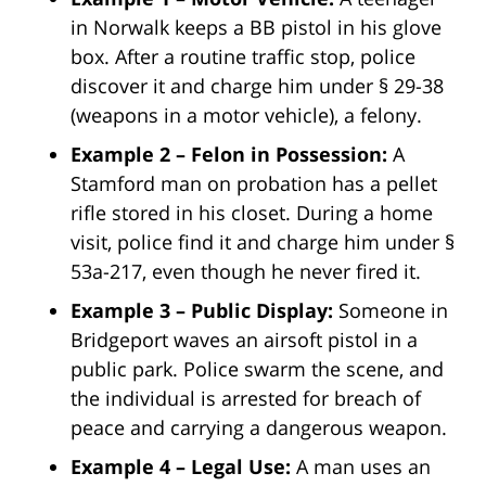
in Norwalk keeps a BB pistol in his glove
box. After a routine traffic stop, police
discover it and charge him under § 29-38
(weapons in a motor vehicle), a felony.
Example 2 – Felon in Possession:
A
Stamford man on probation has a pellet
rifle stored in his closet. During a home
visit, police find it and charge him under §
53a-217, even though he never fired it.
Example 3 – Public Display:
Someone in
Bridgeport waves an airsoft pistol in a
public park. Police swarm the scene, and
the individual is arrested for breach of
peace and carrying a dangerous weapon.
Example 4 – Legal Use:
A man uses an