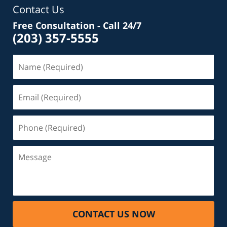
Contact Us
Free Consultation - Call 24/7
(203) 357-5555
Name
(Required)
Email
(Required)
Phone
(Required)
Message
CONTACT US NOW