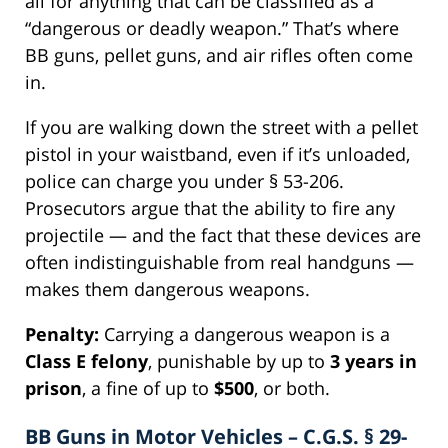
all for anything that can be classified as a
“dangerous or deadly weapon.” That’s where
BB guns, pellet guns, and air rifles often come
in.
If you are walking down the street with a pellet
pistol in your waistband, even if it’s unloaded,
police can charge you under § 53-206.
Prosecutors argue that the ability to fire any
projectile — and the fact that these devices are
often indistinguishable from real handguns —
makes them dangerous weapons.
Penalty:
Carrying a dangerous weapon is a
Class E felony
, punishable by up to
3 years in
prison
, a fine of up to
$500
, or both.
BB Guns in Motor Vehicles – C.G.S. § 29-