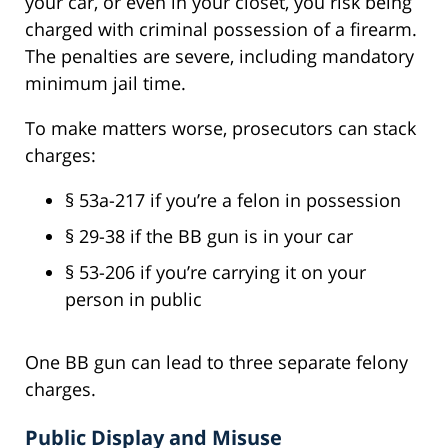
your car, or even in your closet, you risk being
charged with criminal possession of a firearm.
The penalties are severe, including mandatory
minimum jail time.
To make matters worse, prosecutors can stack
charges:
§ 53a-217 if you’re a felon in possession
§ 29-38 if the BB gun is in your car
§ 53-206 if you’re carrying it on your
person in public
One BB gun can lead to three separate felony
charges.
Public Display and Misuse