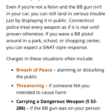
Even if you’re not a felon and the BB gun isn’t
in your car, you can still land in serious trouble
just by displaying it in public. Connecticut
police treat every weapon as if it is real until
proven otherwise. If you wave a BB pistol
around in a park, school, or shopping center,
you can expect a SWAT-style response.
Charges in these situations often include:
Breach of Peace
– alarming or disturbing
the public
Threatening
– if someone felt you
intended to cause harm
Carrying a Dangerous Weapon (§ 53-
206)
– if the BB gun was on your person