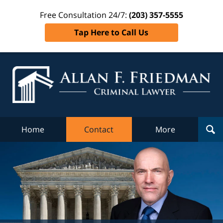
Free Consultation 24/7:
(203) 357-5555
Tap Here to Call Us
Al
Fr
Cr
L
Home
Contact
More