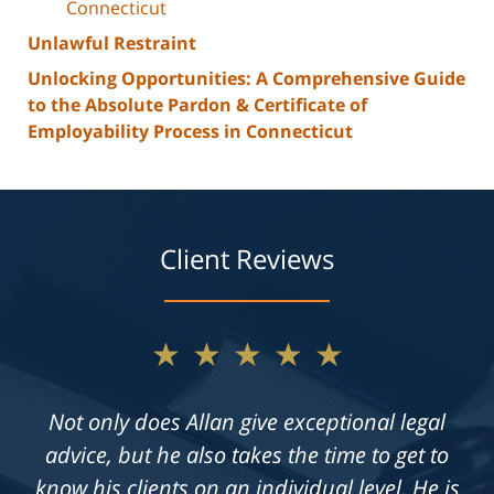
Connecticut
Unlawful Restraint
Unlocking Opportunities: A Comprehensive Guide
to the Absolute Pardon & Certificate of
Employability Process in Connecticut
Client Reviews
★★★★★
Not only does Allan give exceptional legal
advice, but he also takes the time to get to
know his clients on an individual level. He is