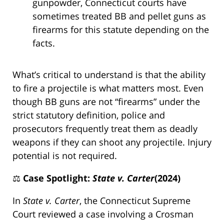
gunpowder, Connecticut courts have
sometimes treated BB and pellet guns as
firearms for this statute depending on the
facts.
What’s critical to understand is that the ability
to fire a projectile is what matters most. Even
though BB guns are not “firearms” under the
strict statutory definition, police and
prosecutors frequently treat them as deadly
weapons if they can shoot any projectile. Injury
potential is not required.
⚖️
Case Spotlight:
State v. Carter
(2024)
In
State v. Carter
, the Connecticut Supreme
Court reviewed a case involving a Crosman