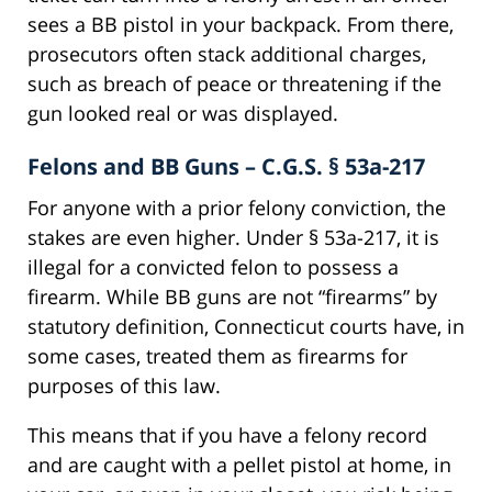
sees a BB pistol in your backpack. From there,
prosecutors often stack additional charges,
such as breach of peace or threatening if the
gun looked real or was displayed.
Felons and BB Guns – C.G.S. § 53a-217
For anyone with a prior felony conviction, the
stakes are even higher. Under § 53a-217, it is
illegal for a convicted felon to possess a
firearm. While BB guns are not “firearms” by
statutory definition, Connecticut courts have, in
some cases, treated them as firearms for
purposes of this law.
This means that if you have a felony record
and are caught with a pellet pistol at home, in