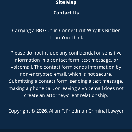
Site Map
Contact Us
Carrying a BB Gun in Connecticut Why It’s Riskier
Than You Think
Please do not include any confidential or sensitive
information in a contact form, text message, or
voicemail. The contact form sends information by
non-encrypted email, which is not secure.
Submitting a contact form, sending a text message,
making a phone call, or leaving a voicemail does not
create an attorney-client relationship.
Copyright © 2026,
Allan F. Friedman Criminal Lawyer