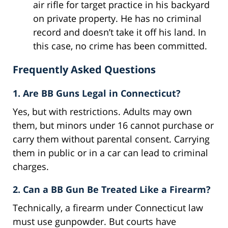
air rifle for target practice in his backyard
on private property. He has no criminal
record and doesn’t take it off his land. In
this case, no crime has been committed.
Frequently Asked Questions
1. Are BB Guns Legal in Connecticut?
Yes, but with restrictions. Adults may own
them, but minors under 16 cannot purchase or
carry them without parental consent. Carrying
them in public or in a car can lead to criminal
charges.
2. Can a BB Gun Be Treated Like a Firearm?
Technically, a firearm under Connecticut law
must use gunpowder. But courts have