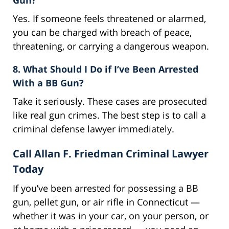
Yes. If someone feels threatened or alarmed,
you can be charged with breach of peace,
threatening, or carrying a dangerous weapon.
8. What Should I Do if I’ve Been Arrested
With a BB Gun?
Take it seriously. These cases are prosecuted
like real gun crimes. The best step is to call a
criminal defense lawyer immediately.
Call Allan F. Friedman Criminal Lawyer
Today
If you’ve been arrested for possessing a BB
gun, pellet gun, or air rifle in Connecticut —
whether it was in your car, on your person, or