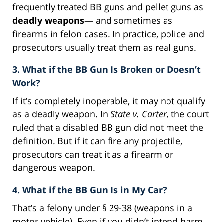
frequently treated BB guns and pellet guns as
deadly weapons
— and sometimes as
firearms in felon cases. In practice, police and
prosecutors usually treat them as real guns.
3. What if the BB Gun Is Broken or Doesn’t
Work?
If it’s completely inoperable, it may not qualify
as a deadly weapon. In
State v. Carter
, the court
ruled that a disabled BB gun did not meet the
definition. But if it can fire any projectile,
prosecutors can treat it as a firearm or
dangerous weapon.
4. What if the BB Gun Is in My Car?
That’s a felony under § 29-38 (weapons in a
motor vehicle). Even if you didn’t intend harm,