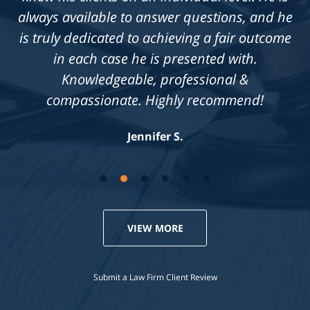
always available to answer questions, and he
is truly dedicated to achieving a fair outcome
in each case he is presented with.
Knowledgeable, professional &
compassionate. Highly recommend!
Jennifer S.
VIEW MORE
Submit a Law Firm Client Review