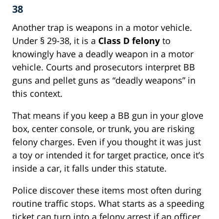
38
Another trap is weapons in a motor vehicle.
Under § 29-38, it is a
Class D felony
to
knowingly have a deadly weapon in a motor
vehicle. Courts and prosecutors interpret BB
guns and pellet guns as “deadly weapons” in
this context.
That means if you keep a BB gun in your glove
box, center console, or trunk, you are risking
felony charges. Even if you thought it was just
a toy or intended it for target practice, once it’s
inside a car, it falls under this statute.
Police discover these items most often during
routine traffic stops. What starts as a speeding
ticket can turn into a felony arrest if an officer