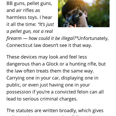
BB guns, pellet guns,
and air rifles as
harmless toys. I hear
it all the time:
“It’s just
a pellet gun, not a real
firearm — how could it be illegal?”
Unfortunately,
Connecticut law doesn’t see it that way.
These devices may look and feel less
dangerous than a Glock or a hunting rifle, but
the law often treats them the same way.
Carrying one in your car, displaying one in
public, or even just having one in your
possession if you’re a convicted felon can all
lead to serious criminal charges.
The statutes are written broadly, which gives