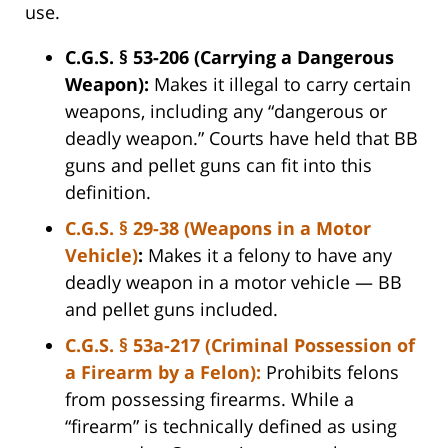
use.
C.G.S. § 53-206 (Carrying a Dangerous
Weapon):
Makes it illegal to carry certain
weapons, including any “dangerous or
deadly weapon.” Courts have held that BB
guns and pellet guns can fit into this
definition.
C.G.S. § 29-38 (Weapons in a Motor
Vehicle)
:
Makes it a felony to have any
deadly weapon in a motor vehicle — BB
and pellet guns included.
C.G.S. § 53a-217 (Criminal Possession of
a Firearm by a Felon):
Prohibits felons
from possessing firearms. While a
“firearm” is technically defined as using