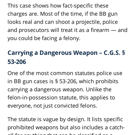
This case shows how fact-specific these
charges are. Most of the time, if the BB gun
looks real and can shoot a projectile, police
and prosecutors will treat it as a firearm — and
you could be facing a felony.
Carrying a Dangerous Weapon – C.G.S. §
53-206
One of the most common statutes police use
in BB gun cases is § 53-206, which prohibits
carrying a dangerous weapon. Unlike the
felon-in-possession statute, this applies to
everyone, not just convicted felons.
The statute is vague by design. It lists specific
prohibited weapons but also includes a catch-