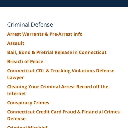
Criminal Defense
Arrest Warrants & Pre-Arrest Info
Assault
Bail, Bond & Pretrial Release in Connecticut
Breach of Peace
Connecticut CDL & Trucking Violations Defense
Lawyer
Cleaning Your Criminal Arrest Record off the
Internet
Conspiracy Crimes
Connecticut Credit Card Fraud & Financial Crimes
Defense
Criminal Mischief