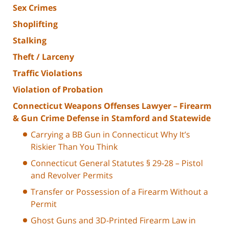
Sex Crimes
Shoplifting
Stalking
Theft / Larceny
Traffic Violations
Violation of Probation
Connecticut Weapons Offenses Lawyer – Firearm
& Gun Crime Defense in Stamford and Statewide
Carrying a BB Gun in Connecticut Why It’s
Riskier Than You Think
Connecticut General Statutes § 29-28 – Pistol
and Revolver Permits
Transfer or Possession of a Firearm Without a
Permit
Ghost Guns and 3D-Printed Firearm Law in