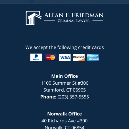
We accept the following credit cards
Main Office
1100 Summer St #306
Stamford
,
CT
06905
Phone:
(203) 357-5555
Norwalk Office
40 Richards Ave #300
Norwalk
,
CT
06854