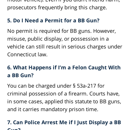
prosecutors frequently bring this charge.
5. Do I Need a Permit for a BB Gun?
No permit is required for BB guns. However,
misuse, public display, or possession in a
vehicle can still result in serious charges under
Connecticut law.
6. What Happens if I’m a Felon Caught With
a BB Gun?
You can be charged under § 53a-217 for
criminal possession of a firearm. Courts have,
in some cases, applied this statute to BB guns,
and it carries mandatory prison time.
7. Can Police Arrest Me if I Just Display a BB
Gun?