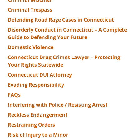
Criminal Trespass
Defending Road Rage Cases in Connecticut
Disorderly Conduct in Connecticut – A Complete
Guide to Defending Your Future
Domestic Violence
Connecticut Drug Crimes Lawyer – Protecting
Your Rights Statewide
Connecticut DUI Attorney
Evading Responsibility
FAQs
Interfering with Police / Resisting Arrest
Reckless Endangerment
Restraining Orders
Risk of Injury to a Minor