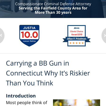
Compassionate Criminal Defense Attorney
Serving the Fairfield County Area for
More Than 30 years
Carrying a BB Gun in
Connecticut Why It’s Riskier
Than You Think
Introduction
Most people think of