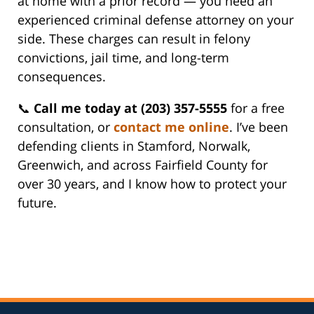
at home with a prior record — you need an
experienced criminal defense attorney on your
side. These charges can result in felony
convictions, jail time, and long-term
consequences.
📞
Call me today at (203) 357-5555
for a free
consultation, or
contact me online
. I’ve been
defending clients in Stamford, Norwalk,
Greenwich, and across Fairfield County for
over 30 years, and I know how to protect your
future.