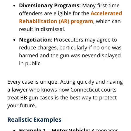
Diversionary Programs:
Many first-time
offenders are eligible for the
Accelerated
Rehabilitation (AR) program
, which can
result in dismissal.
Negotiation:
Prosecutors may agree to
reduce charges, particularly if no one was
harmed and the gun was never displayed
in public.
Every case is unique. Acting quickly and having
a lawyer who knows how Connecticut courts
treat BB gun cases is the best way to protect
your future.
Realistic Examples
Example 1 – Motor Vehicle:
A teenager