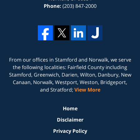
Phone:
(203) 847-2000
From our offices in
Stamford
and
Norwalk
, we serve
the following localities: Fairfield County including
Stamford, Greenwich, Darien, Wilton, Danbury, New
Canaan, Norwalk, Westport, Weston, Bridgeport,
and Stratford;
View More
Home
Disclaimer
Privacy Policy