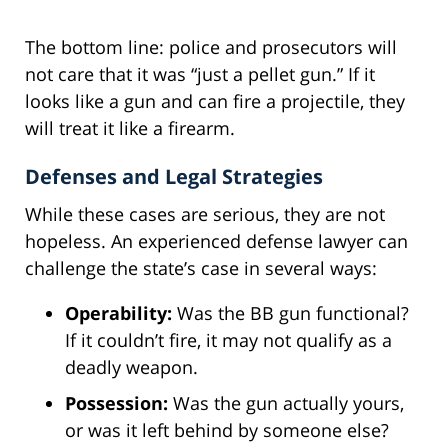
The bottom line: police and prosecutors will
not care that it was “just a pellet gun.” If it
looks like a gun and can fire a projectile, they
will treat it like a firearm.
Defenses and Legal Strategies
While these cases are serious, they are not
hopeless. An experienced defense lawyer can
challenge the state’s case in several ways:
Operability:
Was the BB gun functional?
If it couldn’t fire, it may not qualify as a
deadly weapon.
Possession:
Was the gun actually yours,
or was it left behind by someone else?