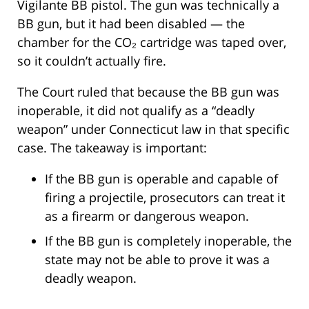
Vigilante BB pistol. The gun was technically a
BB gun, but it had been disabled — the
chamber for the CO₂ cartridge was taped over,
so it couldn’t actually fire.
The Court ruled that because the BB gun was
inoperable, it did not qualify as a “deadly
weapon” under Connecticut law in that specific
case. The takeaway is important:
If the BB gun is operable and capable of
firing a projectile, prosecutors can treat it
as a firearm or dangerous weapon.
If the BB gun is completely inoperable, the
state may not be able to prove it was a
deadly weapon.