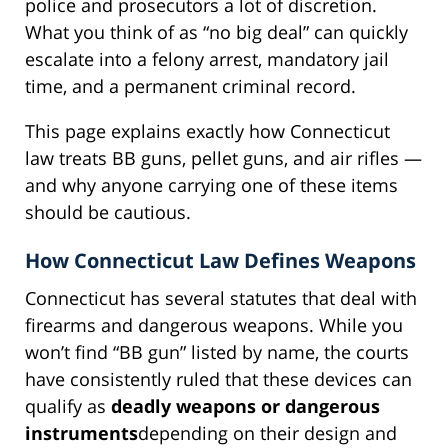
police and prosecutors a lot of discretion.
What you think of as “no big deal” can quickly
escalate into a felony arrest, mandatory jail
time, and a permanent criminal record.
This page explains exactly how Connecticut
law treats BB guns, pellet guns, and air rifles —
and why anyone carrying one of these items
should be cautious.
How Connecticut Law Defines Weapons
Connecticut has several statutes that deal with
firearms and dangerous weapons. While you
won’t find “BB gun” listed by name, the courts
have consistently ruled that these devices can
qualify as
deadly weapons or dangerous
instruments
depending on their design and