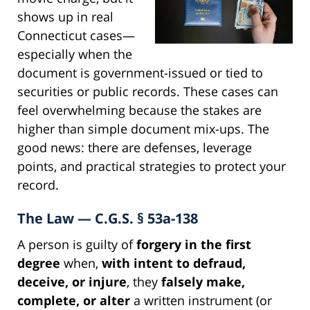
shows up in real
Connecticut cases—
especially when the
document is government-issued or tied to
securities or public records. These cases can
feel overwhelming because the stakes are
higher than simple document mix-ups. The
good news: there are defenses, leverage
points, and practical strategies to protect your
record.
The Law — C.G.S. § 53a-138
A person is guilty of
forgery in the first
degree
when,
with intent to defraud,
deceive, or injure
, they
falsely make,
complete, or alter
a written instrument (or