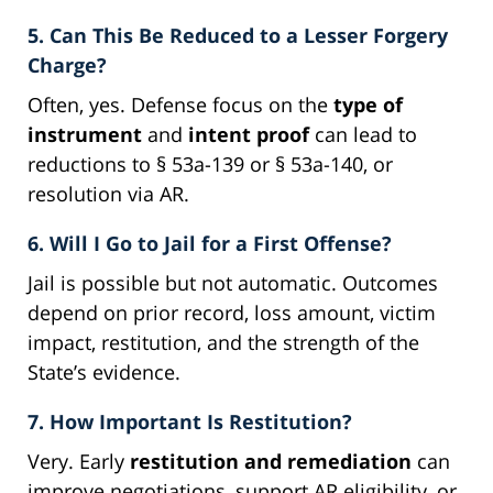
5. Can This Be Reduced to a Lesser Forgery
Charge?
Often, yes. Defense focus on the
type of
instrument
and
intent proof
can lead to
reductions to § 53a-139 or § 53a-140, or
resolution via AR.
6. Will I Go to Jail for a First Offense?
Jail is possible but not automatic. Outcomes
depend on prior record, loss amount, victim
impact, restitution, and the strength of the
State’s evidence.
7. How Important Is Restitution?
Very. Early
restitution and remediation
can
improve negotiations, support AR eligibility, or