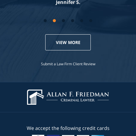
Jennifer S.
VIEW MORE
Submit a Law Firm Client Review
We accept the following credit cards