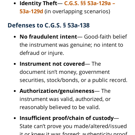
Identity Theft
—
C.G.S.
§§ 53a-129a –
53a-129d
(in overlapping scenarios)
Defenses to C.G.S. § 53a-138
No fraudulent intent
— Good-faith belief
the instrument was genuine; no intent to
defraud or injure.
Instrument not covered
— The
document isn’t money, government
securities, stock/bonds, or a public record.
Authorization/genuineness
— The
instrument was valid, authorized, or
reasonably believed to be valid.
Insufficient proof/chain of custody
—
State can’t prove you made/altered/issued
it or knew it was forged; authenticity proof