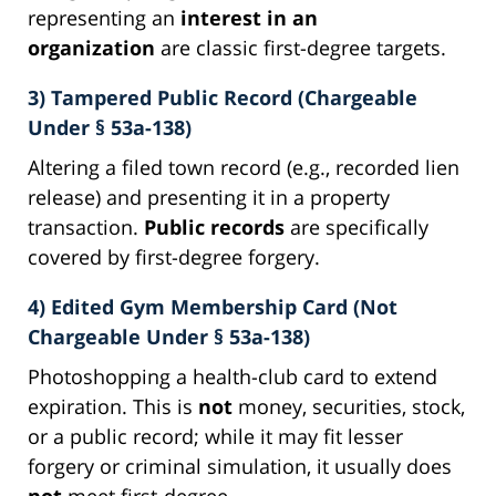
representing an
interest in an
organization
are classic first-degree targets.
3) Tampered Public Record (Chargeable
Under § 53a-138)
Altering a filed town record (e.g., recorded lien
release) and presenting it in a property
transaction.
Public records
are specifically
covered by first-degree forgery.
4) Edited Gym Membership Card (Not
Chargeable Under § 53a-138)
Photoshopping a health-club card to extend
expiration. This is
not
money, securities, stock,
or a public record; while it may fit lesser
forgery or criminal simulation, it usually does
not
meet first-degree.