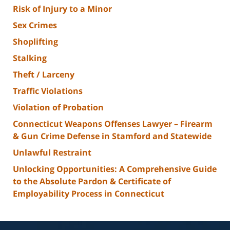
Risk of Injury to a Minor
Sex Crimes
Shoplifting
Stalking
Theft / Larceny
Traffic Violations
Violation of Probation
Connecticut Weapons Offenses Lawyer – Firearm
& Gun Crime Defense in Stamford and Statewide
Unlawful Restraint
Unlocking Opportunities: A Comprehensive Guide
to the Absolute Pardon & Certificate of
Employability Process in Connecticut