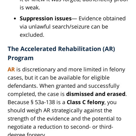
is weak.
Suppression issues
— Evidence obtained
via unlawful search/seizure can be
excluded.
The Accelerated Rehabilitation (AR)
Program
AR
is discretionary and more limited in felony
cases, but it can be available for eligible
defendants. When granted and successfully
completed, the case is
dismissed and erased
.
Because § 53a-138 is a
Class C felony
, you
should weigh AR strategically against the
strength of the evidence and the potential to
negotiate a reduction to second- or third-
degree forgery.