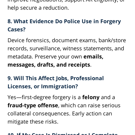
help secure a reduction.
8. What Evidence Do Police Use in Forgery
Cases?
Device forensics, document exams, bank/store
records, surveillance, witness statements, and
metadata. Preserve your own
emails,
messages, drafts, and receipts
.
9. Will This Affect Jobs, Professional
Licenses, or Immigration?
Yes—first-degree forgery is a
felony
and a
fraud-type offense
, which can raise serious
collateral consequences. Early action can
mitigate these risks.
10. If My Case Is Dismissed or I Complete