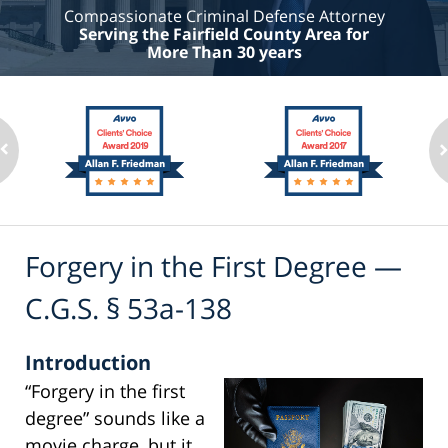
Compassionate Criminal Defense Attorney
Serving the Fairfield County Area for
More Than 30 years
Forgery in the First Degree —
C.G.S. § 53a-138
Introduction
“Forgery in the first
degree” sounds like a
movie charge, but it