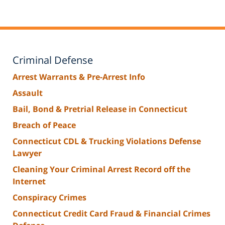
Criminal Defense
Arrest Warrants & Pre-Arrest Info
Assault
Bail, Bond & Pretrial Release in Connecticut
Breach of Peace
Connecticut CDL & Trucking Violations Defense
Lawyer
Cleaning Your Criminal Arrest Record off the
Internet
Conspiracy Crimes
Connecticut Credit Card Fraud & Financial Crimes