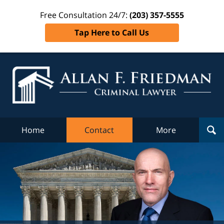
Free Consultation 24/7:
(203) 357-5555
Tap Here to Call Us
Al
Fr
Cr
L
Home
Contact
More