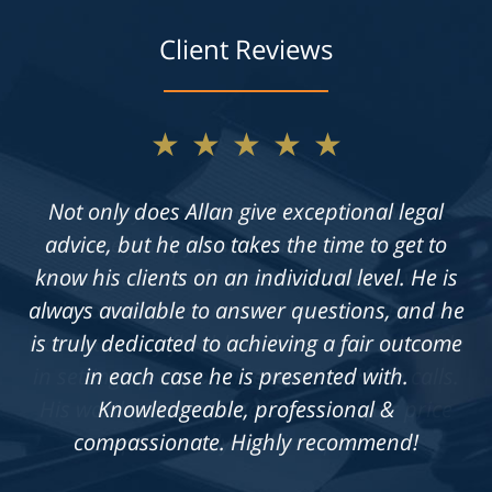
Client Reviews
★★★★★
Not only does Allan give exceptional legal
advice, but he also takes the time to get to
know his clients on an individual level. He is
always available to answer questions, and he
is truly dedicated to achieving a fair outcome
in each case he is presented with.
Knowledgeable, professional &
compassionate. Highly recommend!