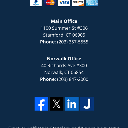
Main Office
1100 Summer St #306
Stamford
,
CT
06905
Phone:
(203) 357-5555
Norwalk Office
40 Richards Ave #300
Norwalk
,
CT
06854
Phone:
(203) 847-2000