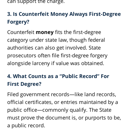
can support the charge.
3. Is Counterfeit Money Always First-Degree
Forgery?
Counterfeit
money
fits the first-degree
category under state law, though federal
authorities can also get involved. State
prosecutors often file first-degree forgery
alongside larceny if value was obtained.
4. What Counts as a “Public Record” For
First Degree?
Filed government records—like land records,
official certificates, or entries maintained by a
public office—commonly qualify. The State
must prove the document is, or purports to be,
a public record.