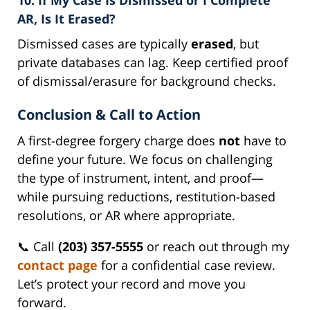
AR, Is It Erased?
Dismissed cases are typically
erased
, but
private databases can lag. Keep certified proof
of dismissal/erasure for background checks.
Conclusion & Call to Action
A first-degree forgery charge does
not
have to
define your future. We focus on challenging
the type of instrument, intent, and proof—
while pursuing reductions, restitution-based
resolutions, or AR where appropriate.
📞 Call
(203) 357-5555
or reach out through my
contact page
for a confidential case review.
Let’s protect your record and move you
forward.