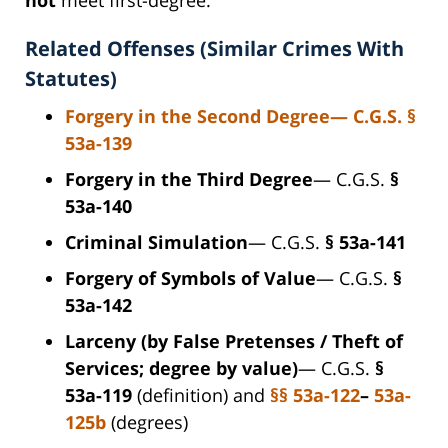
Related Offenses (Similar Crimes With
Statutes)
Forgery in the Second Degree
— C.G.S.
§
53a-139
Forgery in the Third Degree
— C.G.S.
§
53a-140
Criminal Simulation
— C.G.S.
§ 53a-141
Forgery of Symbols of Value
— C.G.S.
§
53a-142
Larceny (by False Pretenses / Theft of
Services; degree by value)
— C.G.S.
§
53a-119
(definition) and
§§ 53a-122
–
53a-
125b
(degrees)