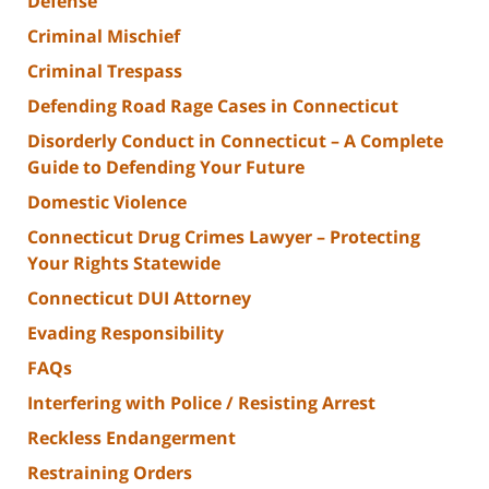
Defense
Criminal Mischief
Criminal Trespass
Defending Road Rage Cases in Connecticut
Disorderly Conduct in Connecticut – A Complete
Guide to Defending Your Future
Domestic Violence
Connecticut Drug Crimes Lawyer – Protecting
Your Rights Statewide
Connecticut DUI Attorney
Evading Responsibility
FAQs
Interfering with Police / Resisting Arrest
Reckless Endangerment
Restraining Orders