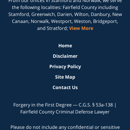
From our offices in
Stamford
and
Norwalk
, we serve
the following localities: Fairfield County including
Stamford, Greenwich, Darien, Wilton, Danbury, New
Canaan, Norwalk, Westport, Weston, Bridgeport,
and Stratford;
View More
Home
Disclaimer
Privacy Policy
Site Map
Contact Us
Forgery in the First Degree — C.G.S. § 53a-138 |
Fairfield County Criminal Defense Lawyer
Please do not include any confidential or sensitive