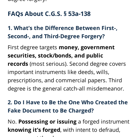
FAQs About C.G.S. § 53a-138
1. What’s the Difference Between First-,
Second-, and Third-Degree Forgery?
First degree targets
money, government
securities, stock/bonds, and public
records
(most serious). Second degree covers
important instruments like deeds, wills,
prescriptions, and commercial papers. Third
degree is the general catch-all misdemeanor.
2. Do I Have to Be the One Who Created the
Fake Document to Be Charged?
No.
Possessing or issuing
a forged instrument
knowing it’s forged
, with intent to defraud,