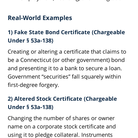
Real-World Examples
1) Fake State Bond Certificate (Chargeable
Under § 53a-138)
Creating or altering a certificate that claims to
be a Connecticut (or other government) bond
and presenting it to a bank to secure a loan.
Government “securities” fall squarely within
first-degree forgery.
2) Altered Stock Certificate (Chargeable
Under § 53a-138)
Changing the number of shares or owner
name on a corporate stock certificate and
using it to pledge collateral. Instruments