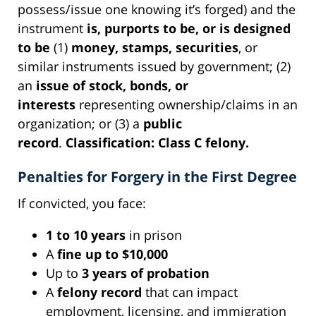
possess/issue one knowing it’s forged) and the
instrument
is, purports to be, or is designed
to be
(1)
money, stamps, securities
, or
similar instruments issued by government; (2)
an
issue of stock, bonds, or
interests
representing ownership/claims in an
organization; or (3) a
public
record
.
Classification:
Class C felony.
Penalties for Forgery in the First Degree
If convicted, you face:
1 to 10 years
in prison
A
fine up to $10,000
Up to
3 years of probation
A
felony record
that can impact
employment, licensing, and immigration