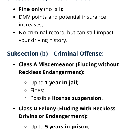
Fine only
(no jail);
DMV points and potential insurance
increases;
No criminal record, but can still impact
your driving history.
Subsection (b) – Criminal Offense:
Class A Misdemeanor (Eluding without
Reckless Endangerment):
Up to
1 year in jail
;
Fines;
Possible
license suspension
.
Class D Felony (Eluding with Reckless
Driving or Endangerment):
Up to
5 years in prison
;