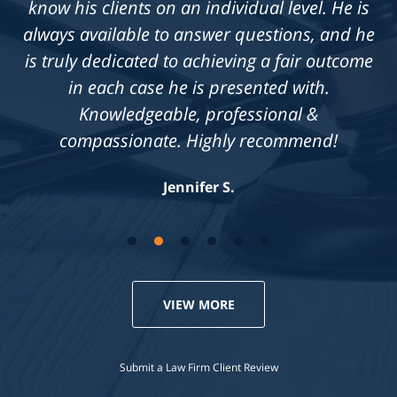
know his clients on an individual level. He is
always available to answer questions, and he
is truly dedicated to achieving a fair outcome
in each case he is presented with.
Knowledgeable, professional &
compassionate. Highly recommend!
Jennifer S.
VIEW MORE
Submit a Law Firm Client Review