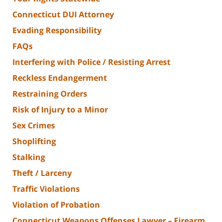
Connecticut DUI Attorney
Evading Responsibility
FAQs
Interfering with Police / Resisting Arrest
Reckless Endangerment
Restraining Orders
Risk of Injury to a Minor
Sex Crimes
Shoplifting
Stalking
Theft / Larceny
Traffic Violations
Violation of Probation
Connecticut Weapons Offenses Lawyer – Firearm