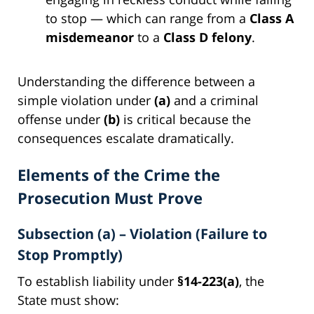
to stop — which can range from a
Class A
misdemeanor
to a
Class D felony
.
Understanding the difference between a
simple violation under
(a)
and a criminal
offense under
(b)
is critical because the
consequences escalate dramatically.
Elements of the Crime the
Prosecution Must Prove
Subsection (a) – Violation (Failure to
Stop Promptly)
To establish liability under
§14-223(a)
, the
State must show: