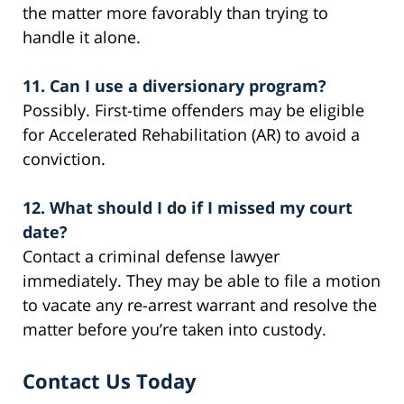
the matter more favorably than trying to
handle it alone.
11. Can I use a diversionary program?
Possibly. First-time offenders may be eligible
for Accelerated Rehabilitation (AR) to avoid a
conviction.
12. What should I do if I missed my court
date?
Contact a criminal defense lawyer
immediately. They may be able to file a motion
to vacate any re-arrest warrant and resolve the
matter before you’re taken into custody.
Contact Us Today