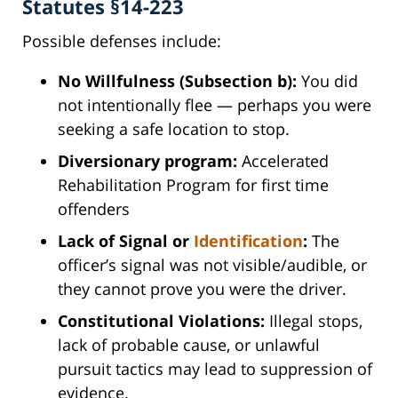
Statutes §14-223
Possible defenses include:
No Willfulness (Subsection b):
You did
not intentionally flee — perhaps you were
seeking a safe location to stop.
Diversionary program:
Accelerated
Rehabilitation Program for first time
offenders
Lack of Signal or
Identification
:
The
officer’s signal was not visible/audible, or
they cannot prove you were the driver.
Constitutional Violations:
Illegal stops,
lack of probable cause, or unlawful
pursuit tactics may lead to suppression of
evidence.