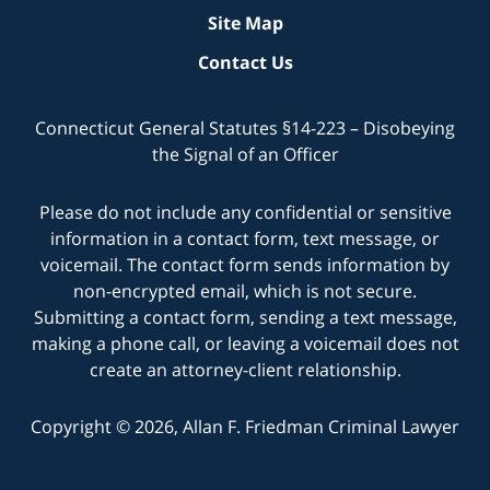
Site Map
Contact Us
Connecticut General Statutes §14-223 – Disobeying
the Signal of an Officer
Please do not include any confidential or sensitive
information in a contact form, text message, or
voicemail. The contact form sends information by
non-encrypted email, which is not secure.
Submitting a contact form, sending a text message,
making a phone call, or leaving a voicemail does not
create an attorney-client relationship.
Copyright © 2026,
Allan F. Friedman Criminal Lawyer