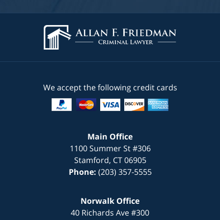
We accept the following credit cards
Main Office
1100 Summer St #306
Stamford
,
CT
06905
Phone:
(203) 357-5555
Norwalk Office
40 Richards Ave #300