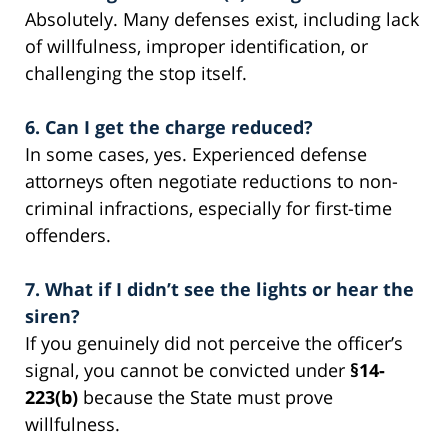
Absolutely. Many defenses exist, including lack
of willfulness, improper identification, or
challenging the stop itself.
6. Can I get the charge reduced?
In some cases, yes. Experienced defense
attorneys often negotiate reductions to non-
criminal infractions, especially for first-time
offenders.
7. What if I didn’t see the lights or hear the
siren?
If you genuinely did not perceive the officer’s
signal, you cannot be convicted under
§14-
223(b)
because the State must prove
willfulness.