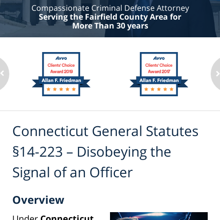
Compassionate Criminal Defense Attorney
Serving the Fairfield County Area for
More Than 30 years
Connecticut General Statutes
§14-223 – Disobeying the
Signal of an Officer
Overview
Under
Connecticut