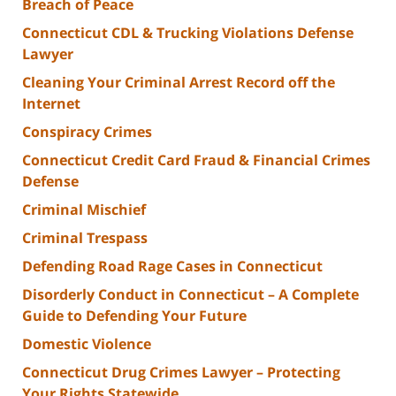
Breach of Peace
Connecticut CDL & Trucking Violations Defense
Lawyer
Cleaning Your Criminal Arrest Record off the
Internet
Conspiracy Crimes
Connecticut Credit Card Fraud & Financial Crimes
Defense
Criminal Mischief
Criminal Trespass
Defending Road Rage Cases in Connecticut
Disorderly Conduct in Connecticut – A Complete
Guide to Defending Your Future
Domestic Violence
Connecticut Drug Crimes Lawyer – Protecting
Your Rights Statewide