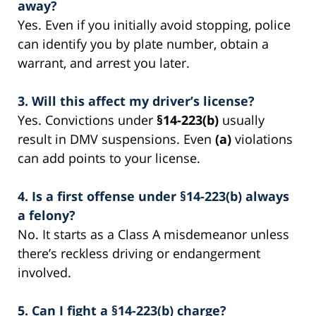
away?
Yes. Even if you initially avoid stopping, police
can identify you by plate number, obtain a
warrant, and arrest you later.
3. Will this affect my driver’s license?
Yes. Convictions under
§14-223(b)
usually
result in DMV suspensions. Even
(a)
violations
can add points to your license.
4. Is a first offense under §14-223(b) always
a felony?
No. It starts as a Class A misdemeanor unless
there’s reckless driving or endangerment
involved.
5. Can I fight a §14-223(b) charge?