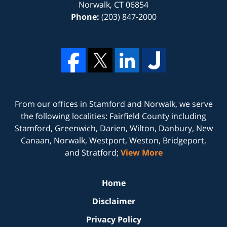
Norwalk
,
CT
06854
Phone:
(203) 847-2000
From our offices in
Stamford
and
Norwalk
, we serve
the following localities: Fairfield County including
Stamford, Greenwich, Darien, Wilton, Danbury, New
Canaan, Norwalk, Westport, Weston, Bridgeport,
and Stratford;
View More
Home
Disclaimer
Privacy Policy