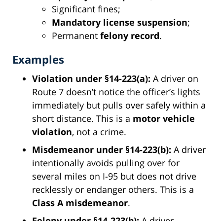
Significant fines;
Mandatory license suspension
;
Permanent
felony record
.
Examples
Violation under §14-223(a):
A driver on
Route 7 doesn’t notice the officer’s lights
immediately but pulls over safely within a
short distance. This is a
motor vehicle
violation
, not a crime.
Misdemeanor under §14-223(b):
A driver
intentionally avoids pulling over for
several miles on I-95 but does not drive
recklessly or endanger others. This is a
Class A misdemeanor
.
Felony under §14-223(b):
A driver