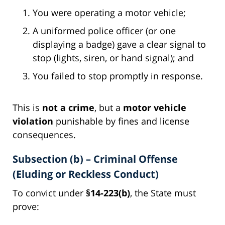
You were operating a motor vehicle;
A uniformed police officer (or one
displaying a badge) gave a clear signal to
stop (lights, siren, or hand signal); and
You failed to stop promptly in response.
This is
not a crime
, but a
motor vehicle
violation
punishable by fines and license
consequences.
Subsection (b) – Criminal Offense
(Eluding or Reckless Conduct)
To convict under
§14-223(b)
, the State must
prove: