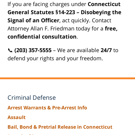
If you are facing charges under
Connecticut
General Statutes §14-223 – Disobeying the
Signal of an Officer
, act quickly. Contact
Attorney Allan F. Friedman today for a
free,
confidential consultation
.
📞
(203) 357-5555
– We are available
24/7
to
defend your rights and your freedom.
Criminal Defense
Arrest Warrants & Pre-Arrest Info
Assault
Bail, Bond & Pretrial Release in Connecticut