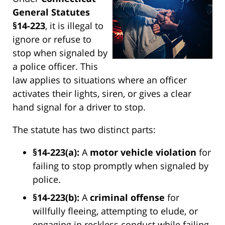
General Statutes
§14-223
, it is illegal to
ignore or refuse to
stop when signaled by
a police officer. This
law applies to situations where an officer
activates their lights, siren, or gives a clear
hand signal for a driver to stop.
The statute has two distinct parts:
§14-223(a):
A
motor vehicle violation
for
failing to stop promptly when signaled by
police.
§14-223(b):
A
criminal offense
for
willfully fleeing, attempting to elude, or
engaging in reckless conduct while failing