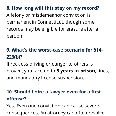
8. How long will this stay on my record?
A felony or misdemeanor conviction is
permanent in Connecticut, though some
records may be eligible for erasure after a
pardon.
9. What’s the worst-case scenario for §14-
223(b)?
If reckless driving or danger to others is
proven, you face up to
5 years in prison
, fines,
and mandatory license suspension.
10. Should I hire a lawyer even for a first
offense?
Yes. Even one conviction can cause severe
consequences. An attorney can often resolve