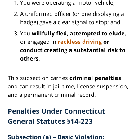
You were operating a motor vehicle;
A uniformed officer (or one displaying a
badge) gave a clear signal to stop; and
You
willfully fled, attempted to elude
,
or engaged in
reckless driving
or
conduct creating a substantial risk to
others
.
This subsection carries
criminal penalties
and can result in jail time, license suspension,
and a permanent criminal record.
Penalties Under Connecticut
General Statutes §14-223
Subsection (a) – Basic Violation: