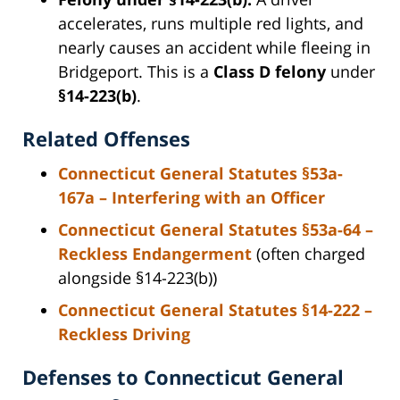
accelerates, runs multiple red lights, and
nearly causes an accident while fleeing in
Bridgeport. This is a
Class D felony
under
§14-223(b)
.
Related Offenses
Connecticut General Statutes §53a-
167a – Interfering with an Officer
Connecticut General Statutes §53a-64 –
Reckless Endangerment
(often charged
alongside §14-223(b))
Connecticut General Statutes §14-222 –
Reckless Driving
Defenses to Connecticut General