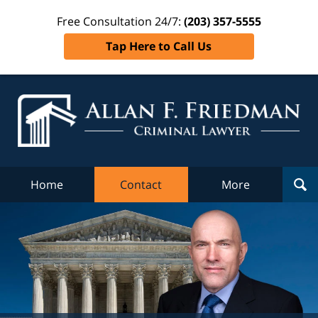
Free Consultation 24/7:
(203) 357-5555
Tap Here to Call Us
Al
Fr
Cr
L
Home
Contact
More