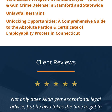
& Gun Crime Defense in Stamford and Statewide
Unlawful Restraint
Unlocking Opportunities: A Comprehensive Guide
to the Absolute Pardon & Certificate of
Employability Process in Connecticut
Client Reviews
★★★★★
Not only does Allan give exceptional legal
advice, but he also takes the time to get to