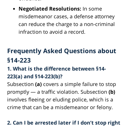
Negotiated Resolutions:
In some
misdemeanor cases, a defense attorney
can reduce the charge to a non-criminal
infraction to avoid a record.
Frequently Asked Questions about
§14-223
1. What is the difference between §14-
223(a) and §14-223(b)?
Subsection
(a)
covers a simple failure to stop
promptly — a traffic violation. Subsection
(b)
involves fleeing or eluding police, which is a
crime that can be a misdemeanor or felony.
2. Can I be arrested later if I don’t stop right