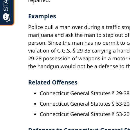
Examples
Police pull a man over during a traffic st
marijuana and ask the man to step out of 
person. Since the man has no permit to c
violation of C.G.S. § 29-35 carrying a han
29-28 possession of weapons in a motor v
the handgun would not be a defense to th
Related Offenses
Connecticut General Statutes § 29-38
Connecticut General Statutes § 53-20
Connecticut General Statutes § 53-2