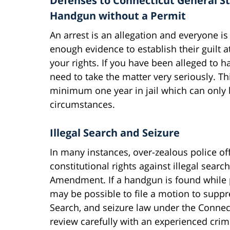
Defenses to Connecticut General Sta
Handgun without a Permit
An arrest is an allegation and everyone i
enough evidence to establish their guilt at 
your rights. If you have been alleged to
need to take the matter very seriously. Th
minimum one year in jail which can only b
circumstances.
Illegal Search and Seizure
In many instances, over-zealous police offi
constitutional rights against illegal searc
Amendment. If a handgun is found while p
may be possible to file a motion to supp
Search, and seizure law under the Connec
review carefully with an experienced crim