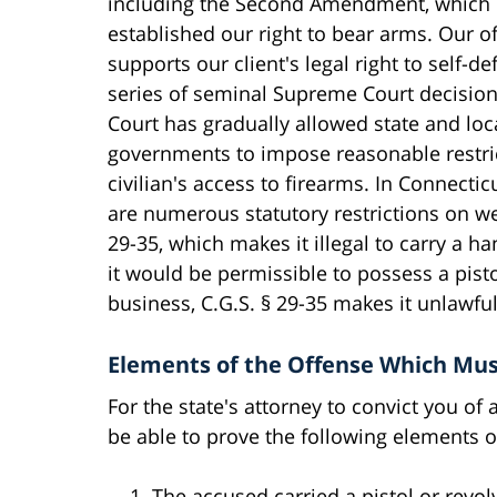
including the Second Amendment, which
established our right to bear arms. Our of
supports our client's legal right to self-de
series of seminal Supreme Court decision
Court has gradually allowed state and loc
governments to impose reasonable restri
civilian's access to firearms. In Connectic
are numerous statutory restrictions on we
29-35, which makes it illegal to carry a 
it would be permissible to possess a pisto
business, C.G.S. § 29-35 makes it unlawfu
Elements of the Offense Which Mus
For the state's attorney to convict you of 
be able to prove the following elements of
The accused carried a pistol or revol