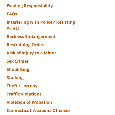
Evading Responsibility
FAQs
Interfering with Police / Resisting
Arrest
Reckless Endangerment
Restraining Orders
Risk of Injury to a Minor
Sex Crimes
Shoplifting
Stalking
Theft / Larceny
Traffic Violations
Violation of Probation
Connecticut Weapons Offenses