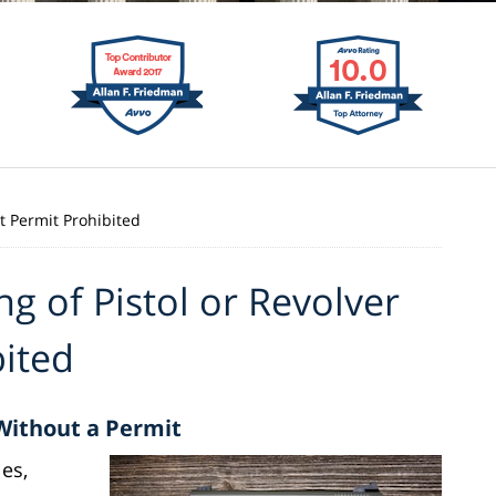
ut Permit Prohibited
ng of Pistol or Revolver
bited
 Without a Permit
es,