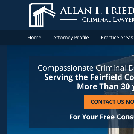
Home
Attorney Profile
Practice Areas
Compassionate Criminal D
Serving the Fairfield C
More Than 30 
CONTACT US N
For Your Free Cons