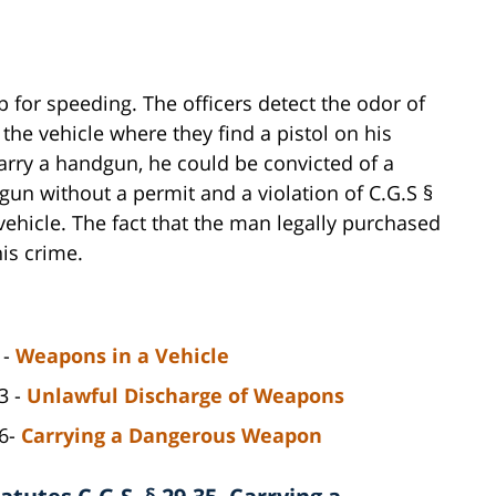
op for speeding. The officers detect the odor of
the vehicle where they find a pistol on his
arry a handgun, he could be convicted of a
dgun without a permit and a violation of C.G.S §
ehicle. The fact that the man legally purchased
is crime.
 -
Weapons in a Vehicle
3 -
Unlawful Discharge of Weapons
06-
Carrying a Dangerous Weapon