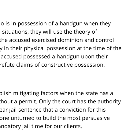
who is in possession of a handgun when they
situations, they will use the theory of
t the accused exercised dominion and control
y in their physical possession at the time of the
the accused possessed a handgun upon their
refute claims of constructive possession.
blish mitigating factors when the state has a
hout a permit. Only the court has the authority
 jail sentence that a conviction for this
stone unturned to build the most persuasive
datory jail time for our clients.