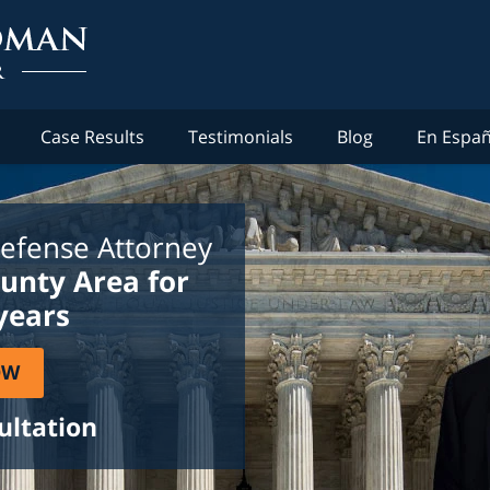
Case Results
Testimonials
Blog
En Españ
efense Attorney
ounty Area for
years
OW
ultation