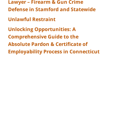
Lawyer – Firearm & Gun Crime
Defense in Stamford and Statewide
Unlawful Restraint
Unlocking Opportunities: A
Comprehensive Guide to the
Absolute Pardon & Certificate of
Employability Process in Connecticut