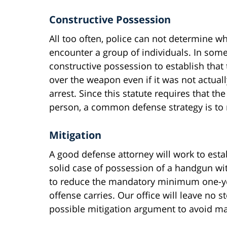
Constructive Possession
All too often, police can not determine 
encounter a group of individuals. In some 
constructive possession to establish tha
over the weapon even if it was not actuall
arrest. Since this statute requires that 
person, a common defense strategy is to 
Mitigation
A good defense attorney will work to esta
solid case of possession of a handgun wit
to reduce the mandatory minimum one-year
offense carries. Our office will leave no 
possible mitigation argument to avoid man