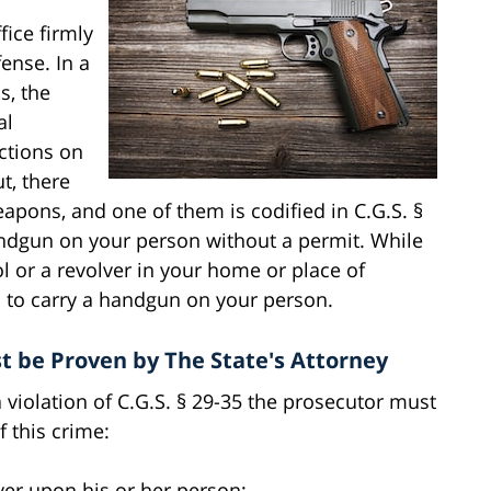
fice firmly
fense. In a
s, the
al
ctions on
ut, there
apons, and one of them is codified in C.G.S. §
handgun on your person without a permit. While
l or a revolver in your home or place of
l to carry a handgun on your person.
t be Proven by The State's Attorney
a violation of C.G.S. § 29-35 the prosecutor must
 this crime:
ver upon his or her person;