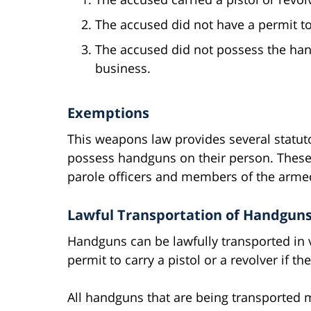
The accused did not have a permit t
The accused did not possess the han
business.
Exemptions
This weapons law provides several statuto
possess handguns on their person. These
parole officers and members of the armed
Lawful Transportation of Handgun
Handguns can be lawfully transported in 
permit to carry a pistol or a revolver if t
All handguns that are being transported