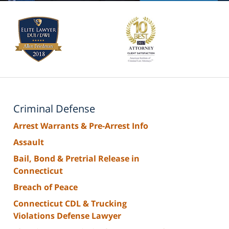
Criminal Defense
Arrest Warrants & Pre-Arrest Info
Assault
Bail, Bond & Pretrial Release in
Connecticut
Breach of Peace
Connecticut CDL & Trucking
Violations Defense Lawyer