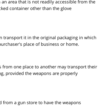
 an area that is not readily accessible from the
ked container other than the glove
 transport it in the original packaging in which
 purchaser's place of business or home.
 from one place to another may transport their
g, provided the weapons are properly
d from a gun store to have the weapons