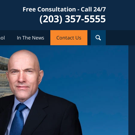
Free Consultation - Call 24/7
(203) 357-5555
ol
In The News
Contact Us