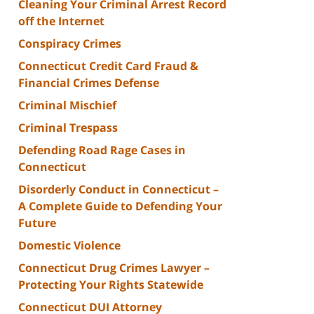
Cleaning Your Criminal Arrest Record
off the Internet
Conspiracy Crimes
Connecticut Credit Card Fraud &
Financial Crimes Defense
Criminal Mischief
Criminal Trespass
Defending Road Rage Cases in
Connecticut
Disorderly Conduct in Connecticut –
A Complete Guide to Defending Your
Future
Domestic Violence
Connecticut Drug Crimes Lawyer –
Protecting Your Rights Statewide
Connecticut DUI Attorney