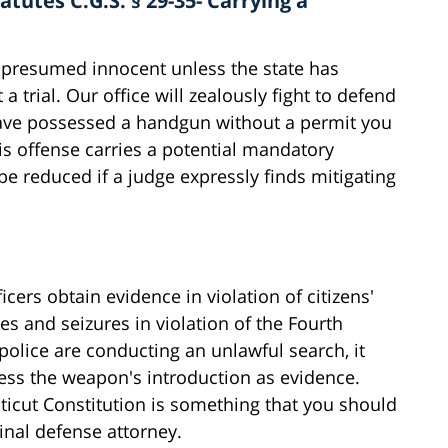
tutes C.G.S. § 29-35- Carrying a
s presumed innocent unless the state has
a trial. Our office will zealously fight to defend
 have possessed a handgun without a permit you
is offense carries a potential mandatory
e reduced if a judge expressly finds mitigating
cers obtain evidence in violation of citizens'
hes and seizures in violation of the Fourth
olice are conducting an unlawful search, it
ress the weapon's introduction as evidence.
ticut Constitution is something that you should
inal defense attorney.