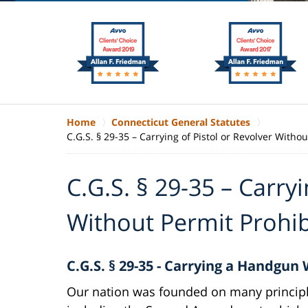
Home
Connecticut General Statutes
C.G.S. § 29-35 – Carrying of Pistol or Revolver Witho
C.G.S. § 29-35 – Carryi
Without Permit Prohi
C.G.S. § 29-35 - Carrying a Handgun
Our nation was founded on many principl