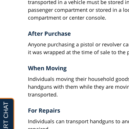
transported in a vehicle must be stored in
passenger compartment or stored in a loc
compartment or center console.
After Purchase
Anyone purchasing a pistol or revolver can
it was wrapped at the time of sale to the
When Moving
Individuals moving their household goods
handguns with them while they are movin
transported.
For Repairs
Individuals can transport handguns to an
repaired.