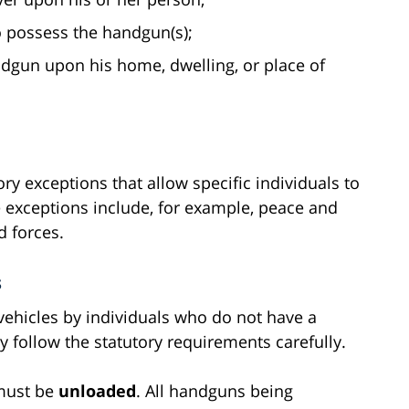
o possess the handgun(s);
dgun upon his home, dwelling, or place of
ry exceptions that allow specific individuals to
 exceptions include, for example, peace and
 forces.
s
vehicles by individuals who do not have a
hey follow the statutory requirements carefully.
 must be
unloaded
. All handguns being