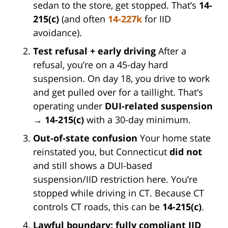
sedan to the store, get stopped. That’s
14-
215(c)
(and often
14-227k
for IID
avoidance).
Test refusal + early driving
After a
refusal, you’re on a 45-day hard
suspension. On day 18, you drive to work
and get pulled over for a taillight. That’s
operating under
DUI-related suspension
→
14-215(c)
with a 30-day minimum.
Out-of-state confusion
Your home state
reinstated you, but Connecticut
did not
and still shows a DUI-based
suspension/IID restriction here. You’re
stopped while driving in CT. Because CT
controls CT roads, this can be
14-215(c)
.
Lawful boundary: fully compliant IID