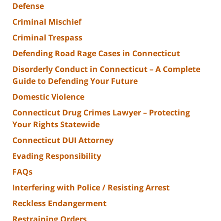
Defense
Criminal Mischief
Criminal Trespass
Defending Road Rage Cases in Connecticut
Disorderly Conduct in Connecticut – A Complete
Guide to Defending Your Future
Domestic Violence
Connecticut Drug Crimes Lawyer – Protecting
Your Rights Statewide
Connecticut DUI Attorney
Evading Responsibility
FAQs
Interfering with Police / Resisting Arrest
Reckless Endangerment
Restraining Orders