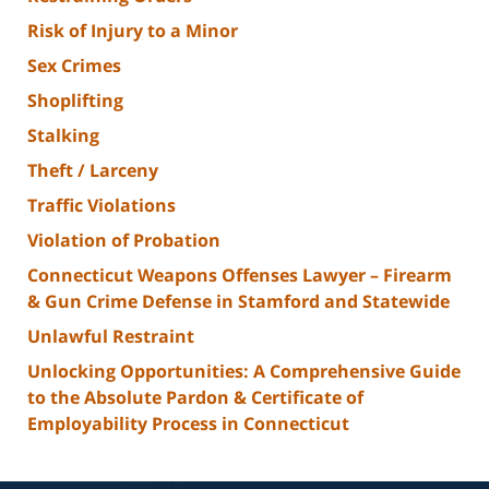
Risk of Injury to a Minor
Sex Crimes
Shoplifting
Stalking
Theft / Larceny
Traffic Violations
Violation of Probation
Connecticut Weapons Offenses Lawyer – Firearm
& Gun Crime Defense in Stamford and Statewide
Unlawful Restraint
Unlocking Opportunities: A Comprehensive Guide
to the Absolute Pardon & Certificate of
Employability Process in Connecticut