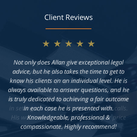
Client Reviews
★★★★★
Not only does Allan give exceptional legal
advice, but he also takes the time to get to
know his clients on an individual level. He is
always available to answer questions, and he
is truly dedicated to achieving a fair outcome
in each case he is presented with.
Knowledgeable, professional &
compassionate. Highly recommend!