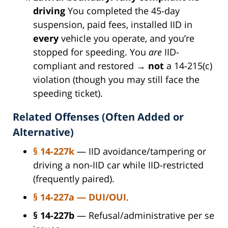
driving
You completed the 45-day
suspension, paid fees, installed IID in
every
vehicle you operate, and you’re
stopped for speeding. You
are
IID-
compliant and restored →
not
a 14-215(c)
violation (though you may still face the
speeding ticket).
Related Offenses (Often Added or
Alternative)
§ 14-227k
— IID avoidance/tampering or
driving a non-IID car while IID-restricted
(frequently paired).
§ 14-227a
— DUI/OUI
.
§ 14-227b
— Refusal/administrative per se