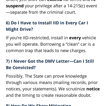
suspend
your privilege after a 14-215(c) event
—separate from the criminal court.
6) Do I Have to Install IID in Every Car I
Might Drive?
If you’re IID-restricted, install in
every
vehicle
you will operate. Borrowing a “clean” car is a
common trap that leads to new charges.
7) I Never Got the DMV Letter—Can I Still
Be Convicted?
Possibly. The State can prove knowledge
through various means (mailing records, prior
notices, your statements). We scrutinize
notice
and the timing to create reasonable doubt.
8) How Do We Show Mitigating