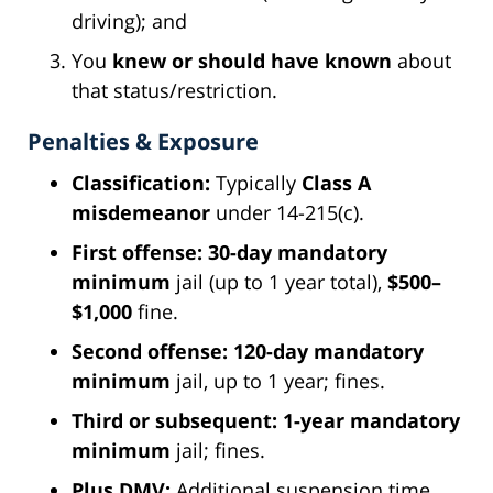
driving); and
You
knew or should have known
about
that status/restriction.
Penalties & Exposure
Classification:
Typically
Class A
misdemeanor
under 14-215(c).
First offense:
30-day mandatory
minimum
jail (up to 1 year total),
$500–
$1,000
fine.
Second offense:
120-day mandatory
minimum
jail, up to 1 year; fines.
Third or subsequent:
1-year mandatory
minimum
jail; fines.
Plus DMV:
Additional suspension time,