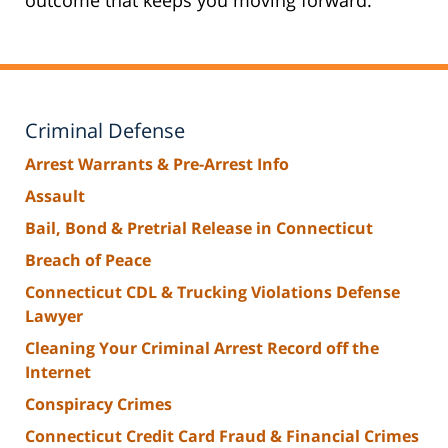
Criminal Defense
Arrest Warrants & Pre-Arrest Info
Assault
Bail, Bond & Pretrial Release in Connecticut
Breach of Peace
Connecticut CDL & Trucking Violations Defense
Lawyer
Cleaning Your Criminal Arrest Record off the
Internet
Conspiracy Crimes
Connecticut Credit Card Fraud & Financial Crimes