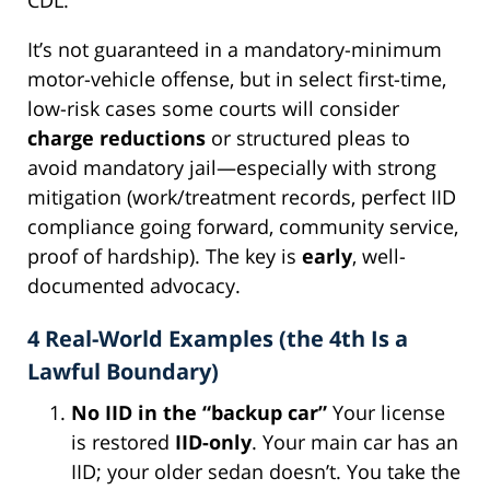
It’s not guaranteed in a mandatory-minimum
motor-vehicle offense, but in select first-time,
low-risk cases some courts will consider
charge reductions
or structured pleas to
avoid mandatory jail—especially with strong
mitigation (work/treatment records, perfect IID
compliance going forward, community service,
proof of hardship). The key is
early
, well-
documented advocacy.
4 Real-World Examples (the 4th Is a
Lawful Boundary)
No IID in the “backup car”
Your license
is restored
IID-only
. Your main car has an
IID; your older sedan doesn’t. You take the