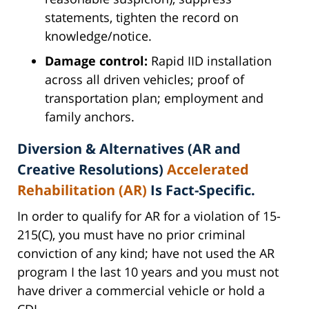
statements, tighten the record on
knowledge/notice.
Damage control:
Rapid IID installation
across all driven vehicles; proof of
transportation plan; employment and
family anchors.
Diversion & Alternatives (AR and
Creative Resolutions)
Accelerated
Rehabilitation (AR)
Is Fact-Specific.
In order to qualify for AR for a violation of 15-
215(C), you must have no prior criminal
conviction of any kind; have not used the AR
program I the last 10 years and you must not
have driver a commercial vehicle or hold a
CDL.