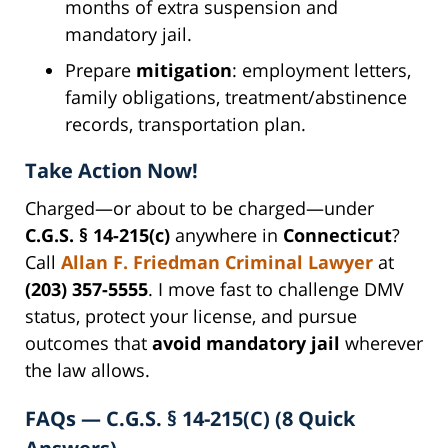
months of extra suspension and
mandatory jail.
Prepare
mitigation
: employment letters,
family obligations, treatment/abstinence
records, transportation plan.
Take Action Now!
Charged—or about to be charged—under
C.G.S. § 14-215(c)
anywhere in
Connecticut
?
Call
Allan F. Friedman Criminal Lawyer
at
(203) 357-5555
. I move fast to challenge DMV
status, protect your license, and pursue
outcomes that
avoid mandatory jail
wherever
the law allows.
FAQs — C.G.S. § 14-215(C) (8 Quick