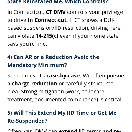
State Reinstated Me. Which Controls?
In Connecticut,
CT DMV
controls your privilege
to drive
in Connecticut
. If CT shows a DUI-
based suspension/IID restriction, driving here
can violate
14-215(c)
even if your home state
says you’re fine.
4) Can AR or a Reduction Avoid the
Mandatory Minimum?
Sometimes. It’s
case-by-case
. We often pursue
a
charge reduction
or carefully structured
plea. Strong mitigation (work, childcare,
treatment, documented compliance) is critical.
5) Will This Extend My IID Time or Get Me
Re-Suspended?
Often, yes. DMV can
extend
IID terms and
re-