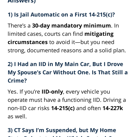
Answers)
1) Is Jail Automatic on a First 14-215(c)?
There’s a
30-day mandatory minimum
. In
limited cases, courts can find
mitigating
circumstances
to avoid it—but you need
strong, documented reasons and a solid plan.
2) I Had an IID in My Main Car, But I Drove
My Spouse’s Car Without One. Is That Still a
Crime?
Yes. If you’re
IID-only
, every vehicle you
operate must have a functioning IID. Driving a
non-IID car risks
14-215(c)
and often
14-227k
as well.
3) CT Says I’m Suspended, but My Home