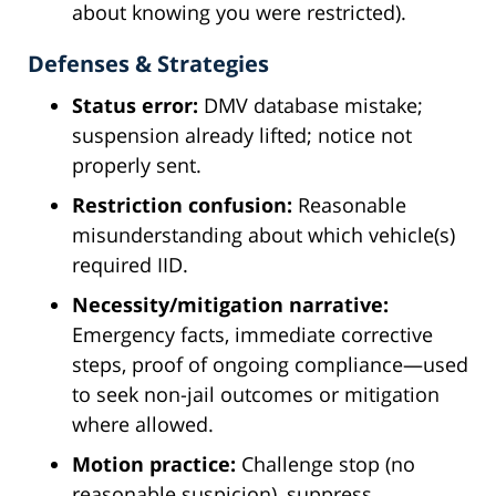
about knowing you were restricted).
Defenses & Strategies
Status error:
DMV database mistake;
suspension already lifted; notice not
properly sent.
Restriction confusion:
Reasonable
misunderstanding about which vehicle(s)
required IID.
Necessity/mitigation narrative:
Emergency facts, immediate corrective
steps, proof of ongoing compliance—used
to seek non-jail outcomes or mitigation
where allowed.
Motion practice:
Challenge stop (no
reasonable suspicion), suppress