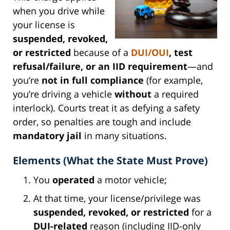
when you drive while
your license is
suspended, revoked,
or restricted
because of a
DUI/OUI
, test
refusal/failure, or an IID requirement
—and
you’re
not in full compliance
(for example,
you’re driving a vehicle
without
a required
interlock). Courts treat it as defying a safety
order, so penalties are tough and include
mandatory jail
in many situations.
Elements (What the State Must Prove)
You
operated
a motor vehicle;
At that time, your license/privilege was
suspended, revoked, or restricted
for a
DUI-related
reason (including IID-only