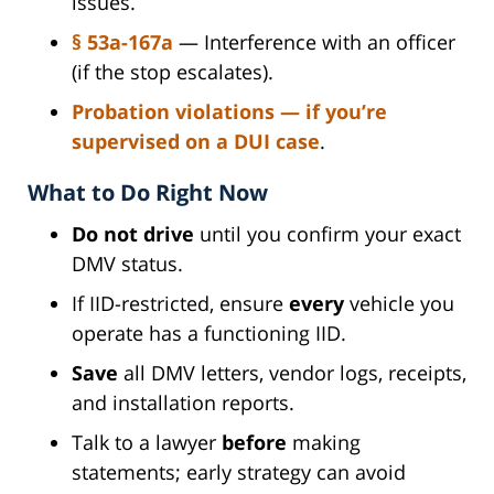
issues.
§ 53a-167a
— Interference with an officer
(if the stop escalates).
Probation violations
— if you’re
supervised on a DUI case
.
What to Do Right Now
Do not drive
until you confirm your exact
DMV status.
If IID-restricted, ensure
every
vehicle you
operate has a functioning IID.
Save
all DMV letters, vendor logs, receipts,
and installation reports.
Talk to a lawyer
before
making
statements; early strategy can avoid