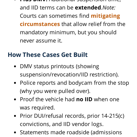
and IID terms can be
extended
.
Note:
Courts can sometimes find
mitigating
circumstances
that allow relief from the
mandatory minimum, but you should
never assume it.
How These Cases Get Built
DMV status printouts (showing
suspension/revocation/IID restriction).
Police reports and bodycam from the stop
(why you were pulled over).
Proof the vehicle had
no IID
when one
was required.
Prior DUI/refusal records, prior 14-215(c)
convictions, and IID vendor logs.
Statements made roadside (admissions