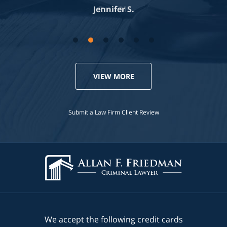
Jennifer S.
VIEW MORE
Submit a Law Firm Client Review
We accept the following credit cards