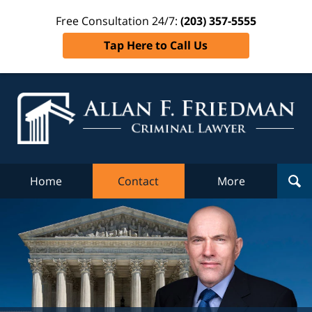
Free Consultation 24/7:
(203) 357-5555
Tap Here to Call Us
Al
Fr
Cr
L
Home
Contact
More