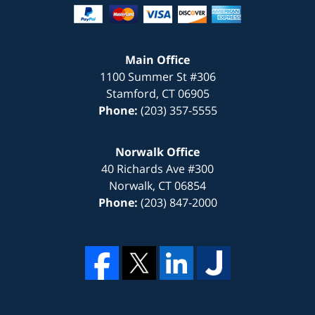
Main Office
1100 Summer St #306
Stamford
,
CT
06905
Phone:
(203) 357-5555
Norwalk Office
40 Richards Ave #300
Norwalk
,
CT
06854
Phone:
(203) 847-2000