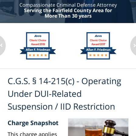
Compassionate Criminal Defense Attorney
Serving the Fairfield County Area for
More Than 30 years
C.G.S. § 14-215(c) - Operating
Under DUI-Related
Suspension / IID Restriction
Charge Snapshot
This charge applies