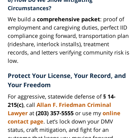
Circumstances?
We build a
comprehensive packet
: proof of
employment and caregiving duties, perfect IID
compliance going forward, transportation plan
(rideshare, interlock installs), treatment
records, and letters verifying community risk is
low.
Protect Your License, Your Record, and
Your Freedom
For aggressive, statewide defense of
§ 14-
215(c)
, call
Allan F. Friedman Criminal
Lawyer
at
(203) 357-5555
or use my
online
contact page
. Let’s lock down your DMV
status, craft mitigation, and fight for an
outcome that keeps you moving forward.