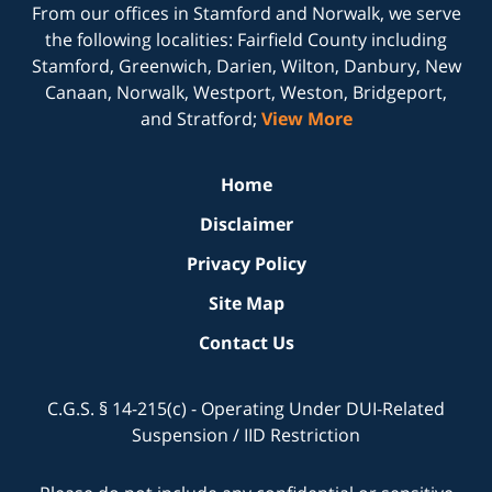
From our offices in
Stamford
and
Norwalk
, we serve
the following localities: Fairfield County including
Stamford, Greenwich, Darien, Wilton, Danbury, New
Canaan, Norwalk, Westport, Weston, Bridgeport,
and Stratford;
View More
Home
Disclaimer
Privacy Policy
Site Map
Contact Us
C.G.S. § 14-215(c) - Operating Under DUI-Related
Suspension / IID Restriction