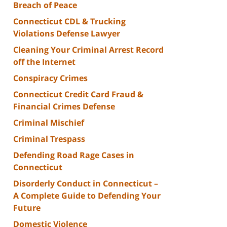
Breach of Peace
Connecticut CDL & Trucking
Violations Defense Lawyer
Cleaning Your Criminal Arrest Record
off the Internet
Conspiracy Crimes
Connecticut Credit Card Fraud &
Financial Crimes Defense
Criminal Mischief
Criminal Trespass
Defending Road Rage Cases in
Connecticut
Disorderly Conduct in Connecticut –
A Complete Guide to Defending Your
Future
Domestic Violence