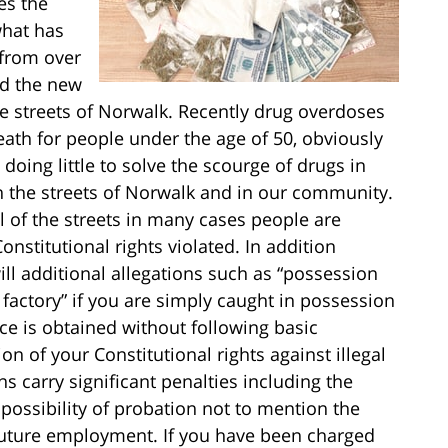
es the
what has
 from over
nd the new
 the streets of Norwalk. Recently drug overdoses
th for people under the age of 50, obviously
 doing little to solve the scourge of drugs in
n the streets of Norwalk and in our community.
l of the streets in many cases people are
Constitutional rights violated. In addition
ill additional allegations such as “possession
g factory” if you are simply caught in possession
nce is obtained without following basic
ion of your Constitutional rights against illegal
s carry significant penalties including the
he possibility of probation not to mention the
 future employment. If you have been charged