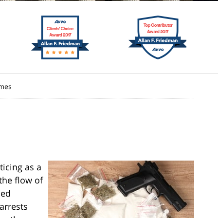
imes
ticing as a
the flow of
ned
arrests