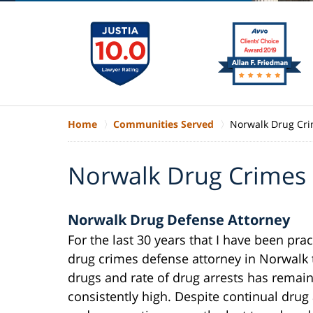
Home
Communities Served
Norwalk Drug Cr
Norwalk Drug Crimes
Norwalk Drug Defense Attorney
For the last 30 years that I have been prac
drug crimes defense attorney in Norwalk 
drugs and rate of drug arrests has remai
consistently high. Despite continual drug 