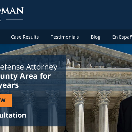
Case Results
Testimonials
Blog
En Españ
efense Attorney
ounty Area for
years
OW
ultation