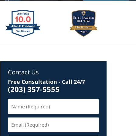
Contact Us
Free Consultation - Call 24/7
(203) 357-5555
Name
(Required)
Email
(Required)