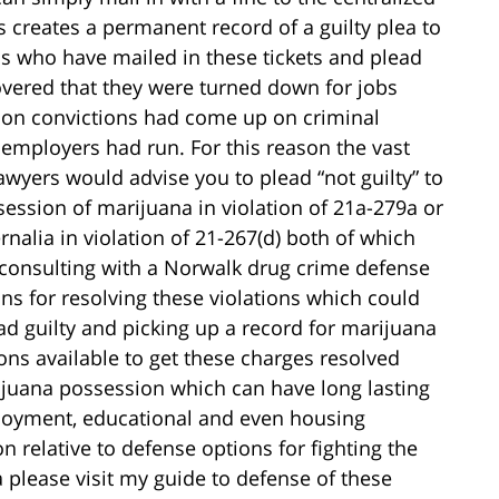
s creates a permanent record of a guilty plea to
s who have mailed in these tickets and plead
overed that they were turned down for jobs
on convictions had come up on criminal
employers had run. For this reason the vast
wyers would advise you to plead “not guilty” to
session of marijuana in violation of 21a-279a or
nalia in violation of 21-267(d) both of which
d consulting with a Norwalk drug crime defense
ons for resolving these violations which could
ad guilty and picking up a record for marijuana
ns available to get these charges resolved
ijuana possession which can have long lasting
ployment, educational and even housing
 relative to defense options for fighting the
 please visit my guide to defense of these