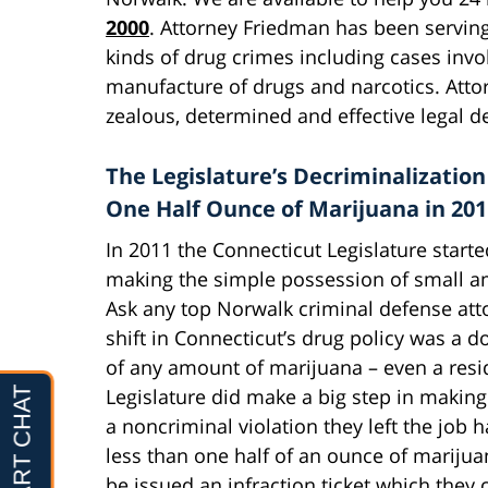
2000
. Attorney Friedman has been serving
kinds of drug crimes including cases invo
manufacture of drugs and narcotics. Atto
zealous, determined and effective legal d
The Legislature’s Decriminalization
One Half Ounce of Marijuana in 201
In 2011 the Connecticut Legislature starte
making the simple possession of small am
Ask any top Norwalk criminal defense atto
shift in Connecticut’s drug policy was a 
of any amount of marijuana – even a res
Legislature did make a big step in makin
a noncriminal violation they left the jo
less than one half of an ounce of marijua
be issued an infraction ticket which they c