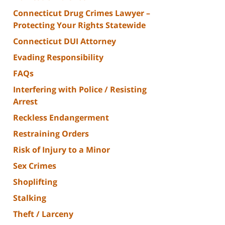
Connecticut Drug Crimes Lawyer –
Protecting Your Rights Statewide
Connecticut DUI Attorney
Evading Responsibility
FAQs
Interfering with Police / Resisting
Arrest
Reckless Endangerment
Restraining Orders
Risk of Injury to a Minor
Sex Crimes
Shoplifting
Stalking
Theft / Larceny