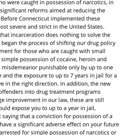
 were caught in possession of narcotics, in
significant reforms aimed at reducing the
. Before Connecticut implemented these
t severe and strict in the United States.
that incarceration does nothing to solve the
 began the process of shifting our drug policy
tment for those who are caught with small
 simple possession of cocaine, heroin and
 a misdemeanor punishable only by up to one
e and the exposure to up to 7 years in jail for a
e in the right direction. In addition, the new
 offenders into drug treatment programs
huge improvement in our law, these are still
ld expose you to up to a year in jail,
t saying that a conviction for possession of a
have a significant adverse effect on your future
rrested for simple possession of narcotics or