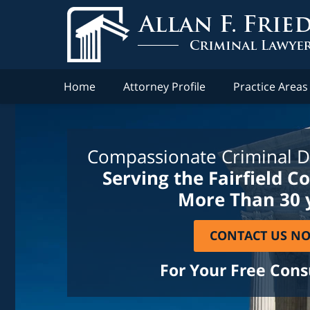
Home
Attorney Profile
Practice Areas
Compassionate Criminal D
Serving the Fairfield C
More Than 30 
CONTACT US N
For Your Free Cons