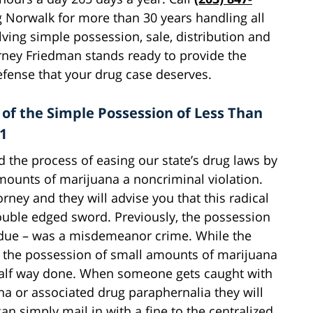
 Norwalk for more than 30 years handling all
lving simple possession, sale, distribution and
rney Friedman stands ready to provide the
efense that your drug case deserves.
 of the Simple Possession of Less Than
1
d the process of easing our state’s drug laws by
ounts of marijuana a noncriminal violation.
rney and they will advise you that this radical
double edged sword. Previously, the possession
idue – was a misdemeanor crime. While the
g the possession of small amounts of marijuana
b half way done. When someone gets caught with
na or associated drug paraphernalia they will
an simply mail in with a fine to the centralized