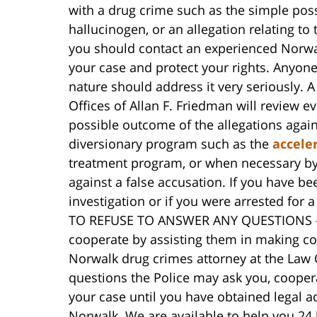
with a drug crime such as the simple poss
hallucinogen, or an allegation relating to 
you should contact an experienced Norwal
your case and protect your rights. Anyone
nature should address it very seriously. 
Offices of Allan F. Friedman will review ev
possible outcome of the allegations again
diversionary program such as the
accele
treatment program, or when necessary by t
against a false accusation. If you have b
investigation or if you were arrested f
TO REFUSE TO ANSWER ANY QUESTIONS – be
cooperate by assisting them in making co
Norwalk drug crimes attorney at the Law 
questions the Police may ask you, cooperat
your case until you have obtained legal a
Norwalk. We are available to help you 24 