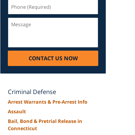
Phone
(Required)
Message
CONTACT US NOW
Criminal Defense
Arrest Warrants & Pre-Arrest Info
Assault
Bail, Bond & Pretrial Release in
Connecticut