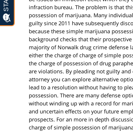
infraction bureau. The problem is that thi
possession of marijuana. Many individual
guilty since 2011 have subsequently disc
because these simple marijuana possessi
background checks that their prospective 
majority of Norwalk drug crime defense la
either the charge of charge of simple pos
the charge of possession of drug parapher
are violations. By pleading not guilty an
attorney you can explore alternative opti
lead to a resolution without having to ple
possession. There are many defense optio
without winding up with a record for mar
and uncertain effects on your future em
prospects. For an more in depth discussion
charge of simple possession of marijuana