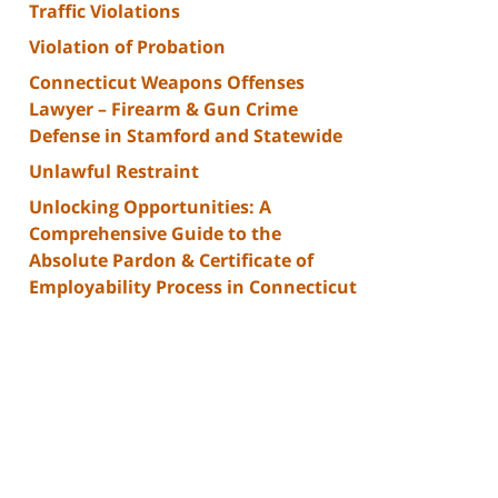
Traffic Violations
Violation of Probation
Connecticut Weapons Offenses
Lawyer – Firearm & Gun Crime
Defense in Stamford and Statewide
Unlawful Restraint
Unlocking Opportunities: A
Comprehensive Guide to the
Absolute Pardon & Certificate of
Employability Process in Connecticut