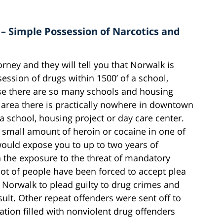
 – Simple Possession of Narcotics and
rney and they will tell you that Norwalk is
ession of drugs within 1500’ of a school,
se there are so many schools and housing
area there is practically nowhere in downtown
 a school, housing project or day care center.
 small amount of heroin or cocaine in one of
would expose you to up to two years of
 the exposure to the threat of mandatory
lot of people have been forced to accept plea
in Norwalk to plead guilty to drug crimes and
sult. Other repeat offenders were sent off to
ation filled with nonviolent drug offenders