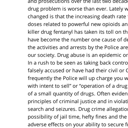
and prosecutions over the last two decad
drug problem is worse than ever. Lately 
changed is that the increasing death rate
doses related to powerful new opioids a
killer drug fentanyl has taken its toll on
have become the number one cause of dea
the activities and arrests by the Police are
our society. Drug abuse is an epidemic o
In a rush to be seen as taking back contro
falsely accused or have had their civil or 
frequently the Police will up charge you w
with intent to sell” or “operation of a dru
of a small quantity of drugs. Often evide
principles of criminal justice and in violat
search and seizures. Drug crime allegation
possibility of jail time, hefty fines and t
adverse effects on your ability to secure