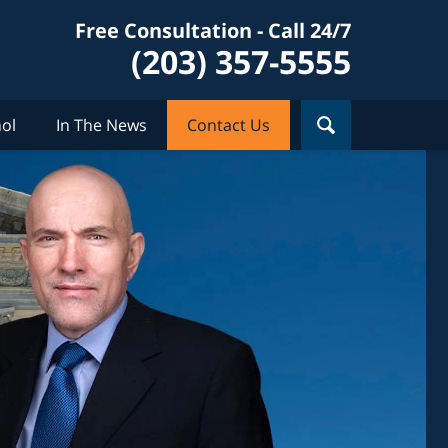
Free Consultation - Call 24/7
(203) 357-5555
ol
In The News
Contact Us