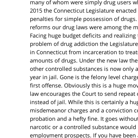
many of whom were simply drug users who
2015 the Connecticut Legislature enacted 
penalties for simple possession of drugs
reforms our drug laws were among the mos
Facing huge budget deficits and realizing 
problem of drug addiction the Legislature
in Connecticut from incarceration to trea
amounts of drugs. Under the new law the
other controlled substances is now only
year in jail. Gone is the felony level charg
first offense. Obviously this is a huge mov
law encourages the Court to send repeat
instead of jail. While this is certainly a 
misdemeanor charges and a conviction cou
probation and a hefty fine. It goes withou
narcotic or a controlled substance would 
employment prospects. If you have been a