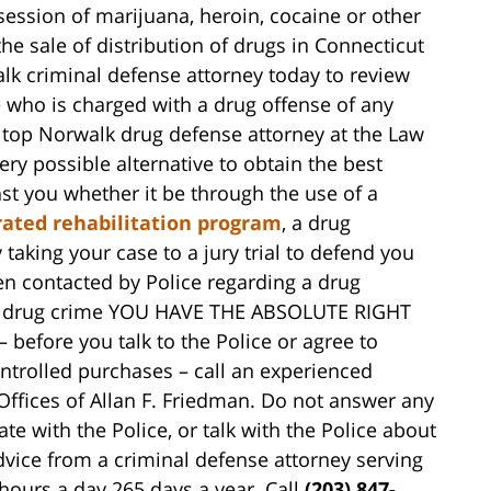
ession of marijuana, heroin, cocaine or other
the sale of distribution of drugs in Connecticut
k criminal defense attorney today to review
 who is charged with a drug offense of any
A top Norwalk drug defense attorney at the Law
ery possible alternative to obtain the best
st you whether it be through the use of a
rated rehabilitation program
, a drug
aking your case to a jury trial to defend you
een contacted by Police regarding a drug
or a drug crime YOU HAVE THE ABSOLUTE RIGHT
fore you talk to the Police or agree to
ntrolled purchases – call an experienced
Offices of Allan F. Friedman. Do not answer any
e with the Police, or talk with the Police about
dvice from a criminal defense attorney serving
hours a day 265 days a year. Call
(203) 847-