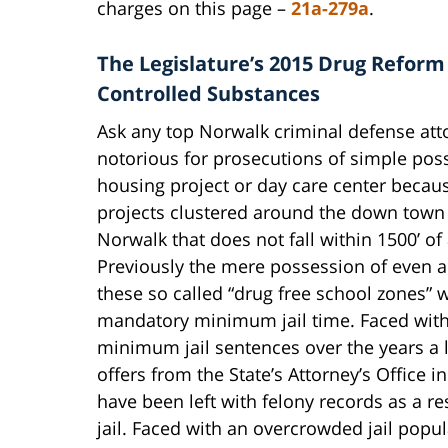
charges on this page –
21a-279a
.
The Legislature’s 2015 Drug Reform
Controlled Substances
Ask any top Norwalk criminal defense atto
notorious for prosecutions of simple poss
housing project or day care center becau
projects clustered around the down town 
Norwalk that does not fall within 1500’ of
Previously the mere possession of even a
these so called “drug free school zones” 
mandatory minimum jail time. Faced with
minimum jail sentences over the years a 
offers from the State’s Attorney’s Office 
have been left with felony records as a re
jail. Faced with an overcrowded jail popul