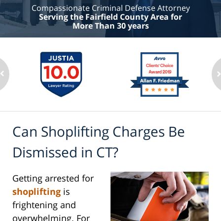
Compassionate Criminal Defense Attorney
Serving the Fairfield County Area for
More Than 30 years
Can Shoplifting Charges Be
Dismissed in CT?
Getting arrested for
shoplifting
is
frightening and
overwhelming. For