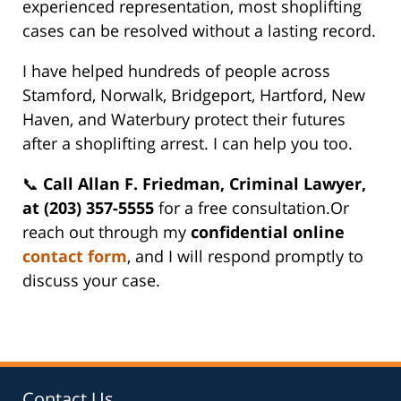
experienced representation, most shoplifting
cases can be resolved without a lasting record.
I have helped hundreds of people across
Stamford, Norwalk, Bridgeport, Hartford, New
Haven, and Waterbury protect their futures
after a shoplifting arrest. I can help you too.
📞
Call Allan F. Friedman, Criminal Lawyer,
at (203) 357-5555
for a free consultation.Or
reach out through my
confidential online
contact form
, and I will respond promptly to
discuss your case.
Contact Us