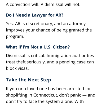
A conviction will. A dismissal will not.
Do I Need a Lawyer for AR?
Yes. AR is discretionary, and an attorney
improves your chance of being granted the
program.
What if I’m Not a U.S. Citizen?
Dismissal is critical. Immigration authorities
treat theft seriously, and a pending case can
block visas.
Take the Next Step
If you or a loved one has been arrested for
shoplifting in Connecticut, don’t panic — and
don’t try to face the system alone. With