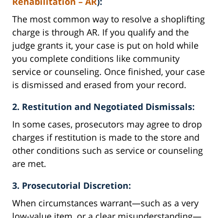
Rehabilitation – AR
):
The most common way to resolve a shoplifting
charge is through AR. If you qualify and the
judge grants it, your case is put on hold while
you complete conditions like community
service or counseling. Once finished, your case
is dismissed and erased from your record.
2. Restitution and Negotiated Dismissals:
In some cases, prosecutors may agree to drop
charges if restitution is made to the store and
other conditions such as service or counseling
are met.
3. Prosecutorial Discretion:
When circumstances warrant—such as a very
low-value item, or a clear misunderstanding—