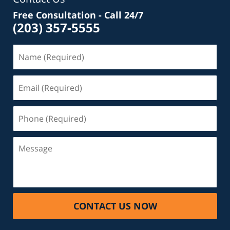
Free Consultation - Call 24/7
(203) 357-5555
Name
(Required)
Email
(Required)
Phone
(Required)
Message
CONTACT US NOW