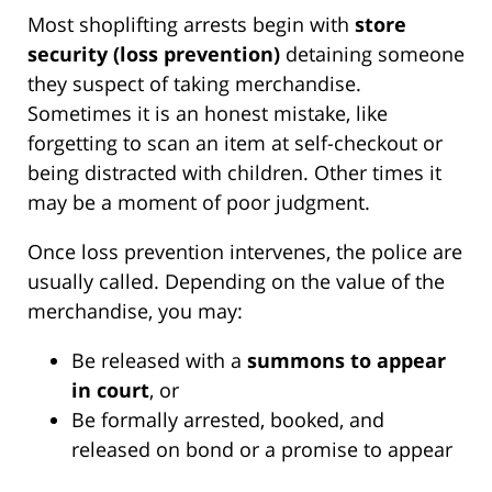
Most shoplifting arrests begin with
store
security (loss prevention)
detaining someone
they suspect of taking merchandise.
Sometimes it is an honest mistake, like
forgetting to scan an item at self-checkout or
being distracted with children. Other times it
may be a moment of poor judgment.
Once loss prevention intervenes, the police are
usually called. Depending on the value of the
merchandise, you may:
Be released with a
summons to appear
in court
, or
Be formally arrested, booked, and
released on bond or a promise to appear