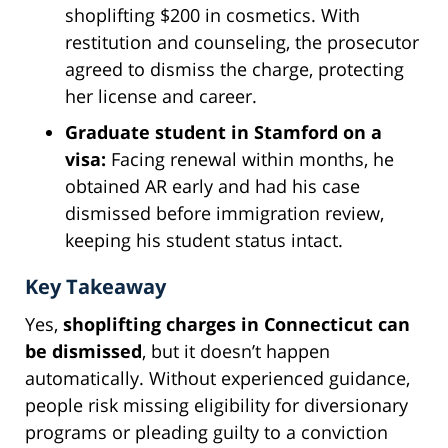
shoplifting $200 in cosmetics. With
restitution and counseling, the prosecutor
agreed to dismiss the charge, protecting
her license and career.
Graduate student in Stamford on a
visa:
Facing renewal within months, he
obtained AR early and had his case
dismissed before immigration review,
keeping his student status intact.
Key Takeaway
Yes,
shoplifting charges in Connecticut can
be dismissed
, but it doesn’t happen
automatically. Without experienced guidance,
people risk missing eligibility for diversionary
programs or pleading guilty to a conviction