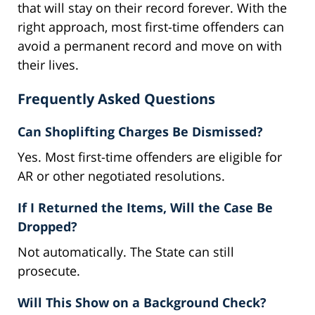
that will stay on their record forever. With the
right approach, most first-time offenders can
avoid a permanent record and move on with
their lives.
Frequently Asked Questions
Can Shoplifting Charges Be Dismissed?
Yes. Most first-time offenders are eligible for
AR or other negotiated resolutions.
If I Returned the Items, Will the Case Be
Dropped?
Not automatically. The State can still
prosecute.
Will This Show on a Background Check?