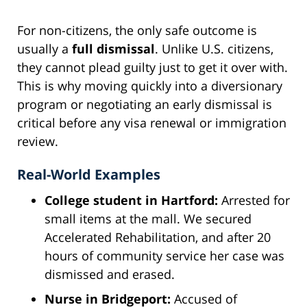
For non-citizens, the only safe outcome is
usually a
full dismissal
. Unlike U.S. citizens,
they cannot plead guilty just to get it over with.
This is why moving quickly into a diversionary
program or negotiating an early dismissal is
critical before any visa renewal or immigration
review.
Real-World Examples
College student in Hartford:
Arrested for
small items at the mall. We secured
Accelerated Rehabilitation, and after 20
hours of community service her case was
dismissed and erased.
Nurse in Bridgeport:
Accused of