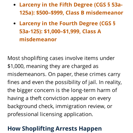
Larceny in the Fifth Degree (CGS § 53a-
125a):
$500–$999, Class B misdemeanor
Larceny in the Fourth Degree (CGS §
53a-125):
$1,000–$1,999, Class A
misdemeanor
Most shoplifting cases involve items under
$1,000, meaning they are charged as
misdemeanors. On paper, these crimes carry
fines and even the possibility of jail. In reality,
the bigger concern is the long-term harm of
having a theft conviction appear on every
background check, immigration review, or
professional licensing application.
How Shoplifting Arrests Happen