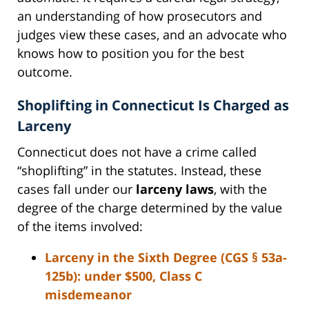
an understanding of how prosecutors and
judges view these cases, and an advocate who
knows how to position you for the best
outcome.
Shoplifting in Connecticut Is Charged as
Larceny
Connecticut does not have a crime called
“shoplifting” in the statutes. Instead, these
cases fall under our
larceny laws
, with the
degree of the charge determined by the value
of the items involved:
Larceny in the Sixth Degree (CGS § 53a-
125b):
under $500, Class C
misdemeanor