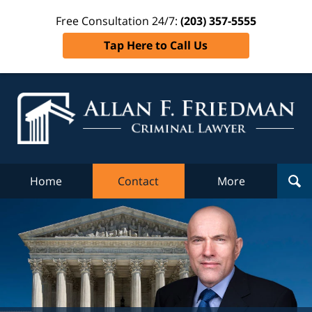
Free Consultation 24/7:
(203) 357-5555
Tap Here to Call Us
Al
Fr
Cr
L
Home
Contact
More