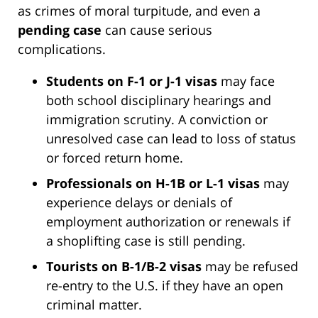
as crimes of moral turpitude, and even a
pending case
can cause serious
complications.
Students on F-1 or J-1 visas
may face
both school disciplinary hearings and
immigration scrutiny. A conviction or
unresolved case can lead to loss of status
or forced return home.
Professionals on H-1B or L-1 visas
may
experience delays or denials of
employment authorization or renewals if
a shoplifting case is still pending.
Tourists on B-1/B-2 visas
may be refused
re-entry to the U.S. if they have an open
criminal matter.