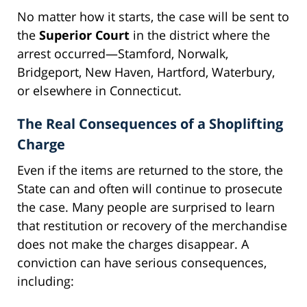
No matter how it starts, the case will be sent to
the
Superior Court
in the district where the
arrest occurred—Stamford, Norwalk,
Bridgeport, New Haven, Hartford, Waterbury,
or elsewhere in Connecticut.
The Real Consequences of a Shoplifting
Charge
Even if the items are returned to the store, the
State can and often will continue to prosecute
the case. Many people are surprised to learn
that restitution or recovery of the merchandise
does not make the charges disappear. A
conviction can have serious consequences,
including: