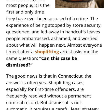
most people, it is the
first and only time
they have ever been accused of a crime. The
experience of being stopped by store security,
questioned, and led away in handcuffs leaves
people embarrassed, ashamed, and worried
about what will happen next. Almost everyone
I meet after a
shoplifting
arrest asks me the
same question:
“Can this case be
dismissed?”
The good news is that in Connecticut, the
answer is often yes. Shoplifting cases,
especially for first-time offenders, are
frequently resolved without a permanent
criminal record. But dismissal is not
automatic. It requires a careful legal strategy,