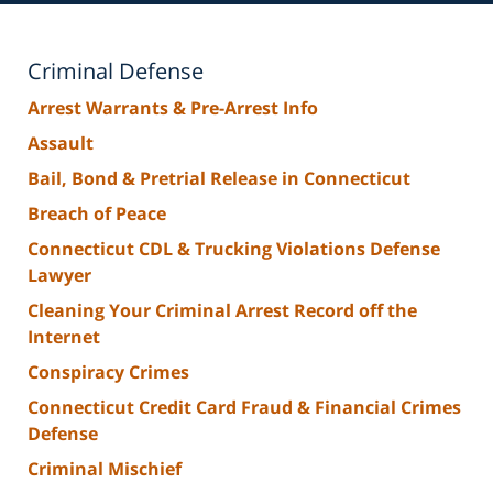
Criminal Defense
Arrest Warrants & Pre-Arrest Info
Assault
Bail, Bond & Pretrial Release in Connecticut
Breach of Peace
Connecticut CDL & Trucking Violations Defense
Lawyer
Cleaning Your Criminal Arrest Record off the
Internet
Conspiracy Crimes
Connecticut Credit Card Fraud & Financial Crimes
Defense
Criminal Mischief