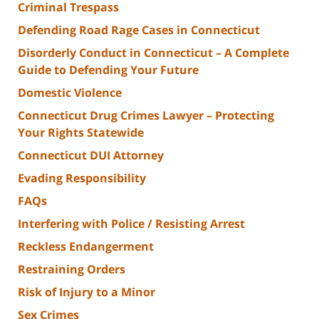
Criminal Trespass
Defending Road Rage Cases in Connecticut
Disorderly Conduct in Connecticut – A Complete
Guide to Defending Your Future
Domestic Violence
Connecticut Drug Crimes Lawyer – Protecting
Your Rights Statewide
Connecticut DUI Attorney
Evading Responsibility
FAQs
Interfering with Police / Resisting Arrest
Reckless Endangerment
Restraining Orders
Risk of Injury to a Minor
Sex Crimes