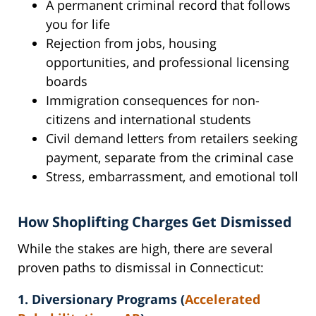
A permanent criminal record that follows
you for life
Rejection from jobs, housing
opportunities, and professional licensing
boards
Immigration consequences for non-
citizens and international students
Civil demand letters from retailers seeking
payment, separate from the criminal case
Stress, embarrassment, and emotional toll
How Shoplifting Charges Get Dismissed
While the stakes are high, there are several
proven paths to dismissal in Connecticut:
1. Diversionary Programs (
Accelerated