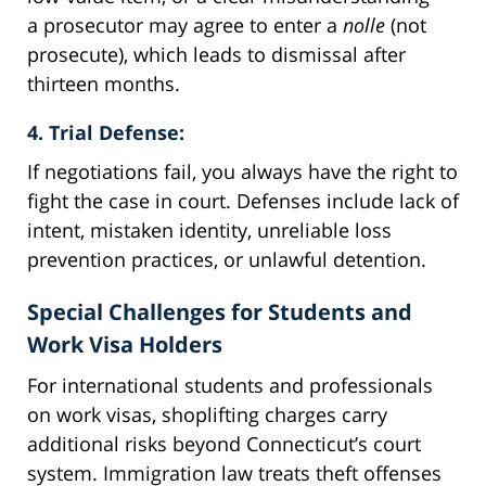
a prosecutor may agree to enter a
nolle
(not
prosecute), which leads to dismissal after
thirteen months.
4. Trial Defense:
If negotiations fail, you always have the right to
fight the case in court. Defenses include lack of
intent, mistaken identity, unreliable loss
prevention practices, or unlawful detention.
Special Challenges for Students and
Work Visa Holders
For international students and professionals
on work visas, shoplifting charges carry
additional risks beyond Connecticut’s court
system. Immigration law treats theft offenses