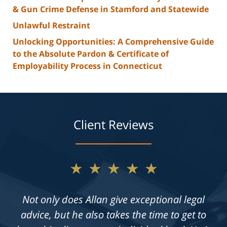
& Gun Crime Defense in Stamford and Statewide
Unlawful Restraint
Unlocking Opportunities: A Comprehensive Guide
to the Absolute Pardon & Certificate of
Employability Process in Connecticut
Client Reviews
★★★★★
Not only does Allan give exceptional legal
advice, but he also takes the time to get to