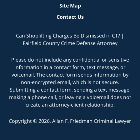
Site Map
Contact Us
Can Shoplifting Charges Be Dismissed in CT? |
Fairfield County Crime Defense Attorney
Please do not include any confidential or sensitive
information in a contact form, text message, or
voicemail. The contact form sends information by
non-encrypted email, which is not secure.
Submitting a contact form, sending a text message,
making a phone call, or leaving a voicemail does not
create an attorney-client relationship.
Copyright © 2026,
Allan F. Friedman Criminal Lawyer