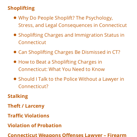
Shoplifting
Why Do People Shoplift? The Psychology,
Stress, and Legal Consequences in Connecticut
Shoplifting Charges and Immigration Status in
Connecticut
Can Shoplifting Charges Be Dismissed in CT?
How to Beat a Shoplifting Charges in
Connecticut: What You Need to Know
Should I Talk to the Police Without a Lawyer in
Connecticut?
Stalking
Theft / Larceny
Traffic Violations
Violation of Probation
Connecticut Weapons Offenses Lawyer – Firearm