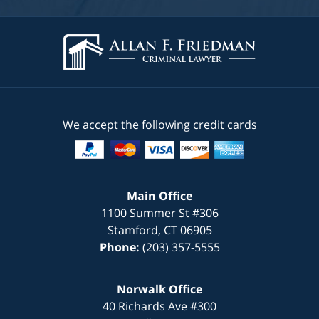
We accept the following credit cards
Main Office
1100 Summer St #306
Stamford
,
CT
06905
Phone:
(203) 357-5555
Norwalk Office
40 Richards Ave #300