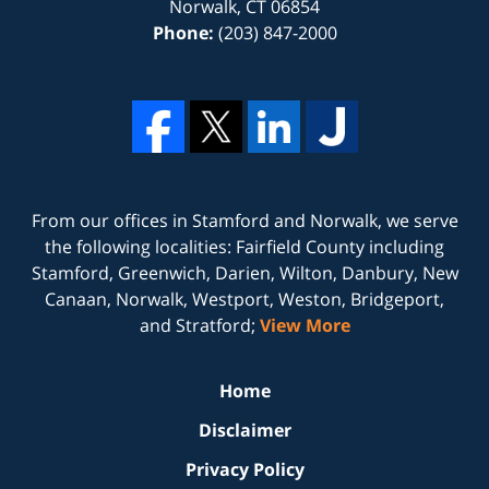
Norwalk
,
CT
06854
Phone:
(203) 847-2000
From our offices in
Stamford
and
Norwalk
, we serve
the following localities: Fairfield County including
Stamford, Greenwich, Darien, Wilton, Danbury, New
Canaan, Norwalk, Westport, Weston, Bridgeport,
and Stratford;
View More
Home
Disclaimer
Privacy Policy