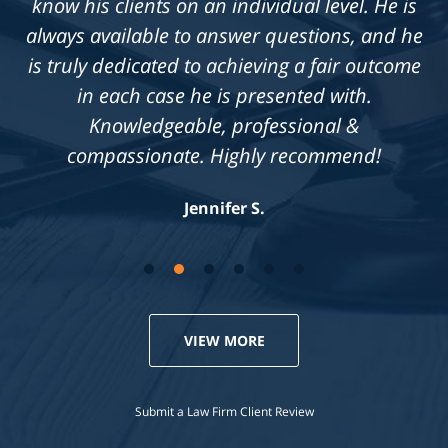
know his clients on an individual level. He is
always available to answer questions, and he
is truly dedicated to achieving a fair outcome
in each case he is presented with.
Knowledgeable, professional &
compassionate. Highly recommend!
Jennifer S.
VIEW MORE
Submit a Law Firm Client Review