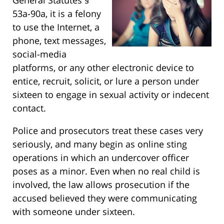
53a-90a, it is a felony
to use the Internet, a
phone, text messages,
social-media
platforms, or any other electronic device to
entice, recruit, solicit, or lure a person under
sixteen to engage in sexual activity or indecent
contact.
Police and prosecutors treat these cases very
seriously, and many begin as online sting
operations in which an undercover officer
poses as a minor. Even when no real child is
involved, the law allows prosecution if the
accused believed they were communicating
with someone under sixteen.