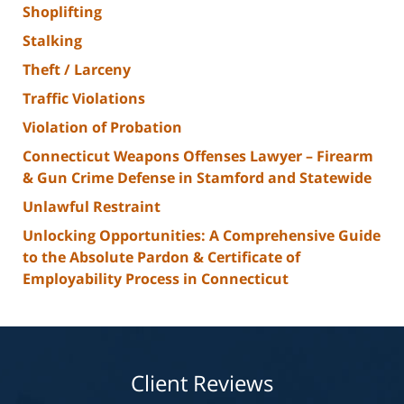
Shoplifting
Stalking
Theft / Larceny
Traffic Violations
Violation of Probation
Connecticut Weapons Offenses Lawyer – Firearm
& Gun Crime Defense in Stamford and Statewide
Unlawful Restraint
Unlocking Opportunities: A Comprehensive Guide
to the Absolute Pardon & Certificate of
Employability Process in Connecticut
Client Reviews