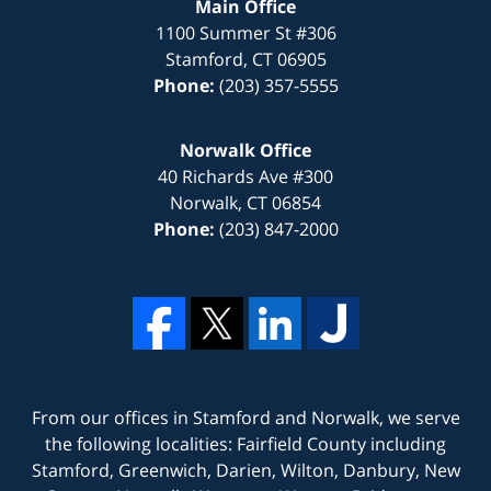
Main Office
1100 Summer St #306
Stamford
,
CT
06905
Phone:
(203) 357-5555
Norwalk Office
40 Richards Ave #300
Norwalk
,
CT
06854
Phone:
(203) 847-2000
From our offices in
Stamford
and
Norwalk
, we serve
the following localities: Fairfield County including
Stamford, Greenwich, Darien, Wilton, Danbury, New