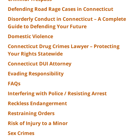
Defending Road Rage Cases in Connecticut
Disorderly Conduct in Connecticut – A Complete
Guide to Defending Your Future
Domestic Violence
Connecticut Drug Crimes Lawyer – Protecting
Your Rights Statewide
Connecticut DUI Attorney
Evading Responsibility
FAQs
Interfering with Police / Resisting Arrest
Reckless Endangerment
Restraining Orders
Risk of Injury to a Minor
Sex Crimes