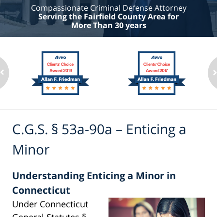
Compassionate Criminal Defense Attorney
Serving the Fairfield County Area for
More Than 30 years
C.G.S. § 53a-90a – Enticing a
Minor
Understanding Enticing a Minor in
Connecticut
Under Connecticut
General Statutes §