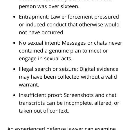
person was over sixteen.
Entrapment: Law enforcement pressured
or induced conduct that otherwise would
not have occurred.
No sexual intent: Messages or chats never
contained a genuine plan to meet or
engage in sexual acts.
Illegal search or seizure: Digital evidence
may have been collected without a valid
warrant.
Insufficient proof: Screenshots and chat
transcripts can be incomplete, altered, or
taken out of context.
An experienced defense lawyer can examine