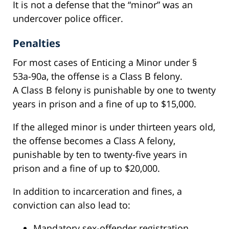
It is not a defense that the “minor” was an
undercover police officer.
Penalties
For most cases of Enticing a Minor under §
53a-90a, the offense is a Class B felony.
A Class B felony is punishable by one to twenty
years in prison and a fine of up to $15,000.
If the alleged minor is under thirteen years old,
the offense becomes a Class A felony,
punishable by ten to twenty-five years in
prison and a fine of up to $20,000.
In addition to incarceration and fines, a
conviction can also lead to:
Mandatory sex-offender registration