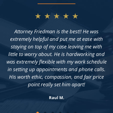
★★★★★
Not only does Allan give exceptional legal
advice, but he also takes the time to get to
know his clients on an individual level. He is
always available to answer questions, and he
is truly dedicated to achieving a fair outcome
in each case he is presented with.
Knowledgeable, professional &
compassionate. Highly recommend!
Jennifer S.