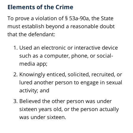
Elements of the Crime
To prove a violation of § 53a-90a, the State
must establish beyond a reasonable doubt
that the defendant:
Used an electronic or interactive device
such as a computer, phone, or social-
media app;
Knowingly enticed, solicited, recruited, or
lured another person to engage in sexual
activity; and
Believed the other person was under
sixteen years old, or the person actually
was under sixteen.