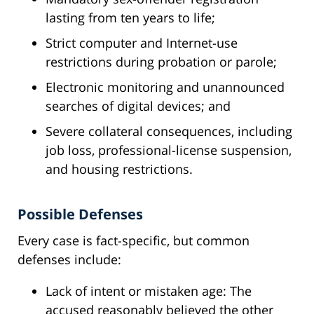
lasting from ten years to life;
Strict computer and Internet-use
restrictions during probation or parole;
Electronic monitoring and unannounced
searches of digital devices; and
Severe collateral consequences, including
job loss, professional-license suspension,
and housing restrictions.
Possible Defenses
Every case is fact-specific, but common
defenses include:
Lack of intent or mistaken age: The
accused reasonably believed the other