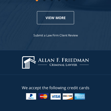
VIEW MORE
Submit a Law Firm Client Review
We accept the following credit cards