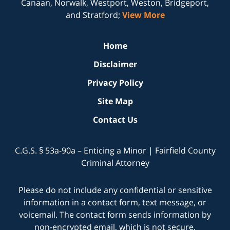
Canaan, Norwalk, Westport, Weston, Bridgeport,
and Stratford;
View More
Home
Disclaimer
Privacy Policy
Site Map
Contact Us
C.G.S. § 53a-90a – Enticing a Minor | Fairfield County
Criminal Attorney
Please do not include any confidential or sensitive
information in a contact form, text message, or
voicemail. The contact form sends information by
non-encrypted email, which is not secure.