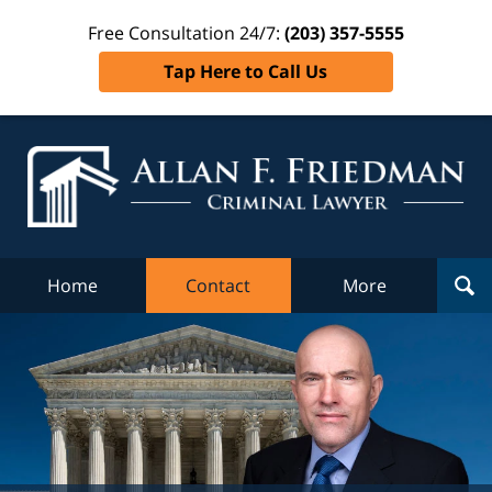
Free Consultation 24/7:
(203) 357-5555
Tap Here to Call Us
Al
Fr
Cr
L
Home
Contact
More