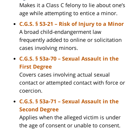
Makes it a Class C felony to lie about one’s
age while attempting to entice a minor.
C.G.S. § 53-21 – Risk of Injury to a Minor
A broad child-endangerment law
frequently added to online or solicitation
cases involving minors.
C.G.S. § 53a-70 – Sexual Assault in the
First Degree
Covers cases involving actual sexual
contact or attempted contact with force or
coercion.
C.G.S. § 53a-71 – Sexual Assault in the
Second Degree
Applies when the alleged victim is under
the age of consent or unable to consent.