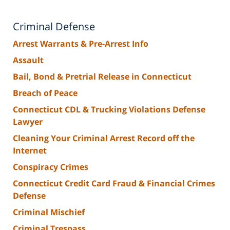
Criminal Defense
Arrest Warrants & Pre-Arrest Info
Assault
Bail, Bond & Pretrial Release in Connecticut
Breach of Peace
Connecticut CDL & Trucking Violations Defense
Lawyer
Cleaning Your Criminal Arrest Record off the
Internet
Conspiracy Crimes
Connecticut Credit Card Fraud & Financial Crimes
Defense
Criminal Mischief
Criminal Trespass