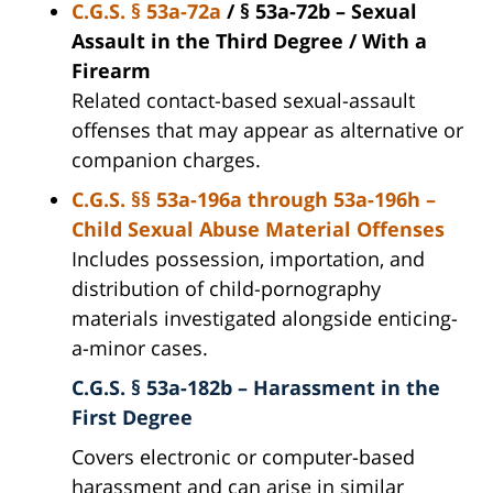
C.G.S. § 53a-72a
/ § 53a-72b – Sexual
Assault in the Third Degree / With a
Firearm
Related contact-based sexual-assault
offenses that may appear as alternative or
companion charges.
C.G.S. §§ 53a-196a through 53a-196h –
Child Sexual Abuse Material Offenses
Includes possession, importation, and
distribution of child-pornography
materials investigated alongside enticing-
a-minor cases.
C.G.S. § 53a-182b – Harassment in the
First Degree
Covers electronic or computer-based
harassment and can arise in similar