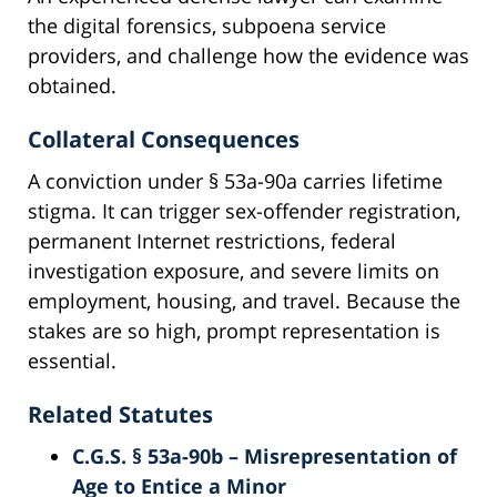
the digital forensics, subpoena service
providers, and challenge how the evidence was
obtained.
Collateral Consequences
A conviction under § 53a-90a carries lifetime
stigma. It can trigger sex-offender registration,
permanent Internet restrictions, federal
investigation exposure, and severe limits on
employment, housing, and travel. Because the
stakes are so high, prompt representation is
essential.
Related Statutes
C.G.S. § 53a-90b – Misrepresentation of
Age to Entice a Minor