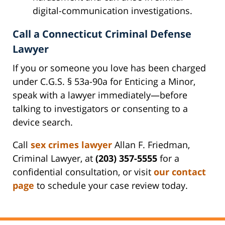
digital-communication investigations.
Call a Connecticut Criminal Defense
Lawyer
If you or someone you love has been charged
under C.G.S. § 53a-90a for Enticing a Minor,
speak with a lawyer immediately—before
talking to investigators or consenting to a
device search.
Call
sex crimes lawyer
Allan F. Friedman,
Criminal Lawyer, at
(203) 357-5555
for a
confidential consultation, or visit
our contact
page
to schedule your case review today.