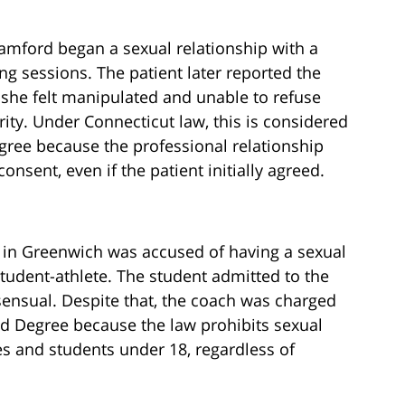
tamford began a sexual relationship with a
g sessions. The patient later reported the
 she felt manipulated and unable to refuse
rity. Under Connecticut law, this is considered
gree because the professional relationship
consent, even if the patient initially agreed.
 in Greenwich was accused of having a sexual
student-athlete. The student admitted to the
sensual. Despite that, the coach was charged
nd Degree because the law prohibits sexual
es and students under 18, regardless of