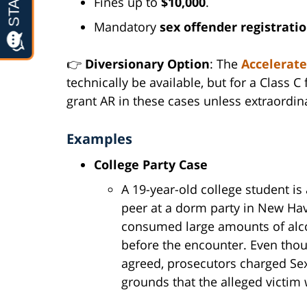
Fines up to
$10,000
.
Mandatory
sex offender registrati
👉
Diversionary Option
: The
Accelerate
technically be available, but for a Class C
grant AR in these cases unless extraordi
Examples
College Party Case
A 19-year-old college student is
peer at a dorm party in New Hav
consumed large amounts of alco
before the encounter. Even thou
agreed, prosecutors charged Sex
grounds that the alleged victim 