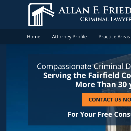
Home
Attorney Profile
Practice Areas
Compassionate Criminal D
Serving the Fairfield C
More Than 30 
CONTACT US N
For Your Free Cons