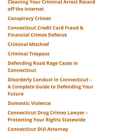
Cleaning Your Criminal Arrest Record
off the Internet
Conspiracy Crimes
Connecticut Credit Card Fraud &
Financial Crimes Defense
Criminal Mischief
Criminal Trespass
Defending Road Rage Cases in
Connecticut
Disorderly Conduct in Connecticut –
A Complete Guide to Defending Your
Future
Domestic Violence
Connecticut Drug Crimes Lawyer –
Protecting Your Rights Statewide
Connecticut DUI Attorney