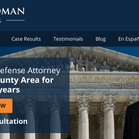
Case Results
Testimonials
Blog
En Españ
efense Attorney
ounty Area for
years
OW
ultation