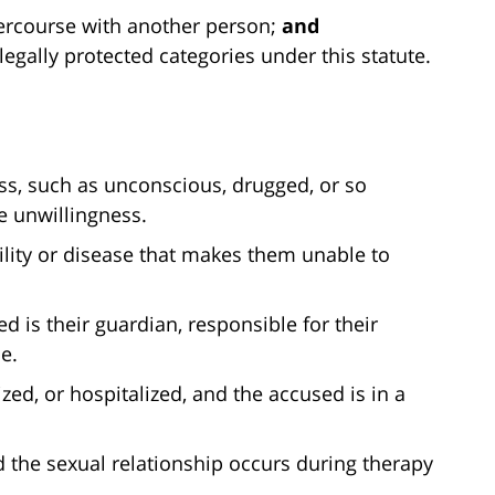
ercourse with another person;
and
legally protected categories under this statute.
ess, such as unconscious, drugged, or so
 unwillingness.
lity or disease that makes them unable to
d is their guardian, responsible for their
e.
lized, or hospitalized, and the accused is in a
 the sexual relationship occurs during therapy