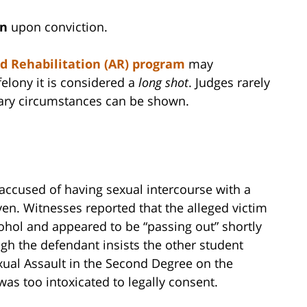
on
upon conviction.
d Rehabilitation (AR) program
may
 felony it is considered a
long shot
. Judges rarely
nary circumstances can be shown.
 accused of having sexual intercourse with a
en. Witnesses reported that the alleged victim
hol and appeared to be “passing out” shortly
gh the defendant insists the other student
ual Assault in the Second Degree on the
was too intoxicated to legally consent.