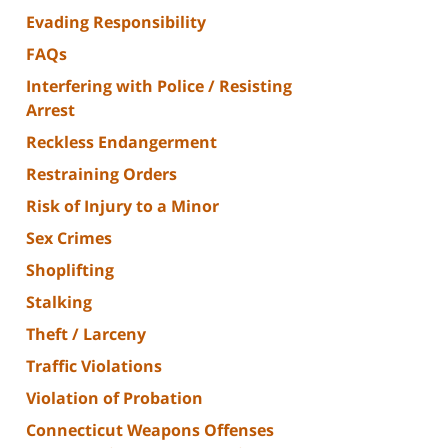
Evading Responsibility
FAQs
Interfering with Police / Resisting
Arrest
Reckless Endangerment
Restraining Orders
Risk of Injury to a Minor
Sex Crimes
Shoplifting
Stalking
Theft / Larceny
Traffic Violations
Violation of Probation
Connecticut Weapons Offenses