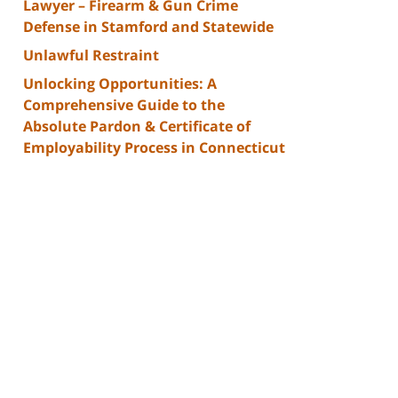
Lawyer – Firearm & Gun Crime
Defense in Stamford and Statewide
Unlawful Restraint
Unlocking Opportunities: A
Comprehensive Guide to the
Absolute Pardon & Certificate of
Employability Process in Connecticut