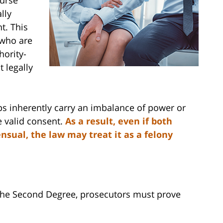
lly
t. This
 who are
hority-
 legally
ps inherently carry an imbalance of power or
e valid consent.
As a result, even if both
sual, the law may treat it as a felony
 the Second Degree, prosecutors must prove