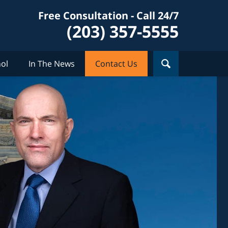
Free Consultation - Call 24/7
(203) 357-5555
ol
In The News
Contact Us