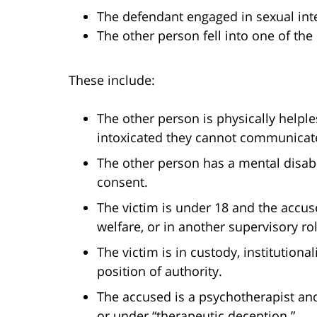
The defendant engaged in sexual int
The other person fell into one of the 
These include:
The other person is physically helpl
intoxicated they cannot communicate
The other person has a mental disabi
consent.
The victim is under 18 and the accuse
welfare, or in another supervisory rol
The victim is in custody, institutiona
position of authority.
The accused is a psychotherapist and
or under “therapeutic deception.”