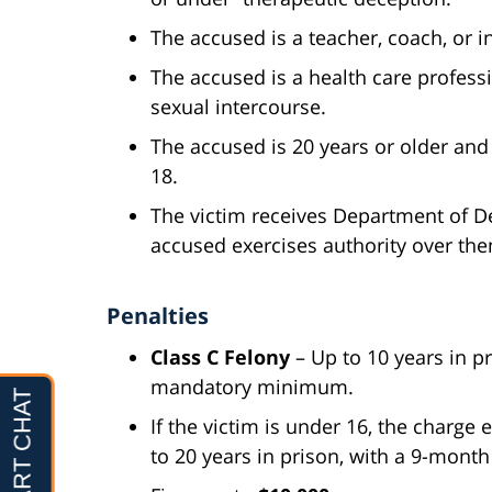
The accused is a teacher, coach, or i
The accused is a health care profess
sexual intercourse.
The accused is 20 years or older and
18.
The victim receives Department of D
accused exercises authority over th
Penalties
Class C Felony
– Up to 10 years in 
mandatory minimum.
If the victim is under 16, the charge 
to 20 years in prison, with a 9-mo