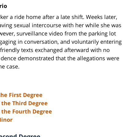
rio
r a ride home after a late shift. Weeks later,
ving sexual intercourse with her while she was
wever, surveillance video from the parking lot
aging in conversation, and voluntarily entering
 friendly texts exchanged afterward with no
idence demonstrated that the allegations were
the case.
the First Degree
 the Third Degree
n the Fourth Degree
Minor
Second Degree