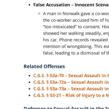
False Accusation – Innocent Scena
A man in Norwalk gave a co-worke
the co-worker accused him of ha
“too intoxicated” to consent. Ho
showed her walking steadily, eng
his car. Phone records revealed
mention of wrongdoing. This ev
false, leading to a dismissal of 
Related Offenses
C.G.S. § 53a-70
– Sexual Assault in 
C.G.S. § 53a-72a
– Sexual Assault in
C.G.S. § 53a-73a
– Sexual Assault i
C.G.S. § 53-21
– Risk of Injury to a 
Defenses to Sexual Assault in the 