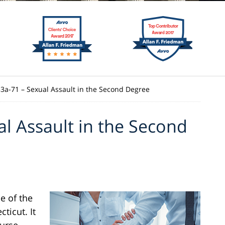
53a-71 – Sexual Assault in the Second Degree
al Assault in the Second
e of the
ticut. It
ourse