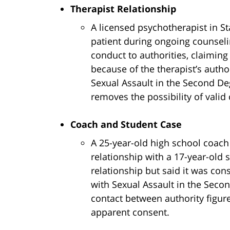
Therapist Relationship
A licensed psychotherapist in S
patient during ongoing counselin
conduct to authorities, claiming
because of the therapist’s autho
Sexual Assault in the Second De
removes the possibility of valid 
Coach and Student Case
A 25-year-old high school coach
relationship with a 17-year-old 
relationship but said it was con
with Sexual Assault in the Seco
contact between authority figur
apparent consent.