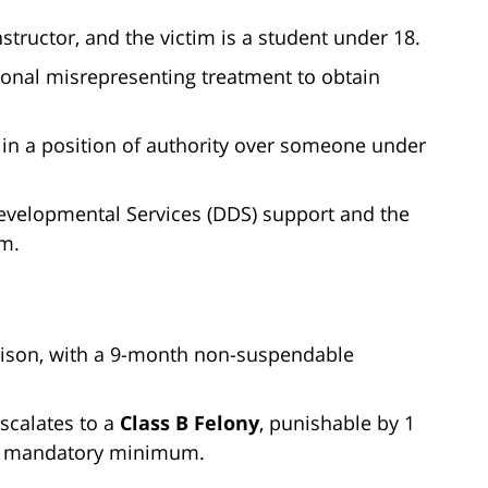
nstructor, and the victim is a student under 18.
ional misrepresenting treatment to obtain
 in a position of authority over someone under
evelopmental Services (DDS) support and the
em.
prison, with a 9-month non-suspendable
escalates to a
Class B Felony
, punishable by 1
nth mandatory minimum.