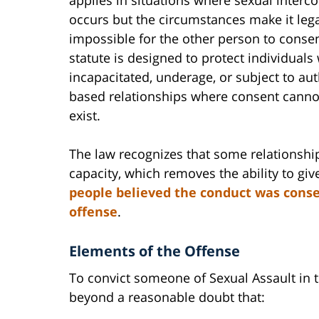
occurs but the circumstances make it lega
impossible for the other person to consen
statute is designed to protect individuals
incapacitated, underage, or subject to aut
based relationships where consent cannot
exist.
The law recognizes that some relationshi
capacity, which removes the ability to giv
people believed the conduct was consen
offense
.
Elements of the Offense
To convict someone of Sexual Assault in
beyond a reasonable doubt that: