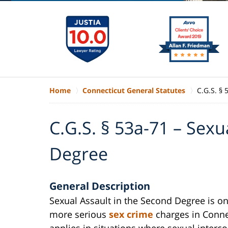
Home
Connecticut General Statutes
C.G.S. § 
C.G.S. § 53a-71 – Sexu
Degree
General Description
Sexual Assault in the Second Degree is on
more serious
sex crime
charges in Connec
applies in situations where sexual interc