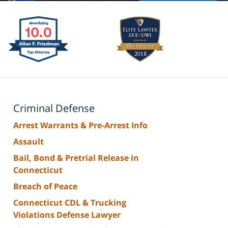
Criminal Defense
Arrest Warrants & Pre-Arrest Info
Assault
Bail, Bond & Pretrial Release in
Connecticut
Breach of Peace
Connecticut CDL & Trucking
Violations Defense Lawyer