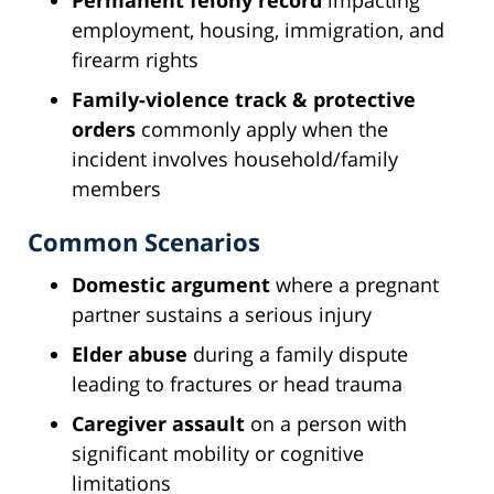
employment, housing, immigration, and
firearm rights
Family-violence track & protective
orders
commonly apply when the
incident involves household/family
members
Common Scenarios
Domestic argument
where a pregnant
partner sustains a serious injury
Elder abuse
during a family dispute
leading to fractures or head trauma
Caregiver assault
on a person with
significant mobility or cognitive
limitations