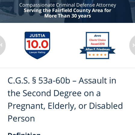
Compassionate Criminal Defense Attorney
Serving the Fairfield County Area for
More Than 30 years
C.G.S. § 53a-60b – Assault in
the Second Degree on a
Pregnant, Elderly, or Disabled
Person
Definition