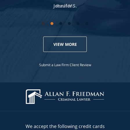
Jennifer S.
VIEW MORE
Submit a Law Firm Client Review
We accept the following credit cards