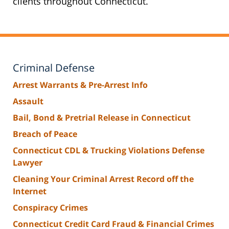
clients throughout Connecticut.
Criminal Defense
Arrest Warrants & Pre-Arrest Info
Assault
Bail, Bond & Pretrial Release in Connecticut
Breach of Peace
Connecticut CDL & Trucking Violations Defense
Lawyer
Cleaning Your Criminal Arrest Record off the
Internet
Conspiracy Crimes
Connecticut Credit Card Fraud & Financial Crimes