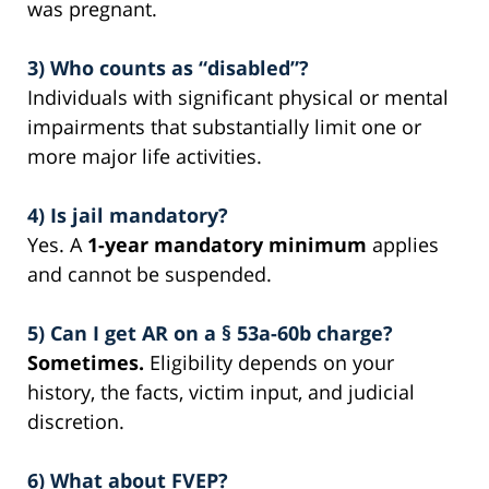
was pregnant.
3) Who counts as “disabled”?
Individuals with significant physical or mental
impairments that substantially limit one or
more major life activities.
4) Is jail mandatory?
Yes. A
1-year mandatory minimum
applies
and cannot be suspended.
5) Can I get AR on a § 53a-60b charge?
Sometimes.
Eligibility depends on your
history, the facts, victim input, and judicial
discretion.
6) What about FVEP?