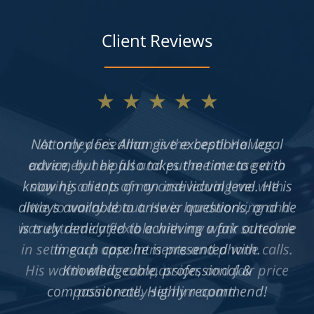
Client Reviews
★★★★★
Not only does Allan give exceptional legal
advice, but he also takes the time to get to
know his clients on an individual level. He is
always available to answer questions, and he
is truly dedicated to achieving a fair outcome
in each case he is presented with.
Knowledgeable, professional &
compassionate. Highly recommend!