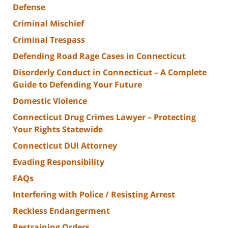
Defense
Criminal Mischief
Criminal Trespass
Defending Road Rage Cases in Connecticut
Disorderly Conduct in Connecticut – A Complete
Guide to Defending Your Future
Domestic Violence
Connecticut Drug Crimes Lawyer – Protecting
Your Rights Statewide
Connecticut DUI Attorney
Evading Responsibility
FAQs
Interfering with Police / Resisting Arrest
Reckless Endangerment
Restraining Orders