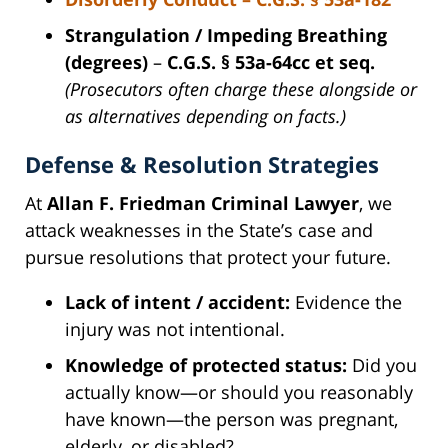
Strangulation / Impeding Breathing
(degrees)
–
C.G.S. § 53a-64cc et seq.
(Prosecutors often charge these alongside or
as alternatives depending on facts.)
Defense & Resolution Strategies
At
Allan F. Friedman Criminal Lawyer
, we
attack weaknesses in the State’s case and
pursue resolutions that protect your future.
Lack of intent / accident:
Evidence the
injury was not intentional.
Knowledge of protected status:
Did you
actually know—or should you reasonably
have known—the person was pregnant,
elderly, or disabled?