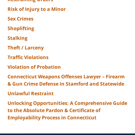
Risk of Injury to a Minor
Sex Crimes
Shoplifting
Stalking
Theft / Larceny
Traffic Violations
Violation of Probation
Connecticut Weapons Offenses Lawyer – Firearm
& Gun Crime Defense in Stamford and Statewide
Unlawful Restraint
Unlocking Opportunities: A Comprehensive Guide
to the Absolute Pardon & Certificate of
Employability Process in Connecticut