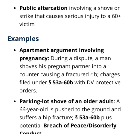
Public altercation
involving a shove or
strike that causes serious injury to a 60+
victim
Examples
Apartment argument involving
pregnancy:
During a dispute, a man
shoves his pregnant partner into a
counter causing a fractured rib; charges
filed under
§ 53a-60b
with DV protective
orders.
Parking-lot shove of an older adult:
A
66-year-old is pushed to the ground and
suffers a hip fracture;
§ 53a-60b
plus
potential
Breach of Peace/Disorderly
Conduct
.