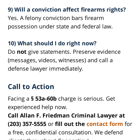
9) Will a conviction affect firearms rights?
Yes. A felony conviction bars firearm
possession under state and federal law.
10) What should I do right now?
Do
not
give statements. Preserve evidence
(messages, videos, witnesses) and call a
defense lawyer immediately.
Call to Action
Facing a
§ 53a-60b
charge is serious. Get
experienced help now.
Call Allan F. Friedman Criminal Lawyer at
(203) 357-5555
or
fill out the
contact form
for
a free, confidential consultation. We defend