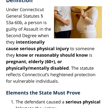
Under Connecticut
General Statutes §
53a-60b, a person is
guilty of Assault in the
Second Degree when
they
intentionally
cause serious physical injury
to someone
they
know or reasonably should know
is
pregnant, elderly (60+), or
physically/mentally disabled
. The statute
reflects Connecticut’s heightened protection
for vulnerable individuals.
Elements the State Must Prove
The defendant caused a
serious physical