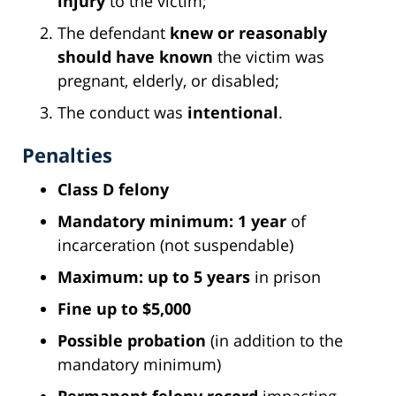
injury
to the victim;
The defendant
knew or reasonably
should have known
the victim was
pregnant, elderly, or disabled;
The conduct was
intentional
.
Penalties
Class D felony
Mandatory minimum: 1 year
of
incarceration (not suspendable)
Maximum: up to 5 years
in prison
Fine up to $5,000
Possible probation
(in addition to the
mandatory minimum)
Permanent felony record
impacting