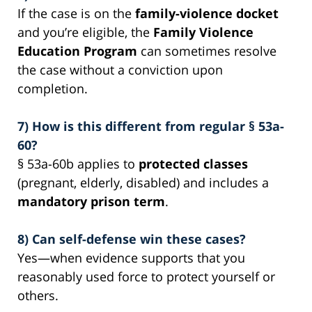
If the case is on the
family-violence docket
and you’re eligible, the
Family Violence
Education Program
can sometimes resolve
the case without a conviction upon
completion.
7) How is this different from regular § 53a-
60?
§ 53a-60b applies to
protected classes
(pregnant, elderly, disabled) and includes a
mandatory prison term
.
8) Can self-defense win these cases?
Yes—when evidence supports that you
reasonably used force to protect yourself or
others.