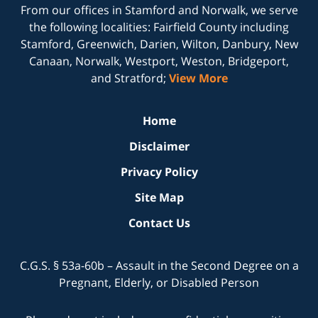
From our offices in
Stamford
and
Norwalk
, we serve
the following localities: Fairfield County including
Stamford, Greenwich, Darien, Wilton, Danbury, New
Canaan, Norwalk, Westport, Weston, Bridgeport,
and Stratford;
View More
Home
Disclaimer
Privacy Policy
Site Map
Contact Us
C.G.S. § 53a-60b – Assault in the Second Degree on a
Pregnant, Elderly, or Disabled Person