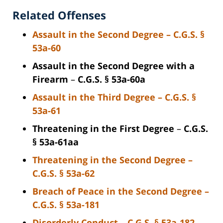
Related Offenses
Assault in the Second Degree
–
C.G.S. §
53a-60
Assault in the Second Degree with a
Firearm
–
C.G.S. § 53a-60a
Assault in the Third Degree
–
C.G.S. §
53a-61
Threatening in the First Degree
–
C.G.S.
§ 53a-61aa
Threatening in the Second Degree
–
C.G.S. § 53a-62
Breach of Peace in the Second Degree
–
C.G.S. § 53a-181
Disorderly Conduct
–
C.G.S. § 53a-182