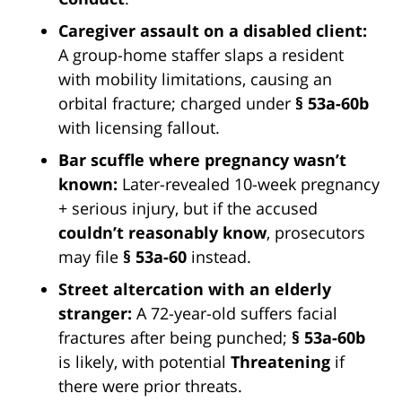
Caregiver assault on a disabled client:
A group-home staffer slaps a resident
with mobility limitations, causing an
orbital fracture; charged under
§ 53a-60b
with licensing fallout.
Bar scuffle where pregnancy wasn’t
known:
Later-revealed 10-week pregnancy
+ serious injury, but if the accused
couldn’t reasonably know
, prosecutors
may file
§ 53a-60
instead.
Street altercation with an elderly
stranger:
A 72-year-old suffers facial
fractures after being punched;
§ 53a-60b
is likely, with potential
Threatening
if
there were prior threats.