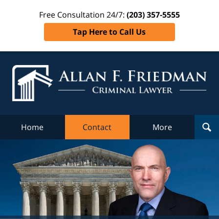
Free Consultation 24/7:
(203) 357-5555
Tap Here to Call Us
Al
Fr
Cr
L
Home
Contact
More