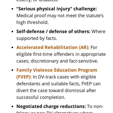
“Serious physical injury” challenge:
Medical proof may not meet the statute’s
high threshold.
Self-defense / defense of others:
Where
supported by facts.
Accelerated Rehabilitation (AR):
For
eligible first-time offenders in appropriate
cases; discretionary and fact-sensitive.
Family Violence Education Program
(FVEP):
In DV-track cases with eligible
defendants and suitable facts, FVEP can
divert the case toward dismissal after
successful completion.
Negotiated charge reductions:
To non-
felony or non-DV alternatives where