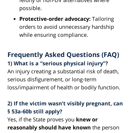
possible.
Protective-order advocacy:
Tailoring
orders to avoid unnecessary hardship
while ensuring compliance.
Frequently Asked Questions (FAQ)
1) What is a “serious physical injury”?
An injury creating a substantial risk of death,
serious disfigurement, or long-term
loss/impairment of health or bodily function.
2) If the victim wasn’t visibly pregnant, can
§ 53a-60b still apply?
Yes, if the State proves you
knew or
reasonably should have known
the person