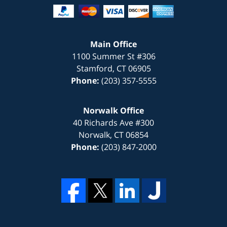
Main Office
1100 Summer St #306
Stamford
,
CT
06905
Phone:
(203) 357-5555
Norwalk Office
40 Richards Ave #300
Norwalk
,
CT
06854
Phone:
(203) 847-2000