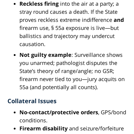
Reckless firing
into the air at a party; a
stray round causes a death. If the State
proves reckless extreme indifference
and
firearm use, § 55a exposure is live—but
ballistics and trajectory may undercut
causation.
Not guilty example
: Surveillance shows
you unarmed; pathologist disputes the
State’s theory of range/angle; no GSR;
firearm never tied to you—jury acquits on
55a (and potentially all counts).
Collateral Issues
No-contact/protective orders
, GPS/bond
conditions.
Firearm disability
and seizure/forfeiture