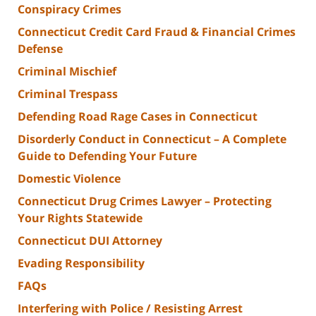
Conspiracy Crimes
Connecticut Credit Card Fraud & Financial Crimes
Defense
Criminal Mischief
Criminal Trespass
Defending Road Rage Cases in Connecticut
Disorderly Conduct in Connecticut – A Complete
Guide to Defending Your Future
Domestic Violence
Connecticut Drug Crimes Lawyer – Protecting
Your Rights Statewide
Connecticut DUI Attorney
Evading Responsibility
FAQs
Interfering with Police / Resisting Arrest