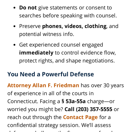
Do not
give statements or consent to
searches before speaking with counsel.
Preserve
phones, videos, clothing
, and
potential witness info.
Get experienced counsel engaged
immediately
to control evidence flow,
protect rights, and shape negotiations.
You Need a Powerful Defense
Attorney Allan F. Friedman
has over 30 years
of experience in all of the courts in
Connecticut. Facing a
§ 53a-55a
charge—or
worried you might be?
Call (203) 357-5555
or
reach out through the
Contact Page
for a
confidential strategy session. We’ll assess