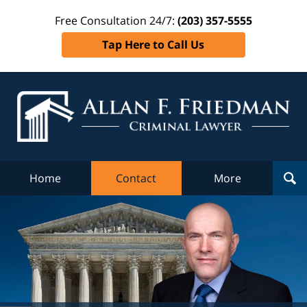
Free Consultation 24/7:
(203) 357-5555
Tap Here to Call Us
Al
Fr
Cr
L
Home
Contact
More