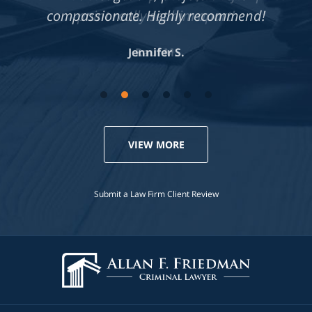
compassionate. Highly recommend!
Jennifer S.
VIEW MORE
Submit a Law Firm Client Review