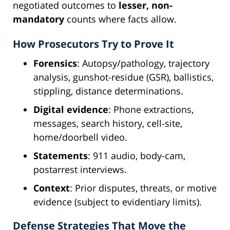
negotiated outcomes to
lesser, non-
mandatory
counts where facts allow.
How Prosecutors Try to Prove It
Forensics
: Autopsy/pathology, trajectory
analysis, gunshot-residue (GSR), ballistics,
stippling, distance determinations.
Digital evidence
: Phone extractions,
messages, search history, cell-site,
home/doorbell video.
Statements
: 911 audio, body-cam,
postarrest interviews.
Context
: Prior disputes, threats, or motive
evidence (subject to evidentiary limits).
Defense Strategies That Move the