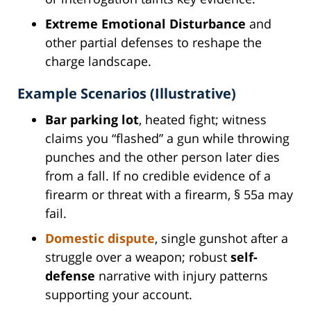
Extreme Emotional Disturbance
and
other partial defenses to reshape the
charge landscape.
Example Scenarios (Illustrative)
Bar parking lot
, heated fight; witness
claims you “flashed” a gun while throwing
punches and the other person later dies
from a fall. If no credible evidence of a
firearm or threat with a firearm, § 55a may
fail.
Domestic dispute
, single gunshot after a
struggle over a weapon; robust
self-
defense
narrative with injury patterns
supporting your account.