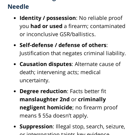
Needle
Identity / possession
: No reliable proof
you
had or used
a firearm; contaminated
or inconclusive GSR/ballistics.
Self-defense / defense of others
:
Justification that negates criminal liability.
Causation disputes
: Alternate cause of
death; intervening acts; medical
uncertainty.
Degree reduction
: Facts better fit
manslaughter 2nd
or
criminally
negligent homicide
; no firearm proof
means § 55a doesn’t apply.
Suppression
: Illegal stop, search, seizure,
or interrogation taints key evidence.