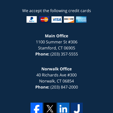
We accept the following credit cards
Main Office
1100 Summer St #306
Stamford
,
CT
06905
Phone:
(203) 357-5555
Norwalk Office
40 Richards Ave #300
Norwalk
,
CT
06854
Phone:
(203) 847-2000