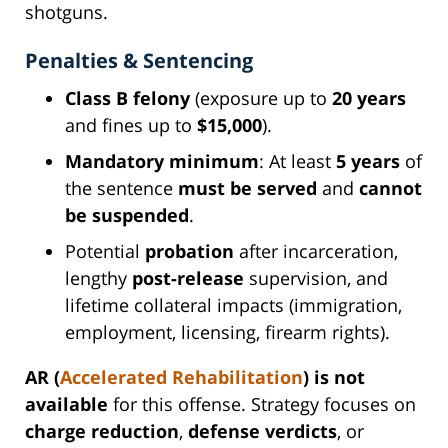
shotguns.
Penalties & Sentencing
Class B felony
(exposure up to
20 years
and fines up to
$15,000
).
Mandatory minimum
: At least
5 years
of
the sentence
must be served
and
cannot
be suspended
.
Potential
probation
after incarceration,
lengthy
post-release
supervision, and
lifetime collateral impacts (immigration,
employment, licensing, firearm rights).
AR (
Accelerated Rehabilitation
) is not
available
for this offense. Strategy focuses on
charge reduction
,
defense verdicts
, or