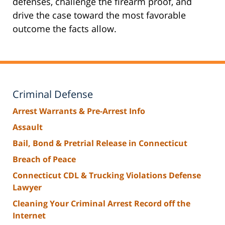
defenses, challenge the firearm proof, and
drive the case toward the most favorable
outcome the facts allow.
Criminal Defense
Arrest Warrants & Pre-Arrest Info
Assault
Bail, Bond & Pretrial Release in Connecticut
Breach of Peace
Connecticut CDL & Trucking Violations Defense
Lawyer
Cleaning Your Criminal Arrest Record off the
Internet