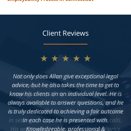
Client Reviews
★★★★★
Not only does Allan give exceptional legal
advice, but he also takes the time to get to
know his clients on an individual level. He is
always available to answer questions, and he
is truly dedicated to achieving a fair outcome
in each case he is presented with.
Knowledgeable, professional &