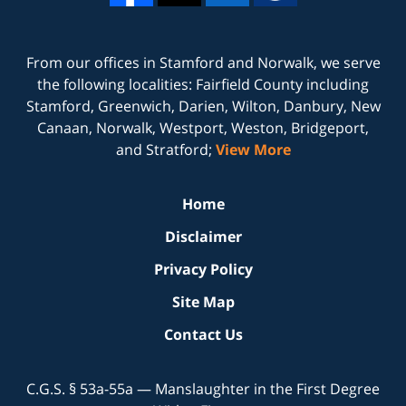
From our offices in
Stamford
and
Norwalk
, we serve
the following localities: Fairfield County including
Stamford, Greenwich, Darien, Wilton, Danbury, New
Canaan, Norwalk, Westport, Weston, Bridgeport,
and Stratford;
View More
Home
Disclaimer
Privacy Policy
Site Map
Contact Us
C.G.S. § 53a-55a — Manslaughter in the First Degree