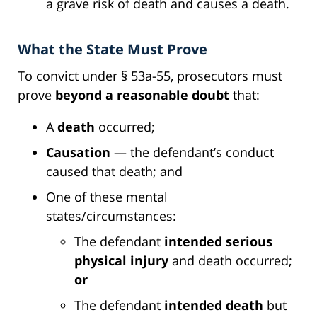
a grave risk of death and causes a death.
What the State Must Prove
To convict under § 53a-55, prosecutors must
prove
beyond a reasonable doubt
that:
A
death
occurred;
Causation
— the defendant’s conduct
caused that death; and
One of these mental
states/circumstances:
The defendant
intended serious
physical injury
and death occurred;
or
The defendant
intended death
but