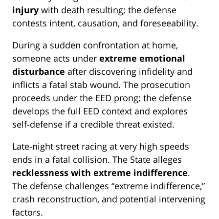
injury
with death resulting; the defense
contests intent, causation, and foreseeability.
During a sudden confrontation at home,
someone acts under
extreme emotional
disturbance
after discovering infidelity and
inflicts a fatal stab wound. The prosecution
proceeds under the EED prong; the defense
develops the full EED context and explores
self-defense if a credible threat existed.
Late-night street racing at very high speeds
ends in a fatal collision. The State alleges
recklessness with extreme indifference
.
The defense challenges “extreme indifference,”
crash reconstruction, and potential intervening
factors.