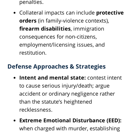
penalties.
Collateral impacts can include
protective
orders
(in family-violence contexts),
firearm disabilities
, immigration
consequences for non-citizens,
employment/licensing issues, and
restitution.
Defense Approaches & Strategies
Intent and mental state:
contest intent
to cause serious injury/death; argue
accident or ordinary negligence rather
than the statute’s heightened
recklessness.
Extreme Emotional Disturbance (EED):
when charged with murder, establishing