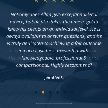
Not only does Allan give exceptional legal
advice, but he also takes the time to get to
know his clients on an individual level. He is
always available to answer questions, and he
is truly dedicated to achieving a fair outcome
in each case he is presented with.
Knowledgeable, professional &
compassionate. Highly recommend!
Jennifer S.