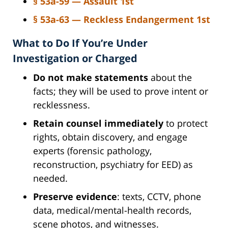
§ 53a-59 — Assault 1st
§ 53a-63 — Reckless Endangerment 1st
What to Do If You’re Under
Investigation or Charged
Do not make statements
about the
facts; they will be used to prove intent or
recklessness.
Retain counsel immediately
to protect
rights, obtain discovery, and engage
experts (forensic pathology,
reconstruction, psychiatry for EED) as
needed.
Preserve evidence
: texts, CCTV, phone
data, medical/mental-health records,
scene photos, and witnesses.