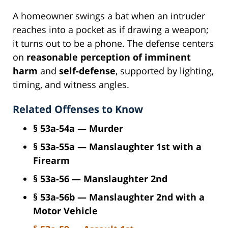
A homeowner swings a bat when an intruder
reaches into a pocket as if drawing a weapon;
it turns out to be a phone. The defense centers
on
reasonable perception of imminent
harm
and
self-defense
, supported by lighting,
timing, and witness angles.
Related Offenses to Know
§ 53a-54a — Murder
§ 53a-55a — Manslaughter 1st with a
Firearm
§ 53a-56 — Manslaughter 2nd
§ 53a-56b — Manslaughter 2nd with a
Motor Vehicle