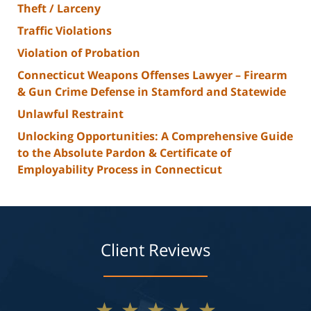
Theft / Larceny
Traffic Violations
Violation of Probation
Connecticut Weapons Offenses Lawyer – Firearm
& Gun Crime Defense in Stamford and Statewide
Unlawful Restraint
Unlocking Opportunities: A Comprehensive Guide
to the Absolute Pardon & Certificate of
Employability Process in Connecticut
Client Reviews
★★★★★