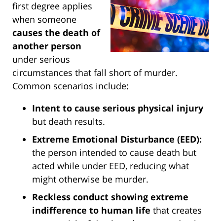
first degree applies
when someone
causes the death of
another person
under serious
circumstances that fall short of murder.
Common scenarios include:
Intent to cause serious physical injury
but death results.
Extreme Emotional Disturbance (EED):
the person intended to cause death but
acted while under EED, reducing what
might otherwise be murder.
Reckless conduct showing extreme
indifference to human life
that creates