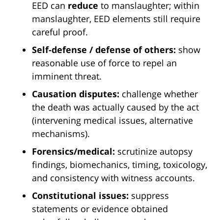
EED can
reduce
to manslaughter; within
manslaughter, EED elements still require
careful proof.
Self-defense / defense of others:
show
reasonable use of force to repel an
imminent threat.
Causation disputes:
challenge whether
the death was actually caused by the act
(intervening medical issues, alternative
mechanisms).
Forensics/medical:
scrutinize autopsy
findings, biomechanics, timing, toxicology,
and consistency with witness accounts.
Constitutional issues:
suppress
statements or evidence obtained