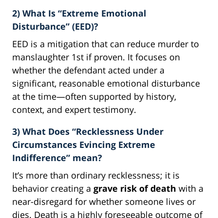
2) What Is “Extreme Emotional
Disturbance” (EED)?
EED is a mitigation that can reduce murder to
manslaughter 1st if proven. It focuses on
whether the defendant acted under a
significant, reasonable emotional disturbance
at the time—often supported by history,
context, and expert testimony.
3) What Does “Recklessness Under
Circumstances Evincing Extreme
Indifference” mean?
It’s more than ordinary recklessness; it is
behavior creating a
grave risk of death
with a
near-disregard for whether someone lives or
dies. Death is a highly foreseeable outcome of