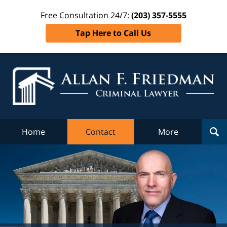
Free Consultation 24/7:
(203) 357-5555
Tap Here to Call Us
Al
Fr
Cr
L
Home
Contact
More