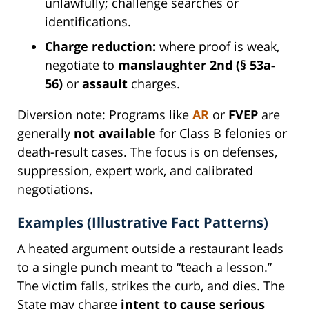
unlawfully; challenge searches or
identifications.
Charge reduction:
where proof is weak,
negotiate to
manslaughter 2nd (§ 53a-
56)
or
assault
charges.
Diversion note: Programs like
AR
or
FVEP
are
generally
not available
for Class B felonies or
death-result cases. The focus is on defenses,
suppression, expert work, and calibrated
negotiations.
Examples (Illustrative Fact Patterns)
A heated argument outside a restaurant leads
to a single punch meant to “teach a lesson.”
The victim falls, strikes the curb, and dies. The
State may charge
intent to cause serious