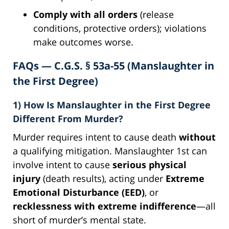
Comply with all orders
(release
conditions, protective orders); violations
make outcomes worse.
FAQs — C.G.S. § 53a-55 (Manslaughter in
the First Degree)
1) How Is Manslaughter in the First Degree
Different From Murder?
Murder requires intent to cause death
without
a qualifying mitigation. Manslaughter 1st can
involve intent to cause
serious physical
injury
(death results), acting under
Extreme
Emotional Disturbance (EED)
, or
recklessness with extreme indifference
—all
short of murder’s mental state.