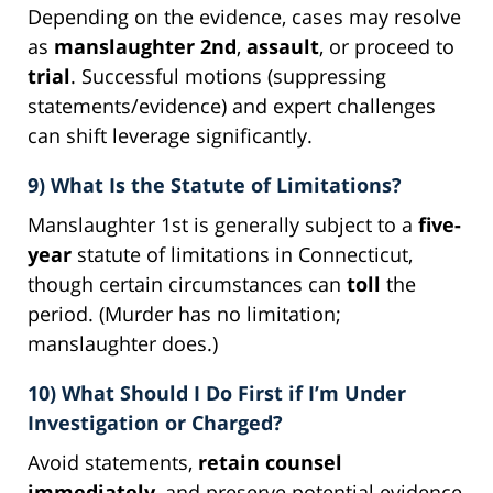
Depending on the evidence, cases may resolve
as
manslaughter 2nd
,
assault
, or proceed to
trial
. Successful motions (suppressing
statements/evidence) and expert challenges
can shift leverage significantly.
9) What Is the Statute of Limitations?
Manslaughter 1st is generally subject to a
five-
year
statute of limitations in Connecticut,
though certain circumstances can
toll
the
period. (Murder has no limitation;
manslaughter does.)
10) What Should I Do First if I’m Under
Investigation or Charged?
Avoid statements,
retain counsel
immediately
, and preserve potential evidence