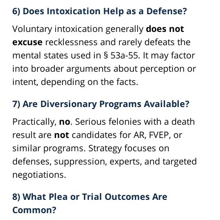
6) Does Intoxication Help as a Defense?
Voluntary intoxication generally
does not
excuse
recklessness and rarely defeats the
mental states used in § 53a-55. It may factor
into broader arguments about perception or
intent, depending on the facts.
7) Are Diversionary Programs Available?
Practically,
no
. Serious felonies with a death
result are
not
candidates for AR, FVEP, or
similar programs. Strategy focuses on
defenses, suppression, experts, and targeted
negotiations.
8) What Plea or Trial Outcomes Are
Common?