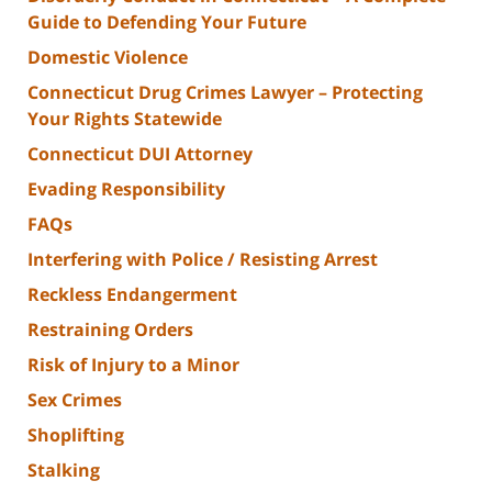
Guide to Defending Your Future
Domestic Violence
Connecticut Drug Crimes Lawyer – Protecting
Your Rights Statewide
Connecticut DUI Attorney
Evading Responsibility
FAQs
Interfering with Police / Resisting Arrest
Reckless Endangerment
Restraining Orders
Risk of Injury to a Minor
Sex Crimes
Shoplifting
Stalking