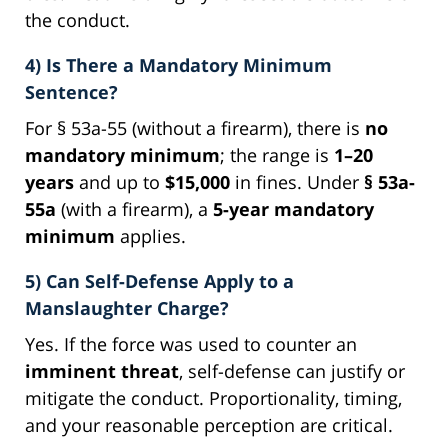
the conduct.
4) Is There a Mandatory Minimum
Sentence?
For § 53a-55 (without a firearm), there is
no
mandatory minimum
; the range is
1–20
years
and up to
$15,000
in fines. Under
§ 53a-
55a
(with a firearm), a
5-year mandatory
minimum
applies.
5) Can Self-Defense Apply to a
Manslaughter Charge?
Yes. If the force was used to counter an
imminent threat
, self-defense can justify or
mitigate the conduct. Proportionality, timing,
and your reasonable perception are critical.