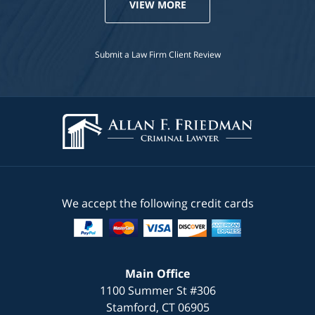
VIEW MORE
Submit a Law Firm Client Review
We accept the following credit cards
Main Office
1100 Summer St #306
Stamford
,
CT
06905