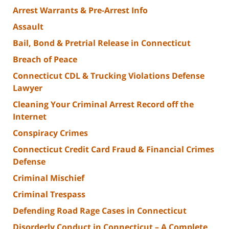
Arrest Warrants & Pre-Arrest Info
Assault
Bail, Bond & Pretrial Release in Connecticut
Breach of Peace
Connecticut CDL & Trucking Violations Defense
Lawyer
Cleaning Your Criminal Arrest Record off the
Internet
Conspiracy Crimes
Connecticut Credit Card Fraud & Financial Crimes
Defense
Criminal Mischief
Criminal Trespass
Defending Road Rage Cases in Connecticut
Disorderly Conduct in Connecticut – A Complete