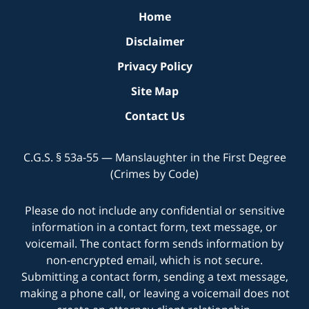
Home
Disclaimer
Privacy Policy
Site Map
Contact Us
C.G.S. § 53a-55 — Manslaughter in the First Degree
(Crimes by Code)
Please do not include any confidential or sensitive
information in a contact form, text message, or
voicemail. The contact form sends information by
non-encrypted email, which is not secure.
Submitting a contact form, sending a text message,
making a phone call, or leaving a voicemail does not