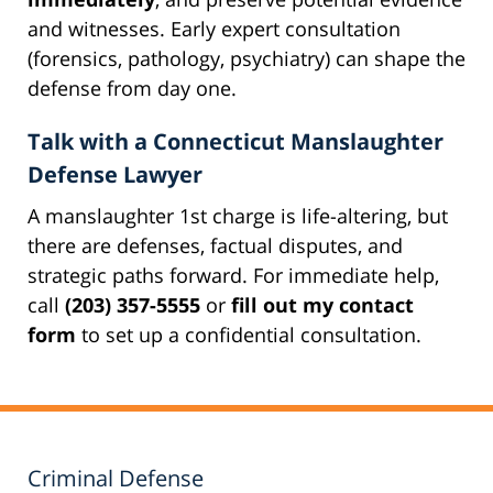
and witnesses. Early expert consultation
(forensics, pathology, psychiatry) can shape the
defense from day one.
Talk with a Connecticut Manslaughter
Defense Lawyer
A manslaughter 1st charge is life-altering, but
there are defenses, factual disputes, and
strategic paths forward. For immediate help,
call
(203) 357-5555
or
fill out my contact
form
to set up a confidential consultation.
Criminal Defense