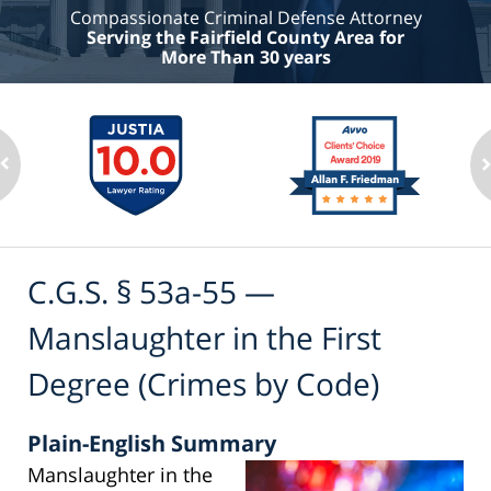
Compassionate Criminal Defense Attorney
Serving the Fairfield County Area for
More Than 30 years
C.G.S. § 53a-55 —
Manslaughter in the First
Degree (Crimes by Code)
Plain-English Summary
Manslaughter in the