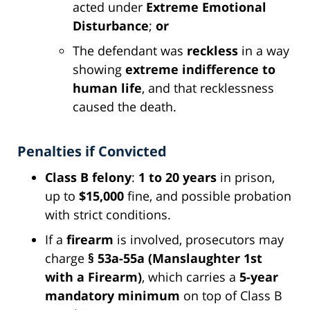
acted under
Extreme Emotional
Disturbance
;
or
The defendant was
reckless
in a way
showing
extreme indifference to
human life
, and that recklessness
caused the death.
Penalties if Convicted
Class B felony
:
1 to 20 years
in prison,
up to
$15,000
fine, and possible probation
with strict conditions.
If a
firearm
is involved, prosecutors may
charge
§ 53a-55a (Manslaughter 1st
with a Firearm)
, which carries a
5-year
mandatory minimum
on top of Class B