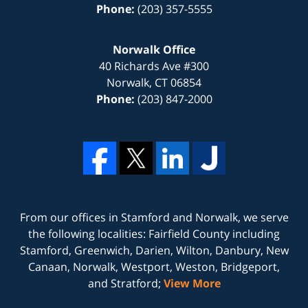
Phone:
(203) 357-5555
Norwalk Office
40 Richards Ave #300
Norwalk
,
CT
06854
Phone:
(203) 847-2000
From our offices in
Stamford
and
Norwalk
, we serve
the following localities: Fairfield County including
Stamford, Greenwich, Darien, Wilton, Danbury, New
Canaan, Norwalk, Westport, Weston, Bridgeport,
and Stratford;
View More