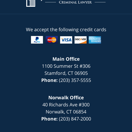
We accept the following credit cards
Main Office
1100 Summer St #306
Stamford
,
CT
06905
Phone:
(203) 357-5555
Norwalk Office
40 Richards Ave #300
Norwalk
,
CT
06854
Phone:
(203) 847-2000