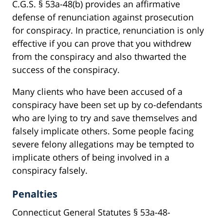
C.G.S. § 53a-48(b) provides an affirmative
defense of renunciation against prosecution
for conspiracy. In practice, renunciation is only
effective if you can prove that you withdrew
from the conspiracy and also thwarted the
success of the conspiracy.
Many clients who have been accused of a
conspiracy have been set up by co-defendants
who are lying to try and save themselves and
falsely implicate others. Some people facing
severe felony allegations may be tempted to
implicate others of being involved in a
conspiracy falsely.
Penalties
Connecticut General Statutes § 53a-48-