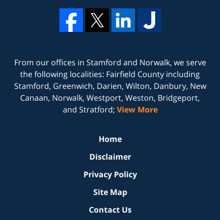
From our offices in
Stamford
and
Norwalk
, we serve
the following localities: Fairfield County including
Stamford, Greenwich, Darien, Wilton, Danbury, New
Canaan, Norwalk, Westport, Weston, Bridgeport,
and Stratford;
View More
Home
Disclaimer
Privacy Policy
Site Map
Contact Us