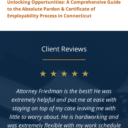
Unlocking Opportunities: A Comprehensive Guide
to the Absolute Pardon & Certificate of
Employability Process in Connecticut
Client Reviews
★★★★★
Not only does Allan give exceptional legal
advice, but he also takes the time to get to
know his clients on an individual level. He is
always available to answer questions, and he
is truly dedicated to achieving a fair outcome