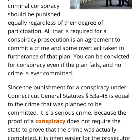
criminal conspiracy
should be punished
equally regardless of their degree of
participation. All that is required for a
conspiracy prosecution is an agreement to
commit a crime and some overt act taken in
furtherance of that plan. You can be convicted
for conspiracy even if the plan fails, and no
crime is ever committed.
Since the punishment for a conspiracy under
Connecticut General Statutes § 53a-48 is equal
to the crime that was planned to be
committed, it is a serious crime. Because the
proof of a
conspiracy
does not require the
state to prove that the crime was actually
completed, it is often easier for the prosecutor