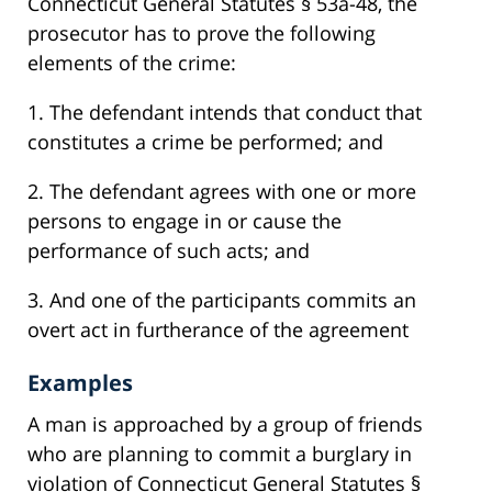
Connecticut General Statutes § 53a-48, the
prosecutor has to prove the following
elements of the crime:
1. The defendant intends that conduct that
constitutes a crime be performed; and
2. The defendant agrees with one or more
persons to engage in or cause the
performance of such acts; and
3. And one of the participants commits an
overt act in furtherance of the agreement
Examples
A man is approached by a group of friends
who are planning to commit a burglary in
violation of Connecticut General Statutes §