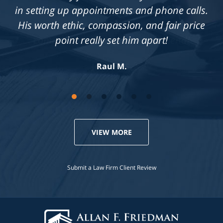
in each case he is presented with.
Knowledgeable, professional &
compassionate. Highly recommend!
Jennifer S.
VIEW MORE
Submit a Law Firm Client Review