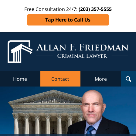
Free Consultation 24/7:
(203) 357-5555
Tap Here to Call Us
Al
Fr
Cr
L
Home
Contact
More