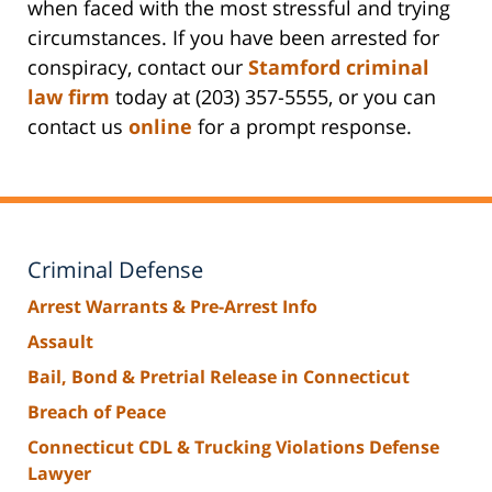
when faced with the most stressful and trying
circumstances. If you have been arrested for
conspiracy, contact our
Stamford criminal
law firm
today at (203) 357-5555, or you can
contact us
online
for a prompt response.
Criminal Defense
Arrest Warrants & Pre-Arrest Info
Assault
Bail, Bond & Pretrial Release in Connecticut
Breach of Peace
Connecticut CDL & Trucking Violations Defense
Lawyer