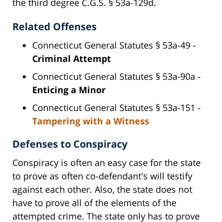
the third degree C.G.S. § 53a-129d.
Related Offenses
Connecticut General Statutes § 53a-49 -
Criminal Attempt
Connecticut General Statutes § 53a-90a -
Enticing a Minor
Connecticut General Statutes § 53a-151 -
Tampering with a Witness
Defenses to Conspiracy
Conspiracy is often an easy case for the state
to prove as often co-defendant's will testify
against each other. Also, the state does not
have to prove all of the elements of the
attempted crime. The state only has to prove