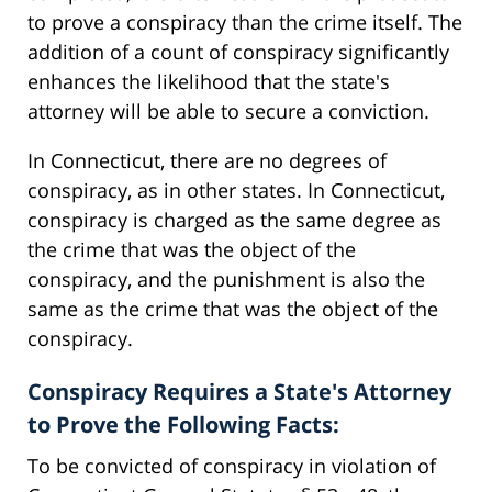
to prove a conspiracy than the crime itself. The
addition of a count of conspiracy significantly
enhances the likelihood that the state's
attorney will be able to secure a conviction.
In Connecticut, there are no degrees of
conspiracy, as in other states. In Connecticut,
conspiracy is charged as the same degree as
the crime that was the object of the
conspiracy, and the punishment is also the
same as the crime that was the object of the
conspiracy.
Conspiracy Requires a State's Attorney
to Prove the Following Facts:
To be convicted of conspiracy in violation of