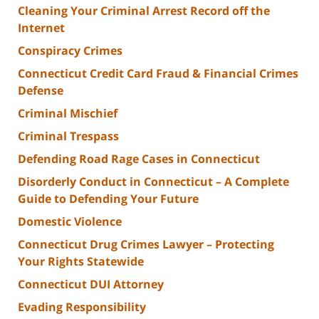
Cleaning Your Criminal Arrest Record off the
Internet
Conspiracy Crimes
Connecticut Credit Card Fraud & Financial Crimes
Defense
Criminal Mischief
Criminal Trespass
Defending Road Rage Cases in Connecticut
Disorderly Conduct in Connecticut – A Complete
Guide to Defending Your Future
Domestic Violence
Connecticut Drug Crimes Lawyer – Protecting
Your Rights Statewide
Connecticut DUI Attorney
Evading Responsibility