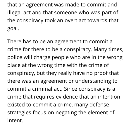
that an agreement was made to commit and
illegal act and that someone who was part of
the conspiracy took an overt act towards that
goal.
There has to be an agreement to commit a
crime for there to be a conspiracy. Many times,
police will charge people who are in the wrong
place at the wrong time with the crime of
conspiracy, but they really have no proof that
there was an agreement or understanding to
commit a criminal act. Since conspiracy is a
crime that requires evidence that an intention
existed to commit a crime, many defense
strategies focus on negating the element of
intent.