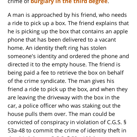
crime of
burglary in the third degree
.
A man is approached by his friend, who needs
a ride to pick up a box. The friend explains that
he is picking up the box that contains an apple
phone that has been delivered to a vacant
home. An identity theft ring has stolen
someone's identity and ordered the phone and
directed it to the empty house. The friend is
being paid a fee to retrieve the box on behalf
of the crime syndicate. The man gives his
friend a ride to pick up the box, and when they
are leaving the driveway with the box in the
car, a police officer who was staking out the
house pulls them over. The man could be
convicted of conspiracy in violation of C.G.S. §
53a-48 to commit the crime of identity theft in