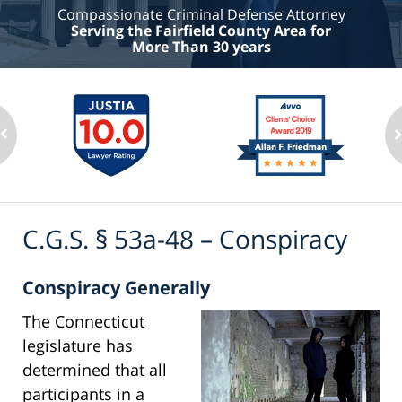
Compassionate Criminal Defense Attorney
Serving the Fairfield County Area for
More Than 30 years
C.G.S. § 53a-48 – Conspiracy
Conspiracy Generally
The Connecticut
legislature has
determined that all
participants in a