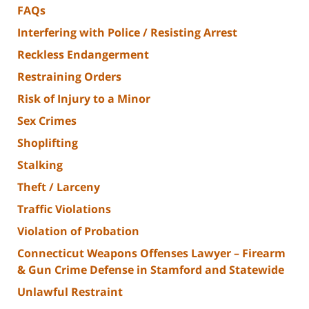
FAQs
Interfering with Police / Resisting Arrest
Reckless Endangerment
Restraining Orders
Risk of Injury to a Minor
Sex Crimes
Shoplifting
Stalking
Theft / Larceny
Traffic Violations
Violation of Probation
Connecticut Weapons Offenses Lawyer – Firearm
& Gun Crime Defense in Stamford and Statewide
Unlawful Restraint