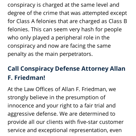
conspiracy is charged at the same level and
degree of the crime that was attempted except
for Class A felonies that are charged as Class B
felonies. This can seem very hash for people
who only played a peripheral role in the
conspiracy and now are facing the same
penalty as the main perpetrators.
Call Conspiracy Defense Attorney Allan
F. Friedman!
At the Law Offices of Allan F. Friedman, we
strongly believe in the presumption of
innocence and your right to a fair trial and
aggressive defense. We are determined to
provide all our clients with five-star customer
service and exceptional representation, even