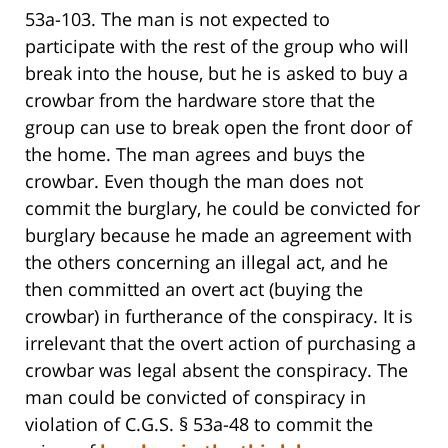
53a-103. The man is not expected to
participate with the rest of the group who will
break into the house, but he is asked to buy a
crowbar from the hardware store that the
group can use to break open the front door of
the home. The man agrees and buys the
crowbar. Even though the man does not
commit the burglary, he could be convicted for
burglary because he made an agreement with
the others concerning an illegal act, and he
then committed an overt act (buying the
crowbar) in furtherance of the conspiracy. It is
irrelevant that the overt action of purchasing a
crowbar was legal absent the conspiracy. The
man could be convicted of conspiracy in
violation of C.G.S. § 53a-48 to commit the