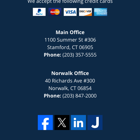
We accept the following credit cards
Main Office
1100 Summer St #306
Stamford
,
CT
06905
Phone:
(203) 357-5555
Norwalk Office
40 Richards Ave #300
Norwalk
,
CT
06854
Phone:
(203) 847-2000