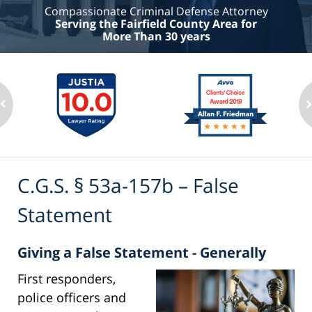
Compassionate Criminal Defense Attorney
Serving the Fairfield County Area for
More Than 30 years
C.G.S. § 53a-157b – False
Statement
Giving a False Statement - Generally
First responders,
police officers and