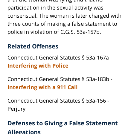
participation in the sexual activity was
consensual. The woman is later charged with
three counts of making a false statement to
police in violation of C.G.S. 53a-157b.
Related Offenses
Connecticut General Statutes § 53a-167a -
Interfering with Police
Connecticut General Statutes § 53a-183b -
Interfering with a 911 Call
Connecticut General Statutes § 53a-156 -
Perjury
Defenses to Giving a False Statement
Allegations