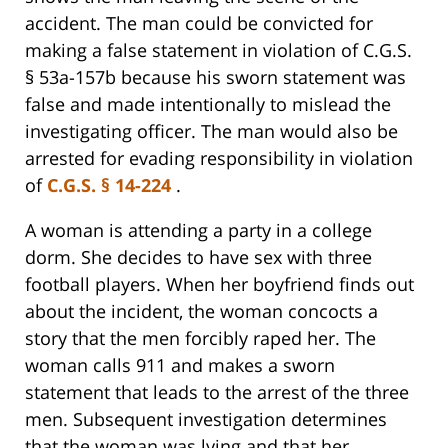
accident. The man could be convicted for
making a false statement in violation of C.G.S.
§ 53a-157b because his sworn statement was
false and made intentionally to mislead the
investigating officer. The man would also be
arrested for evading responsibility in violation
of
C.G.S. § 14-224
.
A woman is attending a party in a college
dorm. She decides to have sex with three
football players. When her boyfriend finds out
about the incident, the woman concocts a
story that the men forcibly raped her. The
woman calls 911 and makes a sworn
statement that leads to the arrest of the three
men. Subsequent investigation determines
that the woman was lying and that her