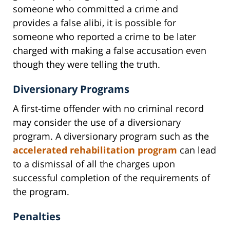
someone who committed a crime and
provides a false alibi, it is possible for
someone who reported a crime to be later
charged with making a false accusation even
though they were telling the truth.
Diversionary Programs
A first-time offender with no criminal record
may consider the use of a diversionary
program. A diversionary program such as the
accelerated rehabilitation program
can lead
to a dismissal of all the charges upon
successful completion of the requirements of
the program.
Penalties