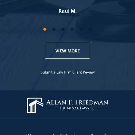
Jennifer S.
VIEW MORE
Submit a Law Firm Client Review