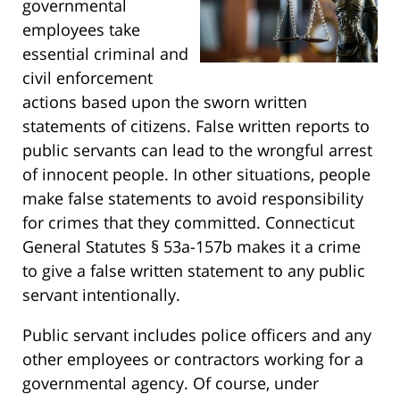
governmental
employees take
essential criminal and
civil enforcement
actions based upon the sworn written
statements of citizens. False written reports to
public servants can lead to the wrongful arrest
of innocent people. In other situations, people
make false statements to avoid responsibility
for crimes that they committed. Connecticut
General Statutes § 53a-157b makes it a crime
to give a false written statement to any public
servant intentionally.
Public servant includes police officers and any
other employees or contractors working for a
governmental agency. Of course, under