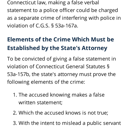
Connecticut law, making a false verbal
statement to a police officer could be charged
as a separate crime of interfering with police in
violation of C.G.S. § 53a-167a.
Elements of the Crime Which Must be
Established by the State's Attorney
To be convicted of giving a false statement in
violation of Connecticut General Statutes §
53a-157b, the state's attorney must prove the
following elements of the crime:
The accused knowing makes a false
written statement;
Which the accused knows is not true;
With the intent to mislead a public servant