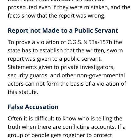
prosecuted even if they were mistaken, and the
facts show that the report was wrong.
Report not Made to a Public Servant
To prove a violation of C.G.S. § 53a-157b the
state has to establish that the written, sworn
report was given to a public servant.
Statements given to private investigators,
security guards, and other non-governmental
actors can not form the basis of a violation of
this statute.
False Accusation
Often it is difficult to know who is telling the
truth when there are conflicting accounts. If a
group of people gets together to protect