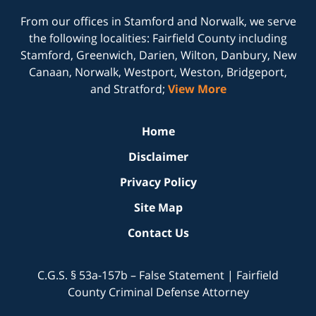
From our offices in
Stamford
and
Norwalk
, we serve
the following localities: Fairfield County including
Stamford, Greenwich, Darien, Wilton, Danbury, New
Canaan, Norwalk, Westport, Weston, Bridgeport,
and Stratford;
View More
Home
Disclaimer
Privacy Policy
Site Map
Contact Us
C.G.S. § 53a-157b – False Statement | Fairfield
County Criminal Defense Attorney