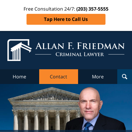
Free Consultation 24/7:
(203) 357-5555
Tap Here to Call Us
Al
Fr
Cr
L
Home
Contact
More