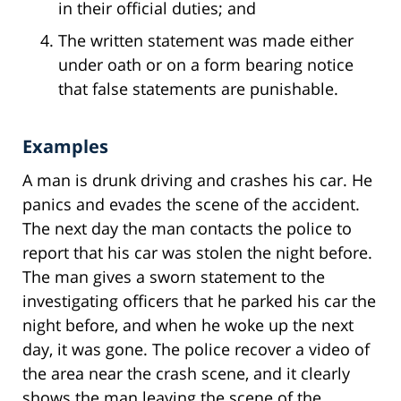
in their official duties; and
The written statement was made either
under oath or on a form bearing notice
that false statements are punishable.
Examples
A man is drunk driving and crashes his car. He
panics and evades the scene of the accident.
The next day the man contacts the police to
report that his car was stolen the night before.
The man gives a sworn statement to the
investigating officers that he parked his car the
night before, and when he woke up the next
day, it was gone. The police recover a video of
the area near the crash scene, and it clearly
shows the man leaving the scene of the