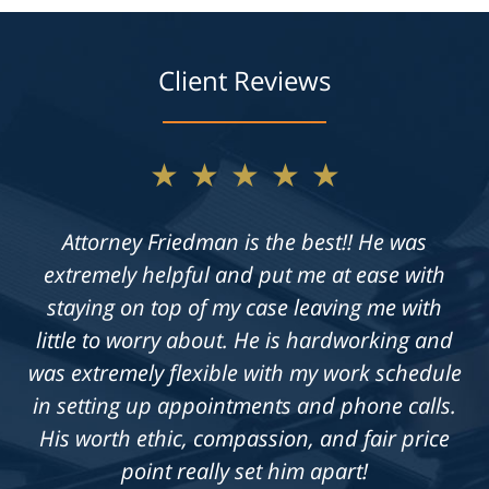
Client Reviews
★★★★★
Not only does Allan give exceptional legal
advice, but he also takes the time to get to
know his clients on an individual level. He is
always available to answer questions, and he
is truly dedicated to achieving a fair outcome
in each case he is presented with.
Knowledgeable, professional &
compassionate. Highly recommend!