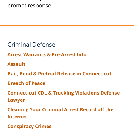
prompt response.
Criminal Defense
Arrest Warrants & Pre-Arrest Info
Assault
Bail, Bond & Pretrial Release in Connecticut
Breach of Peace
Connecticut CDL & Trucking Violations Defense
Lawyer
Cleaning Your Criminal Arrest Record off the
Internet
Conspiracy Crimes