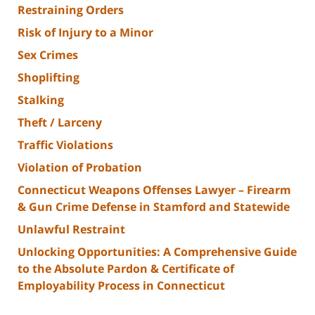
Restraining Orders
Risk of Injury to a Minor
Sex Crimes
Shoplifting
Stalking
Theft / Larceny
Traffic Violations
Violation of Probation
Connecticut Weapons Offenses Lawyer – Firearm
& Gun Crime Defense in Stamford and Statewide
Unlawful Restraint
Unlocking Opportunities: A Comprehensive Guide
to the Absolute Pardon & Certificate of
Employability Process in Connecticut