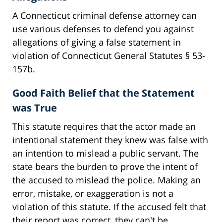
A Connecticut criminal defense attorney can
use various defenses to defend you against
allegations of giving a false statement in
violation of Connecticut General Statutes § 53-
157b.
Good Faith Belief that the Statement
was True
This statute requires that the actor made an
intentional statement they knew was false with
an intention to mislead a public servant. The
state bears the burden to prove the intent of
the accused to mislead the police. Making an
error, mistake, or exaggeration is not a
violation of this statute. If the accused felt that
their report was correct, they can't be