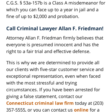
C.G.S. § 53a-157b is a Class A misdemeanor for
which you can face up to a year in jail and a
fine of up to $2,000 and probation.
Call Criminal Lawyer Allan F. Friedman!
Attorney Allan F. Friedman firmly believes that
everyone is presumed innocent and has the
right to a fair trial and effective defense.
This is why we are determined to provide all
our clients with five-star customer service and
exceptional representation, even when faced
with the most stressful and trying
circumstances. If you have been arrested for
giving a false statement, contact our
Connecticut criminal law firm
today at (203)
357-5555, or you can contact us
online
for a