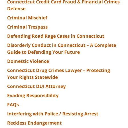
Connecticut Credit Card Fraud & Financial Crimes
Defense
Criminal Mischief
Criminal Trespass
Defending Road Rage Cases in Connecticut
Disorderly Conduct in Connecticut – A Complete
Guide to Defending Your Future
Domestic Violence
Connecticut Drug Crimes Lawyer – Protecting
Your Rights Statewide
Connecticut DUI Attorney
Evading Responsibility
FAQs
Interfering with Police / Resisting Arrest
Reckless Endangerment