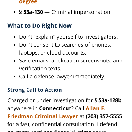
degree
§ 53a-130
— Criminal impersonation
What to Do Right Now
Don’t “explain” yourself to investigators.
Don’t consent to searches of phones,
laptops, or cloud accounts.
Save emails, application screenshots, and
verification texts.
Call a defense lawyer immediately.
Strong Call to Action
Charged or under investigation for
§ 53a-128b
anywhere in
Connecticut
? Call
Allan F.
Friedman
Criminal Lawyer
at
(203) 357-5555
for a fast, confidential consultation. I defend
payment-card and financial-crime cases