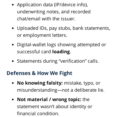
Application data (IP/device info),
underwriting notes, and recorded
chat/email with the issuer.
Uploaded IDs, pay stubs, bank statements,
or employment letters.
Digital-wallet logs showing attempted or
successful card
loading
.
Statements during “verification” calls.
Defenses & How We Fight
No knowing falsity:
mistake, typo, or
misunderstanding—not a deliberate lie.
Not material / wrong topic:
the
statement wasn’t about identity or
financial condition.