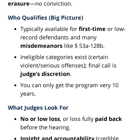
erasure
—no conviction.
Who Qualifies (Big Picture)
Typically available for
first-time
or low-
record defendants and many
misdemeanors
like § 53a-128b.
Ineligible categories exist (certain
violent/serious offenses); final call is
judge’s discretion
.
You can only get the program very 10
years.
What Judges Look For
No or low loss
, or loss fully
paid back
before the hearing.
Insight and accountability
(credible