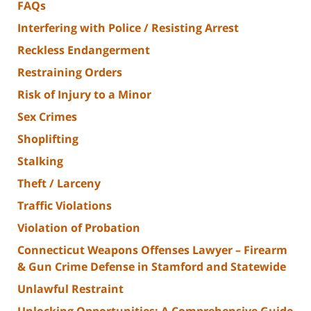
FAQs
Interfering with Police / Resisting Arrest
Reckless Endangerment
Restraining Orders
Risk of Injury to a Minor
Sex Crimes
Shoplifting
Stalking
Theft / Larceny
Traffic Violations
Violation of Probation
Connecticut Weapons Offenses Lawyer – Firearm
& Gun Crime Defense in Stamford and Statewide
Unlawful Restraint
Unlocking Opportunities: A Comprehensive Guide