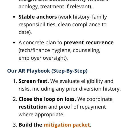
apology, treatment if relevant).
Stable anchors
(work history, family
responsibilities, clean compliance to
date).
A concrete plan to
prevent recurrence
(tech/finance hygiene, counseling,
employer oversight).
Our AR Playbook (Step-By-Step)
Screen fast.
We evaluate eligibility and
risks, including any prior diversion history.
Close the loop on loss.
We coordinate
restitution
and proof of repayment
where appropriate.
Build the
mitigation packet
.