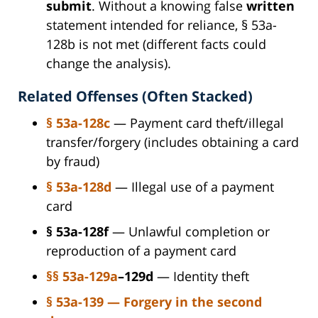
submit
. Without a knowing false
written
statement intended for reliance, § 53a-
128b is not met (different facts could
change the analysis).
Related Offenses (Often Stacked)
§ 53a-128c
— Payment card theft/illegal
transfer/forgery (includes obtaining a card
by fraud)
§ 53a-128d
— Illegal use of a payment
card
§ 53a-128f
— Unlawful completion or
reproduction of a payment card
§§ 53a-129a
–129d
— Identity theft
§ 53a-139 — Forgery in the second