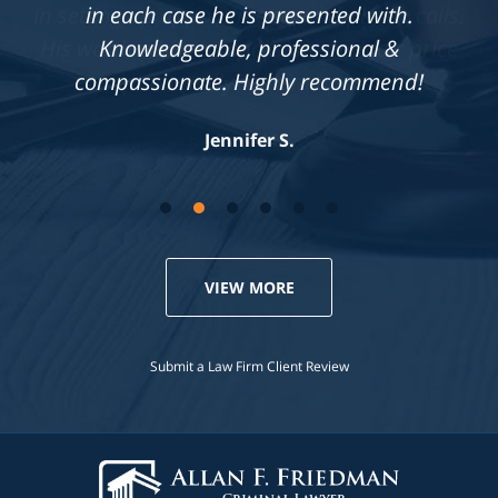
in each case he is presented with.
Knowledgeable, professional &
compassionate. Highly recommend!
Jennifer S.
VIEW MORE
Submit a Law Firm Client Review