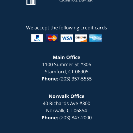
We accept the following credit cards
Main Office
1100 Summer St #306
Stamford
,
CT
06905
Phone:
(203) 357-5555
Norwalk Office
40 Richards Ave #300
Norwalk
,
CT
06854
Phone:
(203) 847-2000