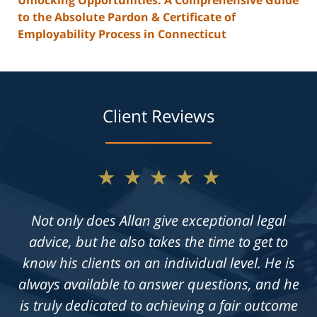
to the Absolute Pardon & Certificate of
Employability Process in Connecticut
Client Reviews
★★★★★
Not only does Allan give exceptional legal
advice, but he also takes the time to get to
know his clients on an individual level. He is
always available to answer questions, and he
is truly dedicated to achieving a fair outcome