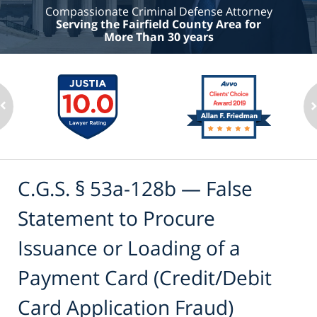
Compassionate Criminal Defense Attorney
Serving the Fairfield County Area for
More Than 30 years
C.G.S. § 53a-128b — False
Statement to Procure
Issuance or Loading of a
Payment Card (Credit/Debit
Card Application Fraud)