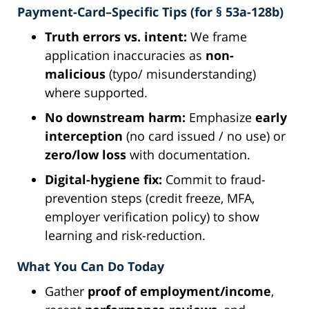
Payment-Card–Specific Tips (for § 53a-128b)
Truth errors vs. intent:
We frame
application inaccuracies as
non-
malicious
(typo/ misunderstanding)
where supported.
No downstream harm:
Emphasize
early
interception
(no card issued / no use) or
zero/low loss
with documentation.
Digital-hygiene fix:
Commit to fraud-
prevention steps (credit freeze, MFA,
employer verification policy) to show
learning and risk-reduction.
What You Can Do Today
Gather
proof of employment/income
,