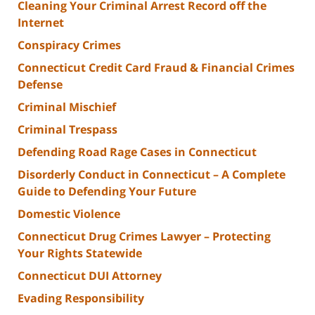
Cleaning Your Criminal Arrest Record off the
Internet
Conspiracy Crimes
Connecticut Credit Card Fraud & Financial Crimes
Defense
Criminal Mischief
Criminal Trespass
Defending Road Rage Cases in Connecticut
Disorderly Conduct in Connecticut – A Complete
Guide to Defending Your Future
Domestic Violence
Connecticut Drug Crimes Lawyer – Protecting
Your Rights Statewide
Connecticut DUI Attorney
Evading Responsibility