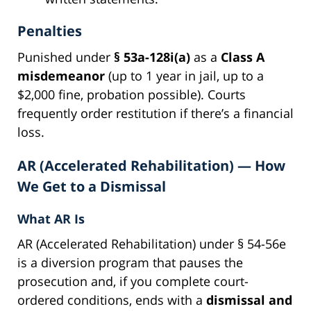
Penalties
Punished under
§ 53a-128i(a)
as a
Class A
misdemeanor
(up to 1 year in jail, up to a
$2,000 fine, probation possible). Courts
frequently order restitution if there’s a financial
loss.
AR (Accelerated Rehabilitation) — How
We Get to a Dismissal
What AR Is
AR (Accelerated Rehabilitation) under § 54-56e
is a diversion program that pauses the
prosecution and, if you complete court-
ordered conditions, ends with a
dismissal and