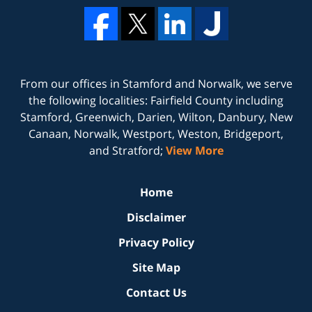
From our offices in
Stamford
and
Norwalk
, we serve
the following localities: Fairfield County including
Stamford, Greenwich, Darien, Wilton, Danbury, New
Canaan, Norwalk, Westport, Weston, Bridgeport,
and Stratford;
View More
Home
Disclaimer
Privacy Policy
Site Map
Contact Us