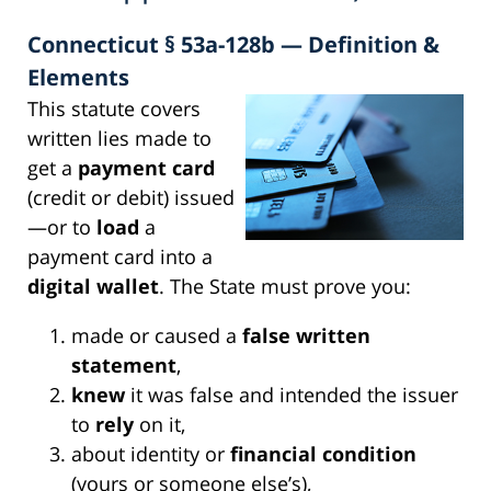
Connecticut § 53a-128b — Definition &
Elements
This statute covers
written lies made to
get a
payment card
(credit or debit) issued
—or to
load
a
payment card into a
digital wallet
. The State must prove you:
made or caused a
false written
statement
,
knew
it was false and intended the issuer
to
rely
on it,
about identity or
financial condition
(yours or someone else’s),