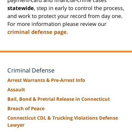
statewide
, step in early to control the process,
and work to protect your record from day one.
For more information please review our
criminal defense page
.
Criminal Defense
Arrest Warrants & Pre-Arrest Info
Assault
Bail, Bond & Pretrial Release in Connecticut
Breach of Peace
Connecticut CDL & Trucking Violations Defense
Lawyer