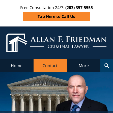
Free Consultation 24/7:
(203) 357-5555
Tap Here to Call Us
Al
Fr
Cr
L
Home
Contact
More