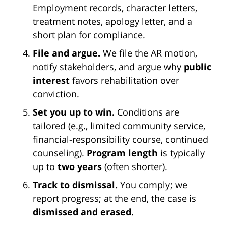
Employment records, character letters,
treatment notes, apology letter, and a
short plan for compliance.
File and argue.
We file the AR motion,
notify stakeholders, and argue why
public
interest
favors rehabilitation over
conviction.
Set you up to win.
Conditions are
tailored (e.g., limited community service,
financial-responsibility course, continued
counseling).
Program length
is typically
up to
two years
(often shorter).
Track to dismissal.
You comply; we
report progress; at the end, the case is
dismissed and erased
.