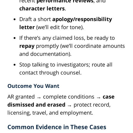
recent
performance reviews
, and
character letters
.
Draft a short
apology/responsibility
letter
(we’ll edit for tone).
If there’s any claimed loss, be ready to
repay
promptly (we’ll coordinate amounts
and documentation).
Stop talking to investigators; route all
contact through counsel.
Outcome You Want
AR granted → complete conditions →
case
dismissed and erased
→ protect record,
licensing, travel, and employment.
Common Evidence in These Cases