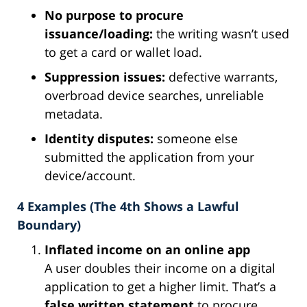
No purpose to procure
issuance/loading:
the writing wasn’t used
to get a card or wallet load.
Suppression issues:
defective warrants,
overbroad device searches, unreliable
metadata.
Identity disputes:
someone else
submitted the application from your
device/account.
4 Examples (The 4th Shows a Lawful
Boundary)
Inflated income on an online app
A user doubles their income on a digital
application to get a higher limit. That’s a
false written statement
to procure