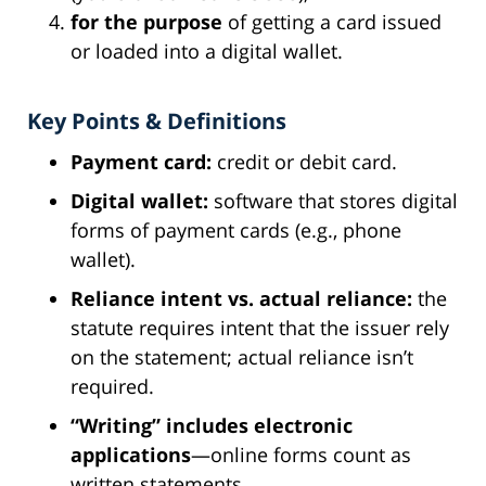
for the purpose
of getting a card issued
or loaded into a digital wallet.
Key Points & Definitions
Payment card:
credit or debit card.
Digital wallet:
software that stores digital
forms of payment cards (e.g., phone
wallet).
Reliance intent vs. actual reliance:
the
statute requires intent that the issuer rely
on the statement; actual reliance isn’t
required.
“Writing” includes electronic
applications
—online forms count as
written statements.