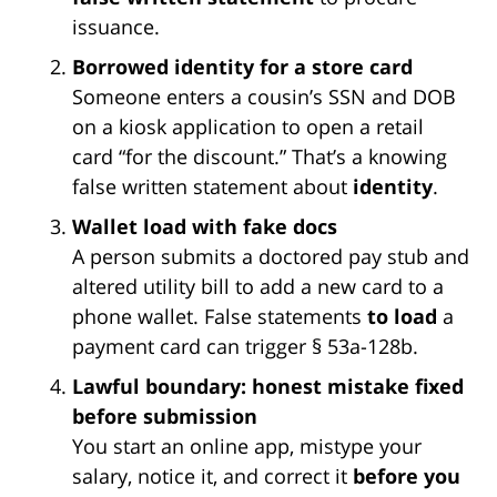
issuance.
Borrowed identity for a store card
Someone enters a cousin’s SSN and DOB
on a kiosk application to open a retail
card “for the discount.” That’s a knowing
false written statement about
identity
.
Wallet load with fake docs
A person submits a doctored pay stub and
altered utility bill to add a new card to a
phone wallet. False statements
to load
a
payment card can trigger § 53a-128b.
Lawful boundary: honest mistake fixed
before submission
You start an online app, mistype your
salary, notice it, and correct it
before you