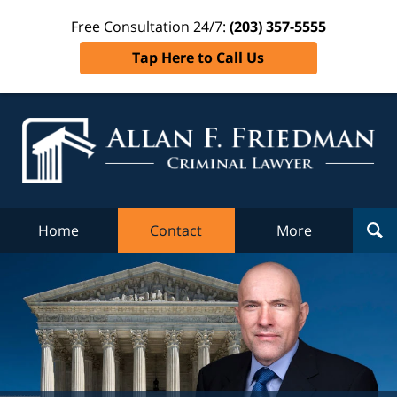
Free Consultation 24/7:
(203) 357-5555
Tap Here to Call Us
Al
Fr
Cr
L
Home
Contact
More