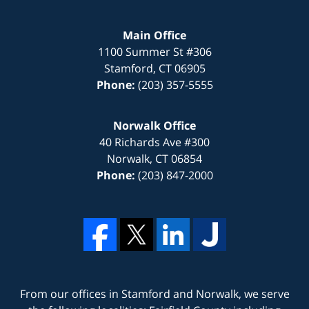
Main Office
1100 Summer St #306
Stamford
,
CT
06905
Phone:
(203) 357-5555
Norwalk Office
40 Richards Ave #300
Norwalk
,
CT
06854
Phone:
(203) 847-2000
From our offices in
Stamford
and
Norwalk
, we serve