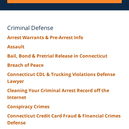
Criminal Defense
Arrest Warrants & Pre-Arrest Info
Assault
Bail, Bond & Pretrial Release in Connecticut
Breach of Peace
Connecticut CDL & Trucking Violations Defense
Lawyer
Cleaning Your Criminal Arrest Record off the
Internet
Conspiracy Crimes
Connecticut Credit Card Fraud & Financial Crimes
Defense