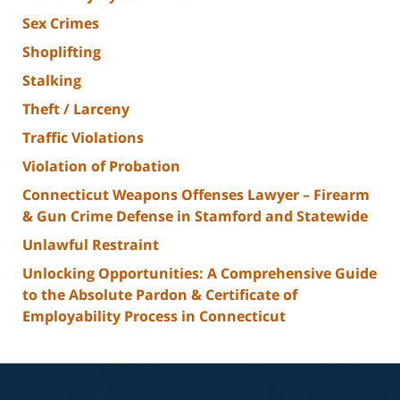
Sex Crimes
Shoplifting
Stalking
Theft / Larceny
Traffic Violations
Violation of Probation
Connecticut Weapons Offenses Lawyer – Firearm
& Gun Crime Defense in Stamford and Statewide
Unlawful Restraint
Unlocking Opportunities: A Comprehensive Guide
to the Absolute Pardon & Certificate of
Employability Process in Connecticut