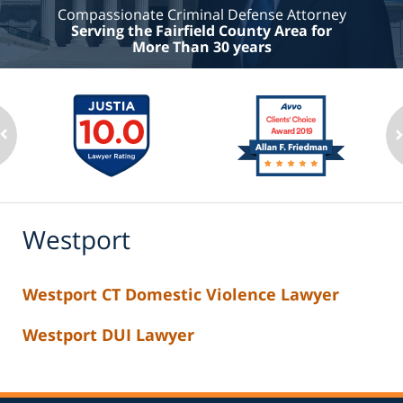
Compassionate Criminal Defense Attorney
Serving the Fairfield County Area for
More Than 30 years
Westport
Westport CT Domestic Violence Lawyer
Westport DUI Lawyer