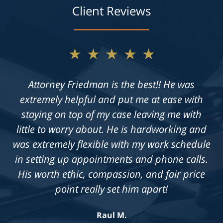
Client Reviews
★★★★★
★★★★★
Not only does Allan give exceptional legal
Attorney Friedman is the best!! He was
extremely helpful and put me at ease with
advice, but he also takes the time to get to
know his clients on an individual level. He is
staying on top of my case leaving me with
always available to answer questions, and he
little to worry about. He is hardworking and
was extremely flexible with my work schedule
is truly dedicated to achieving a fair outcome
in setting up appointments and phone calls.
in each case he is presented with.
His worth ethic, compassion, and fair price
Knowledgeable, professional &
compassionate. Highly recommend!
point really set him apart!
Jennifer S.
Raul M.