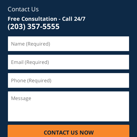
Contact Us
Free Consultation - Call 24/7
(203) 357-5555
Name
(Required)
Email
(Required)
Phone
(Required)
Message
CONTACT US NOW