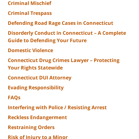
Criminal Mischief
Criminal Trespass
Defending Road Rage Cases in Connecticut
Disorderly Conduct in Connecticut – A Complete
Guide to Defending Your Future
Domestic Violence
Connecticut Drug Crimes Lawyer – Protecting
Your Rights Statewide
Connecticut DUI Attorney
Evading Responsibility
FAQs
Interfering with Police / Resisting Arrest
Reckless Endangerment
Restraining Orders
Risk of Injury to a Minor