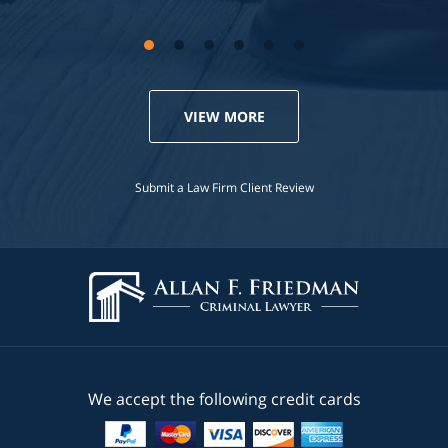
VIEW MORE
Submit a Law Firm Client Review
We accept the following credit cards