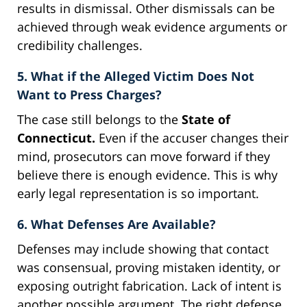
results in dismissal. Other dismissals can be
achieved through weak evidence arguments or
credibility challenges.
5. What if the Alleged Victim Does Not
Want to Press Charges?
The case still belongs to the
State of
Connecticut.
Even if the accuser changes their
mind, prosecutors can move forward if they
believe there is enough evidence. This is why
early legal representation is so important.
6. What Defenses Are Available?
Defenses may include showing that contact
was consensual, proving mistaken identity, or
exposing outright fabrication. Lack of intent is
another possible argument. The right defense