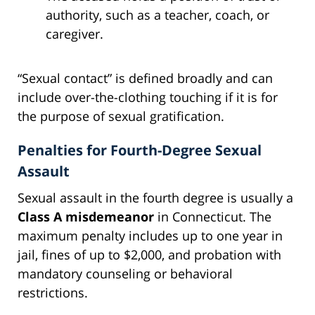
authority, such as a teacher, coach, or
caregiver.
“Sexual contact” is defined broadly and can
include over-the-clothing touching if it is for
the purpose of sexual gratification.
Penalties for Fourth-Degree Sexual
Assault
Sexual assault in the fourth degree is usually a
Class A misdemeanor
in Connecticut. The
maximum penalty includes up to one year in
jail, fines of up to $2,000, and probation with
mandatory counseling or behavioral
restrictions.