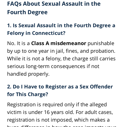
FAQs About Sexual Assault in the
Fourth Degree
1. Is Sexual Assault in the Fourth Degree a
Felony in Connecticut?
No. It is a
Class A misdemeanor
punishable
by up to one year in jail, fines, and probation.
While it is not a felony, the charge still carries
serious long-term consequences if not
handled properly.
2. Do I Have to Register as a Sex Offender
for This Charge?
Registration is required only if the alleged
victim is under 16 years old. For adult cases,
registration is not imposed, which makes a