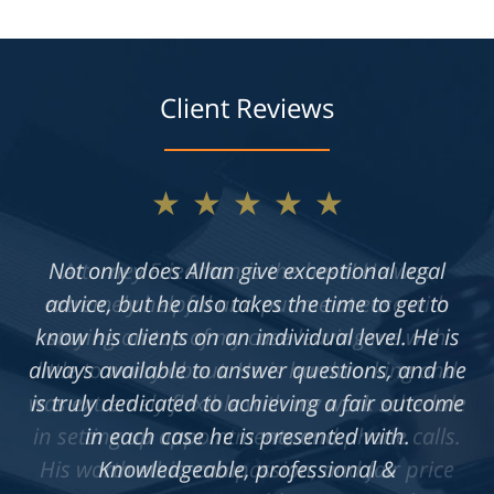
Client Reviews
★★★★★
Not only does Allan give exceptional legal
advice, but he also takes the time to get to
know his clients on an individual level. He is
always available to answer questions, and he
is truly dedicated to achieving a fair outcome
in each case he is presented with.
Knowledgeable, professional &