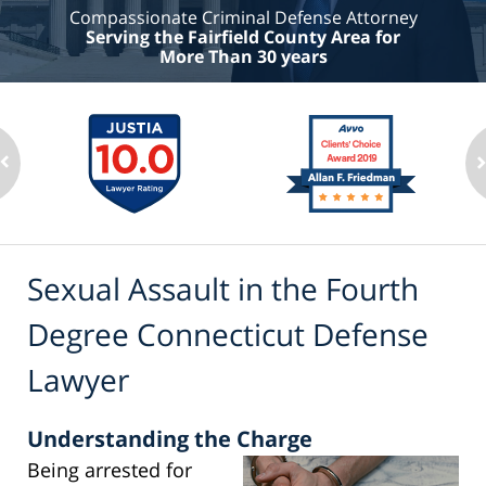
Compassionate Criminal Defense Attorney
Serving the Fairfield County Area for
More Than 30 years
Sexual Assault in the Fourth
Degree Connecticut Defense
Lawyer
Understanding the Charge
Being arrested for