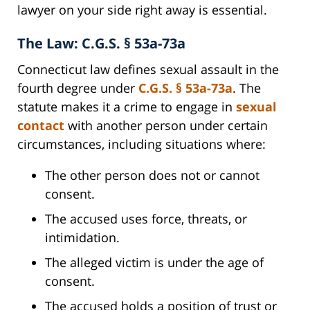
lawyer on your side right away is essential.
The Law: C.G.S. § 53a-73a
Connecticut law defines sexual assault in the
fourth degree under
C.G.S. § 53a-73a
. The
statute makes it a crime to engage in
sexual
contact
with another person under certain
circumstances, including situations where:
The other person does not or cannot
consent.
The accused uses force, threats, or
intimidation.
The alleged victim is under the age of
consent.
The accused holds a position of trust or