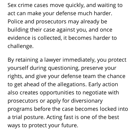
Sex crime cases move quickly, and waiting to
act can make your defense much harder.
Police and prosecutors may already be
building their case against you, and once
evidence is collected, it becomes harder to
challenge.
By retaining a lawyer immediately, you protect
yourself during questioning, preserve your
rights, and give your defense team the chance
to get ahead of the allegations. Early action
also creates opportunities to negotiate with
prosecutors or apply for diversionary
programs before the case becomes locked into
a trial posture. Acting fast is one of the best
ways to protect your future.