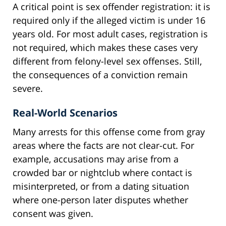
A critical point is sex offender registration: it is
required only if the alleged victim is under 16
years old. For most adult cases, registration is
not required, which makes these cases very
different from felony-level sex offenses. Still,
the consequences of a conviction remain
severe.
Real-World Scenarios
Many arrests for this offense come from gray
areas where the facts are not clear-cut. For
example, accusations may arise from a
crowded bar or nightclub where contact is
misinterpreted, or from a dating situation
where one-person later disputes whether
consent was given.