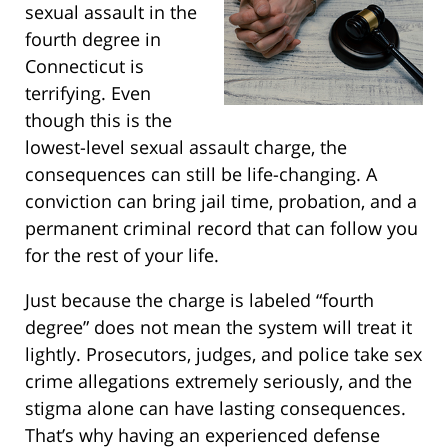
sexual assault in the
fourth degree in
Connecticut is
terrifying. Even
though this is the
lowest-level sexual assault charge, the
consequences can still be life-changing. A
conviction can bring jail time, probation, and a
permanent criminal record that can follow you
for the rest of your life.
Just because the charge is labeled “fourth
degree” does not mean the system will treat it
lightly. Prosecutors, judges, and police take sex
crime allegations extremely seriously, and the
stigma alone can have lasting consequences.
That’s why having an experienced defense