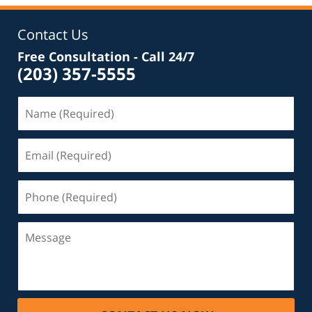
Contact Us
Free Consultation - Call 24/7
(203) 357-5555
Name
(Required)
Email
(Required)
Phone
(Required)
Message