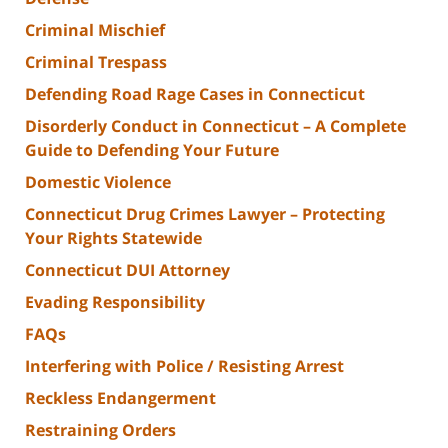
Criminal Mischief
Criminal Trespass
Defending Road Rage Cases in Connecticut
Disorderly Conduct in Connecticut – A Complete
Guide to Defending Your Future
Domestic Violence
Connecticut Drug Crimes Lawyer – Protecting
Your Rights Statewide
Connecticut DUI Attorney
Evading Responsibility
FAQs
Interfering with Police / Resisting Arrest
Reckless Endangerment
Restraining Orders