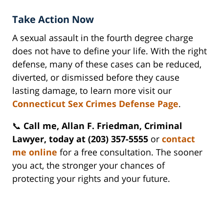
Take Action Now
A sexual assault in the fourth degree charge
does not have to define your life. With the right
defense, many of these cases can be reduced,
diverted, or dismissed before they cause
lasting damage, to learn more visit our
Connecticut Sex Crimes Defense Page
.
📞
Call me, Allan F. Friedman, Criminal
Lawyer, today at (203) 357-5555
or
contact
me online
for a free consultation. The sooner
you act, the stronger your chances of
protecting your rights and your future.