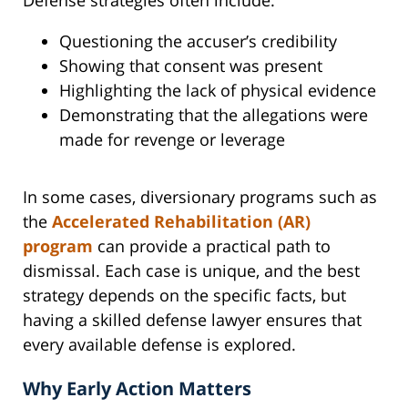
Questioning the accuser’s credibility
Showing that consent was present
Highlighting the lack of physical evidence
Demonstrating that the allegations were
made for revenge or leverage
In some cases, diversionary programs such as
the
Accelerated Rehabilitation (AR)
program
can provide a practical path to
dismissal. Each case is unique, and the best
strategy depends on the specific facts, but
having a skilled defense lawyer ensures that
every available defense is explored.
Why Early Action Matters