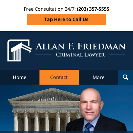
Free Consultation 24/7:
(203) 357-5555
Tap Here to Call Us
Al
Fr
Cr
L
Home
Contact
More