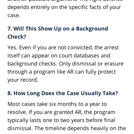
depends entirely on the specific facts of your
case.
7. Will This Show Up on a Background
Check?
Yes. Even if you are not convicted, the arrest
itself can appear on court databases and
background checks. Only dismissal or erasure
through a program like AR can fully protect
your record.
8. How Long Does the Case Usually Take?
Most cases take six months to a year to
resolve. If you are granted AR, the program
typically lasts one to two years before final
dismissal. The timeline depends heavily on the