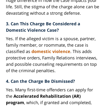
huge difference in how the case impacts your
life. Still, the stigma of the charge alone can be
devastating without a strong defense.
3. Can This Charge Be Considered a
Domestic Violence Case?
Yes. If the alleged victim is a spouse, partner,
family member, or roommate, the case is
classified as
domestic violence
. This adds
protective orders, Family Relations interviews,
and possible counseling requirements on top
of the criminal penalties.
4. Can the Charge Be Dismissed?
Yes. Many first-time offenders can apply for
the
Accelerated Rehabilitation (AR)
program
, which, if granted and completed,