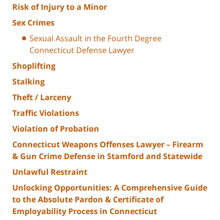
Risk of Injury to a Minor
Sex Crimes
Sexual Assault in the Fourth Degree
Connecticut Defense Lawyer
Shoplifting
Stalking
Theft / Larceny
Traffic Violations
Violation of Probation
Connecticut Weapons Offenses Lawyer – Firearm
& Gun Crime Defense in Stamford and Statewide
Unlawful Restraint
Unlocking Opportunities: A Comprehensive Guide
to the Absolute Pardon & Certificate of
Employability Process in Connecticut