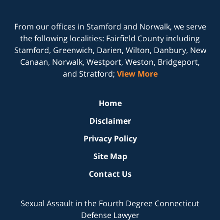
From our offices in
Stamford
and
Norwalk
, we serve
the following localities: Fairfield County including
Stamford, Greenwich, Darien, Wilton, Danbury, New
Canaan, Norwalk, Westport, Weston, Bridgeport,
and Stratford;
View More
Home
Disclaimer
Privacy Policy
Site Map
Contact Us
Sexual Assault in the Fourth Degree Connecticut
Defense Lawyer