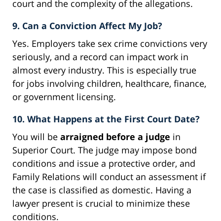
court and the complexity of the allegations.
9. Can a Conviction Affect My Job?
Yes. Employers take sex crime convictions very
seriously, and a record can impact work in
almost every industry. This is especially true
for jobs involving children, healthcare, finance,
or government licensing.
10. What Happens at the First Court Date?
You will be
arraigned before a judge
in
Superior Court. The judge may impose bond
conditions and issue a protective order, and
Family Relations will conduct an assessment if
the case is classified as domestic. Having a
lawyer present is crucial to minimize these
conditions.