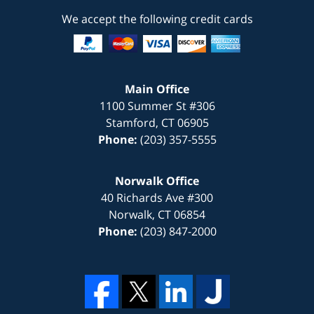
We accept the following credit cards
Main Office
1100 Summer St #306
Stamford
,
CT
06905
Phone:
(203) 357-5555
Norwalk Office
40 Richards Ave #300
Norwalk
,
CT
06854
Phone:
(203) 847-2000