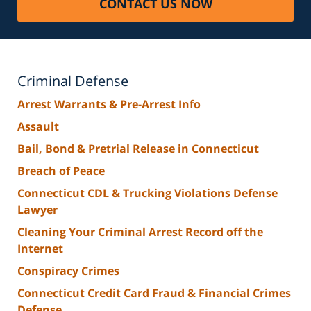
CONTACT US NOW
Criminal Defense
Arrest Warrants & Pre-Arrest Info
Assault
Bail, Bond & Pretrial Release in Connecticut
Breach of Peace
Connecticut CDL & Trucking Violations Defense
Lawyer
Cleaning Your Criminal Arrest Record off the
Internet
Conspiracy Crimes
Connecticut Credit Card Fraud & Financial Crimes
Defense