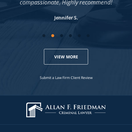
compassionate. Highly recommend!
Jennifer S.
VIEW MORE
Submit a Law Firm Client Review