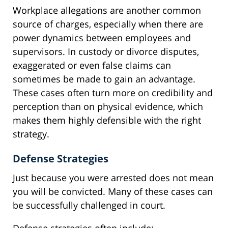
Workplace allegations are another common
source of charges, especially when there are
power dynamics between employees and
supervisors. In custody or divorce disputes,
exaggerated or even false claims can
sometimes be made to gain an advantage.
These cases often turn more on credibility and
perception than on physical evidence, which
makes them highly defensible with the right
strategy.
Defense Strategies
Just because you were arrested does not mean
you will be convicted. Many of these cases can
be successfully challenged in court.
Defense strategies often include: