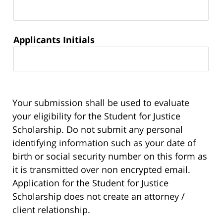
Applicants Initials
Your submission shall be used to evaluate
your eligibility for the Student for Justice
Scholarship. Do not submit any personal
identifying information such as your date of
birth or social security number on this form as
it is transmitted over non encrypted email.
Application for the Student for Justice
Scholarship does not create an attorney /
client relationship.