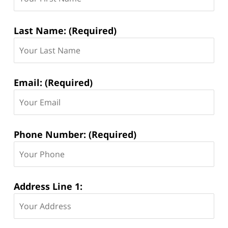
Last Name: (Required)
Email: (Required)
Phone Number: (Required)
Address Line 1: