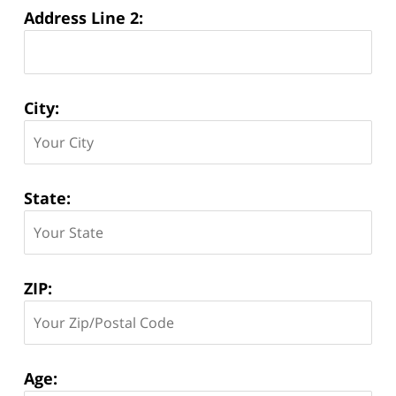
Address Line 2:
City:
State:
ZIP:
Age: