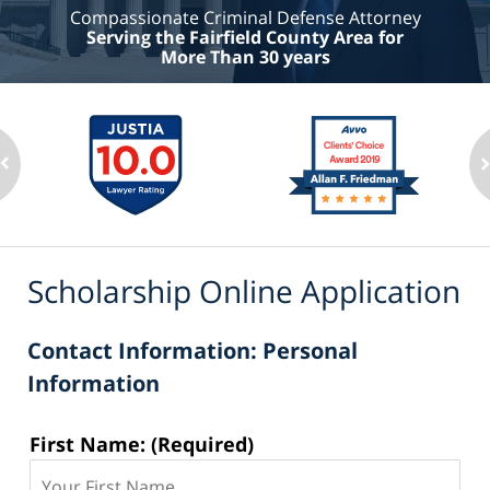
Compassionate Criminal Defense Attorney
Serving the Fairfield County Area for
More Than 30 years
Scholarship Online Application
Contact Information: Personal
Information
Contact
First Name: (Required)
Information: