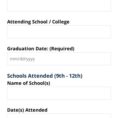
Attending School / College
Graduation Date: (Required)
Schools Attended (9th - 12th)
Schools
Name of School(s)
Attended
(9th -
12th)
Date(s) Attended