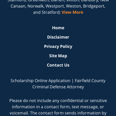
Canaan, Norwalk, Westport, Weston, Bridgeport,
and Stratford;
View More
Home
Disclaimer
Privacy Policy
Site Map
Contact Us
Scholarship Online Application | Fairfield County
Criminal Defense Attorney
Please do not include any confidential or sensitive
information in a contact form, text message, or
voicemail. The contact form sends information by