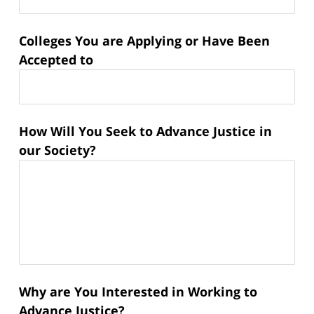
Colleges You are Applying or Have Been
Accepted to
How Will You Seek to Advance Justice in
our Society?
Why are You Interested in Working to
Advance Justice?