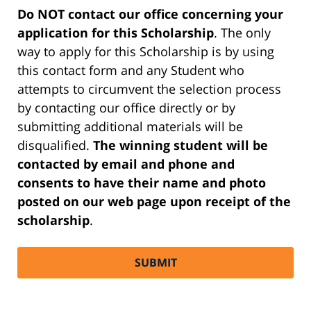
Do NOT contact our office concerning your
application for this Scholarship
. The only
way to apply for this Scholarship is by using
this contact form and any Student who
attempts to circumvent the selection process
by contacting our office directly or by
submitting additional materials will be
disqualified.
The winning student will be
contacted by email and phone and
consents to have their name and photo
posted on our web page upon receipt of the
scholarship
.