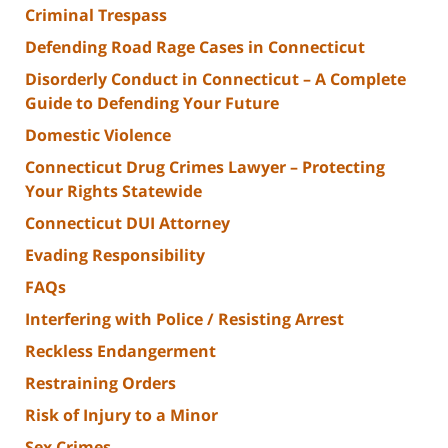
Criminal Trespass
Defending Road Rage Cases in Connecticut
Disorderly Conduct in Connecticut – A Complete
Guide to Defending Your Future
Domestic Violence
Connecticut Drug Crimes Lawyer – Protecting
Your Rights Statewide
Connecticut DUI Attorney
Evading Responsibility
FAQs
Interfering with Police / Resisting Arrest
Reckless Endangerment
Restraining Orders
Risk of Injury to a Minor
Sex Crimes