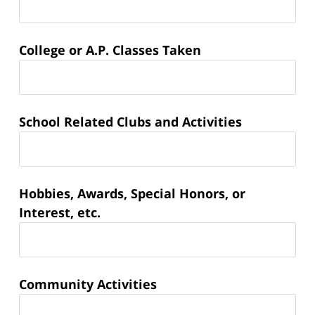
College or A.P. Classes Taken
School Related Clubs and Activities
Hobbies, Awards, Special Honors, or
Interest, etc.
Community Activities