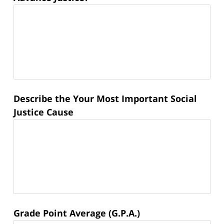
Describe the Your Most Important Social
Justice Cause
Grade Point Average (G.P.A.)