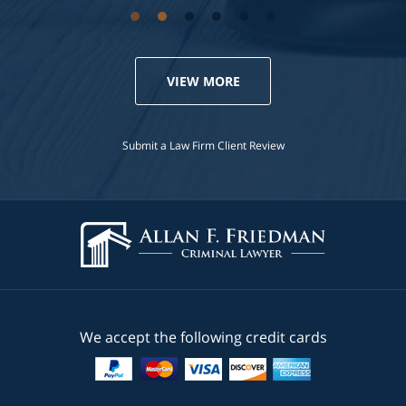
VIEW MORE
Submit a Law Firm Client Review
We accept the following credit cards