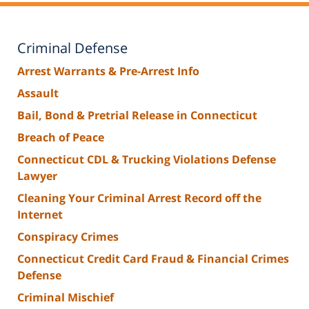
Criminal Defense
Arrest Warrants & Pre-Arrest Info
Assault
Bail, Bond & Pretrial Release in Connecticut
Breach of Peace
Connecticut CDL & Trucking Violations Defense
Lawyer
Cleaning Your Criminal Arrest Record off the
Internet
Conspiracy Crimes
Connecticut Credit Card Fraud & Financial Crimes
Defense
Criminal Mischief