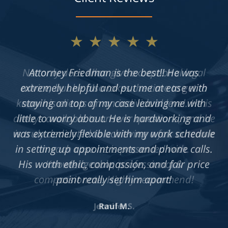
★★★★★
Not only does Allan give exceptional legal
advice, but he also takes the time to get to
know his clients on an individual level. He is
always available to answer questions, and he
is truly dedicated to achieving a fair outcome
in each case he is presented with.
Knowledgeable, professional &
compassionate. Highly recommend!
Jennifer S.