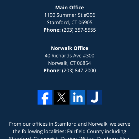
Main Office
1100 Summer St #306
Stamford
,
CT
06905
Phone:
(203) 357-5555
Norwalk Office
40 Richards Ave #300
Norwalk
,
CT
06854
Phone:
(203) 847-2000
From our offices in
Stamford
and
Norwalk
, we serve
the following localities: Fairfield County including
Stamford, Greenwich, Darien, Wilton, Danbury, New