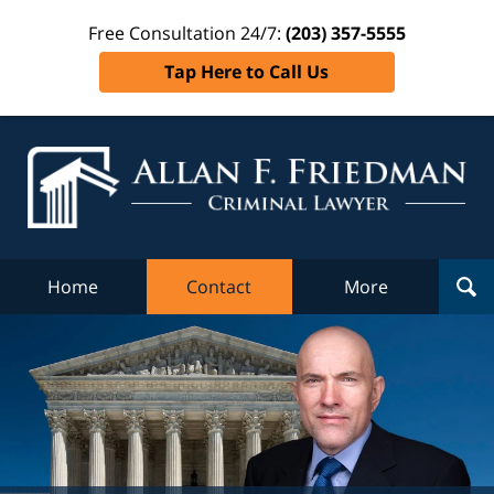
Free Consultation 24/7:
(203) 357-5555
Tap Here to Call Us
Al
Fr
Cr
L
Home
Contact
More