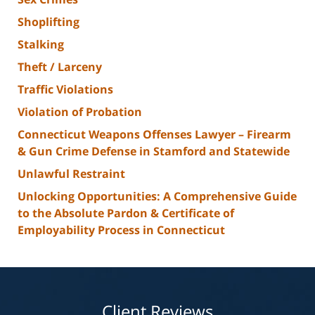
Shoplifting
Stalking
Theft / Larceny
Traffic Violations
Violation of Probation
Connecticut Weapons Offenses Lawyer – Firearm
& Gun Crime Defense in Stamford and Statewide
Unlawful Restraint
Unlocking Opportunities: A Comprehensive Guide
to the Absolute Pardon & Certificate of
Employability Process in Connecticut
Client Reviews