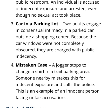
public restroom. An individual is accused
of indecent exposure and arrested, even
though no sexual act took place.
Car in a Parking Lot
– Two adults engage
in consensual intimacy in a parked car
outside a shopping center. Because the
car windows were not completely
obscured, they are charged with public
indecency.
Mistaken Case
– A jogger stops to
change a shirt in a trail parking area.
Someone nearby mistakes this for
indecent exposure and calls the police.
This is an example of an innocent person
facing unfair accusations.