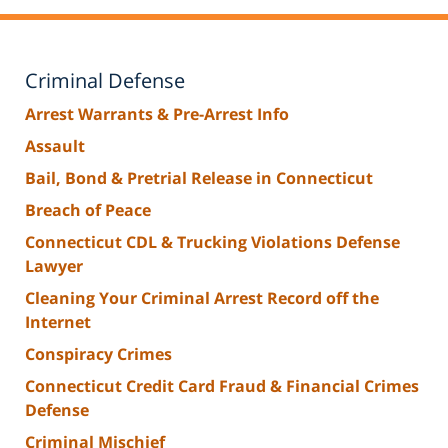
Criminal Defense
Arrest Warrants & Pre-Arrest Info
Assault
Bail, Bond & Pretrial Release in Connecticut
Breach of Peace
Connecticut CDL & Trucking Violations Defense
Lawyer
Cleaning Your Criminal Arrest Record off the
Internet
Conspiracy Crimes
Connecticut Credit Card Fraud & Financial Crimes
Defense
Criminal Mischief