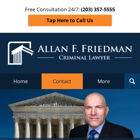
Free Consultation 24/7:
(203) 357-5555
Tap Here to Call Us
Al
Fr
Cr
L
Home
Contact
More