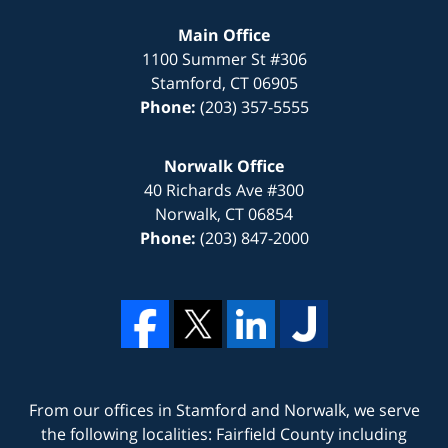
Main Office
1100 Summer St #306
Stamford
,
CT
06905
Phone:
(203) 357-5555
Norwalk Office
40 Richards Ave #300
Norwalk
,
CT
06854
Phone:
(203) 847-2000
From our offices in
Stamford
and
Norwalk
, we serve
the following localities: Fairfield County including