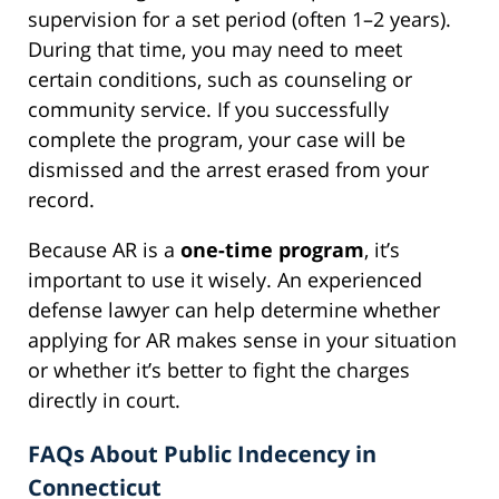
supervision for a set period (often 1–2 years).
During that time, you may need to meet
certain conditions, such as counseling or
community service. If you successfully
complete the program, your case will be
dismissed and the arrest erased from your
record.
Because AR is a
one-time program
, it’s
important to use it wisely. An experienced
defense lawyer can help determine whether
applying for AR makes sense in your situation
or whether it’s better to fight the charges
directly in court.
FAQs About Public Indecency in
Connecticut