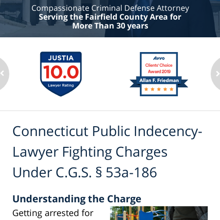
Compassionate Criminal Defense Attorney
Serving the Fairfield County Area for
More Than 30 years
Connecticut Public Indecency-
Lawyer Fighting Charges
Under C.G.S. § 53a-186
Understanding the Charge
Getting arrested for