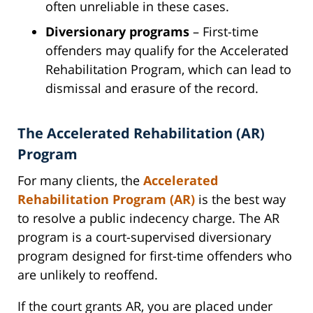
often unreliable in these cases.
Diversionary programs
– First-time
offenders may qualify for the Accelerated
Rehabilitation Program, which can lead to
dismissal and erasure of the record.
The Accelerated Rehabilitation (AR)
Program
For many clients, the
Accelerated
Rehabilitation Program (AR)
is the best way
to resolve a public indecency charge. The AR
program is a court-supervised diversionary
program designed for first-time offenders who
are unlikely to reoffend.
If the court grants AR, you are placed under