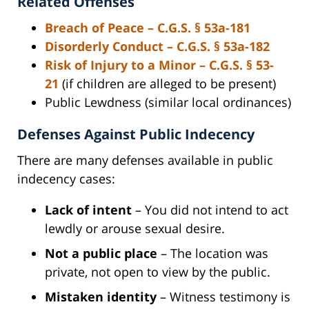
Related Offenses
Breach of Peace – C.G.S. § 53a-181
Disorderly Conduct – C.G.S. § 53a-182
Risk of Injury to a Minor – C.G.S. § 53-
21
(if children are alleged to be present)
Public Lewdness (similar local ordinances)
Defenses Against Public Indecency
There are many defenses available in public
indecency cases:
Lack of intent
– You did not intend to act
lewdly or arouse sexual desire.
Not a public place
– The location was
private, not open to view by the public.
Mistaken identity
– Witness testimony is