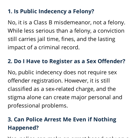
1. Is Public Indecency a Felony?
No, it is a Class B misdemeanor, not a felony.
While less serious than a felony, a conviction
still carries jail time, fines, and the lasting
impact of a criminal record.
2. Do I Have to Register as a Sex Offender?
No, public indecency does not require sex
offender registration. However, it is still
classified as a sex-related charge, and the
stigma alone can create major personal and
professional problems.
3. Can Police Arrest Me Even if Nothing
Happened?