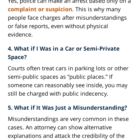
Yes, police can make an arrest based only on a
complaint or suspicion
. This is why many
people face charges after misunderstandings
or false reports, even without physical
evidence.
4. What if I Was in a Car or Semi-Private
Space?
Courts often treat cars in parking lots or other
semi-public spaces as “public places.” If
someone can reasonably see inside, you may
still be charged with public indecency.
5. What if It Was Just a Misunderstanding?
Misunderstandings are very common in these
cases. An attorney can show alternative
explanations and attack the credibility of the