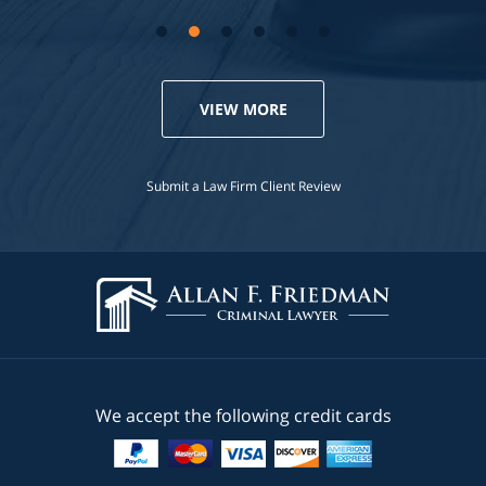
VIEW MORE
Submit a Law Firm Client Review
We accept the following credit cards