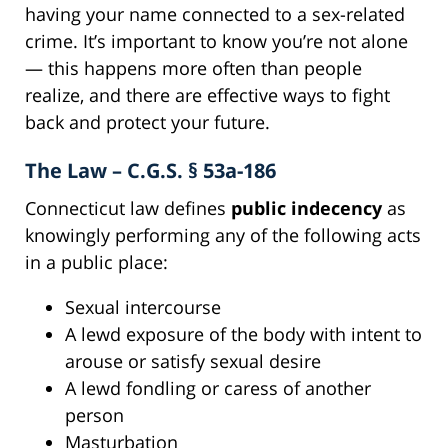
having your name connected to a sex-related
crime. It’s important to know you’re not alone
— this happens more often than people
realize, and there are effective ways to fight
back and protect your future.
The Law – C.G.S. § 53a-186
Connecticut law defines
public indecency
as
knowingly performing any of the following acts
in a public place:
Sexual intercourse
A lewd exposure of the body with intent to
arouse or satisfy sexual desire
A lewd fondling or caress of another
person
Masturbation