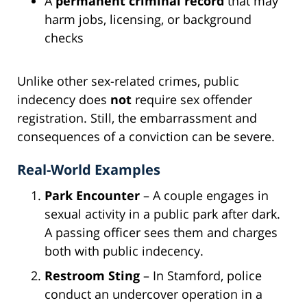
A
permanent criminal record
that may
harm jobs, licensing, or background
checks
Unlike other sex-related crimes, public
indecency does
not
require sex offender
registration. Still, the embarrassment and
consequences of a conviction can be severe.
Real-World Examples
Park Encounter
– A couple engages in
sexual activity in a public park after dark.
A passing officer sees them and charges
both with public indecency.
Restroom Sting
– In Stamford, police
conduct an undercover operation in a