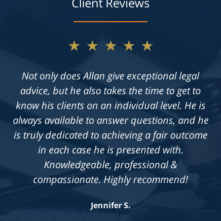
Client Reviews
★★★★★
Not only does Allan give exceptional legal
advice, but he also takes the time to get to
know his clients on an individual level. He is
always available to answer questions, and he
is truly dedicated to achieving a fair outcome
in each case he is presented with.
Knowledgeable, professional &
compassionate. Highly recommend!
Jennifer S.