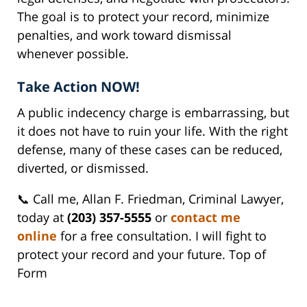
The goal is to protect your record, minimize
penalties, and work toward dismissal
whenever possible.
Take Action NOW!
A public indecency charge is embarrassing, but
it does not have to ruin your life. With the right
defense, many of these cases can be reduced,
diverted, or dismissed.
📞 Call me, Allan F. Friedman, Criminal Lawyer,
today at
(203) 357-5555
or
contact me
online
for a free consultation. I will fight to
protect your record and your future. Top of
Form