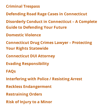
Criminal Trespass
Defending Road Rage Cases in Connecticut
Disorderly Conduct in Connecticut – A Complete
Guide to Defending Your Future
Domestic Violence
Connecticut Drug Crimes Lawyer – Protecting
Your Rights Statewide
Connecticut DUI Attorney
Evading Responsibility
FAQs
Interfering with Police / Resisting Arrest
Reckless Endangerment
Restraining Orders
Risk of Injury to a Minor