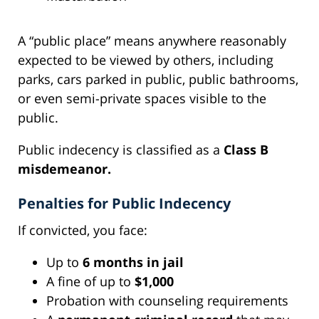
A “public place” means anywhere reasonably
expected to be viewed by others, including
parks, cars parked in public, public bathrooms,
or even semi-private spaces visible to the
public.
Public indecency is classified as a
Class B
misdemeanor.
Penalties for Public Indecency
If convicted, you face:
Up to
6 months in jail
A fine of up to
$1,000
Probation with counseling requirements