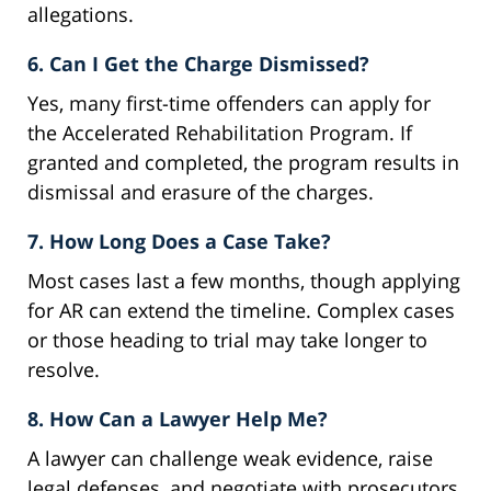
allegations.
6. Can I Get the Charge Dismissed?
Yes, many first-time offenders can apply for
the Accelerated Rehabilitation Program. If
granted and completed, the program results in
dismissal and erasure of the charges.
7. How Long Does a Case Take?
Most cases last a few months, though applying
for AR can extend the timeline. Complex cases
or those heading to trial may take longer to
resolve.
8. How Can a Lawyer Help Me?
A lawyer can challenge weak evidence, raise
legal defenses, and negotiate with prosecutors.