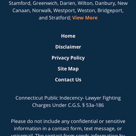
Stamford, Greenwich, Darien, Wilton, Danbury, New
Canaan, Norwalk, Westport, Weston, Bridgeport,
and Stratford;
View More
Home
Disclaimer
Privacy Policy
Site Map
Contact Us
Connecticut Public Indecency- Lawyer Fighting
Charges Under C.G.S. § 53a-186
Please do not include any confidential or sensitive
information in a contact form, text message, or
voicemail. The contact form sends information by