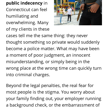
public indecency
in
Connecticut can feel
humiliating and
overwhelming. Many
of my clients in these
cases tell me the same thing: they never
thought something so private would suddenly
become a police matter. What may have been
a moment of poor judgment, an innocent
misunderstanding, or simply being in the
wrong place at the wrong time can quickly turn
into criminal charges.
Beyond the legal penalties, the real fear for
most people is the stigma. You worry about
your family finding out, your employer running
a background check, or the embarrassment of