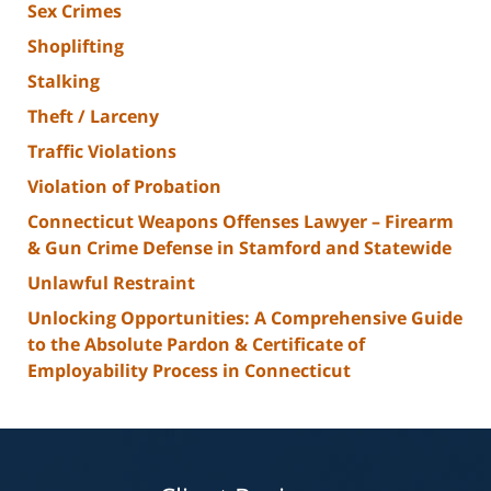
Sex Crimes
Shoplifting
Stalking
Theft / Larceny
Traffic Violations
Violation of Probation
Connecticut Weapons Offenses Lawyer – Firearm
& Gun Crime Defense in Stamford and Statewide
Unlawful Restraint
Unlocking Opportunities: A Comprehensive Guide
to the Absolute Pardon & Certificate of
Employability Process in Connecticut