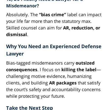
Misdemeanor?
Absolutely. The
“bias crime”
label can impact
your life far more than the statutory max.
Skilled counsel can aim for
AR, reduction, or
dismissal
.
Why You Need an Experienced Defense
Lawyer
Bias-tagged misdemeanors carry
outsized
consequences
. I focus on
killing the label
—
challenging motive evidence, humanizing
clients, and building
AR packages
that satisfy
the court’s safety and accountability concerns
while protecting your future.
Take the Next Step