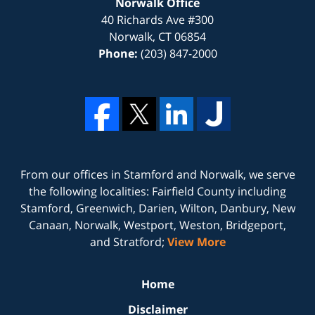
Norwalk Office
40 Richards Ave #300
Norwalk
,
CT
06854
Phone:
(203) 847-2000
From our offices in
Stamford
and
Norwalk
, we serve
the following localities: Fairfield County including
Stamford, Greenwich, Darien, Wilton, Danbury, New
Canaan, Norwalk, Westport, Weston, Bridgeport,
and Stratford;
View More
Home
Disclaimer