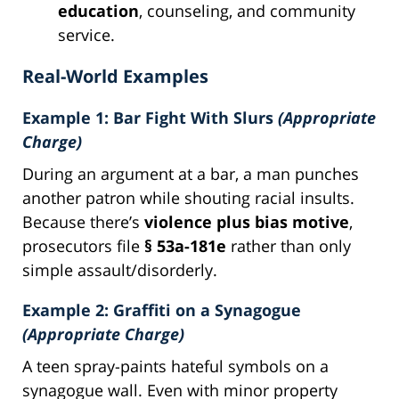
education
, counseling, and community
service.
Real-World Examples
Example 1: Bar Fight With Slurs
(Appropriate
Charge)
During an argument at a bar, a man punches
another patron while shouting racial insults.
Because there’s
violence plus bias motive
,
prosecutors file
§ 53a-181e
rather than only
simple assault/disorderly.
Example 2: Graffiti on a Synagogue
(Appropriate Charge)
A teen spray-paints hateful symbols on a
synagogue wall. Even with minor property