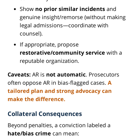
Show
no prior similar incidents
and
genuine insight/remorse (without making
legal admissions—coordinate with
counsel).
If appropriate, propose
restorative/community service
with a
reputable organization.
Caveats:
AR is
not automatic
. Prosecutors
often oppose AR in bias-flagged cases.
A
tailored plan and strong advocacy can
make the difference.
Collateral Consequences
Beyond penalties, a conviction labeled a
hate/bias crime
can mean: