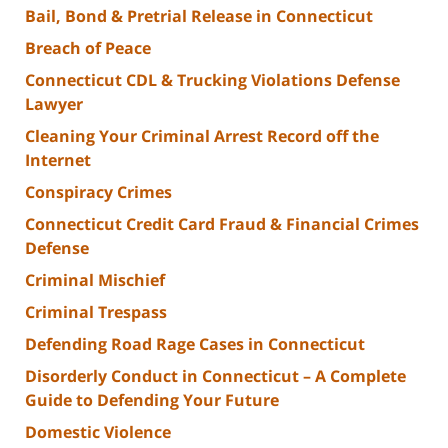
Bail, Bond & Pretrial Release in Connecticut
Breach of Peace
Connecticut CDL & Trucking Violations Defense
Lawyer
Cleaning Your Criminal Arrest Record off the
Internet
Conspiracy Crimes
Connecticut Credit Card Fraud & Financial Crimes
Defense
Criminal Mischief
Criminal Trespass
Defending Road Rage Cases in Connecticut
Disorderly Conduct in Connecticut – A Complete
Guide to Defending Your Future
Domestic Violence