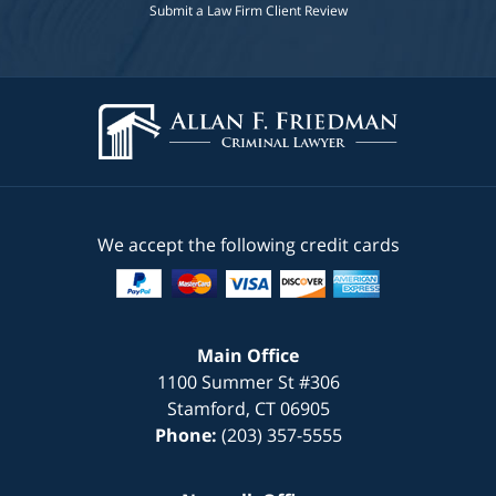
Submit a Law Firm Client Review
We accept the following credit cards
Main Office
1100 Summer St #306
Stamford
,
CT
06905
Phone:
(203) 357-5555