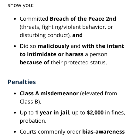
show you:
Committed
Breach of the Peace 2nd
(threats, fighting/violent behavior, or
disturbing conduct),
and
Did so
maliciously
and
with the intent
to intimidate or harass
a person
because of
their protected status.
Penalties
Class A misdemeanor
(elevated from
Class B).
Up to
1 year in jail
, up to
$2,000
in fines,
probation.
Courts commonly order
bias-awareness