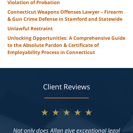
Violation of Probation
Connecticut Weapons Offenses Lawyer – Firearm
& Gun Crime Defense in Stamford and Statewide
Unlawful Restraint
Unlocking Opportunities: A Comprehensive Guide
to the Absolute Pardon & Certificate of
Employability Process in Connecticut
Client Reviews
★★★★★
Not only does Allan give exceptional legal