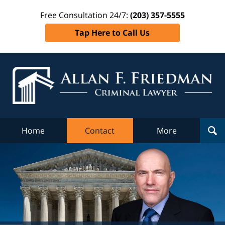
Free Consultation 24/7:
(203) 357-5555
Tap Here to Call Us
Al
Fr
Cr
L
Home
Contact
More