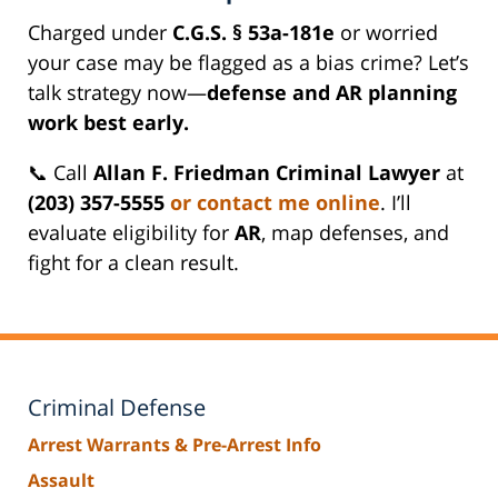
Charged under
C.G.S. § 53a-181e
or worried
your case may be flagged as a bias crime? Let’s
talk strategy now—
defense and AR planning
work best early.
📞 Call
Allan F. Friedman Criminal Lawyer
at
(203) 357-5555
or contact me online
. I’ll
evaluate eligibility for
AR
, map defenses, and
fight for a clean result.
Criminal Defense
Arrest Warrants & Pre-Arrest Info
Assault