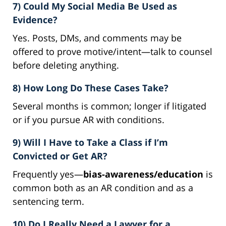
7) Could My Social Media Be Used as
Evidence?
Yes. Posts, DMs, and comments may be
offered to prove motive/intent—talk to counsel
before deleting anything.
8) How Long Do These Cases Take?
Several months is common; longer if litigated
or if you pursue AR with conditions.
9) Will I Have to Take a Class if I’m
Convicted or Get AR?
Frequently yes—
bias-awareness/education
is
common both as an AR condition and as a
sentencing term.
10) Do I Really Need a Lawyer for a