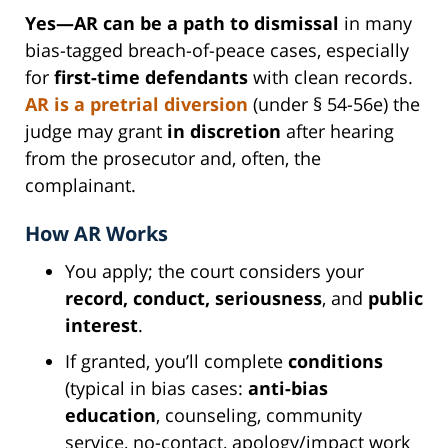
Yes—AR can be a path to dismissal
in many
bias-tagged breach-of-peace cases, especially
for
first-time defendants
with clean records.
AR is a
pretrial diversion
(under § 54-56e) the
judge may grant
in discretion
after hearing
from the prosecutor and, often, the
complainant.
How AR Works
You apply; the court considers your
record, conduct, seriousness
, and
public
interest
.
If granted, you’ll complete
conditions
(typical in bias cases:
anti-bias
education
, counseling, community
service, no-contact, apology/impact work