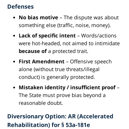
Defenses
No bias motive
– The dispute was about
something else (traffic, noise, money).
Lack of specific intent
– Words/actions
were hot-headed, not aimed to intimidate
because of
a protected trait.
First Amendment
– Offensive speech
alone (without true threats/illegal
conduct) is generally protected.
Mistaken identity / insufficient proof
–
The State must prove bias beyond a
reasonable doubt.
Diversionary Option: AR (Accelerated
Rehabilitation) for § 53a-181e