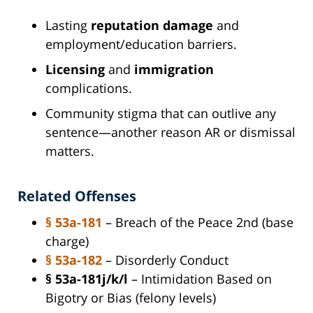
Lasting
reputation damage
and
employment/education barriers.
Licensing
and
immigration
complications.
Community stigma that can outlive any
sentence—another reason AR or dismissal
matters.
Related Offenses
§ 53a-181
– Breach of the Peace 2nd (base
charge)
§ 53a-182
– Disorderly Conduct
§ 53a-181j/k/l
– Intimidation Based on
Bigotry or Bias (felony levels)