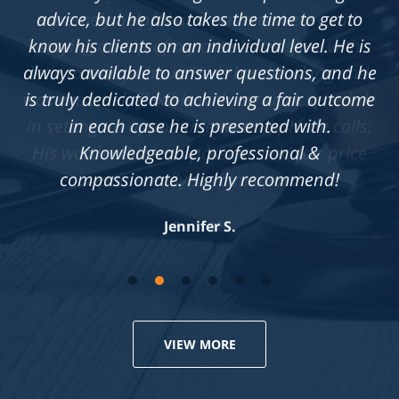
advice, but he also takes the time to get to
know his clients on an individual level. He is
always available to answer questions, and he
is truly dedicated to achieving a fair outcome
in each case he is presented with.
Knowledgeable, professional &
compassionate. Highly recommend!
Jennifer S.
VIEW MORE