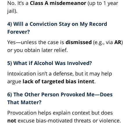
No. It’s a
Class A misdemeanor
(up to 1 year
jail).
4) Will a Conviction Stay on My Record
Forever?
Yes—unless the case is
dismissed
(e.g., via
AR
)
or you obtain later relief.
5) What if Alcohol Was Involved?
Intoxication isn’t a defense, but it may help
argue
lack of targeted bias intent
.
6) The Other Person Provoked Me—Does
That Matter?
Provocation helps explain context but does
not
excuse bias-motivated threats or violence.