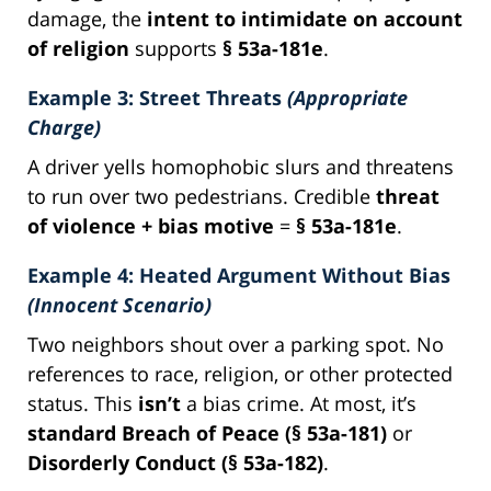
damage, the
intent to intimidate on account
of religion
supports
§ 53a-181e
.
Example 3: Street Threats
(Appropriate
Charge)
A driver yells homophobic slurs and threatens
to run over two pedestrians. Credible
threat
of violence + bias motive
=
§ 53a-181e
.
Example 4: Heated Argument Without Bias
(Innocent Scenario)
Two neighbors shout over a parking spot. No
references to race, religion, or other protected
status. This
isn’t
a bias crime. At most, it’s
standard Breach of Peace (§ 53a-181)
or
Disorderly Conduct (§ 53a-182)
.