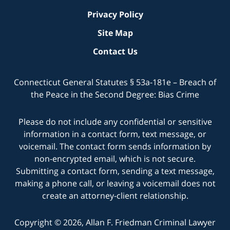
Privacy Policy
Site Map
Contact Us
Connecticut General Statutes § 53a-181e – Breach of
the Peace in the Second Degree: Bias Crime
Please do not include any confidential or sensitive
information in a contact form, text message, or
voicemail. The contact form sends information by
non-encrypted email, which is not secure.
Submitting a contact form, sending a text message,
making a phone call, or leaving a voicemail does not
create an attorney-client relationship.
Copyright © 2026,
Allan F. Friedman Criminal Lawyer