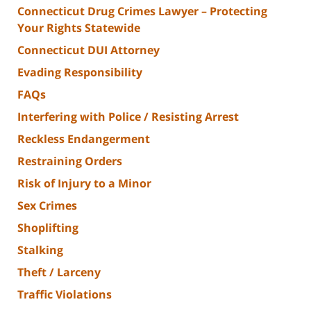
Connecticut Drug Crimes Lawyer – Protecting
Your Rights Statewide
Connecticut DUI Attorney
Evading Responsibility
FAQs
Interfering with Police / Resisting Arrest
Reckless Endangerment
Restraining Orders
Risk of Injury to a Minor
Sex Crimes
Shoplifting
Stalking
Theft / Larceny
Traffic Violations