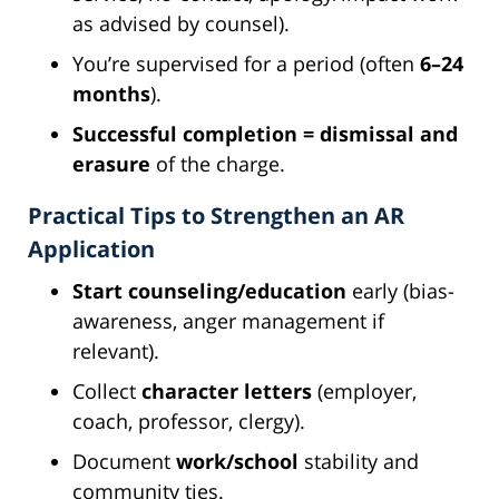
as advised by counsel).
You’re supervised for a period (often
6–24
months
).
Successful completion = dismissal and
erasure
of the charge.
Practical Tips to Strengthen an AR
Application
Start counseling/education
early (bias-
awareness, anger management if
relevant).
Collect
character letters
(employer,
coach, professor, clergy).
Document
work/school
stability and
community ties.