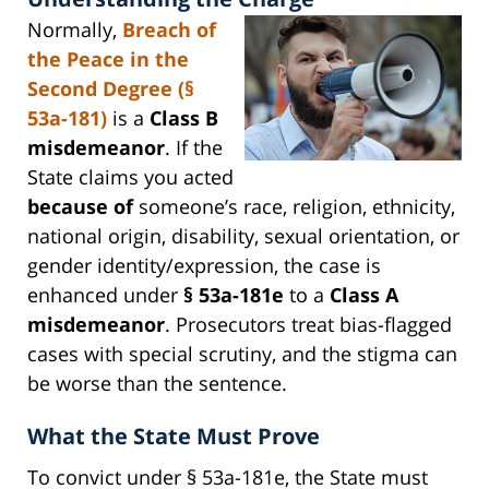
Normally,
Breach of
the Peace in the
Second Degree (§
53a-181)
is a
Class B
misdemeanor
. If the
State claims you acted
because of
someone’s race, religion, ethnicity,
national origin, disability, sexual orientation, or
gender identity/expression, the case is
enhanced under
§ 53a-181e
to a
Class A
misdemeanor
. Prosecutors treat bias-flagged
cases with special scrutiny, and the stigma can
be worse than the sentence.
What the State Must Prove
To convict under § 53a-181e, the State must