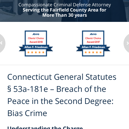
Compassionate Criminal Defense Attorney
Serving the Fairfield County Area for
More Than 30 years
Connecticut General Statutes
§ 53a-181e – Breach of the
Peace in the Second Degree:
Bias Crime
Understanding the Charge