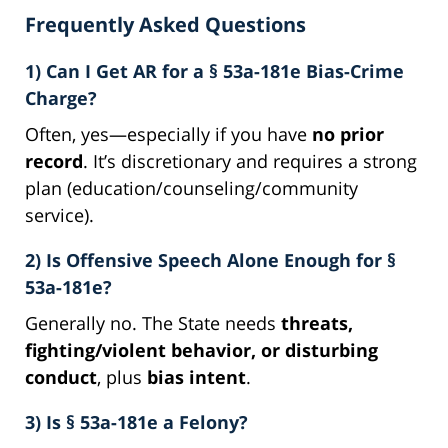
Frequently Asked Questions
1) Can I Get AR for a § 53a-181e Bias-Crime
Charge?
Often, yes—especially if you have
no prior
record
. It’s discretionary and requires a strong
plan (education/counseling/community
service).
2) Is Offensive Speech Alone Enough for §
53a-181e?
Generally no. The State needs
threats,
fighting/violent behavior, or disturbing
conduct
, plus
bias intent
.
3) Is § 53a-181e a Felony?