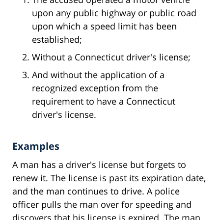
upon any public highway or public road
upon which a speed limit has been
established;
Without a Connecticut driver's license;
And without the application of a
recognized exception from the
requirement to have a Connecticut
driver's license.
Examples
A man has a driver's license but forgets to
renew it. The license is past its expiration date,
and the man continues to drive. A police
officer pulls the man over for speeding and
discovers that his license is expired. The man