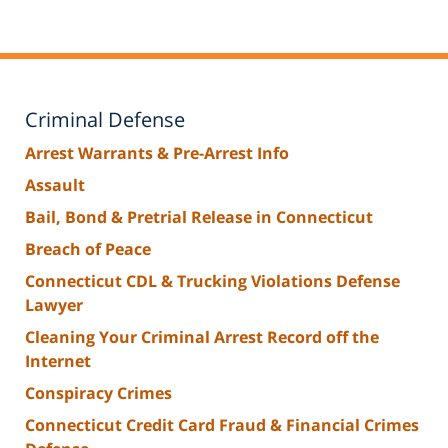
Criminal Defense
Arrest Warrants & Pre-Arrest Info
Assault
Bail, Bond & Pretrial Release in Connecticut
Breach of Peace
Connecticut CDL & Trucking Violations Defense
Lawyer
Cleaning Your Criminal Arrest Record off the
Internet
Conspiracy Crimes
Connecticut Credit Card Fraud & Financial Crimes