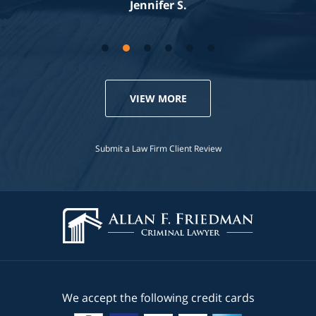
Jennifer S.
VIEW MORE
Submit a Law Firm Client Review
We accept the following credit cards