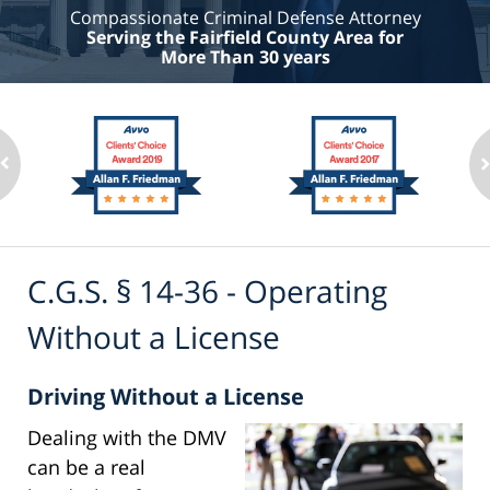
Compassionate Criminal Defense Attorney
Serving the Fairfield County Area for
More Than 30 years
C.G.S. § 14-36 - Operating
Without a License
Driving Without a License
Dealing with the DMV
can be a real