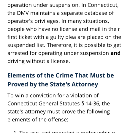
operation under suspension. In Connecticut,
the DMV maintains a separate database of
operator's privileges. In many situations,
people who have no license and mail in their
first ticket with a guilty plea are placed on the
suspended list. Therefore, it is possible to get
arrested for operating under suspension
and
driving without a license.
Elements of the Crime That Must be
Proved by the State's Attorney
To win a conviction for a violation of
Connecticut General Statutes § 14-36, the
state's attorney must prove the following
elements of the offense:
The accused operated a motor vehicle