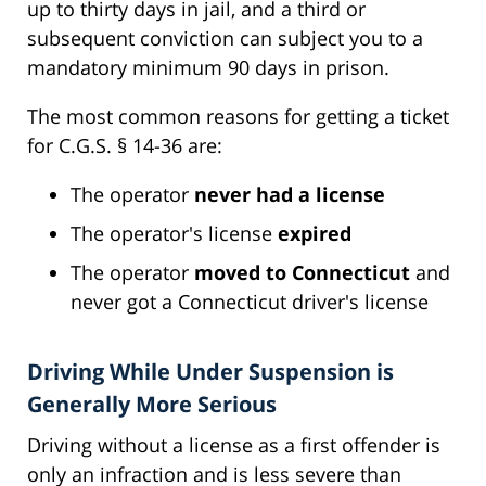
up to thirty days in jail, and a third or
subsequent conviction can subject you to a
mandatory minimum 90 days in prison.
The most common reasons for getting a ticket
for C.G.S. § 14-36 are:
The operator
never had a license
The operator's license
expired
The operator
moved to Connecticut
and
never got a Connecticut driver's license
Driving While Under Suspension is
Generally More Serious
Driving without a license as a first offender is
only an infraction and is less severe than