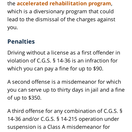
the
accelerated rehabilitation program
,
which is a diversionary program that could
lead to the dismissal of the charges against
you.
Penalties
Driving without a license as a first offender in
violation of C.G.S. § 14-36 is an infraction for
which you can pay a fine for up to $90.
A second offense is a misdemeanor for which
you can serve up to thirty days in jail and a fine
of up to $350.
A third offense for any combination of C.G.S. §
14-36 and/or C.G.S. § 14-215 operation under
suspension is a Class A misdemeanor for