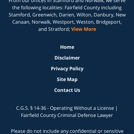
From our offices in
Stamford
and
Norwalk
, we serve
the following localities: Fairfield County including
Stamford, Greenwich, Darien, Wilton, Danbury, New
Canaan, Norwalk, Westport, Weston, Bridgeport,
and Stratford;
View More
Home
Disclaimer
Privacy Policy
Site Map
Contact Us
C.G.S. § 14-36 - Operating Without a License |
Fairfield County Criminal Defense Lawyer
Please do not include any confidential or sensitive