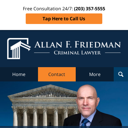
Free Consultation 24/7:
(203) 357-5555
Tap Here to Call Us
Al
Fr
Cr
L
Home
Contact
More