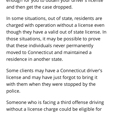
and then get the case dropped.
In some situations, out of state, residents are
charged with operation without a license even
though they have a valid out of state license. In
those situations, it may be possible to prove
that these individuals never permanently
moved to Connecticut and maintained a
residence in another state.
Some clients may have a Connecticut driver's
license and may have just forgot to bring it
with them when they were stopped by the
police.
Someone who is facing a third offense driving
without a license charge could be eligible for