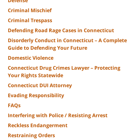
Defense
Criminal Mischief
Criminal Trespass
Defending Road Rage Cases in Connecticut
Disorderly Conduct in Connecticut – A Complete
Guide to Defending Your Future
Domestic Violence
Connecticut Drug Crimes Lawyer – Protecting
Your Rights Statewide
Connecticut DUI Attorney
Evading Responsibility
FAQs
Interfering with Police / Resisting Arrest
Reckless Endangerment
Restraining Orders