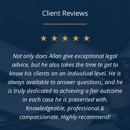
Client Reviews
★★★★★
Not only does Allan give exceptional legal
advice, but he also takes the time to get to
know his clients on an individual level. He is
always available to answer questions, and he
is truly dedicated to achieving a fair outcome
in each case he is presented with.
Knowledgeable, professional &
compassionate. Highly recommend!