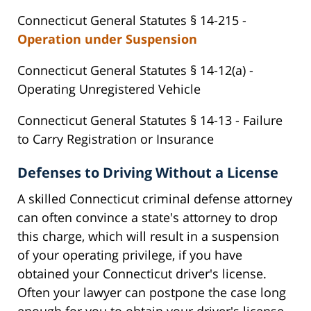
Connecticut General Statutes § 14-215 -
Operation under Suspension
Connecticut General Statutes § 14-12(a) -
Operating Unregistered Vehicle
Connecticut General Statutes § 14-13 - Failure
to Carry Registration or Insurance
Defenses to Driving Without a License
A skilled Connecticut criminal defense attorney
can often convince a state's attorney to drop
this charge, which will result in a suspension
of your operating privilege, if you have
obtained your Connecticut driver's license.
Often your lawyer can postpone the case long
enough for you to obtain your driver's license