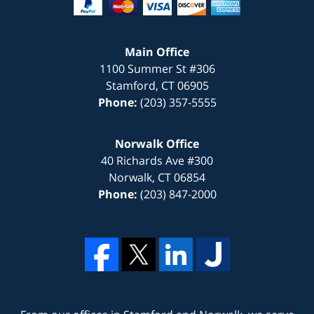
Main Office
1100 Summer St #306
Stamford
,
CT
06905
Phone:
(203) 357-5555
Norwalk Office
40 Richards Ave #300
Norwalk
,
CT
06854
Phone:
(203) 847-2000