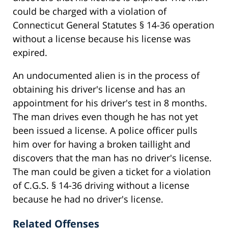
could be charged with a violation of
Connecticut General Statutes § 14-36 operation
without a license because his license was
expired.
An undocumented alien is in the process of
obtaining his driver's license and has an
appointment for his driver's test in 8 months.
The man drives even though he has not yet
been issued a license. A police officer pulls
him over for having a broken taillight and
discovers that the man has no driver's license.
The man could be given a ticket for a violation
of C.G.S. § 14-36 driving without a license
because he had no driver's license.
Related Offenses