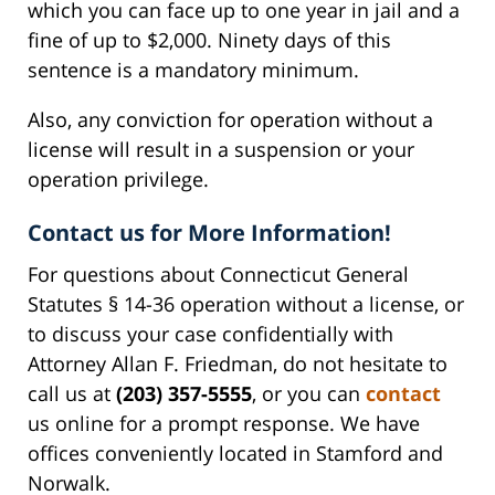
which you can face up to one year in jail and a
fine of up to $2,000. Ninety days of this
sentence is a mandatory minimum.
Also, any conviction for operation without a
license will result in a suspension or your
operation privilege.
Contact us for More Information!
For questions about Connecticut General
Statutes § 14-36 operation without a license, or
to discuss your case confidentially with
Attorney Allan F. Friedman, do not hesitate to
call us at
(203) 357-5555
, or you can
contact
us online for a prompt response. We have
offices conveniently located in Stamford and
Norwalk.