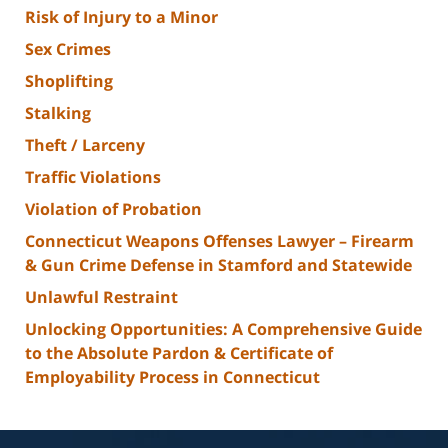
Risk of Injury to a Minor
Sex Crimes
Shoplifting
Stalking
Theft / Larceny
Traffic Violations
Violation of Probation
Connecticut Weapons Offenses Lawyer – Firearm
& Gun Crime Defense in Stamford and Statewide
Unlawful Restraint
Unlocking Opportunities: A Comprehensive Guide
to the Absolute Pardon & Certificate of
Employability Process in Connecticut