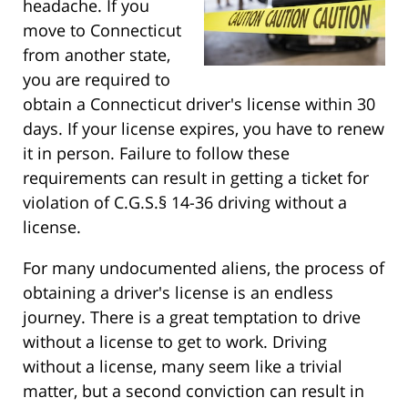
headache. If you
move to Connecticut
from another state,
you are required to
obtain a Connecticut driver's license within 30
days. If your license expires, you have to renew
it in person. Failure to follow these
requirements can result in getting a ticket for
violation of C.G.S.§ 14-36 driving without a
license.
For many undocumented aliens, the process of
obtaining a driver's license is an endless
journey. There is a great temptation to drive
without a license to get to work. Driving
without a license, many seem like a trivial
matter, but a second conviction can result in