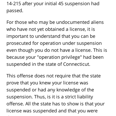
14-215 after your initial 45 suspension had
passed.
For those who may be undocumented aliens
who have not yet obtained a license, it is
important to understand that you can be
prosecuted for operation under suspension
even though you do not have a license. This is
because your "operation privilege" had been
suspended in the state of Connecticut.
This offense does not require that the state
prove that you knew your license was
suspended or had any knowledge of the
suspension. Thus, is it is a strict liability
offense. All the state has to show is that your
license was suspended and that you were