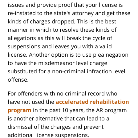
issues and provide proof that your license is
re-instated to the state's attorney and get these
kinds of charges dropped. This is the best
manner in which to resolve these kinds of
allegations as this will break the cycle of
suspensions and leaves you with a valid
license. Another option is to use plea negation
to have the misdemeanor level charge
substituted for a non-criminal infraction level
offense.
For offenders with no criminal record who
have not used the
accelerated rehabilitation
program
in the past 10 years, the AR program
is another alternative that can lead to a
dismissal of the charges and prevent
additional license suspensions.