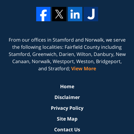
From our offices in
Stamford
and
Norwalk
, we serve
the following localities: Fairfield County including
Stamford, Greenwich, Darien, Wilton, Danbury, New
Canaan, Norwalk, Westport, Weston, Bridgeport,
and Stratford;
View More
Home
Disclaimer
Privacy Policy
Site Map
Contact Us