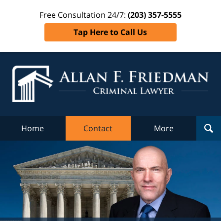
Free Consultation 24/7:
(203) 357-5555
Tap Here to Call Us
Al
Fr
Cr
L
Home
Contact
More