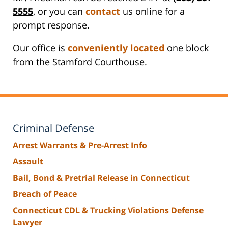
5555
, or you can
contact
us online for a
prompt response.
Our office is
conveniently located
one block
from the Stamford Courthouse.
Criminal Defense
Arrest Warrants & Pre-Arrest Info
Assault
Bail, Bond & Pretrial Release in Connecticut
Breach of Peace
Connecticut CDL & Trucking Violations Defense
Lawyer