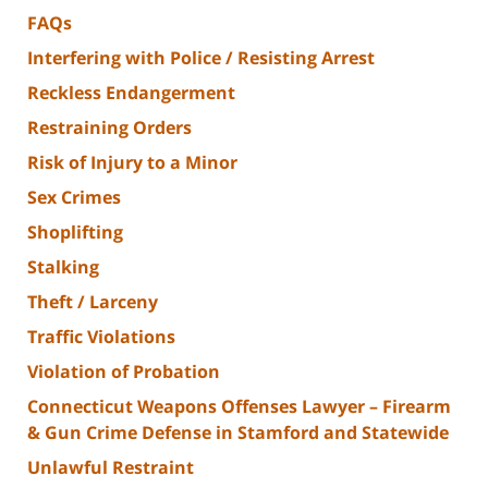
FAQs
Interfering with Police / Resisting Arrest
Reckless Endangerment
Restraining Orders
Risk of Injury to a Minor
Sex Crimes
Shoplifting
Stalking
Theft / Larceny
Traffic Violations
Violation of Probation
Connecticut Weapons Offenses Lawyer – Firearm
& Gun Crime Defense in Stamford and Statewide
Unlawful Restraint