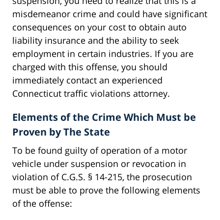
suspension, you need to realize that this is a
misdemeanor crime and could have significant
consequences on your cost to obtain auto
liability insurance and the ability to seek
employment in certain industries. If you are
charged with this offense, you should
immediately contact an experienced
Connecticut traffic violations attorney.
Elements of the Crime Which Must be
Proven by The State
To be found guilty of operation of a motor
vehicle under suspension or revocation in
violation of C.G.S. § 14-215, the prosecution
must be able to prove the following elements
of the offense: