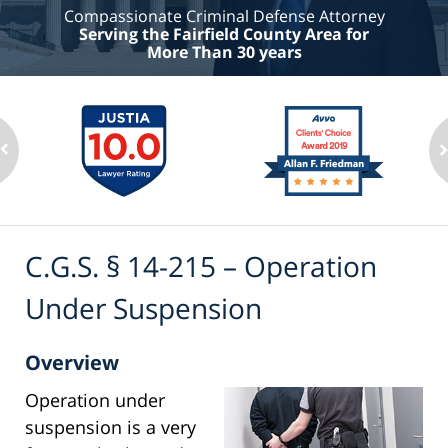
Compassionate Criminal Defense Attorney
Serving the Fairfield County Area for
More Than 30 years
C.G.S. § 14-215 – Operation
Under Suspension
Overview
Operation under
suspension is a very