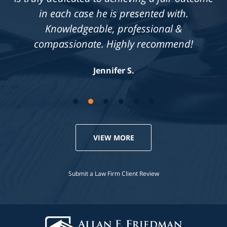
in each case he is presented with.
Knowledgeable, professional &
compassionate. Highly recommend!
Jennifer S.
VIEW MORE
Submit a Law Firm Client Review