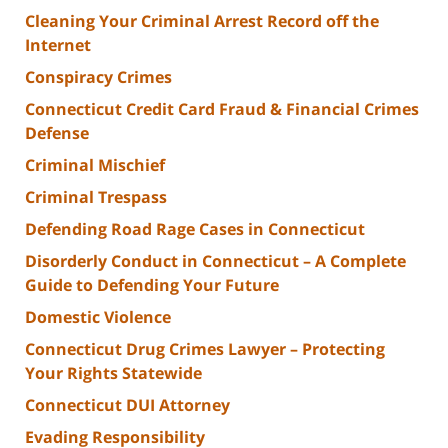
Cleaning Your Criminal Arrest Record off the
Internet
Conspiracy Crimes
Connecticut Credit Card Fraud & Financial Crimes
Defense
Criminal Mischief
Criminal Trespass
Defending Road Rage Cases in Connecticut
Disorderly Conduct in Connecticut – A Complete
Guide to Defending Your Future
Domestic Violence
Connecticut Drug Crimes Lawyer – Protecting
Your Rights Statewide
Connecticut DUI Attorney
Evading Responsibility