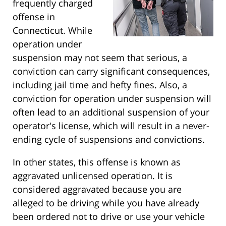
frequently charged
offense in
Connecticut. While
operation under
suspension may not seem that serious, a
conviction can carry significant consequences,
including jail time and hefty fines. Also, a
conviction for operation under suspension will
often lead to an additional suspension of your
operator's license, which will result in a never-
ending cycle of suspensions and convictions.
In other states, this offense is known as
aggravated unlicensed operation. It is
considered aggravated because you are
alleged to be driving while you have already
been ordered not to drive or use your vehicle