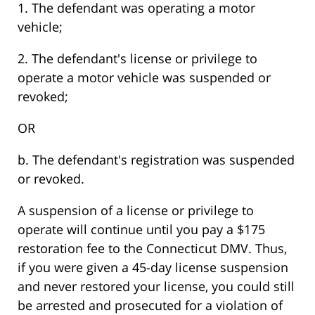
1. The defendant was operating a motor
vehicle;
2. The defendant's license or privilege to
operate a motor vehicle was suspended or
revoked;
OR
b. The defendant's registration was suspended
or revoked.
A suspension of a license or privilege to
operate will continue until you pay a $175
restoration fee to the Connecticut DMV. Thus,
if you were given a 45-day license suspension
and never restored your license, you could still
be arrested and prosecuted for a violation of