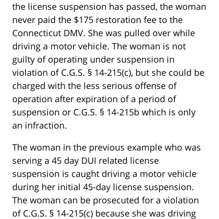
the license suspension has passed, the woman
never paid the $175 restoration fee to the
Connecticut DMV. She was pulled over while
driving a motor vehicle. The woman is not
guilty of operating under suspension in
violation of C.G.S. § 14-215(c), but she could be
charged with the less serious offense of
operation after expiration of a period of
suspension or C.G.S. § 14-215b which is only
an infraction.
The woman in the previous example who was
serving a 45 day DUI related license
suspension is caught driving a motor vehicle
during her initial 45-day license suspension.
The woman can be prosecuted for a violation
of C.G.S. § 14-215(c) because she was driving