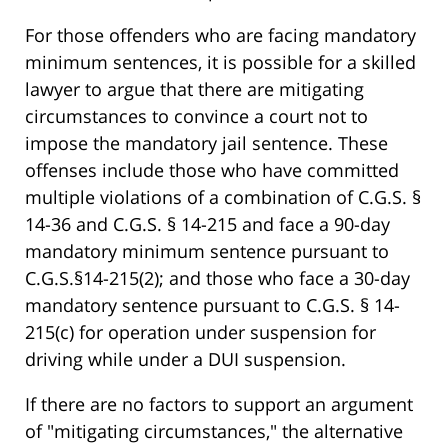
For those offenders who are facing mandatory
minimum sentences, it is possible for a skilled
lawyer to argue that there are mitigating
circumstances to convince a court not to
impose the mandatory jail sentence. These
offenses include those who have committed
multiple violations of a combination of C.G.S. §
14-36 and C.G.S. § 14-215 and face a 90-day
mandatory minimum sentence pursuant to
C.G.S.§14-215(2); and those who face a 30-day
mandatory sentence pursuant to C.G.S. § 14-
215(c) for operation under suspension for
driving while under a DUI suspension.
If there are no factors to support an argument
of "mitigating circumstances," the alternative