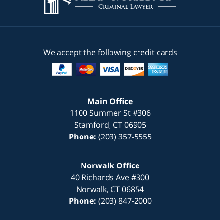
We accept the following credit cards
Main Office
1100 Summer St #306
Stamford
,
CT
06905
Phone:
(203) 357-5555
Norwalk Office
40 Richards Ave #300
Norwalk
,
CT
06854
Phone:
(203) 847-2000