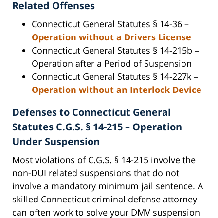
Related Offenses
Connecticut General Statutes § 14-36 –
Operation without a Drivers License
Connecticut General Statutes § 14-215b –
Operation after a Period of Suspension
Connecticut General Statutes § 14-227k –
Operation without an Interlock Device
Defenses to Connecticut General
Statutes C.G.S. § 14-215 – Operation
Under Suspension
Most violations of C.G.S. § 14-215 involve the
non-DUI related suspensions that do not
involve a mandatory minimum jail sentence. A
skilled Connecticut criminal defense attorney
can often work to solve your DMV suspension