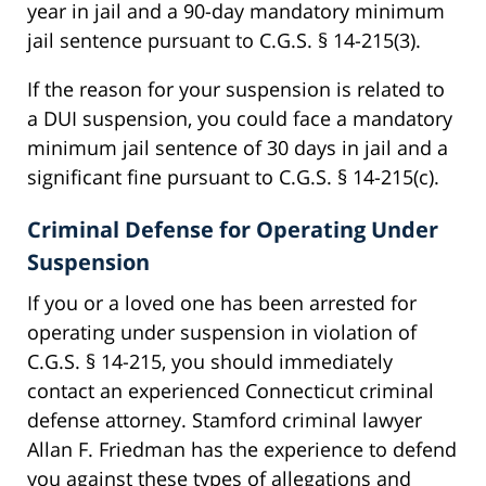
year in jail and a 90-day mandatory minimum
jail sentence pursuant to C.G.S. § 14-215(3).
If the reason for your suspension is related to
a DUI suspension, you could face a mandatory
minimum jail sentence of 30 days in jail and a
significant fine pursuant to C.G.S. § 14-215(c).
Criminal Defense for Operating Under
Suspension
If you or a loved one has been arrested for
operating under suspension in violation of
C.G.S. § 14-215, you should immediately
contact an experienced Connecticut criminal
defense attorney. Stamford criminal lawyer
Allan F. Friedman has the experience to defend
you against these types of allegations and