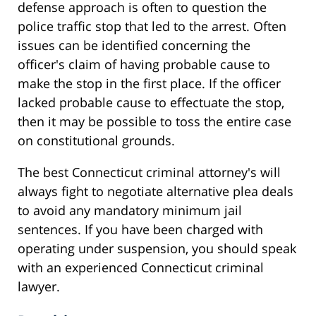
defense approach is often to question the
police traffic stop that led to the arrest. Often
issues can be identified concerning the
officer's claim of having probable cause to
make the stop in the first place. If the officer
lacked probable cause to effectuate the stop,
then it may be possible to toss the entire case
on constitutional grounds.
The best Connecticut criminal attorney's will
always fight to negotiate alternative plea deals
to avoid any mandatory minimum jail
sentences. If you have been charged with
operating under suspension, you should speak
with an experienced Connecticut criminal
lawyer.