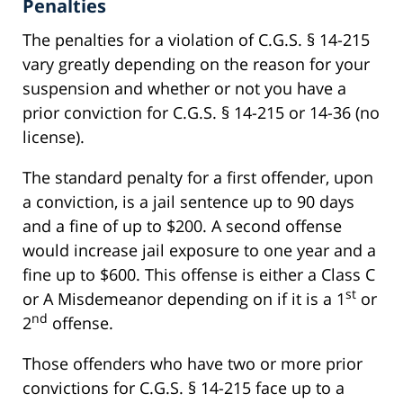
Penalties
The penalties for a violation of C.G.S. § 14-215
vary greatly depending on the reason for your
suspension and whether or not you have a
prior conviction for C.G.S. § 14-215 or 14-36 (no
license).
The standard penalty for a first offender, upon
a conviction, is a jail sentence up to 90 days
and a fine of up to $200. A second offense
would increase jail exposure to one year and a
fine up to $600. This offense is either a Class C
st
or A Misdemeanor depending on if it is a 1
or
nd
2
offense.
Those offenders who have two or more prior
convictions for C.G.S. § 14-215 face up to a