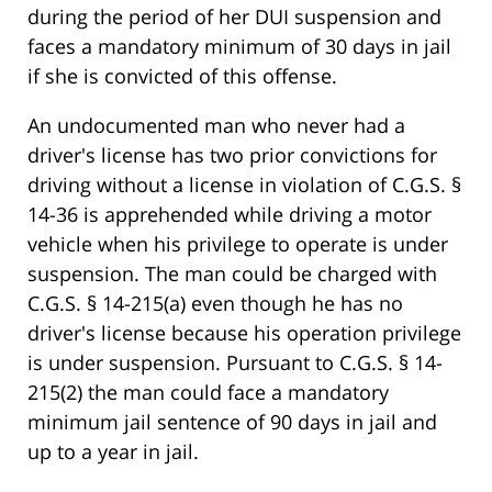
during the period of her DUI suspension and
faces a mandatory minimum of 30 days in jail
if she is convicted of this offense.
An undocumented man who never had a
driver's license has two prior convictions for
driving without a license in violation of C.G.S. §
14-36 is apprehended while driving a motor
vehicle when his privilege to operate is under
suspension. The man could be charged with
C.G.S. § 14-215(a) even though he has no
driver's license because his operation privilege
is under suspension. Pursuant to C.G.S. § 14-
215(2) the man could face a mandatory
minimum jail sentence of 90 days in jail and
up to a year in jail.