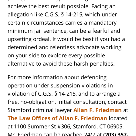
achieve the best result possible. Facing an
allegation like C.G.S. § 14-215, which under
certain circumstances carries a mandatory
minimum jail sentence, can be a fearful and
upsetting ordeal. It would be best if you had a
determined and relentless advocate working
on your side to explore every possible
alternative to avoid these harsh penalties.
For more information about defending
operation under suspension violations in
violation of C.G.S. § 14-215, and to arrange a
free, no-obligation, initial consultation, contact
Stamford criminal lawyer
Allan F. Friedman
at
The Law Offices of Allan F. Friedman
located
at 1100 Summer St #306, Stamford, CT 06905.
Mr. Friedman can be reached 24/7 at
(203) 357-