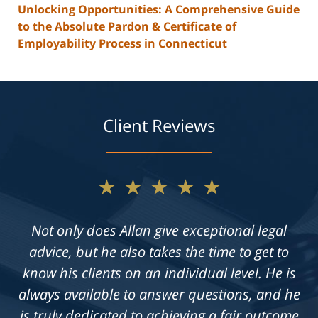
Unlocking Opportunities: A Comprehensive Guide
to the Absolute Pardon & Certificate of
Employability Process in Connecticut
Client Reviews
★★★★★
Not only does Allan give exceptional legal
advice, but he also takes the time to get to
know his clients on an individual level. He is
always available to answer questions, and he
is truly dedicated to achieving a fair outcome