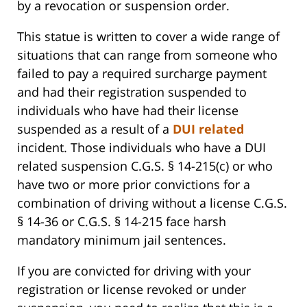
by a revocation or suspension order.
This statue is written to cover a wide range of
situations that can range from someone who
failed to pay a required surcharge payment
and had their registration suspended to
individuals who have had their license
suspended as a result of a
DUI related
incident. Those individuals who have a DUI
related suspension C.G.S. § 14-215(c) or who
have two or more prior convictions for a
combination of driving without a license C.G.S.
§ 14-36 or C.G.S. § 14-215 face harsh
mandatory minimum jail sentences.
If you are convicted for driving with your
registration or license revoked or under