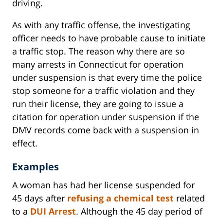
driving.
As with any traffic offense, the investigating
officer needs to have probable cause to initiate
a traffic stop. The reason why there are so
many arrests in Connecticut for operation
under suspension is that every time the police
stop someone for a traffic violation and they
run their license, they are going to issue a
citation for operation under suspension if the
DMV records come back with a suspension in
effect.
Examples
A woman has had her license suspended for
45 days after
refusing a chemical test
related
to a
DUI Arrest
. Although the 45 day period of