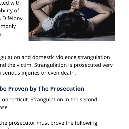
cted with
bility of
s D felony
ommonly
n
ngulation and domestic violence strangulation
nd the victim. Strangulation is prosecuted very
in serious injuries or even death.
be Proven by The Prosecution
 Connecticut. Strangulation in the second
nse.
, the prosecutor must prove the following