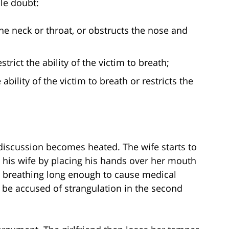
le doubt:
he neck or throat, or obstructs the nose and
trict the ability of the victim to breath;
bility of the victim to breath or restricts the
discussion becomes heated. The wife starts to
e his wife by placing his hands over her mouth
m breathing long enough to cause medical
 be accused of strangulation in the second