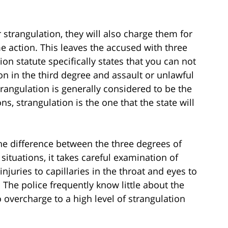
strangulation, they will also charge them for
me action. This leaves the accused with three
ion statute specifically states that you can not
on in the third degree and assault or unlawful
trangulation is generally considered to be the
s, strangulation is the one that the state will
he difference between the three degrees of
 situations, it takes careful examination of
njuries to capillaries in the throat and eyes to
 The police frequently know little about the
 overcharge to a high level of strangulation