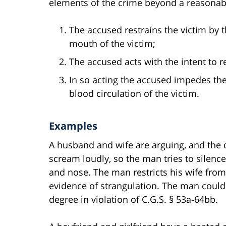
elements of the crime beyond a reasonab
The accused restrains the victim by t
mouth of the victim;
The accused acts with the intent to res
In so acting the accused impedes the a
blood circulation of the victim.
Examples
A husband and wife are arguing, and the 
scream loudly, so the man tries to silenc
and nose. The man restricts his wife fro
evidence of strangulation. The man could
degree in violation of C.G.S. § 53a-64bb.