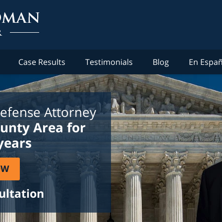
Case Results
Testimonials
Blog
En Españ
efense Attorney
ounty Area for
years
OW
ultation