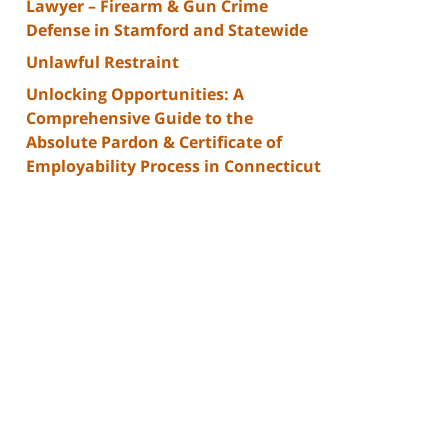
Lawyer – Firearm & Gun Crime
Defense in Stamford and Statewide
Unlawful Restraint
Unlocking Opportunities: A
Comprehensive Guide to the
Absolute Pardon & Certificate of
Employability Process in Connecticut