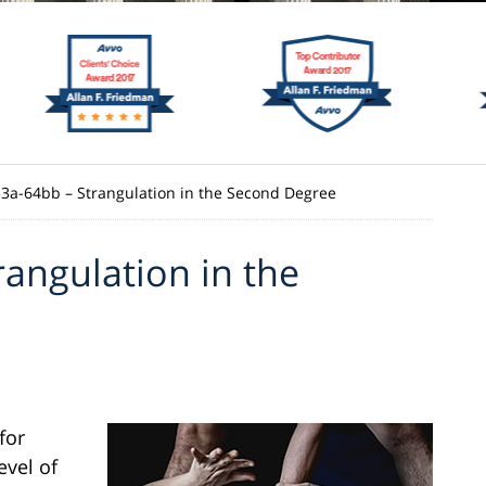
 53a-64bb – Strangulation in the Second Degree
rangulation in the
for
evel of