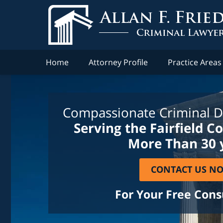
Home
Attorney Profile
Practice Areas
Compassionate Criminal D
Serving the Fairfield C
More Than 30 
CONTACT US N
For Your Free Cons