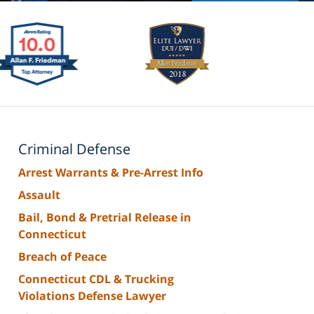
Criminal Defense
Arrest Warrants & Pre-Arrest Info
Assault
Bail, Bond & Pretrial Release in
Connecticut
Breach of Peace
Connecticut CDL & Trucking
Violations Defense Lawyer