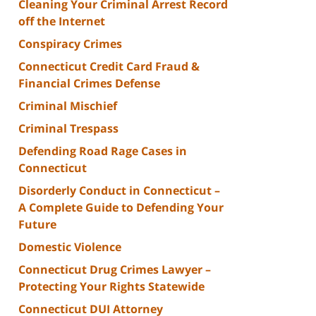
Cleaning Your Criminal Arrest Record
off the Internet
Conspiracy Crimes
Connecticut Credit Card Fraud &
Financial Crimes Defense
Criminal Mischief
Criminal Trespass
Defending Road Rage Cases in
Connecticut
Disorderly Conduct in Connecticut –
A Complete Guide to Defending Your
Future
Domestic Violence
Connecticut Drug Crimes Lawyer –
Protecting Your Rights Statewide
Connecticut DUI Attorney