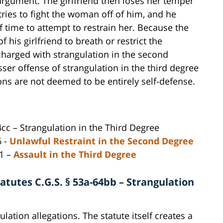
argument. The girlfriend then loses her temper
ries to fight the woman off of him, and he
f time to attempt to restrain her. Because the
f his girlfriend to breath or restrict the
 charged with strangulation in the second
ser offense of strangulation in the third degree
tions are not deemed to be entirely self-defense.
cc – Strangulation in the Third Degree
6 -
Unlawful Restraint in the Second Degree
61 –
Assault in the Third Degree
tutes C.G.S. § 53a-64bb – Strangulation
lation allegations. The statute itself creates a