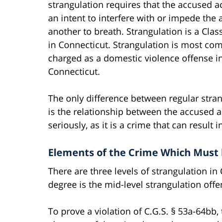
strangulation requires that the accused a
an intent to interfere with or impede the a
another to breath. Strangulation is a Clas
in Connecticut. Strangulation is most c
charged as a domestic violence offense i
Connecticut.
The only difference between regular stra
is the relationship between the accused a
seriously, as it is a crime that can result 
Elements of the Crime Which Must 
There are three levels of strangulation in
degree is the mid-level strangulation offe
To prove a violation of C.G.S. § 53a-64bb