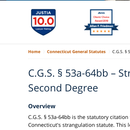
Home
Connecticut General Statutes
C.G.S. §
C.G.S. § 53a-64bb – St
Second Degree
Overview
C.G.S. § 53a-64bb is the statutory citation 
Connecticut's strangulation statute. This l