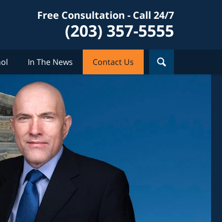
Free Consultation - Call 24/7
(203) 357-5555
ol
In The News
Contact Us