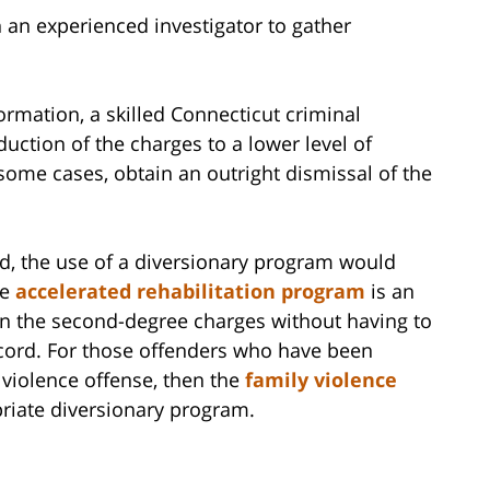
n an experienced investigator to gather
rmation, a skilled Connecticut criminal
uction of the charges to a lower level of
n some cases, obtain an outright dismissal of the
rd, the use of a diversionary program would
he
accelerated rehabilitation program
is an
 in the second-degree charges without having to
ecord. For those offenders who have been
 violence offense, then the
family violence
riate diversionary program.