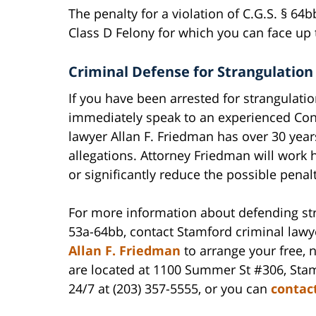
The penalty for a violation of C.G.S. § 64
Class D Felony for which you can face up to
Criminal Defense for Strangulation
If you have been arrested for strangulatio
immediately speak to an experienced Conn
lawyer Allan F. Friedman has over 30 year
allegations. Attorney Friedman will work 
or significantly reduce the possible penalt
For more information about defending stra
53a-64bb, contact Stamford criminal law
Allan F. Friedman
to arrange your free, n
are located at 1100 Summer St #306, Sta
24/7 at (203) 357-5555, or you can
contac