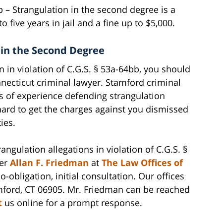
bb – Strangulation in the second degree is a
 five years in jail and a fine up to $5,000.
 in the Second Degree
n in violation of C.G.S. § 53a-64bb, you should
ecticut criminal lawyer. Stamford criminal
s of experience defending strangulation
hard to get the charges against you dismissed
ies.
ngulation allegations in violation of C.G.S. §
yer
Allan F. Friedman
at
The Law Offices of
o-obligation, initial consultation. Our offices
mford, CT 06905. Mr. Friedman can be reached
t
us online for a prompt response.