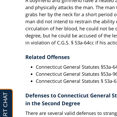
A boyfriend and girlfriend have a heated 
and physically attacks the man. The man t
grabs her by the neck for a short period o
man did not intend to restrain the ability o
circulation of her blood, he could not be
degree, but he could be accused of the les
in violation of C.G.S. § 53a-64cc if his ac
Related Offenses
Connecticut General Statutes §53a-64
Connecticut General Statutes §53a-9
Connecticut General Statutes § 53a-
Defenses to Connecticut General Sta
in the Second Degree
There are several valid defenses to strangu