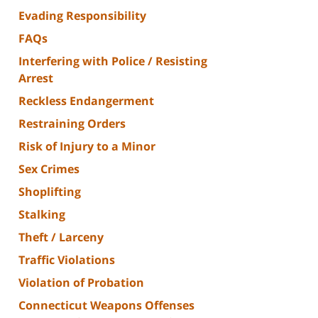
Evading Responsibility
FAQs
Interfering with Police / Resisting
Arrest
Reckless Endangerment
Restraining Orders
Risk of Injury to a Minor
Sex Crimes
Shoplifting
Stalking
Theft / Larceny
Traffic Violations
Violation of Probation
Connecticut Weapons Offenses