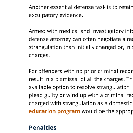
Another essential defense task is to retai
exculpatory evidence.
Armed with medical and investigatory info
defense attorney can often negotiate a red
strangulation than initially charged or, i
charges.
For offenders with no prior criminal reco
result in a dismissal of all the charges. T
available option to resolve strangulation
plead guilty or wind up with a criminal r
charged with strangulation as a domestic
education program
would be the approp
Penalties