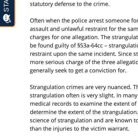
statutory defense to the crime.
Often when the police arrest someone for 
assault and unlawful restraint for the sa
charges for one allegation. The strangulat
be found guilty of §53a-64cc – strangulati
restraint upon the same incident. Since s
more serious charge of the three allegation
generally seek to get a conviction for.
Strangulation crimes are very nuanced. T
strangulation often is very slight. In many
medical records to examine the extent of i
determine the extent of the strangulation.
science of strangulation and are known to
than the injuries to the victim warrant.