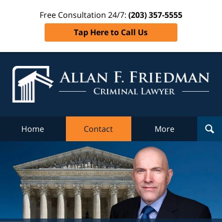
Free Consultation 24/7:
(203) 357-5555
Tap Here to Call Us
Al
Fr
Cr
L
Home
Contact
More