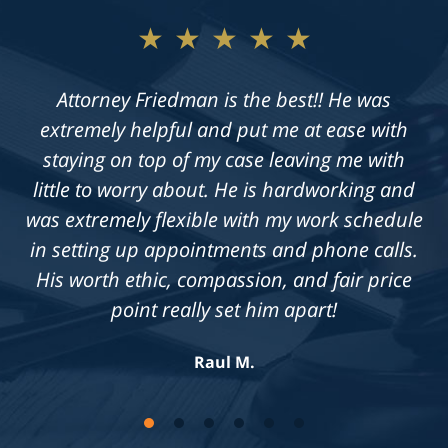
★★★★★
★★★★★
Not only does Allan give exceptional legal
Attorney Friedman is the best!! He was
extremely helpful and put me at ease with
advice, but he also takes the time to get to
know his clients on an individual level. He is
staying on top of my case leaving me with
always available to answer questions, and he
little to worry about. He is hardworking and
was extremely flexible with my work schedule
is truly dedicated to achieving a fair outcome
in setting up appointments and phone calls.
in each case he is presented with.
His worth ethic, compassion, and fair price
Knowledgeable, professional &
compassionate. Highly recommend!
point really set him apart!
Jennifer S.
Raul M.