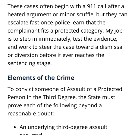
These cases often begin with a 911 call after a
heated argument or minor scuffle, but they can
escalate fast once police learn that the
complainant fits a protected category. My job
is to step in immediately, test the evidence,
and work to steer the case toward a dismissal
or diversion before it ever reaches the
sentencing stage.
Elements of the Crime
To convict someone of Assault of a Protected
Person in the Third Degree, the State must
prove each of the following beyond a
reasonable doubt:
An underlying third-degree assault
occurred.