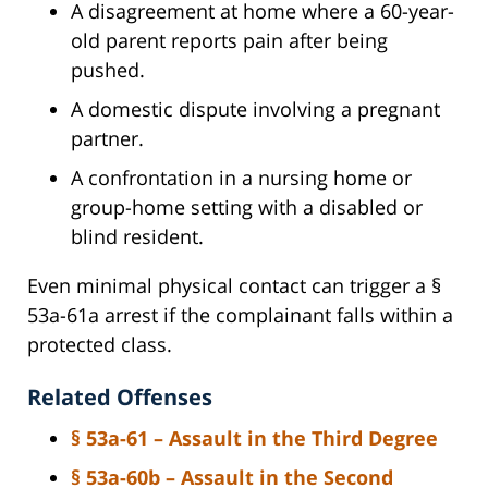
A disagreement at home where a 60-year-
old parent reports pain after being
pushed.
A domestic dispute involving a pregnant
partner.
A confrontation in a nursing home or
group-home setting with a disabled or
blind resident.
Even minimal physical contact can trigger a §
53a-61a arrest if the complainant falls within a
protected class.
Related Offenses
§ 53a-61 – Assault in the Third Degree
§ 53a-60b – Assault in the Second