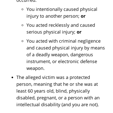
You intentionally caused physical
injury to another person;
or
You acted recklessly and caused
serious physical injury;
or
You acted with criminal negligence
and caused physical injury by means
of a deadly weapon, dangerous
instrument, or electronic defense
weapon.
The alleged victim was a protected
person, meaning that he or she was at
least 60 years old, blind, physically
disabled, pregnant, or a person with an
intellectual disability (and you are not).