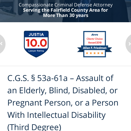
Compassionate Criminal Defense Attorney
Serving the Fairfield County Area for
More Than 30 years
C.G.S. § 53a-61a – Assault of
an Elderly, Blind, Disabled, or
Pregnant Person, or a Person
With Intellectual Disability
(Third Degree)