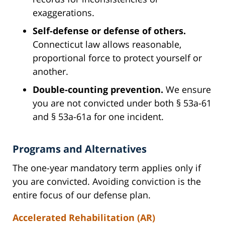
exaggerations.
Self-defense or defense of others.
Connecticut law allows reasonable,
proportional force to protect yourself or
another.
Double-counting prevention.
We ensure
you are not convicted under both § 53a-61
and § 53a-61a for one incident.
Programs and Alternatives
The one-year mandatory term applies only if
you are convicted. Avoiding conviction is the
entire focus of our defense plan.
Accelerated Rehabilitation (AR)