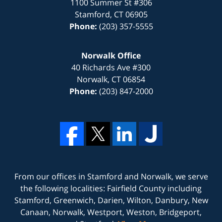
1100 Summer St #306
Stamford
,
CT
06905
Phone:
(203) 357-5555
Norwalk Office
40 Richards Ave #300
Norwalk
,
CT
06854
Phone:
(203) 847-2000
From our offices in
Stamford
and
Norwalk
, we serve
the following localities: Fairfield County including
Stamford, Greenwich, Darien, Wilton, Danbury, New
Canaan, Norwalk, Westport, Weston, Bridgeport,