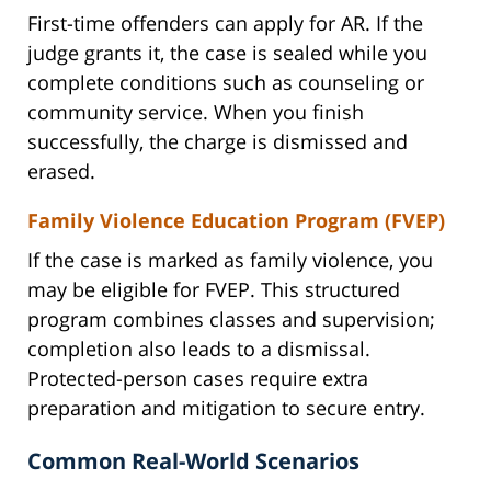
First-time offenders can apply for AR. If the
judge grants it, the case is sealed while you
complete conditions such as counseling or
community service. When you finish
successfully, the charge is dismissed and
erased.
Family Violence Education Program (FVEP)
If the case is marked as family violence, you
may be eligible for FVEP. This structured
program combines classes and supervision;
completion also leads to a dismissal.
Protected-person cases require extra
preparation and mitigation to secure entry.
Common Real-World Scenarios