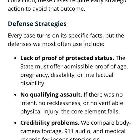
action to avoid that outcome.
Defense Strategies
Every case turns on its specific facts, but the
defenses we most often use include:
Lack of proof of protected status.
The
State must offer admissible proof of age,
pregnancy, disability, or intellectual
disability.
No qualifying assault.
If there was no
intent, no recklessness, or no verifiable
physical injury, the core element fails.
Credibility problems.
We compare body-
camera footage, 911 audio, and medical
records for inconsistencies or