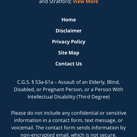
and Stratford;
View More
Home
Disclaimer
Privacy Policy
Site Map
Contact Us
C.G.S. § 53a-61a – Assault of an Elderly, Blind,
Disabled, or Pregnant Person, or a Person With
Intellectual Disability (Third Degree)
Please do not include any confidential or sensitive
information in a contact form, text message, or
voicemail. The contact form sends information by
non-encrypted email, which is not secure.