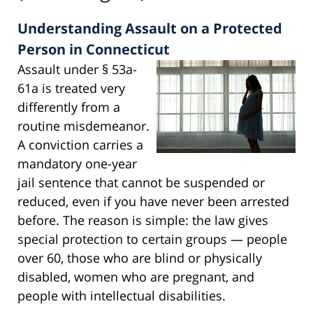
Understanding Assault on a Protected
Person in Connecticut
Assault under § 53a-
61a is treated very
differently from a
routine misdemeanor.
A conviction carries a
mandatory one-year
jail sentence that cannot be suspended or
reduced, even if you have never been arrested
before. The reason is simple: the law gives
special protection to certain groups — people
over 60, those who are blind or physically
disabled, women who are pregnant, and
people with intellectual disabilities.