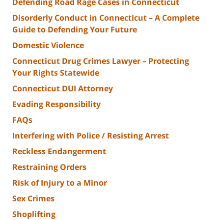
Defending Road Rage Cases in Connecticut
Disorderly Conduct in Connecticut – A Complete
Guide to Defending Your Future
Domestic Violence
Connecticut Drug Crimes Lawyer – Protecting
Your Rights Statewide
Connecticut DUI Attorney
Evading Responsibility
FAQs
Interfering with Police / Resisting Arrest
Reckless Endangerment
Restraining Orders
Risk of Injury to a Minor
Sex Crimes
Shoplifting