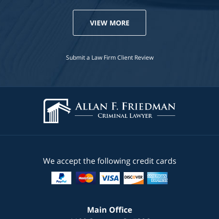
VIEW MORE
Submit a Law Firm Client Review
We accept the following credit cards
Main Office