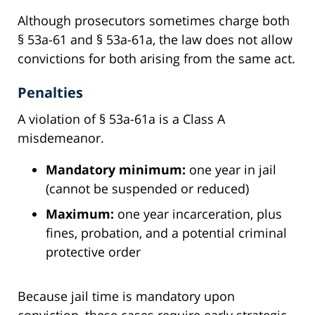
Although prosecutors sometimes charge both
§ 53a-61 and § 53a-61a, the law does not allow
convictions for both arising from the same act.
Penalties
A violation of § 53a-61a is a Class A
misdemeanor.
Mandatory minimum:
one year in jail
(cannot be suspended or reduced)
Maximum:
one year incarceration, plus
fines, probation, and a potential criminal
protective order
Because jail time is mandatory upon
conviction, these cases require early strategic