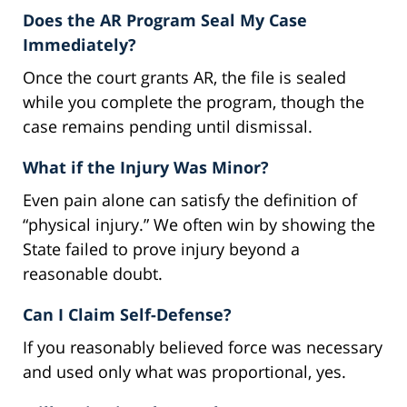
Does the AR Program Seal My Case
Immediately?
Once the court grants AR, the file is sealed
while you complete the program, though the
case remains pending until dismissal.
What if the Injury Was Minor?
Even pain alone can satisfy the definition of
“physical injury.” We often win by showing the
State failed to prove injury beyond a
reasonable doubt.
Can I Claim Self-Defense?
If you reasonably believed force was necessary
and used only what was proportional, yes.