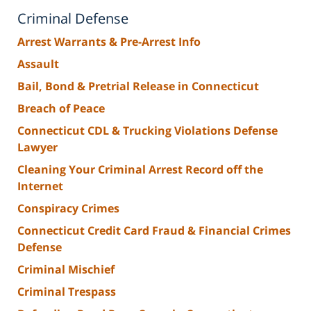
Criminal Defense
Arrest Warrants & Pre-Arrest Info
Assault
Bail, Bond & Pretrial Release in Connecticut
Breach of Peace
Connecticut CDL & Trucking Violations Defense
Lawyer
Cleaning Your Criminal Arrest Record off the
Internet
Conspiracy Crimes
Connecticut Credit Card Fraud & Financial Crimes
Defense
Criminal Mischief
Criminal Trespass