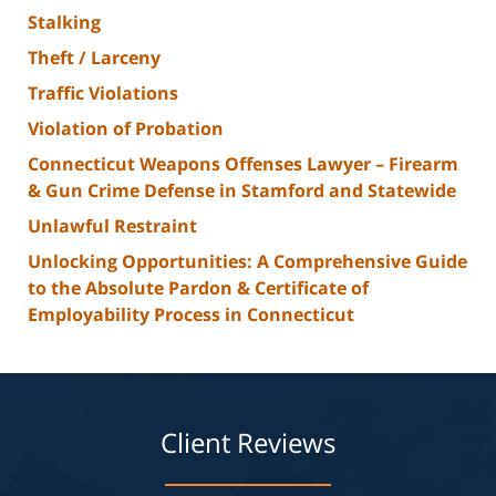
Stalking
Theft / Larceny
Traffic Violations
Violation of Probation
Connecticut Weapons Offenses Lawyer – Firearm
& Gun Crime Defense in Stamford and Statewide
Unlawful Restraint
Unlocking Opportunities: A Comprehensive Guide
to the Absolute Pardon & Certificate of
Employability Process in Connecticut
Client Reviews