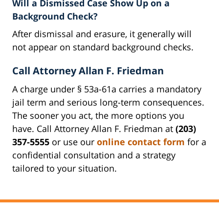
Will a Dismissed Case Show Up on a
Background Check?
After dismissal and erasure, it generally will
not appear on standard background checks.
Call Attorney Allan F. Friedman
A charge under § 53a-61a carries a mandatory
jail term and serious long-term consequences.
The sooner you act, the more options you
have. Call Attorney Allan F. Friedman at
(203)
357-5555
or use our
online contact form
for a
confidential consultation and a strategy
tailored to your situation.