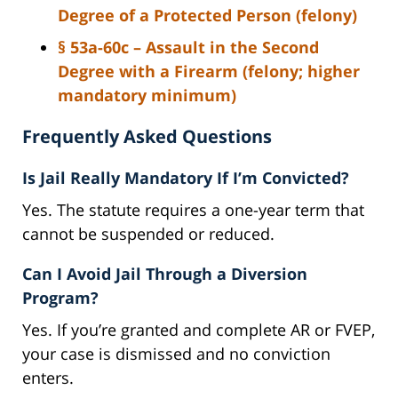
Degree of a Protected Person (felony)
§ 53a-60c – Assault in the Second
Degree with a Firearm (felony; higher
mandatory minimum)
Frequently Asked Questions
Is Jail Really Mandatory If I’m Convicted?
Yes. The statute requires a one-year term that
cannot be suspended or reduced.
Can I Avoid Jail Through a Diversion
Program?
Yes. If you’re granted and complete AR or FVEP,
your case is dismissed and no conviction
enters.