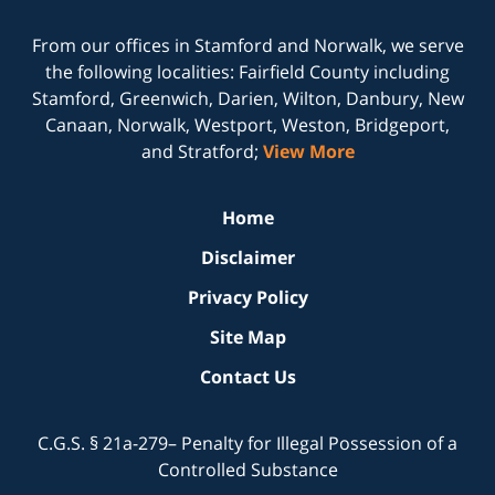
From our offices in
Stamford
and
Norwalk
, we serve
the following localities: Fairfield County including
Stamford, Greenwich, Darien, Wilton, Danbury, New
Canaan, Norwalk, Westport, Weston, Bridgeport,
and Stratford;
View More
Home
Disclaimer
Privacy Policy
Site Map
Contact Us
C.G.S. § 21a-279– Penalty for Illegal Possession of a
Controlled Substance