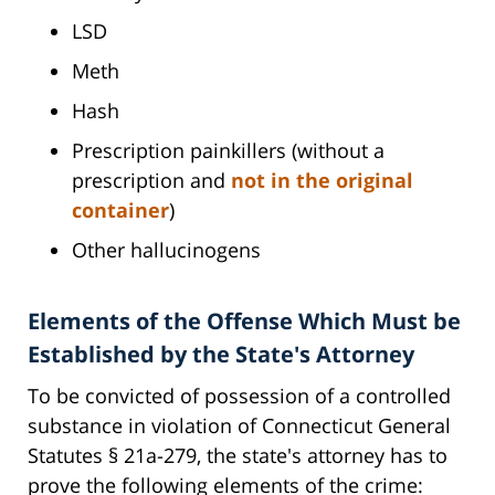
LSD
Meth
Hash
Prescription painkillers (without a
prescription and
not in the original
container
)
Other hallucinogens
Elements of the Offense Which Must be
Established by the State's Attorney
To be convicted of possession of a controlled
substance in violation of Connecticut General
Statutes § 21a-279, the state's attorney has to
prove the following elements of the crime: