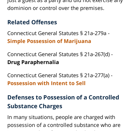
dominion or control over the premises.
Related Offenses
Connecticut General Statutes § 21a-279a -
Simple Possession of Marijuana
Connecticut General Statutes § 21a-267(d) -
Drug Paraphernalia
Connecticut General Statutes § 21a-277(a) -
Possession with Intent to Sell
Defenses to Possession of a Controlled
Substance Charges
In many situations, people are charged with
possession of a controlled substance who are