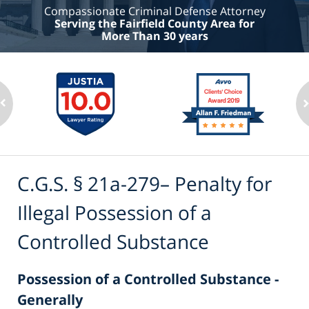
Compassionate Criminal Defense Attorney
Serving the Fairfield County Area for
More Than 30 years
C.G.S. § 21a-279– Penalty for
Illegal Possession of a
Controlled Substance
Possession of a Controlled Substance -
Generally