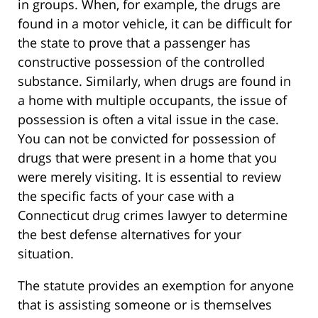
in groups. When, for example, the drugs are
found in a motor vehicle, it can be difficult for
the state to prove that a passenger has
constructive possession of the controlled
substance. Similarly, when drugs are found in
a home with multiple occupants, the issue of
possession is often a vital issue in the case.
You can not be convicted for possession of
drugs that were present in a home that you
were merely visiting. It is essential to review
the specific facts of your case with a
Connecticut drug crimes lawyer to determine
the best defense alternatives for your
situation.
The statute provides an exemption for anyone
that is assisting someone or is themselves