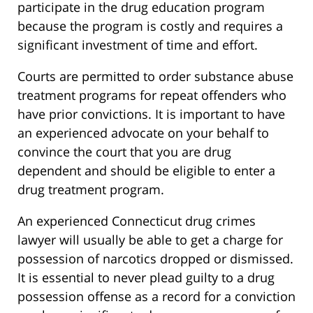
participate in the drug education program
because the program is costly and requires a
significant investment of time and effort.
Courts are permitted to order substance abuse
treatment programs for repeat offenders who
have prior convictions. It is important to have
an experienced advocate on your behalf to
convince the court that you are drug
dependent and should be eligible to enter a
drug treatment program.
An experienced Connecticut drug crimes
lawyer will usually be able to get a charge for
possession of narcotics dropped or dismissed.
It is essential to never plead guilty to a drug
possession offense as a record for a conviction