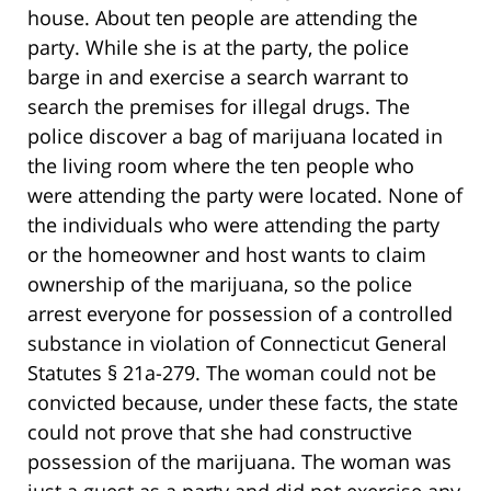
house. About ten people are attending the
party. While she is at the party, the police
barge in and exercise a search warrant to
search the premises for illegal drugs. The
police discover a bag of marijuana located in
the living room where the ten people who
were attending the party were located. None of
the individuals who were attending the party
or the homeowner and host wants to claim
ownership of the marijuana, so the police
arrest everyone for possession of a controlled
substance in violation of Connecticut General
Statutes § 21a-279. The woman could not be
convicted because, under these facts, the state
could not prove that she had constructive
possession of the marijuana. The woman was
just a guest as a party and did not exercise any