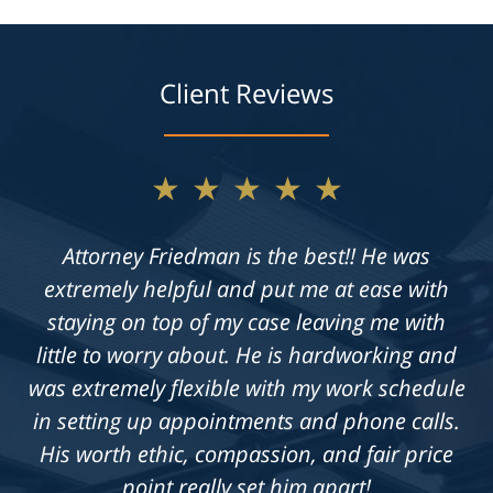
Client Reviews
★★★★★
★★★★★
Not only does Allan give exceptional legal
Attorney Friedman is the best!! He was
extremely helpful and put me at ease with
advice, but he also takes the time to get to
know his clients on an individual level. He is
staying on top of my case leaving me with
always available to answer questions, and he
little to worry about. He is hardworking and
was extremely flexible with my work schedule
is truly dedicated to achieving a fair outcome
in setting up appointments and phone calls.
in each case he is presented with.
His worth ethic, compassion, and fair price
Knowledgeable, professional &
compassionate. Highly recommend!
point really set him apart!