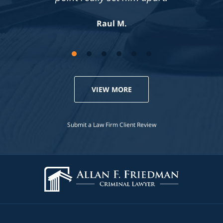
Jennifer S.
Raul M.
VIEW MORE
Submit a Law Firm Client Review