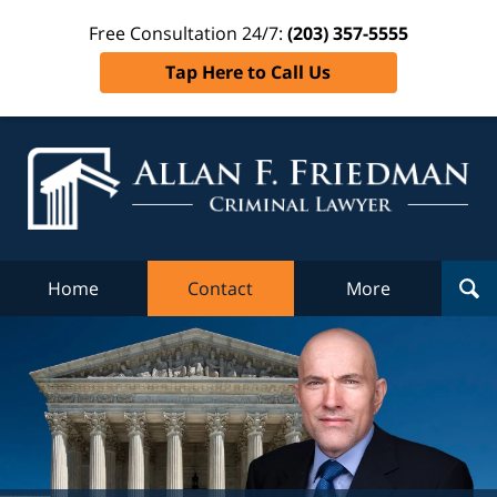
Free Consultation 24/7:
(203) 357-5555
Tap Here to Call Us
Al
Fr
Cr
L
Home
Contact
More