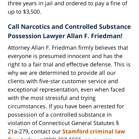
three years in jail and ordered to pay a fine of
up to $3,500.
Call Narcotics and Controlled Substance
Possession Lawyer Allan F. Friedman!
Attorney Allan F. Friedman firmly believes that
everyone is presumed innocent and has the
right to a fair trial and effective defense. This is
why we are determined to provide all our
clients with five-star customer service and
exceptional representation, even when faced
with the most stressful and trying
circumstances. If you have been arrested for
possession of a controlled substance in
violation of Connecticut General Statutes §
21a-279, contact our
Stamford criminal law