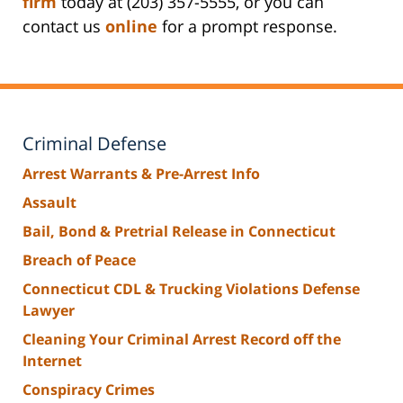
firm
today at (203) 357-5555, or you can
contact us
online
for a prompt response.
Criminal Defense
Arrest Warrants & Pre-Arrest Info
Assault
Bail, Bond & Pretrial Release in Connecticut
Breach of Peace
Connecticut CDL & Trucking Violations Defense
Lawyer
Cleaning Your Criminal Arrest Record off the
Internet
Conspiracy Crimes