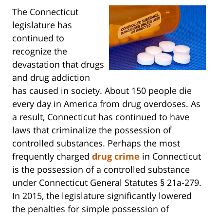
The Connecticut
legislature has
continued to
recognize the
devastation that drugs
and drug addiction
has caused in society. About 150 people die
every day in America from drug overdoses. As
a result, Connecticut has continued to have
laws that criminalize the possession of
controlled substances. Perhaps the most
frequently charged
drug crime
in Connecticut
is the possession of a controlled substance
under Connecticut General Statutes § 21a-279.
In 2015, the legislature significantly lowered
the penalties for simple possession of