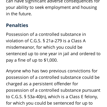
can have significant adverse consequences for
your ability to seek employment and housing
in the future.
Penalties
Possession of a controlled substance in
violation of C.G.S. § 21a-279 is a Class A
misdemeanor, for which you could be
sentenced up to one year in jail and ordered to
pay a fine of up to $1,000.
Anyone who has two previous convictions for
possession of a controlled substance could be
charged as a persistent offender for
possession of a controlled substance pursuant
to C.G.S. § 53a-40(n), which is a Class E felony,
for which you could be sentenced for up to