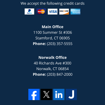
We accept the following credit cards
Main Office
1100 Summer St #306
Stamford
,
CT
06905
Phone:
(203) 357-5555
Norwalk Office
40 Richards Ave #300
Norwalk
,
CT
06854
Phone:
(203) 847-2000