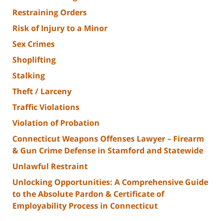
Restraining Orders
Risk of Injury to a Minor
Sex Crimes
Shoplifting
Stalking
Theft / Larceny
Traffic Violations
Violation of Probation
Connecticut Weapons Offenses Lawyer – Firearm
& Gun Crime Defense in Stamford and Statewide
Unlawful Restraint
Unlocking Opportunities: A Comprehensive Guide
to the Absolute Pardon & Certificate of
Employability Process in Connecticut