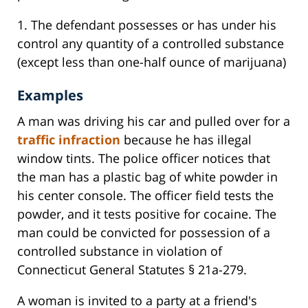
1. The defendant possesses or has under his
control any quantity of a controlled substance
(except less than one-half ounce of marijuana)
Examples
A man was driving his car and pulled over for a
traffic infraction
because he has illegal
window tints. The police officer notices that
the man has a plastic bag of white powder in
his center console. The officer field tests the
powder, and it tests positive for cocaine. The
man could be convicted for possession of a
controlled substance in violation of
Connecticut General Statutes § 21a-279.
A woman is invited to a party at a friend's