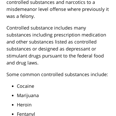
controlled substances and narcotics to a
misdemeanor level offense where previously it
was a felony.
Controlled substance includes many
substances including prescription medication
and other substances listed as controlled
substances or designed as depressant or
stimulant drugs pursuant to the federal food
and drug laws.
Some common controlled substances include:
Cocaine
Marijuana
Heroin
Fentanyl