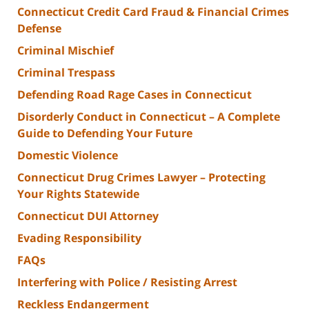
Connecticut Credit Card Fraud & Financial Crimes
Defense
Criminal Mischief
Criminal Trespass
Defending Road Rage Cases in Connecticut
Disorderly Conduct in Connecticut – A Complete
Guide to Defending Your Future
Domestic Violence
Connecticut Drug Crimes Lawyer – Protecting
Your Rights Statewide
Connecticut DUI Attorney
Evading Responsibility
FAQs
Interfering with Police / Resisting Arrest
Reckless Endangerment