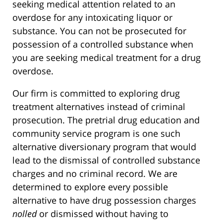
seeking medical attention related to an
overdose for any intoxicating liquor or
substance. You can not be prosecuted for
possession of a controlled substance when
you are seeking medical treatment for a drug
overdose.
Our firm is committed to exploring drug
treatment alternatives instead of criminal
prosecution. The pretrial drug education and
community service program is one such
alternative diversionary program that would
lead to the dismissal of controlled substance
charges and no criminal record. We are
determined to explore every possible
alternative to have drug possession charges
nolled
or dismissed without having to