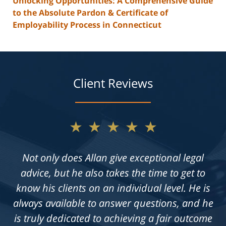
Unlocking Opportunities: A Comprehensive Guide
to the Absolute Pardon & Certificate of
Employability Process in Connecticut
Client Reviews
★★★★★
Not only does Allan give exceptional legal
advice, but he also takes the time to get to
know his clients on an individual level. He is
always available to answer questions, and he
is truly dedicated to achieving a fair outcome