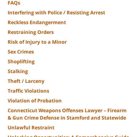
FAQs
Interfering with Police / Resisting Arrest
Reckless Endangerment
Restraining Orders
Risk of Injury to a Minor
Sex Crimes
Shoplifting
Stalking
Theft / Larceny
Traffic Violations
Violation of Probation
Connecticut Weapons Offenses Lawyer – Firearm
& Gun Crime Defense in Stamford and Statewide
Unlawful Restraint