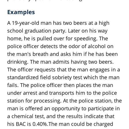
Examples
A 19-year-old man has two beers at a high
school graduation party. Later on his way
home, he is pulled over for speeding. The
police officer detects the odor of alcohol on
the man's breath and asks him if he has been
drinking. The man admits having two beers.
The officer requests that the man engages in a
standardized field sobriety test which the man
fails. The police officer then places the man
under arrest and transports him to the police
station for processing. At the police station, the
man is offered an opportunity to participate in
a chemical test, and the results indicate that
his BAC is 0.40%.The man could be charged