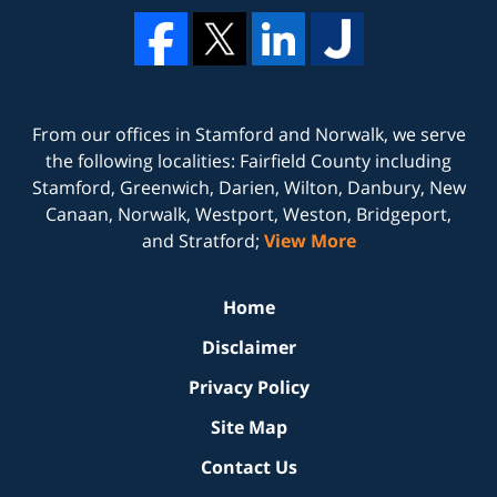
From our offices in
Stamford
and
Norwalk
, we serve
the following localities: Fairfield County including
Stamford, Greenwich, Darien, Wilton, Danbury, New
Canaan, Norwalk, Westport, Weston, Bridgeport,
and Stratford;
View More
Home
Disclaimer
Privacy Policy
Site Map
Contact Us