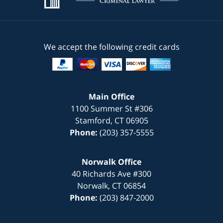
We accept the following credit cards
Main Office
1100 Summer St #306
Stamford
,
CT
06905
Phone:
(203) 357-5555
Norwalk Office
40 Richards Ave #300
Norwalk
,
CT
06854
Phone:
(203) 847-2000