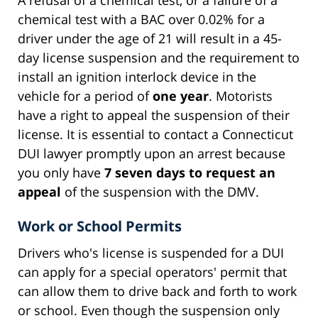
chemical test with a BAC over 0.02% for a
driver under the age of 21 will result in a 45-
day license suspension and the requirement to
install an ignition interlock device in the
vehicle for a period of
one year
. Motorists
have a right to appeal the suspension of their
license. It is essential to contact a Connecticut
DUI lawyer promptly upon an arrest because
you only have
7 seven days to request an
appeal
of the suspension with the DMV.
Work or School Permits
Drivers who's license is suspended for a DUI
can apply for a special operators' permit that
can allow them to drive back and forth to work
or school. Even though the suspension only