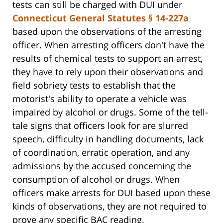
tests can still be charged with DUI under
Connecticut General Statutes § 14-227a
based upon the observations of the arresting
officer. When arresting officers don't have the
results of chemical tests to support an arrest,
they have to rely upon their observations and
field sobriety tests to establish that the
motorist's ability to operate a vehicle was
impaired by alcohol or drugs. Some of the tell-
tale signs that officers look for are slurred
speech, difficulty in handling documents, lack
of coordination, erratic operation, and any
admissions by the accused concerning the
consumption of alcohol or drugs. When
officers make arrests for DUI based upon these
kinds of observations, they are not required to
prove any specific BAC reading.