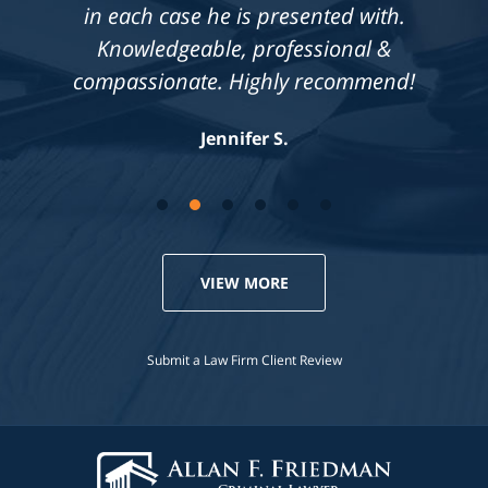
in each case he is presented with.
Knowledgeable, professional &
compassionate. Highly recommend!
Jennifer S.
VIEW MORE
Submit a Law Firm Client Review