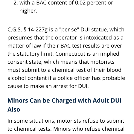
with a BAC content of 0.02 percent or
higher.
C.G.S. § 14-227g is a "per se" DUI statue, which
presumes that the operator is intoxicated as a
matter of law if their BAC test results are over
the statutory limit. Connecticut is an implied
consent state, which means that motorists
must submit to a chemical test of their blood
alcohol content if a police officer has probable
cause to make an arrest for DUI.
Minors Can be Charged with Adult DUI
Also
In some situations, motorists refuse to submit
to chemical tests. Minors who refuse chemical