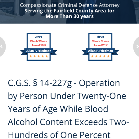
Compassionate Criminal Defense Attorney
Serving the Fairfield County Area for
More Than 30 years
C.G.S. § 14-227g - Operation
by Person Under Twenty-One
Years of Age While Blood
Alcohol Content Exceeds Two-
Hundreds of One Percent