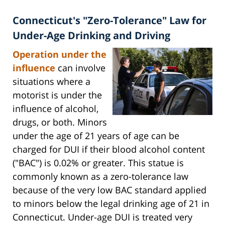
Connecticut's "Zero-Tolerance" Law for
Under-Age Drinking and Driving
Operation under the
influence
can involve
situations where a
motorist is under the
influence of alcohol,
drugs, or both. Minors
under the age of 21 years of age can be
charged for DUI if their blood alcohol content
("BAC") is 0.02% or greater. This statue is
commonly known as a zero-tolerance law
because of the very low BAC standard applied
to minors below the legal drinking age of 21 in
Connecticut. Under-age DUI is treated very