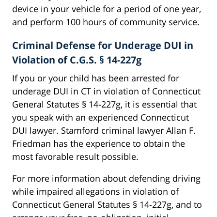
device in your vehicle for a period of one year,
and perform 100 hours of community service.
Criminal Defense for Underage DUI in
Violation of C.G.S. § 14-227g
If you or your child has been arrested for
underage DUI in CT in violation of Connecticut
General Statutes § 14-227g, it is essential that
you speak with an experienced Connecticut
DUI lawyer. Stamford criminal lawyer Allan F.
Friedman has the experience to obtain the
most favorable result possible.
For more information about defending driving
while impaired allegations in violation of
Connecticut General Statutes § 14-227g, and to