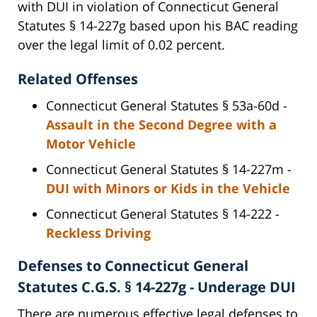
with DUI in violation of Connecticut General
Statutes § 14-227g based upon his BAC reading
over the legal limit of 0.02 percent.
Related Offenses
Connecticut General Statutes § 53a-60d -
Assault in the Second Degree with a
Motor Vehicle
Connecticut General Statutes § 14-227m -
DUI with Minors or Kids in the Vehicle
Connecticut General Statutes § 14-222 -
Reckless Driving
Defenses to Connecticut General
Statutes C.G.S. § 14-227g - Underage DUI
There are numerous effective legal defenses to