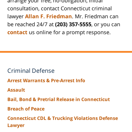
arrange your free, no-obligation, initial
consultation, contact Connecticut criminal
lawyer
Allan F. Friedman
. Mr. Friedman can
be reached 24/7 at
(203) 357-5555
, or you can
contact
us online for a prompt response.
Criminal Defense
Arrest Warrants & Pre-Arrest Info
Assault
Bail, Bond & Pretrial Release in Connecticut
Breach of Peace
Connecticut CDL & Trucking Violations Defense
Lawyer