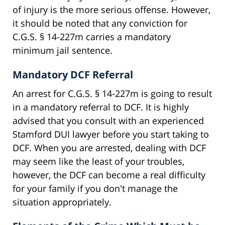
of injury is the more serious offense. However,
it should be noted that any conviction for
C.G.S. § 14-227m carries a mandatory
minimum jail sentence.
Mandatory DCF Referral
An arrest for C.G.S. § 14-227m is going to result
in a mandatory referral to DCF. It is highly
advised that you consult with an experienced
Stamford DUI lawyer before you start taking to
DCF. When you are arrested, dealing with DCF
may seem like the least of your troubles,
however, the DCF can become a real difficulty
for your family if you don't manage the
situation appropriately.