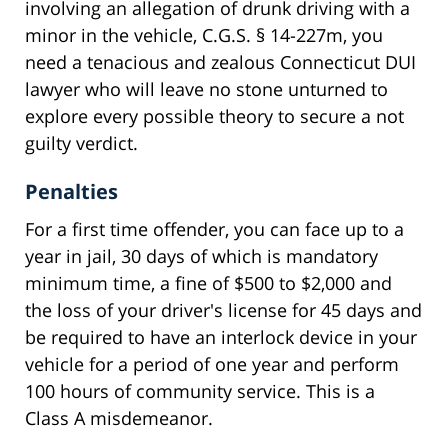
involving an allegation of drunk driving with a
minor in the vehicle, C.G.S. § 14-227m, you
need a tenacious and zealous Connecticut DUI
lawyer who will leave no stone unturned to
explore every possible theory to secure a not
guilty verdict.
Penalties
For a first time offender, you can face up to a
year in jail, 30 days of which is mandatory
minimum time, a fine of $500 to $2,000 and
the loss of your driver's license for 45 days and
be required to have an interlock device in your
vehicle for a period of one year and perform
100 hours of community service. This is a
Class A misdemeanor.