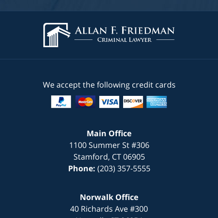
We accept the following credit cards
Main Office
1100 Summer St #306
Stamford
,
CT
06905
Phone:
(203) 357-5555
Norwalk Office
40 Richards Ave #300