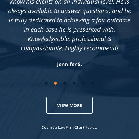
know his clients on an individual level. He is
always available to answer questions, and he
is truly dedicated to achieving a fair outcome
in each case he is presented with.
Knowledgeable, professional &
compassionate. Highly recommend!
Jennifer S.
VIEW MORE
Submit a Law Firm Client Review