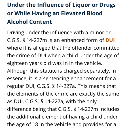
Under the Influence of Liquor or Drugs
or While Having an Elevated Blood
Alcohol Content
Driving under the influence with a minor or
C.G.S. § 14-227m is an enhanced form of
DUI
where it is alleged that the offender committed
the crime of DUI when a child under the age of
eighteen years old was in in the vehicle.
Although this statute is charged separately, in
essence, it is a sentencing enhancement for a
regular DUI, C.G.S. § 14-227a. This means that
the elements of the crime are exactly the same
as DUI, C.G.S. § 14-227a, with the only
difference being that C.G.S. § 14-227m includes
the additional element of having a child under
the age of 18 in the vehicle and provides for a