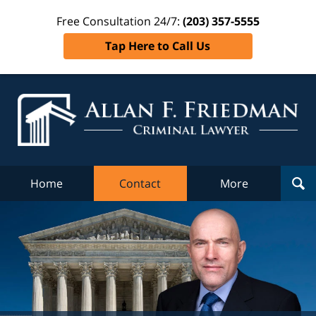
Free Consultation 24/7:
(203) 357-5555
Tap Here to Call Us
Al
Fr
Cr
L
Home
Contact
More