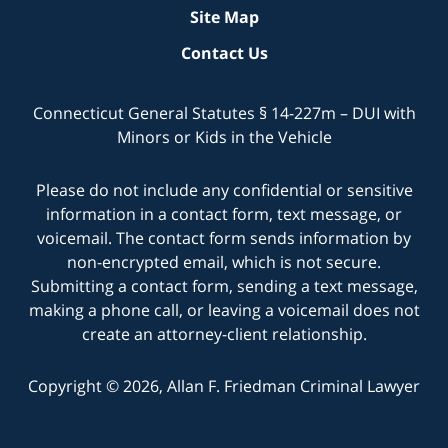
Site Map
Contact Us
Connecticut General Statutes § 14-227m – DUI with
Minors or Kids in the Vehicle
Please do not include any confidential or sensitive
information in a contact form, text message, or
voicemail. The contact form sends information by
non-encrypted email, which is not secure.
Submitting a contact form, sending a text message,
making a phone call, or leaving a voicemail does not
create an attorney-client relationship.
Copyright © 2026,
Allan F. Friedman Criminal Lawyer