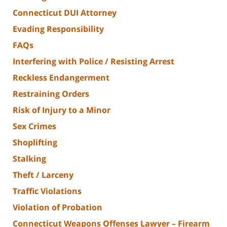
Connecticut DUI Attorney
Evading Responsibility
FAQs
Interfering with Police / Resisting Arrest
Reckless Endangerment
Restraining Orders
Risk of Injury to a Minor
Sex Crimes
Shoplifting
Stalking
Theft / Larceny
Traffic Violations
Violation of Probation
Connecticut Weapons Offenses Lawyer – Firearm