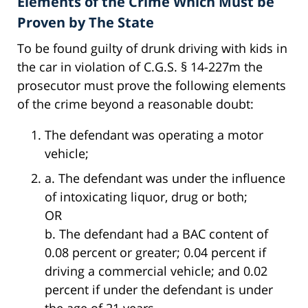
Elements of the Crime Which Must be
Proven by The State
To be found guilty of drunk driving with kids in
the car in violation of C.G.S. § 14-227m the
prosecutor must prove the following elements
of the crime beyond a reasonable doubt:
The defendant was operating a motor
vehicle;
a. The defendant was under the influence
of intoxicating liquor, drug or both;
OR
b. The defendant had a BAC content of
0.08 percent or greater; 0.04 percent if
driving a commercial vehicle; and 0.02
percent if under the defendant is under
the age of 21 years