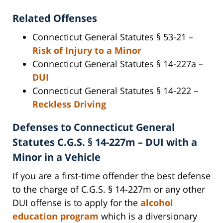
Related Offenses
Connecticut General Statutes § 53-21 –
Risk of Injury to a Minor
Connecticut General Statutes § 14-227a –
DUI
Connecticut General Statutes § 14-222 –
Reckless Driving
Defenses to Connecticut General
Statutes C.G.S. § 14-227m – DUI with a
Minor in a Vehicle
If you are a first-time offender the best defense
to the charge of C.G.S. § 14-227m or any other
DUI offense is to apply for the
alcohol
education program
which is a diversionary