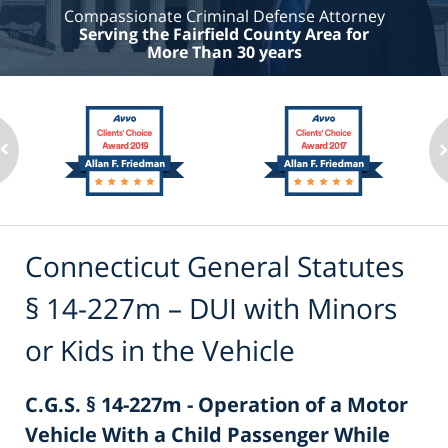
Compassionate Criminal Defense Attorney
Serving the Fairfield County Area for
More Than 30 years
Connecticut General Statutes
§ 14-227m – DUI with Minors
or Kids in the Vehicle
C.G.S. § 14-227m - Operation of a Motor
Vehicle With a Child Passenger While