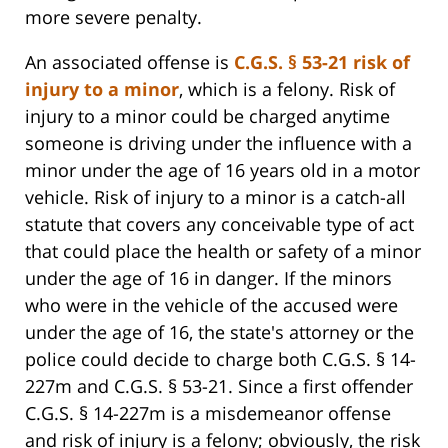
more severe penalty.
An associated offense is
C.G.S. § 53-21 risk of
injury to a minor
, which is a felony. Risk of
injury to a minor could be charged anytime
someone is driving under the influence with a
minor under the age of 16 years old in a motor
vehicle. Risk of injury to a minor is a catch-all
statute that covers any conceivable type of act
that could place the health or safety of a minor
under the age of 16 in danger. If the minors
who were in the vehicle of the accused were
under the age of 16, the state's attorney or the
police could decide to charge both C.G.S. § 14-
227m and C.G.S. § 53-21. Since a first offender
C.G.S. § 14-227m is a misdemeanor offense
and risk of injury is a felony; obviously, the risk