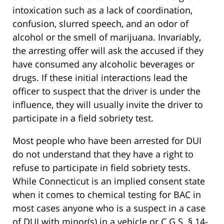
intoxication such as a lack of coordination,
confusion, slurred speech, and an odor of
alcohol or the smell of marijuana. Invariably,
the arresting offer will ask the accused if they
have consumed any alcoholic beverages or
drugs. If these initial interactions lead the
officer to suspect that the driver is under the
influence, they will usually invite the driver to
participate in a field sobriety test.
Most people who have been arrested for DUI
do not understand that they have a right to
refuse to participate in field sobriety tests.
While Connecticut is an implied consent state
when it comes to chemical testing for BAC in
most cases anyone who is a suspect in a case
of DUI with minor(s) in a vehicle or C.G.S. § 14-