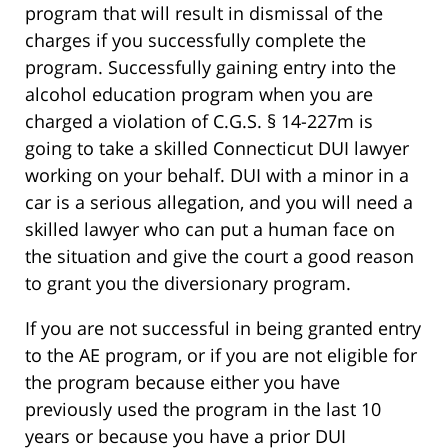
program that will result in dismissal of the
charges if you successfully complete the
program. Successfully gaining entry into the
alcohol education program when you are
charged a violation of C.G.S. § 14-227m is
going to take a skilled Connecticut DUI lawyer
working on your behalf. DUI with a minor in a
car is a serious allegation, and you will need a
skilled lawyer who can put a human face on
the situation and give the court a good reason
to grant you the diversionary program.
If you are not successful in being granted entry
to the AE program, or if you are not eligible for
the program because either you have
previously used the program in the last 10
years or because you have a prior DUI