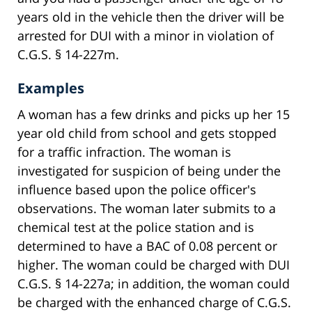
years old in the vehicle then the driver will be
arrested for DUI with a minor in violation of
C.G.S. § 14-227m.
Examples
A woman has a few drinks and picks up her 15
year old child from school and gets stopped
for a traffic infraction. The woman is
investigated for suspicion of being under the
influence based upon the police officer's
observations. The woman later submits to a
chemical test at the police station and is
determined to have a BAC of 0.08 percent or
higher. The woman could be charged with DUI
C.G.S. § 14-227a; in addition, the woman could
be charged with the enhanced charge of C.G.S.