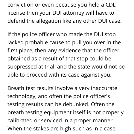
conviction or even because you held a CDL
license then your DUI attorney will have to
defend the allegation like any other DUI case.
If the police officer who made the DUI stop
lacked probable cause to pull you over in the
first place, then any evidence that the officer
obtained as a result of that stop could be
suppressed at trial, and the state would not be
able to proceed with its case against you.
Breath test results involve a very inaccurate
technology, and often the police officer's
testing results can be debunked. Often the
breath testing equipment itself is not properly
calibrated or serviced in a proper manner.
When the stakes are high such as in a case