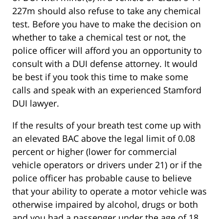
227m should also refuse to take any chemical
test. Before you have to make the decision on
whether to take a chemical test or not, the
police officer will afford you an opportunity to
consult with a DUI defense attorney. It would
be best if you took this time to make some
calls and speak with an experienced Stamford
DUI lawyer.
If the results of your breath test come up with
an elevated BAC above the legal limit of 0.08
percent or higher (lower for commercial
vehicle operators or drivers under 21) or if the
police officer has probable cause to believe
that your ability to operate a motor vehicle was
otherwise impaired by alcohol, drugs or both
and you had a passenger under the age of 18