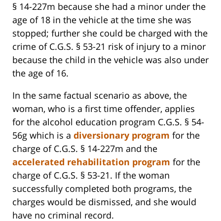
§ 14-227m because she had a minor under the
age of 18 in the vehicle at the time she was
stopped; further she could be charged with the
crime of C.G.S. § 53-21 risk of injury to a minor
because the child in the vehicle was also under
the age of 16.
In the same factual scenario as above, the
woman, who is a first time offender, applies
for the alcohol education program C.G.S. § 54-
56g which is a
diversionary program
for the
charge of C.G.S. § 14-227m and the
accelerated rehabilitation program
for the
charge of C.G.S. § 53-21. If the woman
successfully completed both programs, the
charges would be dismissed, and she would
have no criminal record.