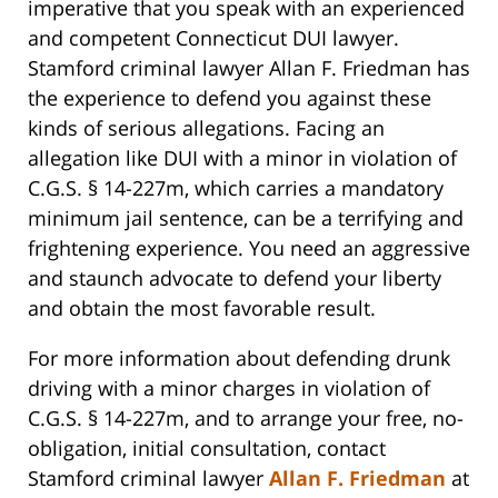
imperative that you speak with an experienced
and competent Connecticut DUI lawyer.
Stamford criminal lawyer Allan F. Friedman has
the experience to defend you against these
kinds of serious allegations. Facing an
allegation like DUI with a minor in violation of
C.G.S. § 14-227m, which carries a mandatory
minimum jail sentence, can be a terrifying and
frightening experience. You need an aggressive
and staunch advocate to defend your liberty
and obtain the most favorable result.
For more information about defending drunk
driving with a minor charges in violation of
C.G.S. § 14-227m, and to arrange your free, no-
obligation, initial consultation, contact
Stamford criminal lawyer
Allan F. Friedman
at