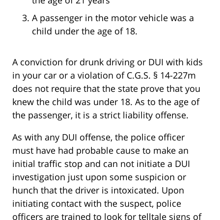
A passenger in the motor vehicle was a
child under the age of 18.
A conviction for drunk driving or DUI with kids
in your car or a violation of C.G.S. § 14-227m
does not require that the state prove that you
knew the child was under 18. As to the age of
the passenger, it is a strict liability offense.
As with any DUI offense, the police officer
must have had probable cause to make an
initial traffic stop and can not initiate a DUI
investigation just upon some suspicion or
hunch that the driver is intoxicated. Upon
initiating contact with the suspect, police
officers are trained to look for telltale signs of