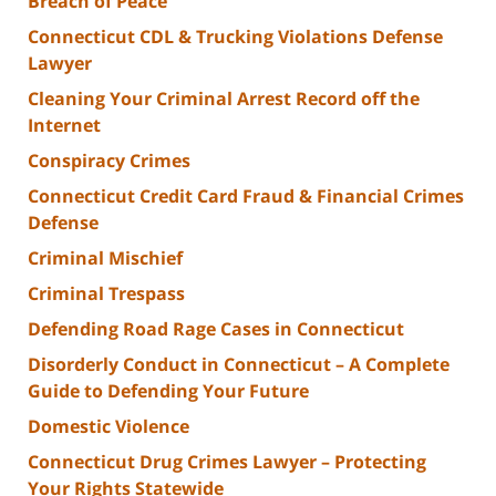
Breach of Peace
Connecticut CDL & Trucking Violations Defense
Lawyer
Cleaning Your Criminal Arrest Record off the
Internet
Conspiracy Crimes
Connecticut Credit Card Fraud & Financial Crimes
Defense
Criminal Mischief
Criminal Trespass
Defending Road Rage Cases in Connecticut
Disorderly Conduct in Connecticut – A Complete
Guide to Defending Your Future
Domestic Violence
Connecticut Drug Crimes Lawyer – Protecting
Your Rights Statewide