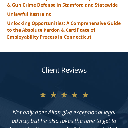
& Gun Crime Defense in Stamford and Statewide
Unlawful Restraint
Unlocking Opportunities: A Comprehensive Guide
to the Absolute Pardon & Certificate of
Employability Process in Connecticut
Client Reviews
★★★★★
Not only does Allan give exceptional legal
advice, but he also takes the time to get to