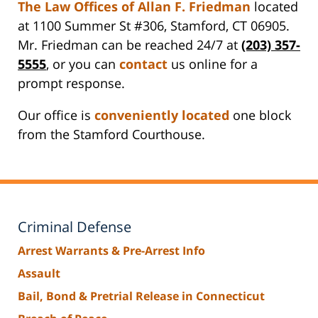
The Law Offices of Allan F. Friedman
located
at 1100 Summer St #306, Stamford, CT 06905.
Mr. Friedman can be reached 24/7 at
(203) 357-
5555
, or you can
contact
us online for a
prompt response.
Our office is
conveniently located
one block
from the Stamford Courthouse.
Criminal Defense
Arrest Warrants & Pre-Arrest Info
Assault
Bail, Bond & Pretrial Release in Connecticut