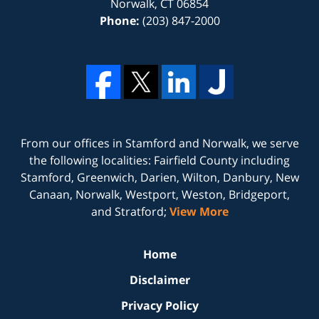
Norwalk
,
CT
06854
Phone:
(203) 847-2000
From our offices in
Stamford
and
Norwalk
, we serve
the following localities: Fairfield County including
Stamford, Greenwich, Darien, Wilton, Danbury, New
Canaan, Norwalk, Westport, Weston, Bridgeport,
and Stratford;
View More
Home
Disclaimer
Privacy Policy