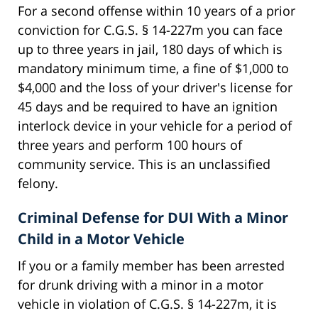
For a second offense within 10 years of a prior
conviction for C.G.S. § 14-227m you can face
up to three years in jail, 180 days of which is
mandatory minimum time, a fine of $1,000 to
$4,000 and the loss of your driver's license for
45 days and be required to have an ignition
interlock device in your vehicle for a period of
three years and perform 100 hours of
community service. This is an unclassified
felony.
Criminal Defense for DUI With a Minor
Child in a Motor Vehicle
If you or a family member has been arrested
for drunk driving with a minor in a motor
vehicle in violation of C.G.S. § 14-227m, it is