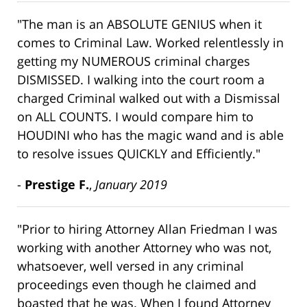
"The man is an ABSOLUTE GENIUS when it
comes to Criminal Law. Worked relentlessly in
getting my NUMEROUS criminal charges
DISMISSED. I walking into the court room a
charged Criminal walked out with a Dismissal
on ALL COUNTS. I would compare him to
HOUDINI who has the magic wand and is able
to resolve issues QUICKLY and Efficiently."
-
Prestige F.
,
January 2019
"Prior to hiring Attorney Allan Friedman I was
working with another Attorney who was not,
whatsoever, well versed in any criminal
proceedings even though he claimed and
boasted that he was. When I found Attorney