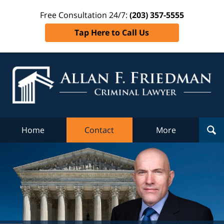
Free Consultation 24/7:
(203) 357-5555
Tap Here to Call Us
Al
Fr
Cr
L
Home
Contact
More