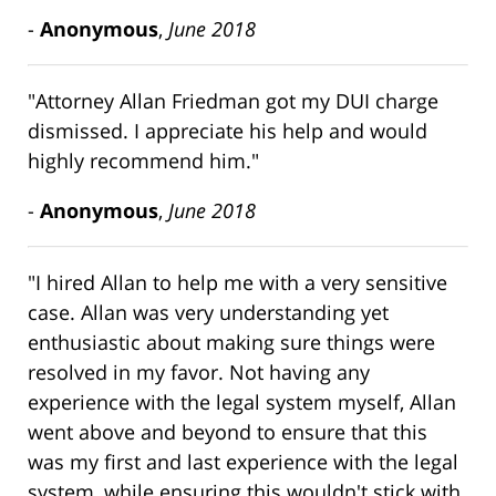
-
Anonymous
,
June 2018
"Attorney Allan Friedman got my DUI charge
dismissed. I appreciate his help and would
highly recommend him."
-
Anonymous
,
June 2018
"I hired Allan to help me with a very sensitive
case. Allan was very understanding yet
enthusiastic about making sure things were
resolved in my favor. Not having any
experience with the legal system myself, Allan
went above and beyond to ensure that this
was my first and last experience with the legal
system, while ensuring this wouldn't stick with