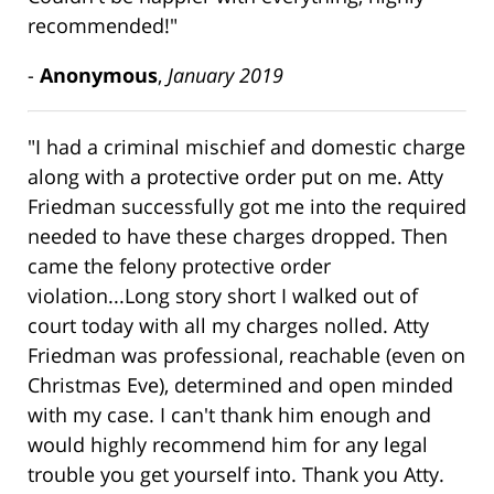
recommended!"
-
Anonymous
,
January 2019
"I had a criminal mischief and domestic charge
along with a protective order put on me. Atty
Friedman successfully got me into the required
needed to have these charges dropped. Then
came the felony protective order
violation...Long story short I walked out of
court today with all my charges nolled. Atty
Friedman was professional, reachable (even on
Christmas Eve), determined and open minded
with my case. I can't thank him enough and
would highly recommend him for any legal
trouble you get yourself into. Thank you Atty.