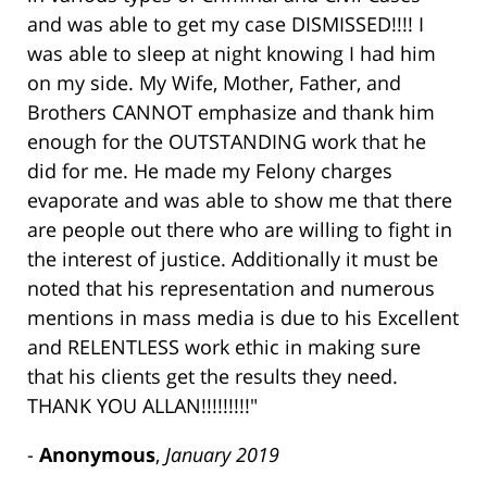
and was able to get my case DISMISSED!!!! I
was able to sleep at night knowing I had him
on my side. My Wife, Mother, Father, and
Brothers CANNOT emphasize and thank him
enough for the OUTSTANDING work that he
did for me. He made my Felony charges
evaporate and was able to show me that there
are people out there who are willing to fight in
the interest of justice. Additionally it must be
noted that his representation and numerous
mentions in mass media is due to his Excellent
and RELENTLESS work ethic in making sure
that his clients get the results they need.
THANK YOU ALLAN!!!!!!!!!"
-
Anonymous
,
January 2019