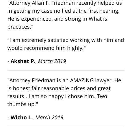
"Attorney Allan F. Friedman recently helped us
in getting my case nollied at the first hearing.
He is experienced, and strong in What is
practices."
"I am extremely satisfied working with him and
would recommend him highly."
-
Akshat P.
,
March 2019
"Attorney Friedman is an AMAZING lawyer. He
is honest fair reasonable prices and great
results . I am so happy I chose him. Two
thumbs up."
-
Wicho L.
,
March 2019