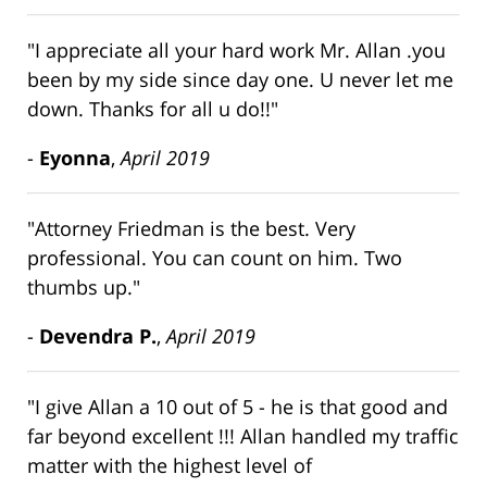
"I appreciate all your hard work Mr. Allan .you
been by my side since day one. U never let me
down. Thanks for all u do!!"
-
Eyonna
,
April 2019
"Attorney Friedman is the best. Very
professional. You can count on him. Two
thumbs up."
-
Devendra P.
,
April 2019
"I give Allan a 10 out of 5 - he is that good and
far beyond excellent !!! Allan handled my traffic
matter with the highest level of