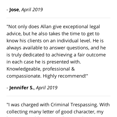
-
Jose
,
April 2019
"Not only does Allan give exceptional legal
advice, but he also takes the time to get to
know his clients on an individual level. He is
always available to answer questions, and he
is truly dedicated to achieving a fair outcome
in each case he is presented with.
Knowledgeable, professional &
compassionate. Highly recommend!"
-
Jennifer S.
,
April 2019
"I was charged with Criminal Trespassing. With
collecting many letter of good character, my