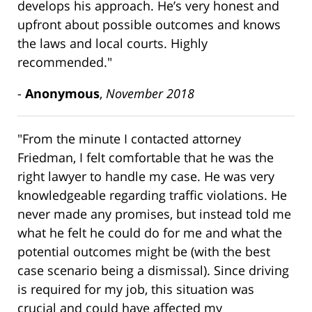
develops his approach. He’s very honest and
upfront about possible outcomes and knows
the laws and local courts. Highly
recommended."
-
Anonymous
,
November 2018
"From the minute I contacted attorney
Friedman, I felt comfortable that he was the
right lawyer to handle my case. He was very
knowledgeable regarding traffic violations. He
never made any promises, but instead told me
what he felt he could do for me and what the
potential outcomes might be (with the best
case scenario being a dismissal). Since driving
is required for my job, this situation was
crucial and could have affected my