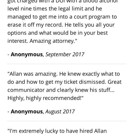
got charged with a DUI with a blood alcohol
level nine times the legal limit and he
managed to get me into a court program to
erase it off my record. He tells you all your
options and what would be in your best
interest. Amazing attorney."
-
Anonymous
,
September 2017
"Allan was amazing. He knew exactly what to
do and how to get my ticket dismissed. Great
communicator and clearly knew his stuff...
Highly, highly recommended!"
-
Anonymous
,
August 2017
"I'm extremely lucky to have hired Allan