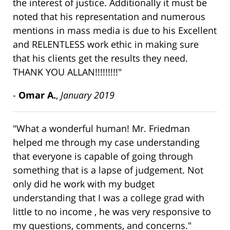
the interest of justice. Additionally it must be
noted that his representation and numerous
mentions in mass media is due to his Excellent
and RELENTLESS work ethic in making sure
that his clients get the results they need.
THANK YOU ALLAN!!!!!!!!!"
-
Omar A.
,
January 2019
"What a wonderful human! Mr. Friedman
helped me through my case understanding
that everyone is capable of going through
something that is a lapse of judgement. Not
only did he work with my budget
understanding that I was a college grad with
little to no income , he was very responsive to
my questions, comments, and concerns."