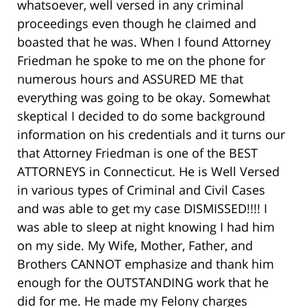
whatsoever, well versed in any criminal
proceedings even though he claimed and
boasted that he was. When I found Attorney
Friedman he spoke to me on the phone for
numerous hours and ASSURED ME that
everything was going to be okay. Somewhat
skeptical I decided to do some background
information on his credentials and it turns our
that Attorney Friedman is one of the BEST
ATTORNEYS in Connecticut. He is Well Versed
in various types of Criminal and Civil Cases
and was able to get my case DISMISSED!!!! I
was able to sleep at night knowing I had him
on my side. My Wife, Mother, Father, and
Brothers CANNOT emphasize and thank him
enough for the OUTSTANDING work that he
did for me. He made my Felony charges