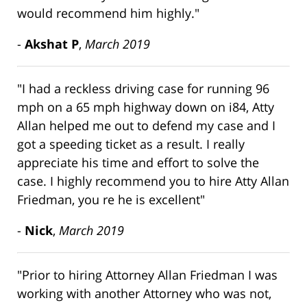
would recommend him highly."
-
Akshat P
,
March 2019
"I had a reckless driving case for running 96
mph on a 65 mph highway down on i84, Atty
Allan helped me out to defend my case and I
got a speeding ticket as a result. I really
appreciate his time and effort to solve the
case. I highly recommend you to hire Atty Allan
Friedman, you re he is excellent"
-
Nick
,
March 2019
"Prior to hiring Attorney Allan Friedman I was
working with another Attorney who was not,