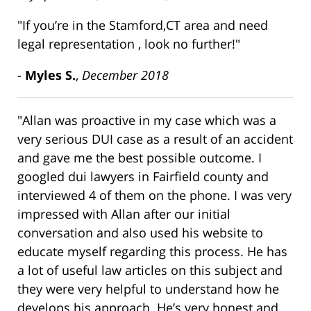
"If you’re in the Stamford,CT area and need
legal representation , look no further!"
-
Myles S.
,
December 2018
"Allan was proactive in my case which was a
very serious DUI case as a result of an accident
and gave me the best possible outcome. I
googled dui lawyers in Fairfield county and
interviewed 4 of them on the phone. I was very
impressed with Allan after our initial
conversation and also used his website to
educate myself regarding this process. He has
a lot of useful law articles on this subject and
they were very helpful to understand how he
develops his approach. He’s very honest and