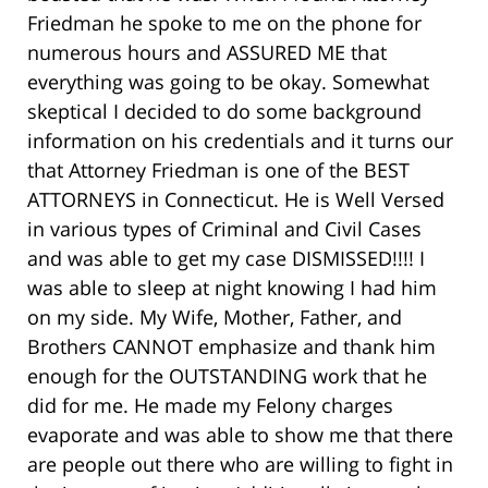
Friedman he spoke to me on the phone for
numerous hours and ASSURED ME that
everything was going to be okay. Somewhat
skeptical I decided to do some background
information on his credentials and it turns our
that Attorney Friedman is one of the BEST
ATTORNEYS in Connecticut. He is Well Versed
in various types of Criminal and Civil Cases
and was able to get my case DISMISSED!!!! I
was able to sleep at night knowing I had him
on my side. My Wife, Mother, Father, and
Brothers CANNOT emphasize and thank him
enough for the OUTSTANDING work that he
did for me. He made my Felony charges
evaporate and was able to show me that there
are people out there who are willing to fight in