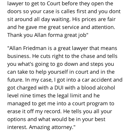
lawyer to get to Court before they open the
doors so your case is calles first and you dont
sit around all day waiting. His prices are fair
and he gave me great service and attention.
Thank you Allan forma great job"
"Allan Friedman is a great lawyer that means
business. He cuts right to the chase and tells
you what's going to go down and steps you
can take to help yourself in court and in the
future. In my case, I got into a car accident and
got charged with a DUI with a blood alcohol
level nine times the legal limit and he
managed to get me into a court program to
erase it off my record. He tells you all your
options and what would be in your best
interest. Amazing attorney."