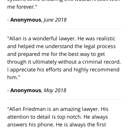
me forever."
-
Anonymous
,
June 2018
"Allan is a wonderful lawyer. He was realistic
and helped me understand the legal process
and prepared me for the best way to get
through it ultimately without a criminal record.
I appreciate his efforts and highly recommend
him."
-
Anonymous
,
May 2018
"Allan Friedman is an amazing lawyer. His
attention to detail is top notch. He always
answers his phone. He is always the first