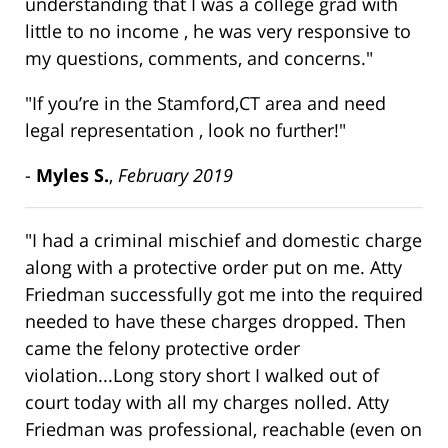
understanding that I was a college grad with
little to no income , he was very responsive to
my questions, comments, and concerns."
"If you’re in the Stamford,CT area and need
legal representation , look no further!"
-
Myles S.
,
February 2019
"I had a criminal mischief and domestic charge
along with a protective order put on me. Atty
Friedman successfully got me into the required
needed to have these charges dropped. Then
came the felony protective order
violation...Long story short I walked out of
court today with all my charges nolled. Atty
Friedman was professional, reachable (even on