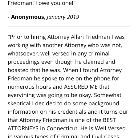
Friedman! I owe you one!"
-
Anonymous
,
January 2019
"Prior to hiring Attorney Allan Friedman I was
working with another Attorney who was not,
whatsoever, well versed in any criminal
proceedings even though he claimed and
boasted that he was. When I found Attorney
Friedman he spoke to me on the phone for
numerous hours and ASSURED ME that
everything was going to be okay. Somewhat
skeptical I decided to do some background
information on his credentials and it turns our
that Attorney Friedman is one of the BEST
ATTORNEYS in Connecticut. He is Well Versed
in various types of Criminal and Civil Cases