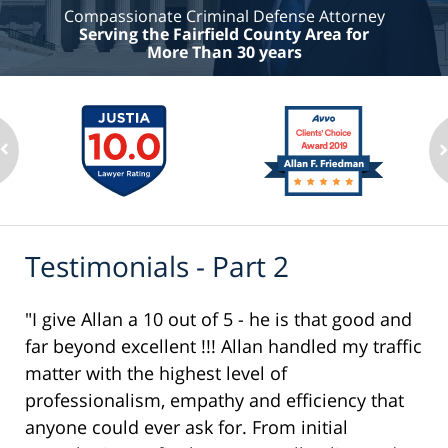
Compassionate Criminal Defense Attorney
Serving the Fairfield County Area for
More Than 30 years
Testimonials - Part 2
"I give Allan a 10 out of 5 - he is that good and
far beyond excellent !!! Allan handled my traffic
matter with the highest level of
professionalism, empathy and efficiency that
anyone could ever ask for. From initial