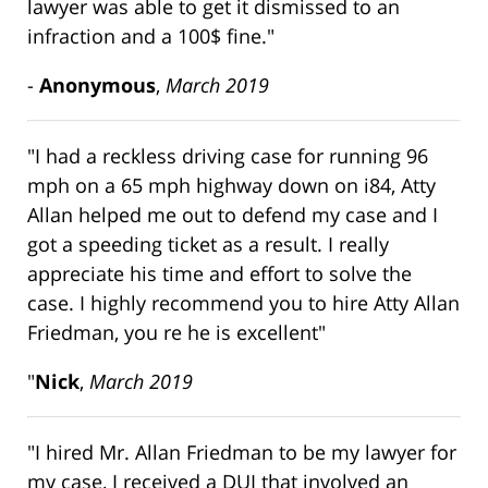
lawyer was able to get it dismissed to an
infraction and a 100$ fine."
-
Anonymous
,
March 2019
"I had a reckless driving case for running 96
mph on a 65 mph highway down on i84, Atty
Allan helped me out to defend my case and I
got a speeding ticket as a result. I really
appreciate his time and effort to solve the
case. I highly recommend you to hire Atty Allan
Friedman, you re he is excellent"
"
Nick
,
March 2019
"I hired Mr. Allan Friedman to be my lawyer for
my case, I received a DUI that involved an