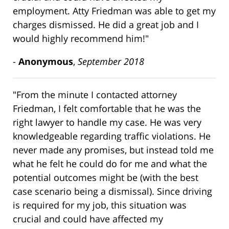
employment. Atty Friedman was able to get my
charges dismissed. He did a great job and I
would highly recommend him!"
-
Anonymous
,
September 2018
"From the minute I contacted attorney
Friedman, I felt comfortable that he was the
right lawyer to handle my case. He was very
knowledgeable regarding traffic violations. He
never made any promises, but instead told me
what he felt he could do for me and what the
potential outcomes might be (with the best
case scenario being a dismissal). Since driving
is required for my job, this situation was
crucial and could have affected my