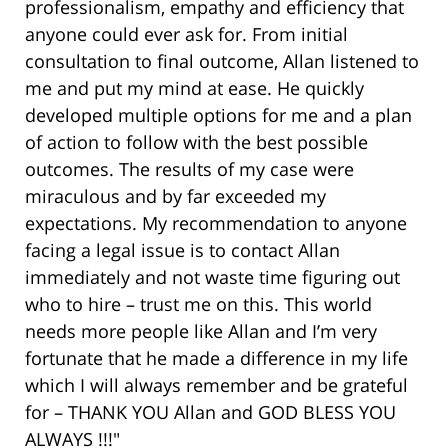
professionalism, empathy and efficiency that
anyone could ever ask for. From initial
consultation to final outcome, Allan listened to
me and put my mind at ease. He quickly
developed multiple options for me and a plan
of action to follow with the best possible
outcomes. The results of my case were
miraculous and by far exceeded my
expectations. My recommendation to anyone
facing a legal issue is to contact Allan
immediately and not waste time figuring out
who to hire – trust me on this. This world
needs more people like Allan and I’m very
fortunate that he made a difference in my life
which I will always remember and be grateful
for – THANK YOU Allan and GOD BLESS YOU
ALWAYS !!!"