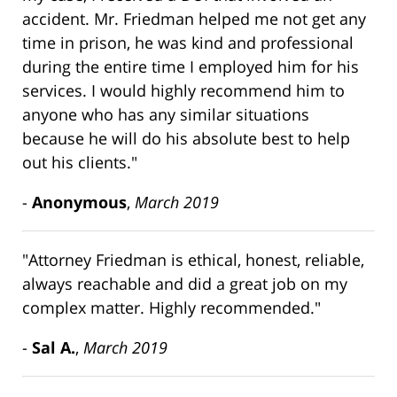
accident. Mr. Friedman helped me not get any
time in prison, he was kind and professional
during the entire time I employed him for his
services. I would highly recommend him to
anyone who has any similar situations
because he will do his absolute best to help
out his clients."
-
Anonymous
,
March 2019
"Attorney Friedman is ethical, honest, reliable,
always reachable and did a great job on my
complex matter. Highly recommended."
-
Sal A.
,
March 2019