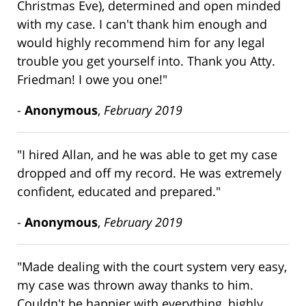
Christmas Eve), determined and open minded
with my case. I can't thank him enough and
would highly recommend him for any legal
trouble you get yourself into. Thank you Atty.
Friedman! I owe you one!"
-
Anonymous
,
February 2019
"I hired Allan, and he was able to get my case
dropped and off my record. He was extremely
confident, educated and prepared."
-
Anonymous
,
February 2019
"Made dealing with the court system very easy,
my case was thrown away thanks to him.
Couldn't be happier with everything, highly