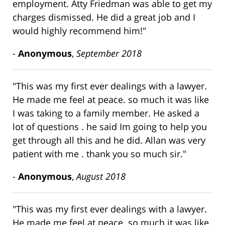
employment. Atty Friedman was able to get my
charges dismissed. He did a great job and I
would highly recommend him!"
-
Anonymous
,
September 2018
"This was my first ever dealings with a lawyer.
He made me feel at peace. so much it was like
I was taking to a family member. He asked a
lot of questions . he said Im going to help you
get through all this and he did. Allan was very
patient with me . thank you so much sir."
-
Anonymous
,
August 2018
"This was my first ever dealings with a lawyer.
He made me feel at peace. so much it was like