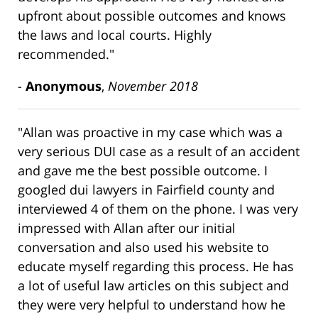
upfront about possible outcomes and knows
the laws and local courts. Highly
recommended."
-
Anonymous
,
November 2018
"Allan was proactive in my case which was a
very serious DUI case as a result of an accident
and gave me the best possible outcome. I
googled dui lawyers in Fairfield county and
interviewed 4 of them on the phone. I was very
impressed with Allan after our initial
conversation and also used his website to
educate myself regarding this process. He has
a lot of useful law articles on this subject and
they were very helpful to understand how he