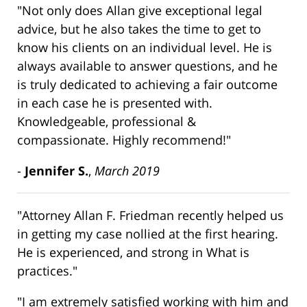
"Not only does Allan give exceptional legal
advice, but he also takes the time to get to
know his clients on an individual level. He is
always available to answer questions, and he
is truly dedicated to achieving a fair outcome
in each case he is presented with.
Knowledgeable, professional &
compassionate. Highly recommend!"
-
Jennifer S.
,
March 2019
"Attorney Allan F. Friedman recently helped us
in getting my case nollied at the first hearing.
He is experienced, and strong in What is
practices."
"I am extremely satisfied working with him and