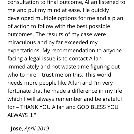
consultation to final outcome, Allan listened to
me and put my mind at ease. He quickly
developed multiple options for me and a plan
of action to follow with the best possible
outcomes. The results of my case were
miraculous and by far exceeded my
expectations. My recommendation to anyone
facing a legal issue is to contact Allan
immediately and not waste time figuring out
who to hire – trust me on this. This world
needs more people like Allan and I’m very
fortunate that he made a difference in my life
which I will always remember and be grateful
for – THANK YOU Allan and GOD BLESS YOU
ALWAYS !!!"
-
Jose
,
April 2019