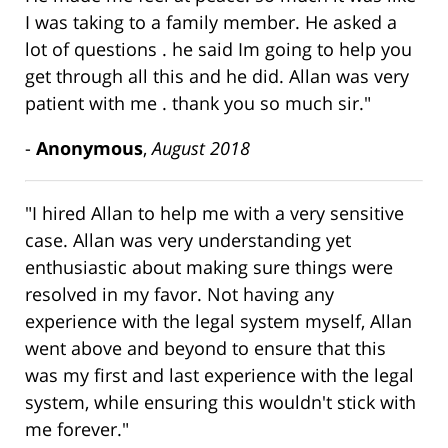
I was taking to a family member. He asked a
lot of questions . he said Im going to help you
get through all this and he did. Allan was very
patient with me . thank you so much sir."
-
Anonymous
,
August 2018
"I hired Allan to help me with a very sensitive
case. Allan was very understanding yet
enthusiastic about making sure things were
resolved in my favor. Not having any
experience with the legal system myself, Allan
went above and beyond to ensure that this
was my first and last experience with the legal
system, while ensuring this wouldn't stick with
me forever."