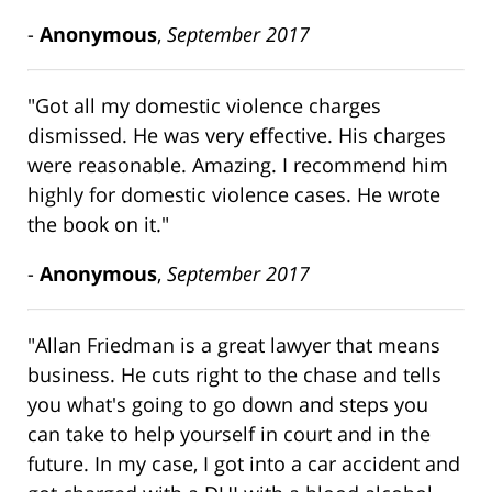
-
Anonymous
,
September 2017
"Got all my domestic violence charges
dismissed. He was very effective. His charges
were reasonable. Amazing. I recommend him
highly for domestic violence cases. He wrote
the book on it."
-
Anonymous
,
September 2017
"Allan Friedman is a great lawyer that means
business. He cuts right to the chase and tells
you what's going to go down and steps you
can take to help yourself in court and in the
future. In my case, I got into a car accident and