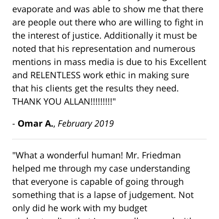
evaporate and was able to show me that there
are people out there who are willing to fight in
the interest of justice. Additionally it must be
noted that his representation and numerous
mentions in mass media is due to his Excellent
and RELENTLESS work ethic in making sure
that his clients get the results they need.
THANK YOU ALLAN!!!!!!!!!"
-
Omar A.
,
February 2019
"What a wonderful human! Mr. Friedman
helped me through my case understanding
that everyone is capable of going through
something that is a lapse of judgement. Not
only did he work with my budget