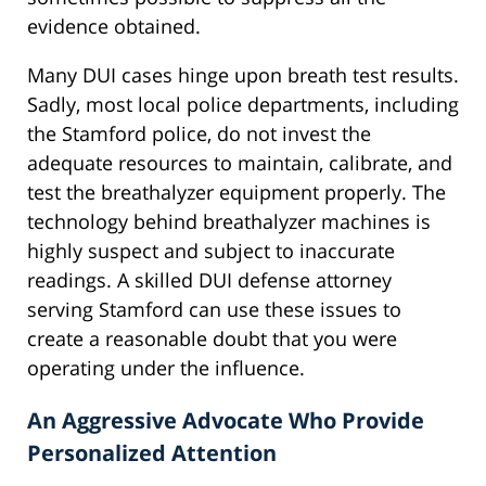
evidence obtained.
Many DUI cases hinge upon breath test results.
Sadly, most local police departments, including
the Stamford police, do not invest the
adequate resources to maintain, calibrate, and
test the breathalyzer equipment properly. The
technology behind breathalyzer machines is
highly suspect and subject to inaccurate
readings. A skilled DUI defense attorney
serving Stamford can use these issues to
create a reasonable doubt that you were
operating under the influence.
An Aggressive Advocate Who Provide
Personalized Attention