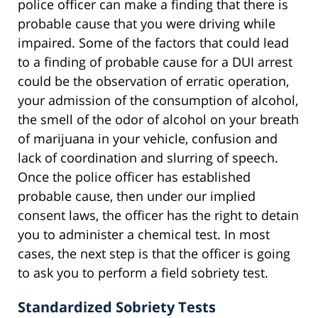
police officer can make a finding that there is
probable cause that you were driving while
impaired. Some of the factors that could lead
to a finding of probable cause for a DUI arrest
could be the observation of erratic operation,
your admission of the consumption of alcohol,
the smell of the odor of alcohol on your breath
of marijuana in your vehicle, confusion and
lack of coordination and slurring of speech.
Once the police officer has established
probable cause, then under our implied
consent laws, the officer has the right to detain
you to administer a chemical test. In most
cases, the next step is that the officer is going
to ask you to perform a field sobriety test.
Standardized Sobriety Tests