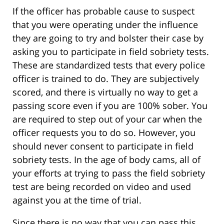
If the officer has probable cause to suspect
that you were operating under the influence
they are going to try and bolster their case by
asking you to participate in field sobriety tests.
These are standardized tests that every police
officer is trained to do. They are subjectively
scored, and there is virtually no way to get a
passing score even if you are 100% sober. You
are required to step out of your car when the
officer requests you to do so. However, you
should never consent to participate in field
sobriety tests. In the age of body cams, all of
your efforts at trying to pass the field sobriety
test are being recorded on video and used
against you at the time of trial.
Since there is no way that you can pass this