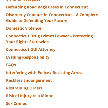
Defending Road Rage Cases in Connecticut
Disorderly Conduct in Connecticut – A Complete
Guide to Defending Your Future
Domestic Violence
Connecticut Drug Crimes Lawyer – Protecting
Your Rights Statewide
Connecticut DUI Attorney
Evading Responsibility
FAQs
Interfering with Police / Resisting Arrest
Reckless Endangerment
Restraining Orders
Risk of Injury to a Minor
Sex Crimes