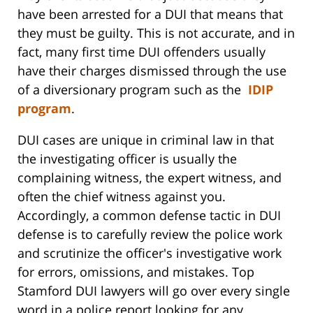
have been arrested for a DUI that means that
they must be guilty. This is not accurate, and in
fact, many first time DUI offenders usually
have their charges dismissed through the use
of a diversionary program such as the
IDIP
program
.
DUI cases are unique in criminal law in that
the investigating officer is usually the
complaining witness, the expert witness, and
often the chief witness against you.
Accordingly, a common defense tactic in DUI
defense is to carefully review the police work
and scrutinize the officer's investigative work
for errors, omissions, and mistakes. Top
Stamford DUI lawyers will go over every single
word in a police report looking for any