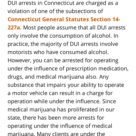
DUI arrests in Connecticut are charged as a
violation of one of the subsections of
Connecticut General Statutes Section 14-
227a
. Most people assume that all DUI arrests
only involve the consumption of alcohol. In
practice, the majority of DUI arrests involve
motorists who have consumed alcohol.
However, you can be arrested for operating
under the influence of prescription medication,
drugs, and medical marijuana also. Any
substance that impairs your ability to operate
a motor vehicle can result in a charge for
operation while under the influence. Since
medical marijuana has proliferated in our
state, there has been more arrests for
operating under the influence of medical
marijuana. Many clients are under the