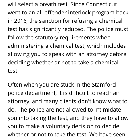
will select a breath test. Since Connecticut
went to an all offender interlock program back
in 2016, the sanction for refusing a chemical
test has significantly reduced. The police must
follow the statutory requirements when
administering a chemical test, which includes
allowing you to speak with an attorney before
deciding whether or not to take a chemical
test.
Often when you are stuck in the Stamford
police department, it is difficult to reach an
attorney, and many clients don't know what to
do. The police are not allowed to intimidate
you into taking the test, and they have to allow
you to make a voluntary decision to decide
whether or not to take the test. We have seen