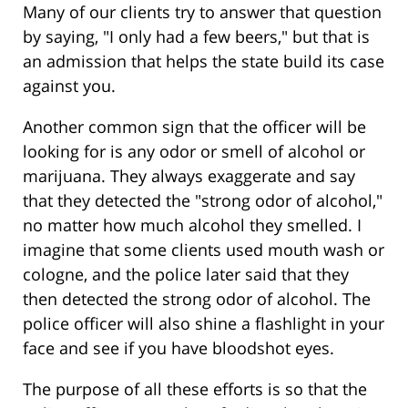
Many of our clients try to answer that question
by saying, "I only had a few beers," but that is
an admission that helps the state build its case
against you.
Another common sign that the officer will be
looking for is any odor or smell of alcohol or
marijuana. They always exaggerate and say
that they detected the "strong odor of alcohol,"
no matter how much alcohol they smelled. I
imagine that some clients used mouth wash or
cologne, and the police later said that they
then detected the strong odor of alcohol. The
police officer will also shine a flashlight in your
face and see if you have bloodshot eyes.
The purpose of all these efforts is so that the