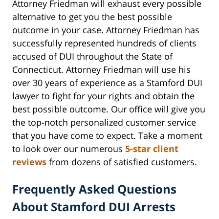
Attorney Friedman will exhaust every possible
alternative to get you the best possible
outcome in your case. Attorney Friedman has
successfully represented hundreds of clients
accused of DUI throughout the State of
Connecticut. Attorney Friedman will use his
over 30 years of experience as a Stamford DUI
lawyer to fight for your rights and obtain the
best possible outcome. Our office will give you
the top-notch personalized customer service
that you have come to expect. Take a moment
to look over our numerous
5-star client
reviews
from dozens of satisfied customers.
Frequently Asked Questions
About Stamford DUI Arrests