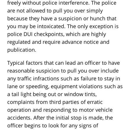
freely without police interference. The police
are not allowed to pull you over simply
because they have a suspicion or hunch that
you may be intoxicated. The only exception is
police DUI checkpoints, which are highly
regulated and require advance notice and
publication.
Typical factors that can lead an officer to have
reasonable suspicion to pull you over include
any traffic infractions such as failure to stay in
lane or speeding, equipment violations such as
a tail light being out or window tints,
complaints from third parties of erratic
operation and responding to motor vehicle
accidents. After the initial stop is made, the
officer begins to look for any signs of