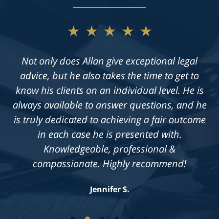
★★★★★
Not only does Allan give exceptional legal
advice, but he also takes the time to get to
know his clients on an individual level. He is
always available to answer questions, and he
is truly dedicated to achieving a fair outcome
in each case he is presented with.
Knowledgeable, professional &
compassionate. Highly recommend!
Jennifer S.