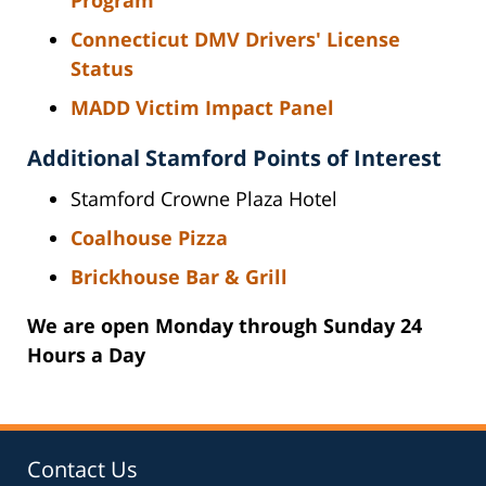
Connecticut DMV Drivers' License
Status
MADD Victim Impact Panel
Additional Stamford Points of Interest
Stamford Crowne Plaza Hotel
Coalhouse Pizza
Brickhouse Bar & Grill
We are open Monday through Sunday 24
Hours a Day
Contact Us