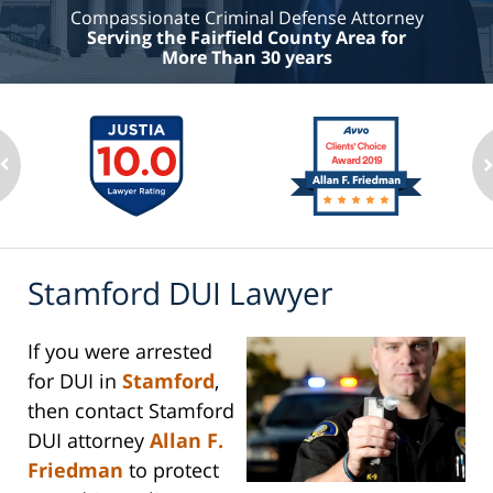
Compassionate Criminal Defense Attorney
Serving the Fairfield County Area for
More Than 30 years
Stamford DUI Lawyer
If you were arrested
for DUI in
Stamford
,
then contact Stamford
DUI attorney
Allan F.
Friedman
to protect