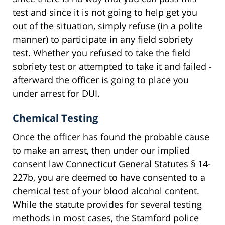
test and since it is not going to help get you
out of the situation, simply refuse (in a polite
manner) to participate in any field sobriety
test. Whether you refused to take the field
sobriety test or attempted to take it and failed -
afterward the officer is going to place you
under arrest for DUI.
Chemical Testing
Once the officer has found the probable cause
to make an arrest, then under our implied
consent law Connecticut General Statutes § 14-
227b, you are deemed to have consented to a
chemical test of your blood alcohol content.
While the statute provides for several testing
methods in most cases, the Stamford police