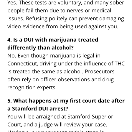
Yes. These tests are voluntary, and many sober
people fail them due to nerves or medical
issues. Refusing politely can prevent damaging
video evidence from being used against you.
4. Is a DUI with marijuana treated
differently than alcohol?
No. Even though marijuana is legal in
Connecticut, driving under the influence of THC
is treated the same as alcohol. Prosecutors
often rely on officer observations and drug
recognition experts.
5. What happens at my first court date after
a Stamford DUI arrest?
You will be arraigned at Stamford Superior
Court, and a judge will review your case.