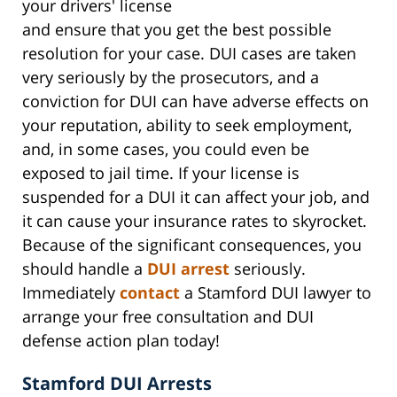
your drivers' license
and ensure that you get the best possible
resolution for your case. DUI cases are taken
very seriously by the prosecutors, and a
conviction for DUI can have adverse effects on
your reputation, ability to seek employment,
and, in some cases, you could even be
exposed to jail time. If your license is
suspended for a DUI it can affect your job, and
it can cause your insurance rates to skyrocket.
Because of the significant consequences, you
should handle a
DUI arrest
seriously.
Immediately
contact
a Stamford DUI lawyer to
arrange your free consultation and DUI
defense action plan today!
Stamford DUI Arrests