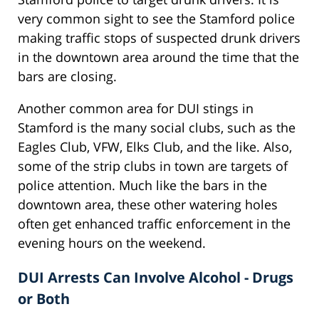
very common sight to see the Stamford police
making traffic stops of suspected drunk drivers
in the downtown area around the time that the
bars are closing.
Another common area for DUI stings in
Stamford is the many social clubs, such as the
Eagles Club, VFW, Elks Club, and the like. Also,
some of the strip clubs in town are targets of
police attention. Much like the bars in the
downtown area, these other watering holes
often get enhanced traffic enforcement in the
evening hours on the weekend.
DUI Arrests Can Involve Alcohol - Drugs
or Both