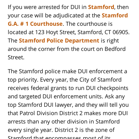
If you were arrested for DUI in
Stamford
, then
your case will be adjudicated at the
Stamford
G.A. # 1 Courthouse
. The courthouse is
located at 123 Hoyt Street, Stamford, CT 06905.
The
Stamford Police Department
is right
around the corner from the court on Bedford
Street.
The Stamford police make DUI enforcement a
top priority. Every year, the City of Stamford
receives federal grants to run DUI checkpoints
and targeted DUI enforcement units. Ask any
top Stamford DUI lawyer, and they will tell you
that Patrol Division District 2 makes more DUI
arrests than any other division in Stamford
every single year. District 2 is the zone of
Stamford that encompasses most of its