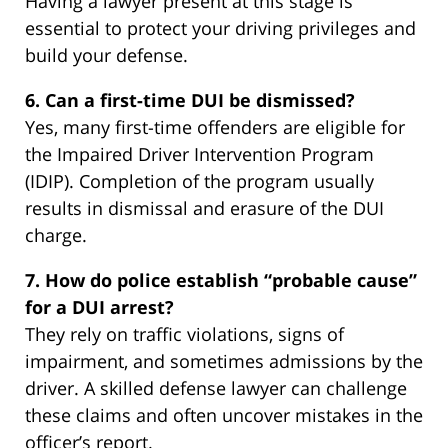
Having a lawyer present at this stage is
essential to protect your driving privileges and
build your defense.
6. Can a first-time DUI be dismissed?
Yes, many first-time offenders are eligible for
the Impaired Driver Intervention Program
(IDIP). Completion of the program usually
results in dismissal and erasure of the DUI
charge.
7. How do police establish “probable cause”
for a DUI arrest?
They rely on traffic violations, signs of
impairment, and sometimes admissions by the
driver. A skilled defense lawyer can challenge
these claims and often uncover mistakes in the
officer’s report.