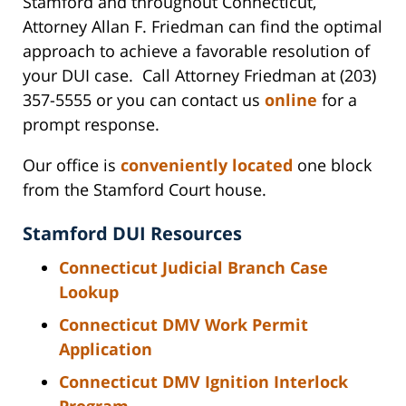
Stamford and throughout Connecticut,
Attorney Allan F. Friedman can find the optimal
approach to achieve a favorable resolution of
your DUI case. Call Attorney Friedman at (203)
357-5555 or you can contact us
online
for a
prompt response.
Our office is
conveniently located
one block
from the Stamford Court house.
Stamford DUI Resources
Connecticut Judicial Branch Case
Lookup
Connecticut DMV Work Permit
Application
Connecticut DMV Ignition Interlock
Program