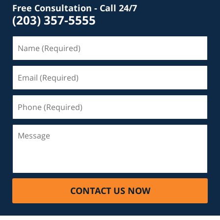
Free Consultation - Call 24/7
(203) 357-5555
Name
(Required)
Email
(Required)
Phone
(Required)
Message
CONTACT US NOW