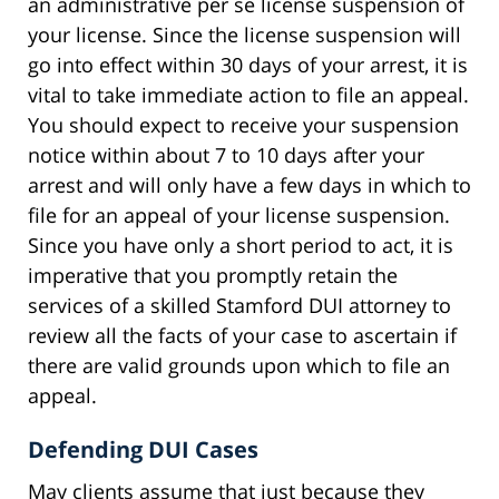
an administrative per se license suspension of
your license. Since the license suspension will
go into effect within 30 days of your arrest, it is
vital to take immediate action to file an appeal.
You should expect to receive your suspension
notice within about 7 to 10 days after your
arrest and will only have a few days in which to
file for an appeal of your license suspension.
Since you have only a short period to act, it is
imperative that you promptly retain the
services of a skilled Stamford DUI attorney to
review all the facts of your case to ascertain if
there are valid grounds upon which to file an
appeal.
Defending DUI Cases
May clients assume that just because they