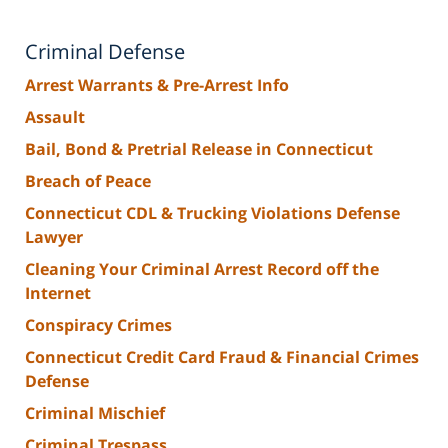
Criminal Defense
Arrest Warrants & Pre-Arrest Info
Assault
Bail, Bond & Pretrial Release in Connecticut
Breach of Peace
Connecticut CDL & Trucking Violations Defense
Lawyer
Cleaning Your Criminal Arrest Record off the
Internet
Conspiracy Crimes
Connecticut Credit Card Fraud & Financial Crimes
Defense
Criminal Mischief
Criminal Trespass