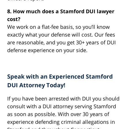
8. How much does a Stamford DUI lawyer
cost?
We work on a flat-fee basis, so you’ll know
exactly what your defense will cost. Our fees
are reasonable, and you get 30+ years of DUI
defense experience on your side.
Speak with an Experienced Stamford
DUI Attorney Today!
If you have been arrested with DUI you should
consult with a DUI attorney serving Stamford
as soon as possible. With over 30 years of
experience defending criminal allegations in