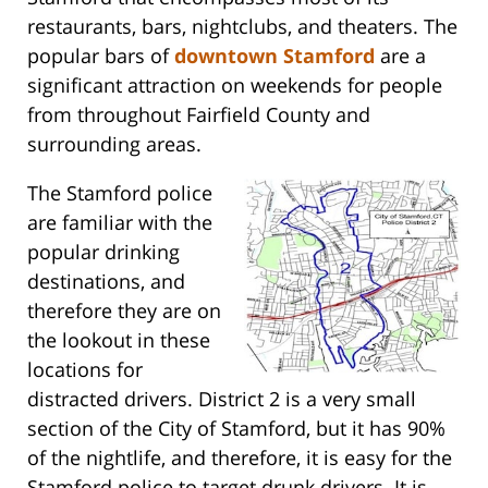
restaurants, bars, nightclubs, and theaters. The
popular bars of
downtown Stamford
are a
significant attraction on weekends for people
from throughout Fairfield County and
surrounding areas.
The Stamford police
are familiar with the
popular drinking
destinations, and
therefore they are on
the lookout in these
locations for
distracted drivers. District 2 is a very small
section of the City of Stamford, but it has 90%
of the nightlife, and therefore, it is easy for the
Stamford police to target drunk drivers. It is