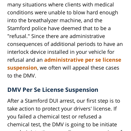
many situations where clients with medical
conditions were unable to blow hard enough
into the breathalyzer machine, and the
Stamford police have deemed that to be a
"refusal." Since there are administrative
consequences of additional periods to have an
interlock device installed in your vehicle for
refusal and an
administrative per se license
suspension
, we often will appeal these cases
to the DMV.
DMV Per Se License Suspension
After a Stamford DUI arrest, our first step is to
take action to protect your drivers' license. If
you failed a chemical test or refused a
chemical test, the DMV is going to be initiate