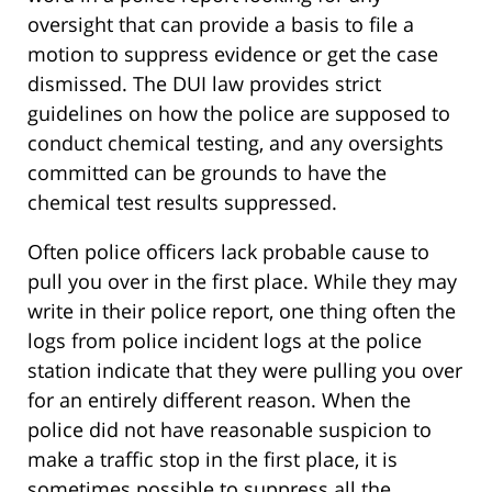
oversight that can provide a basis to file a
motion to suppress evidence or get the case
dismissed. The DUI law provides strict
guidelines on how the police are supposed to
conduct chemical testing, and any oversights
committed can be grounds to have the
chemical test results suppressed.
Often police officers lack probable cause to
pull you over in the first place. While they may
write in their police report, one thing often the
logs from police incident logs at the police
station indicate that they were pulling you over
for an entirely different reason. When the
police did not have reasonable suspicion to
make a traffic stop in the first place, it is
sometimes possible to suppress all the