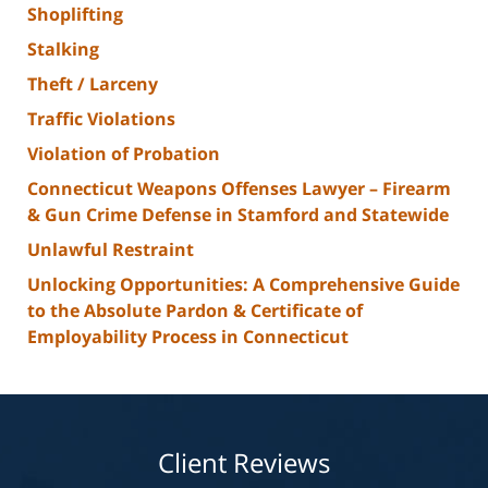
Shoplifting
Stalking
Theft / Larceny
Traffic Violations
Violation of Probation
Connecticut Weapons Offenses Lawyer – Firearm
& Gun Crime Defense in Stamford and Statewide
Unlawful Restraint
Unlocking Opportunities: A Comprehensive Guide
to the Absolute Pardon & Certificate of
Employability Process in Connecticut
Client Reviews