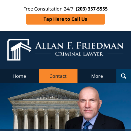
Free Consultation 24/7:
(203) 357-5555
Tap Here to Call Us
Al
Fr
Cr
L
Home
Contact
More