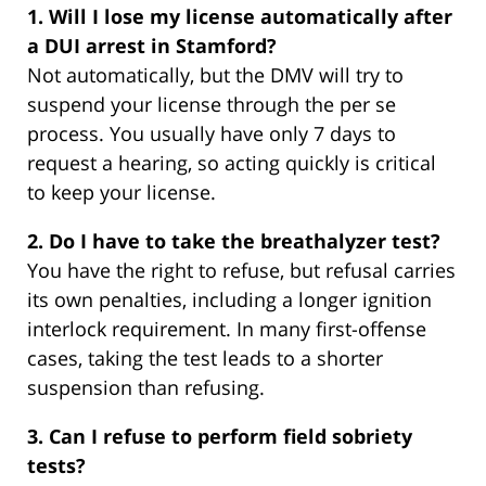
1. Will I lose my license automatically after
a DUI arrest in Stamford?
Not automatically, but the DMV will try to
suspend your license through the per se
process. You usually have only 7 days to
request a hearing, so acting quickly is critical
to keep your license.
2. Do I have to take the breathalyzer test?
You have the right to refuse, but refusal carries
its own penalties, including a longer ignition
interlock requirement. In many first-offense
cases, taking the test leads to a shorter
suspension than refusing.
3. Can I refuse to perform field sobriety
tests?