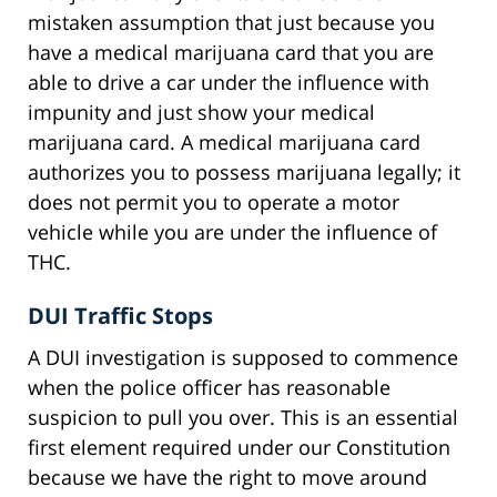
mistaken assumption that just because you
have a medical marijuana card that you are
able to drive a car under the influence with
impunity and just show your medical
marijuana card. A medical marijuana card
authorizes you to possess marijuana legally; it
does not permit you to operate a motor
vehicle while you are under the influence of
THC.
DUI Traffic Stops
A DUI investigation is supposed to commence
when the police officer has reasonable
suspicion to pull you over. This is an essential
first element required under our Constitution
because we have the right to move around