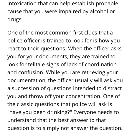
intoxication that can help establish probable
cause that you were impaired by alcohol or
drugs.
One of the most common first clues that a
police officer is trained to look for is how you
react to their questions. When the officer asks
you for your documents, they are trained to
look for telltale signs of lack of coordination
and confusion. While you are retrieving your
documentation, the officer usually will ask you
a succession of questions intended to distract
you and throw off your concentration. One of
the classic questions that police will ask is
"have you been drinking?" Everyone needs to
understand that the best answer to that
question is to simply not answer the question.