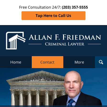
Free Consultation 24/7:
(203) 357-5555
Tap Here to Call Us
Al
Fr
Cr
L
Home
Contact
More