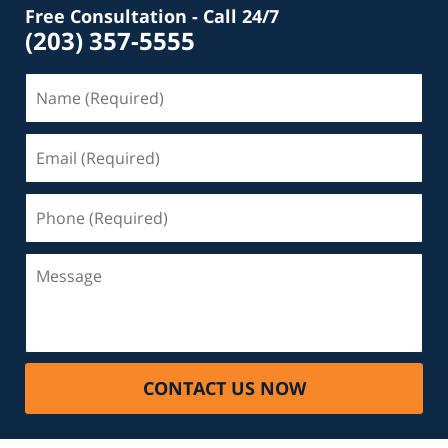
Free Consultation - Call 24/7
(203) 357-5555
Name
(Required)
Email
(Required)
Phone
(Required)
Message
CONTACT US NOW