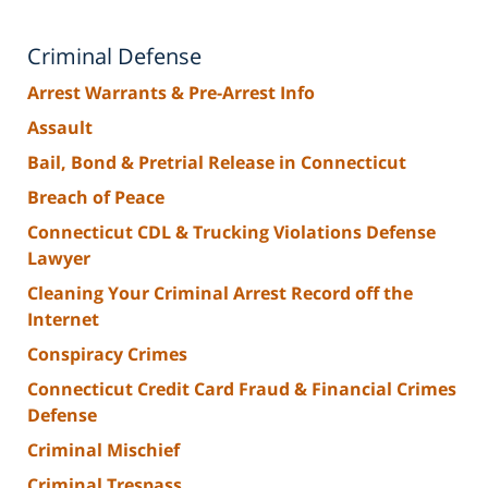
Criminal Defense
Arrest Warrants & Pre-Arrest Info
Assault
Bail, Bond & Pretrial Release in Connecticut
Breach of Peace
Connecticut CDL & Trucking Violations Defense
Lawyer
Cleaning Your Criminal Arrest Record off the
Internet
Conspiracy Crimes
Connecticut Credit Card Fraud & Financial Crimes
Defense
Criminal Mischief
Criminal Trespass