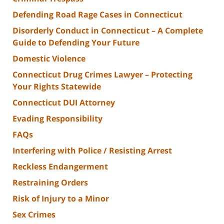
Defending Road Rage Cases in Connecticut
Disorderly Conduct in Connecticut – A Complete
Guide to Defending Your Future
Domestic Violence
Connecticut Drug Crimes Lawyer – Protecting
Your Rights Statewide
Connecticut DUI Attorney
Evading Responsibility
FAQs
Interfering with Police / Resisting Arrest
Reckless Endangerment
Restraining Orders
Risk of Injury to a Minor
Sex Crimes