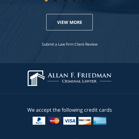
VIEW MORE
Submit a Law Firm Client Review
We accept the following credit cards