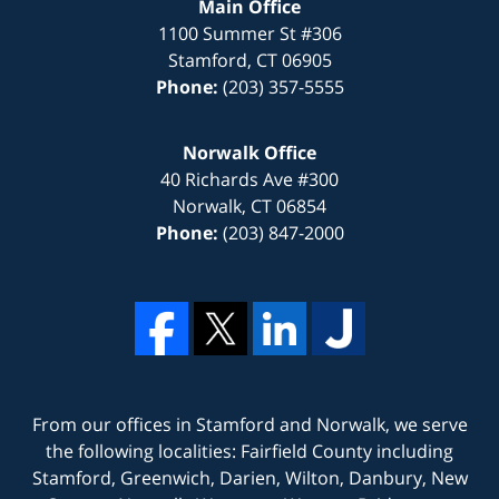
Main Office
1100 Summer St #306
Stamford
,
CT
06905
Phone:
(203) 357-5555
Norwalk Office
40 Richards Ave #300
Norwalk
,
CT
06854
Phone:
(203) 847-2000
From our offices in
Stamford
and
Norwalk
, we serve
the following localities: Fairfield County including
Stamford, Greenwich, Darien, Wilton, Danbury, New