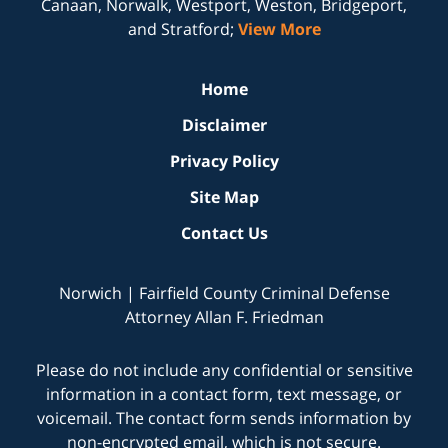
Canaan, Norwalk, Westport, Weston, Bridgeport,
and Stratford;
View More
Home
Disclaimer
Privacy Policy
Site Map
Contact Us
Norwich | Fairfield County Criminal Defense
Attorney Allan F. Friedman
Please do not include any confidential or sensitive
information in a contact form, text message, or
voicemail. The contact form sends information by
non-encrypted email, which is not secure.