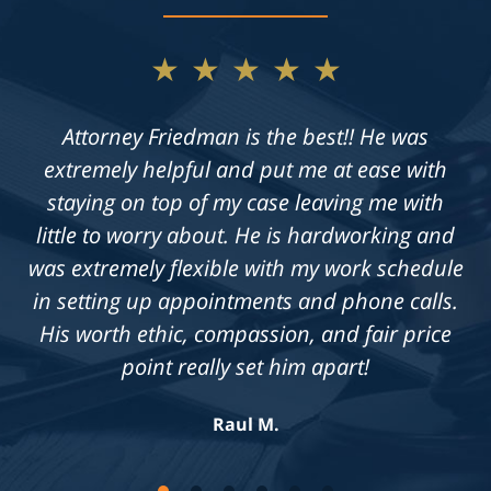
★★★★★
Attorney Friedman is the best!! He was
extremely helpful and put me at ease with
staying on top of my case leaving me with
little to worry about. He is hardworking and
was extremely flexible with my work schedule
in setting up appointments and phone calls.
His worth ethic, compassion, and fair price
point really set him apart!
Raul M.