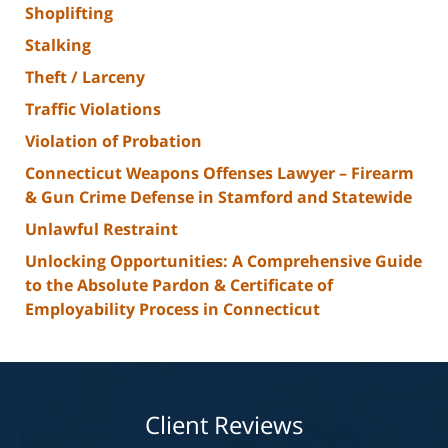
Shoplifting
Stalking
Theft / Larceny
Traffic Violations
Violation of Probation
Connecticut Weapons Offenses Lawyer – Firearm
& Gun Crime Defense in Stamford and Statewide
Unlawful Restraint
Unlocking Opportunities: A Comprehensive Guide
to the Absolute Pardon & Certificate of
Employability Process in Connecticut
Client Reviews