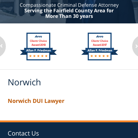
Compassionate Criminal Defense Attorney
Serving the Fairfield County Area for
More Than 30 years
Norwich
Norwich DUI Lawyer
Contact Us